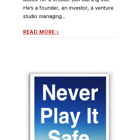
He’s a founder, an investor, a venture
studio managing...
READ MORE
›