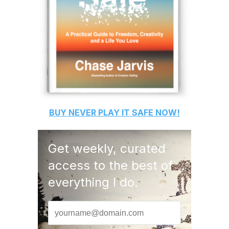
BUY
NEVER PLAY IT SAFE
NOW!
Get weekly, curated
access to the best of
everything I do.