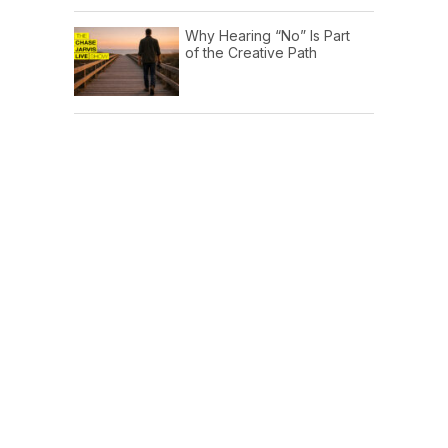
Why Hearing “No” Is Part
of the Creative Path