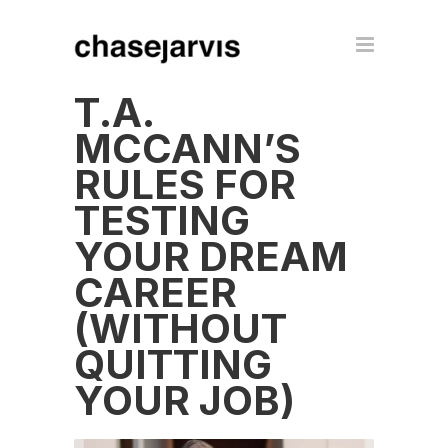
T.A.
MCCANN’S
RULES FOR
TESTING
YOUR DREAM
CAREER
(WITHOUT
QUITTING
YOUR JOB)