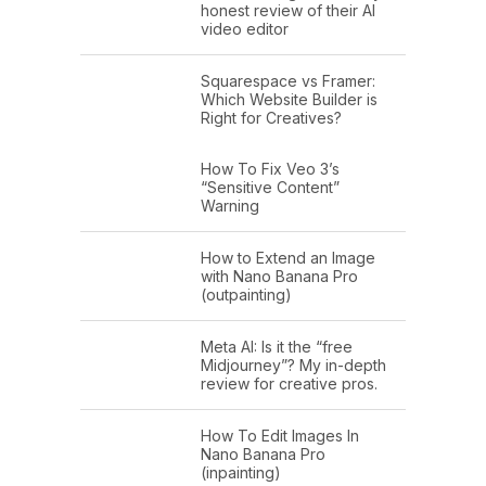
honest review of their AI
video editor
Squarespace vs Framer:
Which Website Builder is
Right for Creatives?
How To Fix Veo 3’s
“Sensitive Content”
Warning
How to Extend an Image
with Nano Banana Pro
(outpainting)
Meta AI: Is it the “free
Midjourney”? My in-depth
review for creative pros.
How To Edit Images In
Nano Banana Pro
(inpainting)