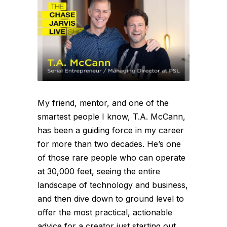
My friend, mentor, and one of the
smartest people I know, T.A. McCann,
has been a guiding force in my career
for more than two decades. He’s one
of those rare people who can operate
at 30,000 feet, seeing the entire
landscape of technology and business,
and then dive down to ground level to
offer the most practical, actionable
advice for a creator just starting out.