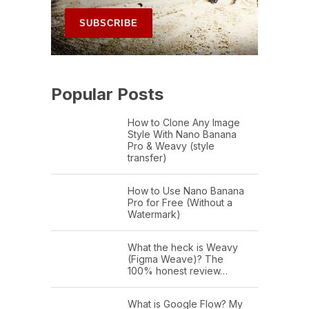
Popular Posts
How to Clone Any Image
Style With Nano Banana
Pro & Weavy (style
transfer)
How to Use Nano Banana
Pro for Free (Without a
Watermark)
What the heck is Weavy
(Figma Weave)? The
100% honest review…
What is Google Flow? My