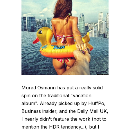
Murad Osmann has put a really solid
spin on the traditional "vacation
album". Already picked up by HuffPo,
Business insider, and the Daily Mail UK,
I nearly didn't feature the work (not to
mention the HDR tendency...), but I