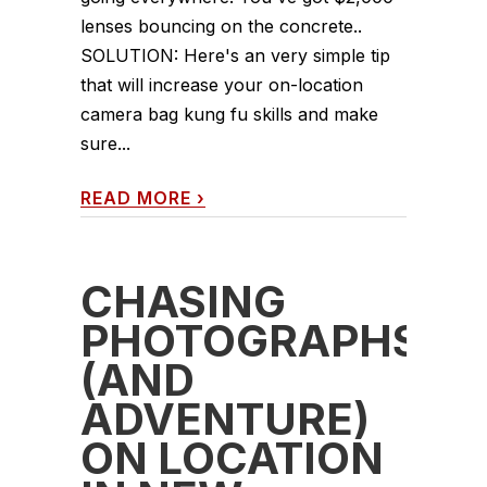
lenses bouncing on the concrete..
SOLUTION: Here's an very simple tip
that will increase your on-location
camera bag kung fu skills and make
sure...
READ MORE
›
CHASING
PHOTOGRAPHS
(AND
ADVENTURE)
ON LOCATION