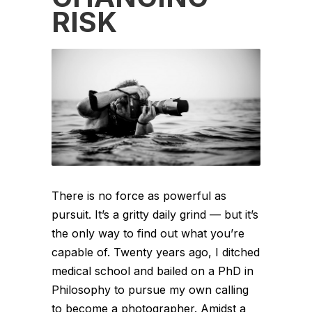
RISK
There is no force as powerful as
pursuit. It’s a gritty daily grind — but it’s
the only way to find out what you’re
capable of. Twenty years ago, I ditched
medical school and bailed on a PhD in
Philosophy to pursue my own calling
to become a photographer. Amidst a