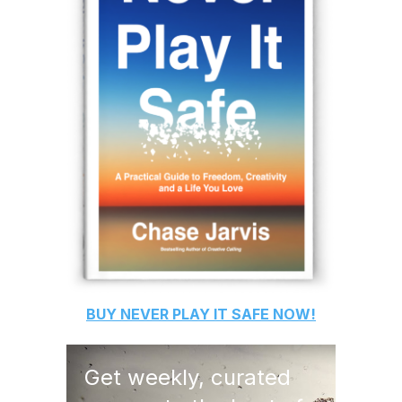
BUY
NEVER PLAY IT SAFE
NOW!
Get weekly, curated