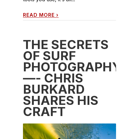
READ MORE
›
THE SECRETS
OF SURF
PHOTOGRAPHY
—- CHRIS
BURKARD
SHARES HIS
CRAFT