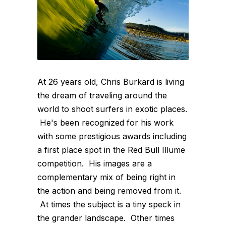
At 26 years old, Chris Burkard is living
the dream of traveling around the
world to shoot surfers in exotic places.
He's been recognized for his work
with some prestigious awards including
a first place spot in the Red Bull Illume
competition. His images are a
complementary mix of being right in
the action and being removed from it.
At times the subject is a tiny speck in
the grander landscape. Other times