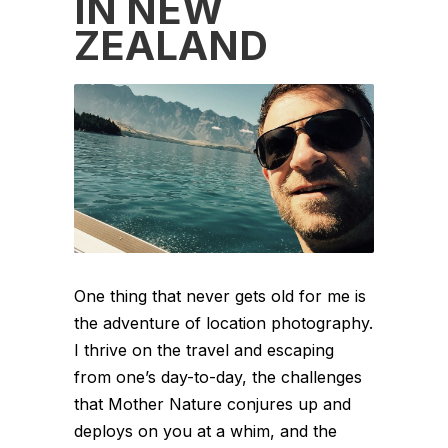
IN NEW
ZEALAND
One thing that never gets old for me is
the adventure of location photography.
I thrive on the travel and escaping
from one’s day-to-day, the challenges
that Mother Nature conjures up and
deploys on you at a whim, and the