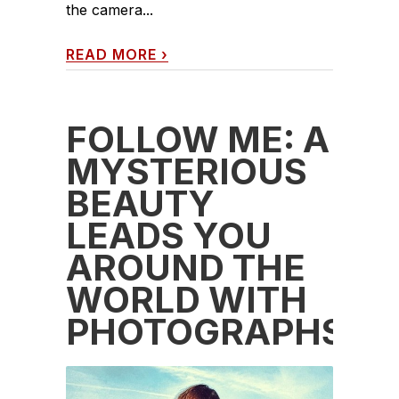
the camera...
READ MORE
›
FOLLOW ME: A
MYSTERIOUS
BEAUTY
LEADS YOU
AROUND THE
WORLD WITH
PHOTOGRAPHS