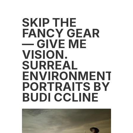
SKIP THE
FANCY GEAR
— GIVE ME
VISION.
SURREAL
ENVIRONMENTAL
PORTRAITS BY
BUDI CCLINE