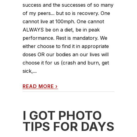
success and the successes of so many
of my peers... but so is recovery. One
cannot live at 100mph. One cannot
ALWAYS be on a diet, be in peak
performance. Rest is mandatory. We
either choose to find it in appropriate
doses OR our bodies an our lives will
choose it for us (crash and burn, get
sick,...
READ MORE
›
I GOT PHOTO
TIPS FOR DAYS