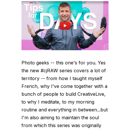
Photo geeks -- this one's for you. Yes
the new #cjRAW series covers a lot of
territory -- from how I taught myself
French, why I've come together with a
bunch of people to build CreativeLive,
to why I meditate, to my morning
routine and everything in between...but
I'm also aiming to maintain the soul
from which this series was originally