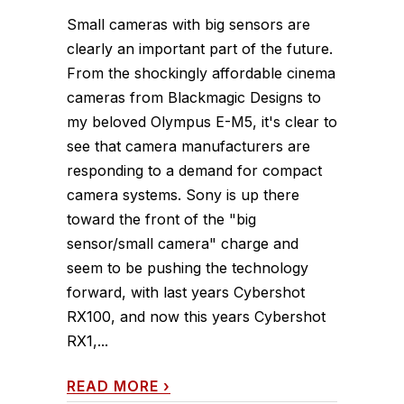
Small cameras with big sensors are
clearly an important part of the future.
From the shockingly affordable cinema
cameras from Blackmagic Designs to
my beloved Olympus E-M5, it's clear to
see that camera manufacturers are
responding to a demand for compact
camera systems. Sony is up there
toward the front of the "big
sensor/small camera" charge and
seem to be pushing the technology
forward, with last years Cybershot
RX100, and now this years Cybershot
RX1,...
READ MORE
›