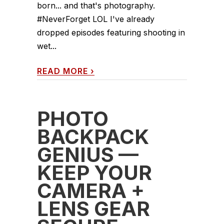
born... and that's photography.
#NeverForget LOL I've already
dropped episodes featuring shooting in
wet...
READ MORE
›
PHOTO
BACKPACK
GENIUS —
KEEP YOUR
CAMERA +
LENS GEAR