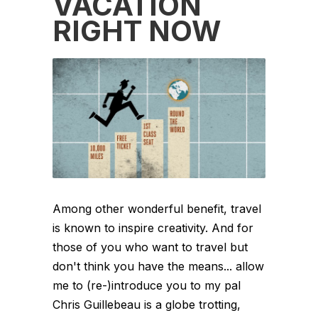
VACATION
RIGHT NOW
Among other wonderful benefit, travel
is known to inspire creativity. And for
those of you who want to travel but
don't think you have the means... allow
me to (re-)introduce you to my pal
Chris Guillebeau is a globe trotting,