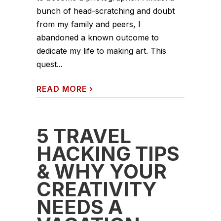
bunch of head-scratching and doubt
from my family and peers, I
abandoned a known outcome to
dedicate my life to making art. This
quest...
READ MORE
›
5 TRAVEL
HACKING TIPS
& WHY YOUR
CREATIVITY
NEEDS A