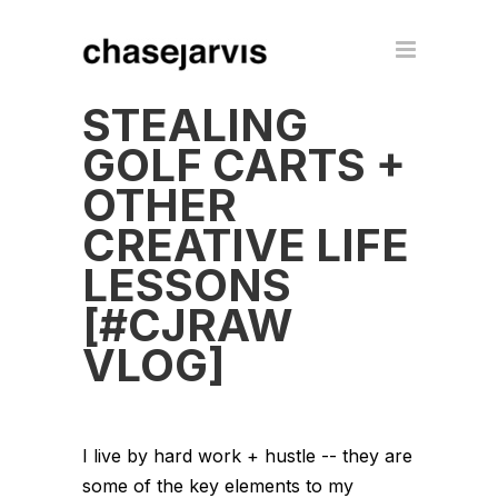
STEALING
GOLF CARTS +
OTHER
CREATIVE LIFE
LESSONS
[#CJRAW
VLOG]
I live by hard work + hustle -- they are
some of the key elements to my