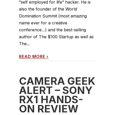
“self employed for life” hacker. He is
also the founder of the World
Domination Summit (most amazing
name ever for a creative
conference…) and the best-selling
author of The $100 Startup as well as
The...
READ MORE
›
CAMERA GEEK
ALERT – SONY
RX1 HANDS-
ON REVIEW