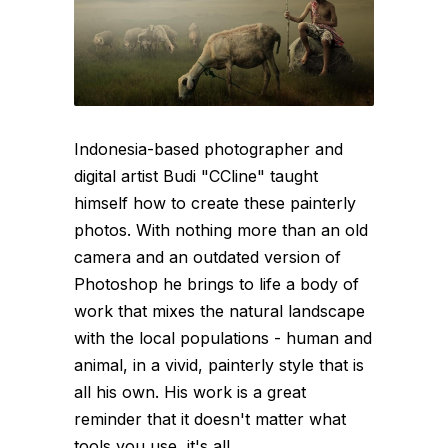
Indonesia-based photographer and
digital artist Budi "CCline" taught
himself how to create these painterly
photos. With nothing more than an old
camera and an outdated version of
Photoshop he brings to life a body of
work that mixes the natural landscape
with the local populations - human and
animal, in a vivid, painterly style that is
all his own. His work is a great
reminder that it doesn't matter what
tools you use, it's all...