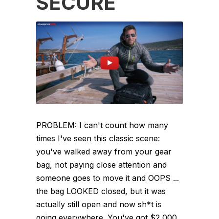
SECURE
PROBLEM: I can't count how many
times I've seen this classic scene:
you've walked away from your gear
bag, not paying close attention and
someone goes to move it and OOPS ...
the bag LOOKED closed, but it was
actually still open and now sh*t is
going everywhere. You've got $2,000