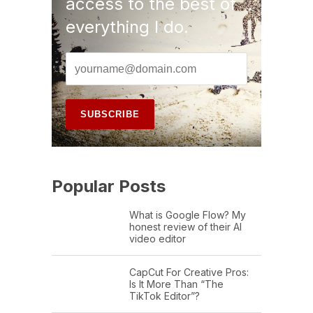
access to the best of
everything I do.
Popular Posts
What is Google Flow? My
honest review of their AI
video editor
CapCut For Creative Pros:
Is It More Than “The
TikTok Editor”?