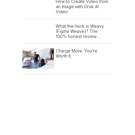
How to Create Video from
an Image with Grok AI
Video
What the heck is Weavy
(Figma Weave)? The
100% honest review…
Charge More. You’re
Worth It.