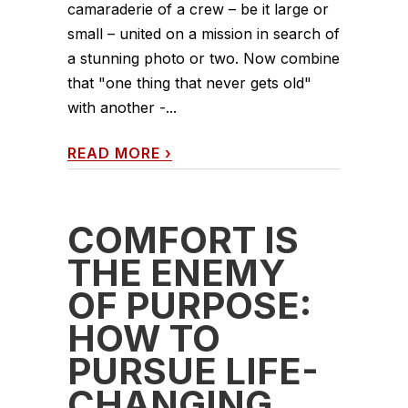
camaraderie of a crew – be it large or
small – united on a mission in search of
a stunning photo or two. Now combine
that "one thing that never gets old"
with another -...
READ MORE
›
COMFORT IS
THE ENEMY
OF PURPOSE:
HOW TO
PURSUE LIFE-
CHANGING