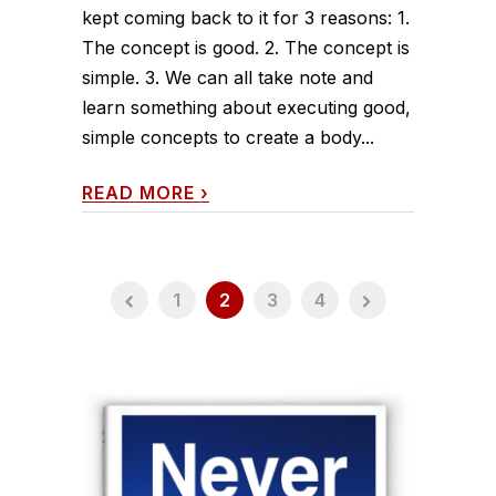
kept coming back to it for 3 reasons: 1.
The concept is good. 2. The concept is
simple. 3. We can all take note and
learn something about executing good,
simple concepts to create a body...
READ MORE
›
1
2
3
4