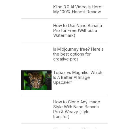
Kling 3.0 AI Video Is Here:
My 100% Honest Review
How to Use Nano Banana
Pro for Free (Without a
Watermark)
Is Midjourney free? Here’s
the best options for
creative pros
Topaz vs Magnific: Which
Is A Better AI Image
Upscaler?
How to Clone Any Image
Style With Nano Banana
Pro & Weavy (style
transfer)