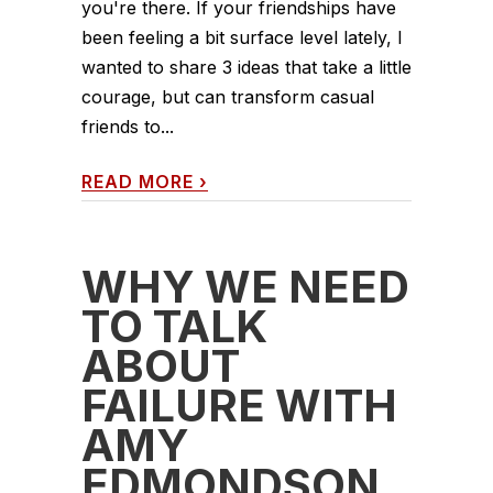
you're there. If your friendships have
been feeling a bit surface level lately, I
wanted to share 3 ideas that take a little
courage, but can transform casual
friends to...
READ MORE
›
WHY WE NEED
TO TALK
ABOUT
FAILURE WITH
AMY
EDMONDSON