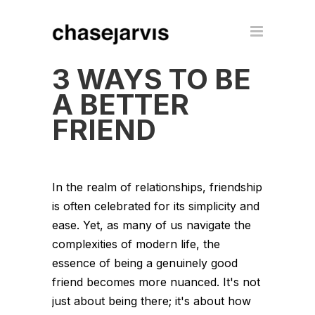
3 WAYS TO BE
A BETTER
FRIEND
In the realm of relationships, friendship
is often celebrated for its simplicity and
ease. Yet, as many of us navigate the
complexities of modern life, the
essence of being a genuinely good
friend becomes more nuanced. It's not
just about being there; it's about how