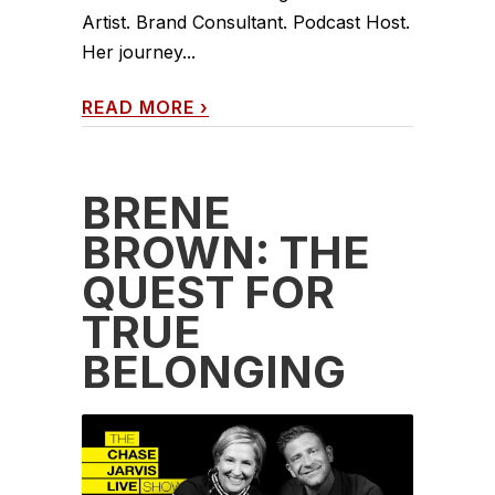
Artist. Brand Consultant. Podcast Host.
Her journey...
READ MORE
›
BRENÉ
BROWN: THE
QUEST FOR
TRUE
BELONGING