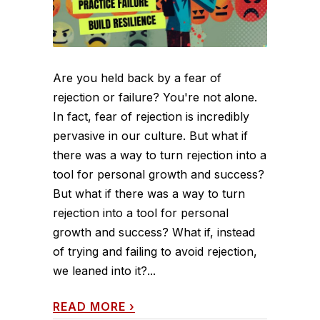
Are you held back by a fear of
rejection or failure? You're not alone.
In fact, fear of rejection is incredibly
pervasive in our culture. But what if
there was a way to turn rejection into a
tool for personal growth and success?
But what if there was a way to turn
rejection into a tool for personal
growth and success? What if, instead
of trying and failing to avoid rejection,
we leaned into it?...
READ MORE
›