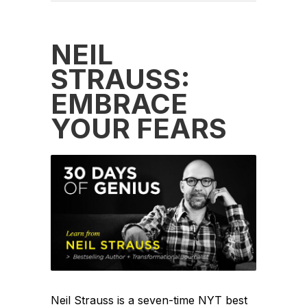
NEIL
STRAUSS:
EMBRACE
YOUR FEARS
Neil Strauss is a seven-time NYT best