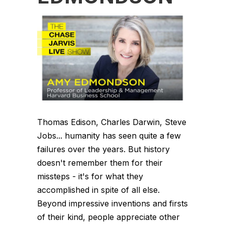
Thomas Edison, Charles Darwin, Steve
Jobs... humanity has seen quite a few
failures over the years. But history
doesn't remember them for their
missteps - it's for what they
accomplished in spite of all else.
Beyond impressive inventions and firsts
of their kind, people appreciate other