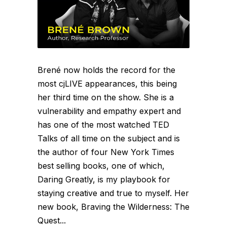
Brené now holds the record for the
most cjLIVE appearances, this being
her third time on the show. She is a
vulnerability and empathy expert and
has one of the most watched TED
Talks of all time on the subject and is
the author of four New York Times
best selling books, one of which,
Daring Greatly, is my playbook for
staying creative and true to myself. Her
new book, Braving the Wilderness: The
Quest...