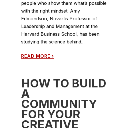
people who show them what’s possible
with the right mindset. Amy
Edmondson, Novartis Professor of
Leadership and Management at the
Harvard Business School, has been
studying the science behind...
READ MORE
›
HOW TO BUILD
A
COMMUNITY
FOR YOUR
CREATIVE