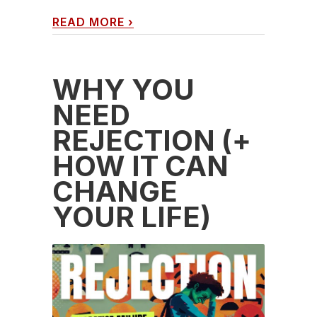
READ MORE
›
WHY YOU
NEED
REJECTION (+
HOW IT CAN
CHANGE
YOUR LIFE)