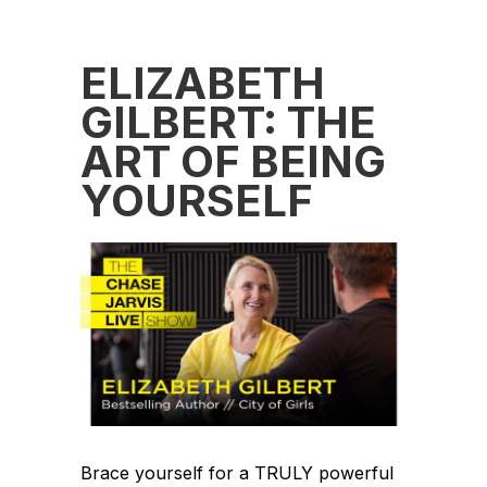
ELIZABETH
GILBERT: THE
ART OF BEING
YOURSELF
Brace yourself for a TRULY powerful