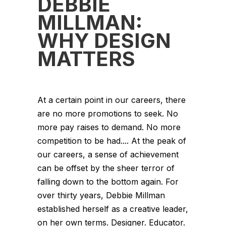
DEBBIE
MILLMAN:
WHY DESIGN
MATTERS
At a certain point in our careers, there
are no more promotions to seek. No
more pay raises to demand. No more
competition to be had.... At the peak of
our careers, a sense of achievement
can be offset by the sheer terror of
falling down to the bottom again. For
over thirty years, Debbie Millman
established herself as a creative leader,
on her own terms. Designer. Educator.