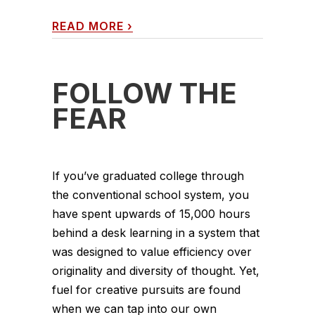
READ MORE
›
FOLLOW THE
FEAR
If you’ve graduated college through
the conventional school system, you
have spent upwards of 15,000 hours
behind a desk learning in a system that
was designed to value efficiency over
originality and diversity of thought. Yet,
fuel for creative pursuits are found
when we can tap into our own