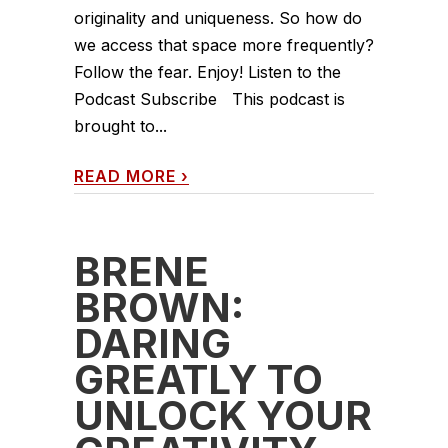
originality and uniqueness. So how do
we access that space more frequently?
Follow the fear. Enjoy! Listen to the
Podcast Subscribe This podcast is
brought to...
READ MORE
›
BRENÉ
BROWN:
DARING
GREATLY TO
UNLOCK YOUR