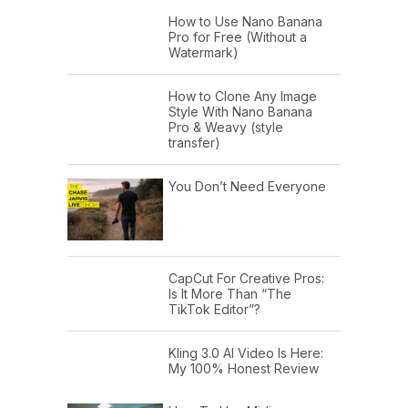
How to Use Nano Banana
Pro for Free (Without a
Watermark)
How to Clone Any Image
Style With Nano Banana
Pro & Weavy (style
transfer)
You Don’t Need Everyone
CapCut For Creative Pros:
Is It More Than “The
TikTok Editor”?
Kling 3.0 AI Video Is Here:
My 100% Honest Review