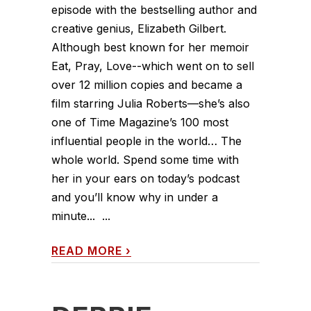
episode with the bestselling author and
creative genius, Elizabeth Gilbert.
Although best known for her memoir
Eat, Pray, Love--which went on to sell
over 12 million copies and became a
film starring Julia Roberts—she’s also
one of Time Magazine’s 100 most
influential people in the world… The
whole world. Spend some time with
her in your ears on today’s podcast
and you’ll know why in under a
minute... ...
READ MORE
›