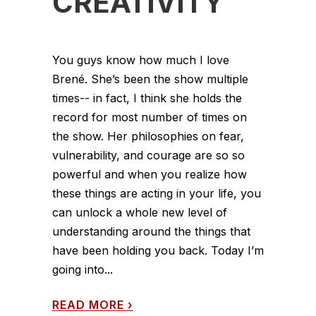
CREATIVITY
You guys know how much I love
Brené. She’s been the show multiple
times-- in fact, I think she holds the
record for most number of times on
the show. Her philosophies on fear,
vulnerability, and courage are so so
powerful and when you realize how
these things are acting in your life, you
can unlock a whole new level of
understanding around the things that
have been holding you back. Today I’m
going into...
READ MORE
›