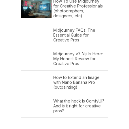
How To Use Midjourney
for Creative Professionals
(photographers,
designers, etc)
Midjourney FAQs: The
Essential Guide for
Creative Pros
Midjourney v7 Niji Is Here:
My Honest Review for
Creative Pros
How to Extend an Image
with Nano Banana Pro
(outpainting)
What the heck is ComfyUI?
And is it right for creative
pros?