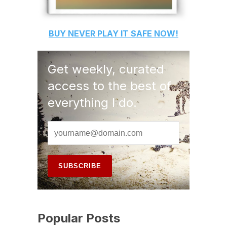
BUY
NEVER PLAY IT SAFE
NOW!
Get weekly, curated
access to the best of
everything I do.
Popular Posts