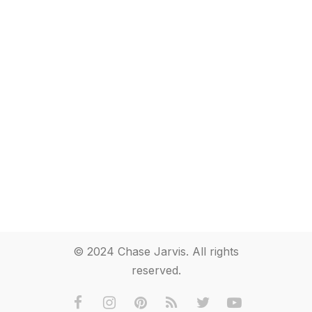
© 2024 Chase Jarvis. All rights
reserved.