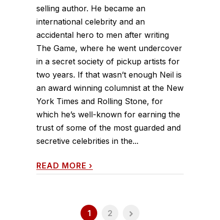
selling author. He became an
international celebrity and an
accidental hero to men after writing
The Game, where he went undercover
in a secret society of pickup artists for
two years. If that wasn’t enough Neil is
an award winning columnist at the New
York Times and Rolling Stone, for
which he’s well-known for earning the
trust of some of the most guarded and
secretive celebrities in the...
READ MORE
›
1
2