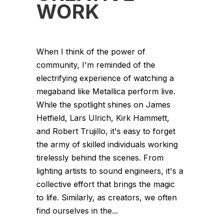
WORK
When I think of the power of
community, I'm reminded of the
electrifying experience of watching a
megaband like Metallica perform live.
While the spotlight shines on James
Hetfield, Lars Ulrich, Kirk Hammett,
and Robert Trujillo, it's easy to forget
the army of skilled individuals working
tirelessly behind the scenes. From
lighting artists to sound engineers, it's a
collective effort that brings the magic
to life. Similarly, as creators, we often
find ourselves in the...