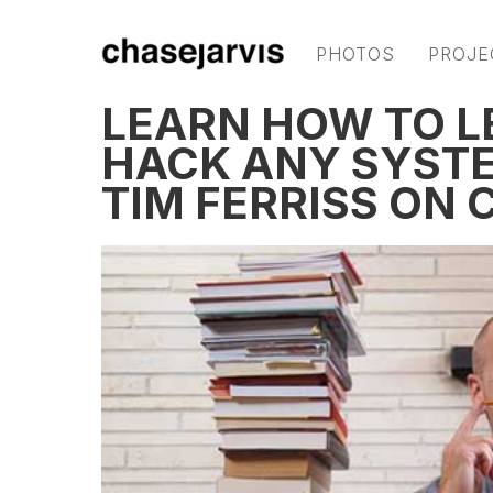
PHOTOS
PROJE
LEARN HOW TO L
HACK ANY SYSTE
TIM FERRISS ON 