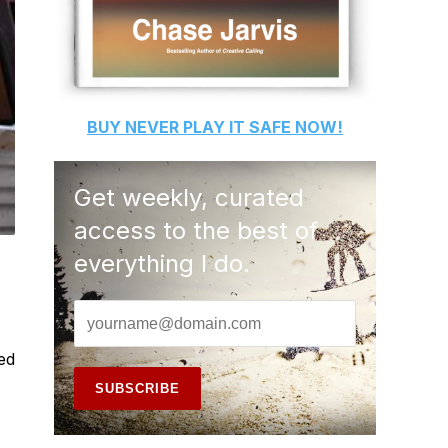
BUY
NEVER PLAY IT SAFE
NOW!
Get weekly, curated
access to the best of
everything I do.
ed