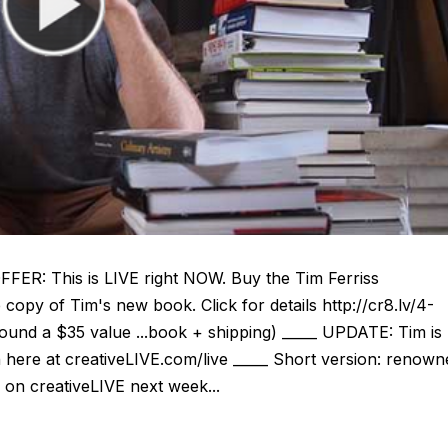
: This is LIVE right NOW. Buy the Tim Ferriss
copy of Tim's new book. Click for details http://cr8.lv/4-
nd a $35 value ...book + shipping) _____ UPDATE: Tim is
here at creativeLIVE.com/live _____ Short version: renown
 on creativeLIVE next week...