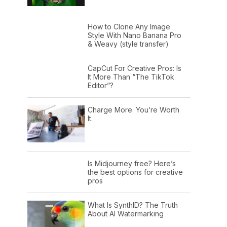
How to Clone Any Image
Style With Nano Banana Pro
& Weavy (style transfer)
CapCut For Creative Pros: Is
It More Than “The TikTok
Editor”?
Charge More. You’re Worth
It.
Is Midjourney free? Here’s
the best options for creative
pros
What Is SynthID? The Truth
About AI Watermarking