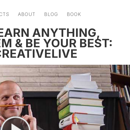
CTS
ABOUT
BLOG
BOOK
EARN ANYTHING,
M & BE YOUR BEST:
CREATIVELIVE