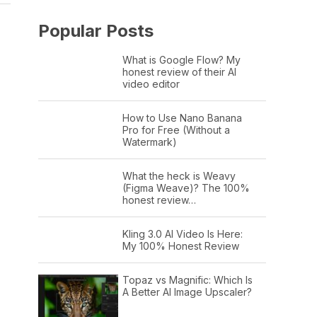
Popular Posts
What is Google Flow? My
honest review of their AI
video editor
How to Use Nano Banana
Pro for Free (Without a
Watermark)
What the heck is Weavy
(Figma Weave)? The 100%
honest review…
Kling 3.0 AI Video Is Here:
My 100% Honest Review
Topaz vs Magnific: Which Is
A Better AI Image Upscaler?