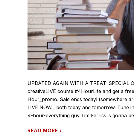
UPDATED AGAIN WITH A TREAT: SPECIAL OFFER
creativeLIVE course #4HourLife and get a free 
Hour_promo. Sale ends today! (somewhere arou
LIVE NOW... both today and tomorrow. Tune in 
4-hour-everything guy Tim Ferriss is gonna be
READ MORE
›