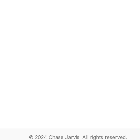
© 2024 Chase Jarvis. All rights reserved.