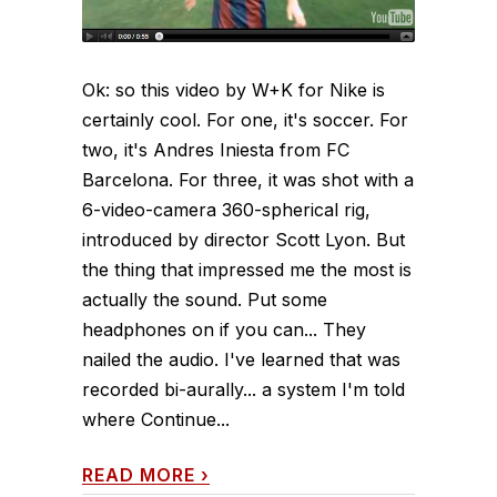
Ok: so this video by W+K for Nike is
certainly cool. For one, it's soccer. For
two, it's Andres Iniesta from FC
Barcelona. For three, it was shot with a
6-video-camera 360-spherical rig,
introduced by director Scott Lyon. But
the thing that impressed me the most is
actually the sound. Put some
headphones on if you can... They
nailed the audio. I've learned that was
recorded bi-aurally... a system I'm told
where Continue...
READ MORE
›