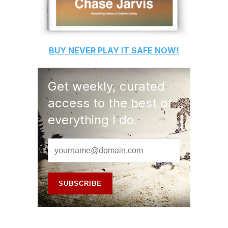
BUY
NEVER PLAY IT SAFE
NOW!
Get weekly, curated
access to the best of
everything I do.