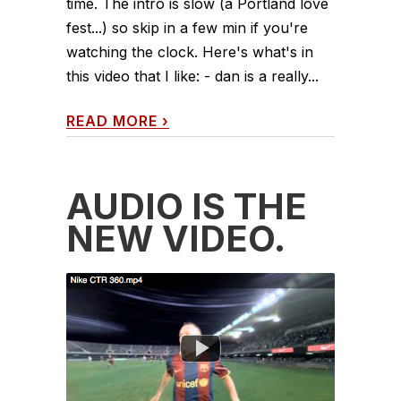
time. The intro is slow (a Portland love
fest...) so skip in a few min if you're
watching the clock. Here's what's in
this video that I like: - dan is a really...
READ MORE
›
AUDIO IS THE
NEW VIDEO.