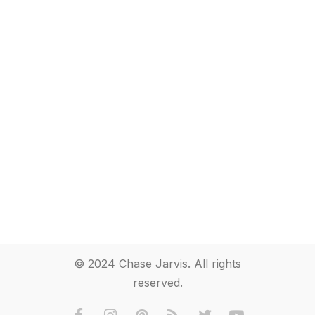
© 2024 Chase Jarvis. All rights
reserved.