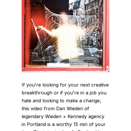
If you're looking for your next creative
breakthrough or if you're in a job you
hate and looking to make a change,
this video from Dan Wieden of
legendary Wieden + Kennedy agency
in Portland is a worthy 15 min of your