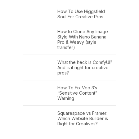
How To Use Higgsfield
Soul For Creative Pros
How to Clone Any Image
Style With Nano Banana
Pro & Weavy (style
transfer)
What the heck is ComfyUI?
And is it right for creative
pros?
How To Fix Veo 3’s
“Sensitive Content”
Warning
Squarespace vs Framer:
Which Website Builder is
Right for Creatives?