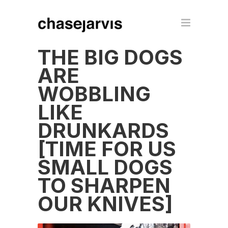
THE BIG DOGS
ARE
WOBBLING
LIKE
DRUNKARDS
[TIME FOR US
SMALL DOGS
TO SHARPEN
OUR KNIVES]