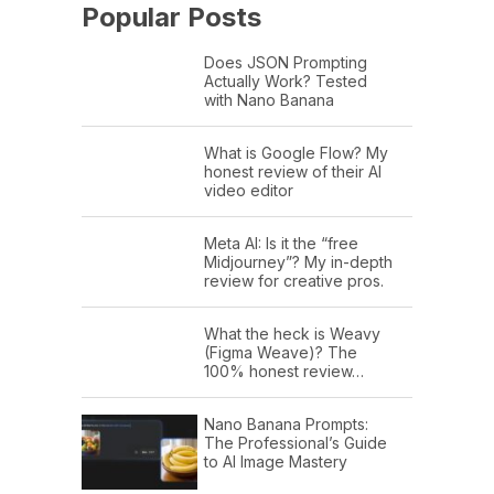
Popular Posts
Does JSON Prompting
Actually Work? Tested
with Nano Banana
What is Google Flow? My
honest review of their AI
video editor
Meta AI: Is it the “free
Midjourney”? My in-depth
review for creative pros.
What the heck is Weavy
(Figma Weave)? The
100% honest review…
Nano Banana Prompts:
The Professional’s Guide
to AI Image Mastery