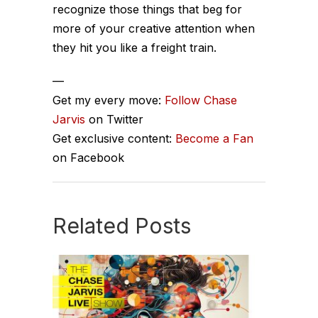
recognize those things that beg for
more of your creative attention when
they hit you like a freight train.
—
Get my every move:
Follow Chase
Jarvis
on Twitter
Get exclusive content:
Become a Fan
on Facebook
Related Posts