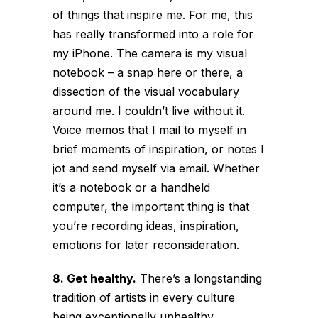
of things that inspire me. For me, this
has really transformed into a role for
my iPhone. The camera is my visual
notebook – a snap here or there, a
dissection of the visual vocabulary
around me. I couldn’t live without it.
Voice memos that I mail to myself in
brief moments of inspiration, or notes I
jot and send myself via email. Whether
it’s a notebook or a handheld
computer, the important thing is that
you’re recording ideas, inspiration,
emotions for later reconsideration.
8. Get healthy.
There’s a longstanding
tradition of artists in every culture
being exceptionally unhealthy