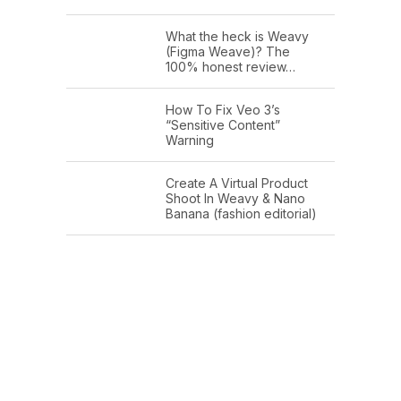
What the heck is Weavy
(Figma Weave)? The
100% honest review…
How To Fix Veo 3’s
“Sensitive Content”
Warning
Create A Virtual Product
Shoot In Weavy & Nano
Banana (fashion editorial)