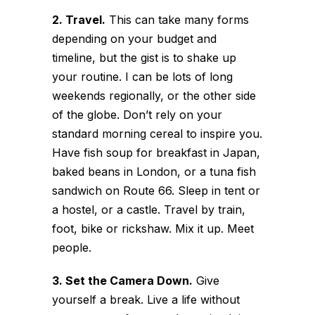
2. Travel.
This can take many forms
depending on your budget and
timeline, but the gist is to shake up
your routine. I can be lots of long
weekends regionally, or the other side
of the globe. Don’t rely on your
standard morning cereal to inspire you.
Have fish soup for breakfast in Japan,
baked beans in London, or a tuna fish
sandwich on Route 66. Sleep in tent or
a hostel, or a castle. Travel by train,
foot, bike or rickshaw. Mix it up. Meet
people.
3. Set the Camera Down.
Give
yourself a break. Live a life without