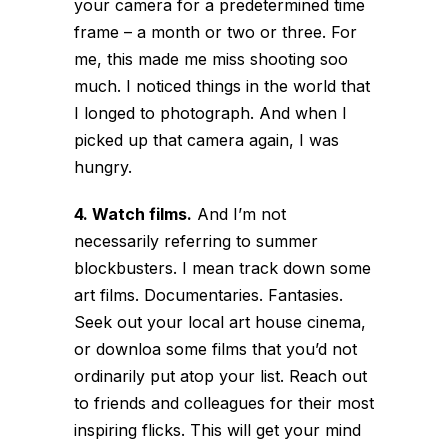
your camera for a predetermined time
frame – a month or two or three. For
me, this made me miss shooting soo
much. I noticed things in the world that
I longed to photograph. And when I
picked up that camera again, I was
hungry.
4. Watch films.
And I’m not
necessarily referring to summer
blockbusters. I mean track down some
art films. Documentaries. Fantasies.
Seek out your local art house cinema,
or downloa some films that you’d not
ordinarily put atop your list. Reach out
to friends and colleagues for their most
inspiring flicks. This will get your mind