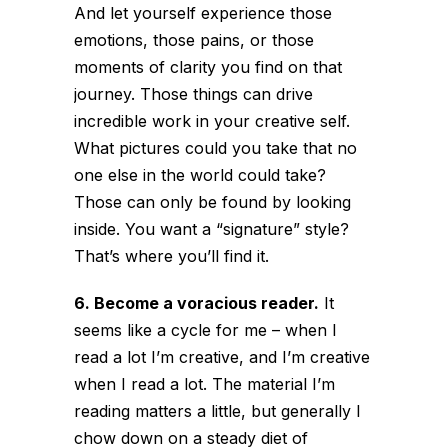
And let yourself experience those
emotions, those pains, or those
moments of clarity you find on that
journey. Those things can drive
incredible work in your creative self.
What pictures could you take that no
one else in the world could take?
Those can only be found by looking
inside. You want a “signature” style?
That’s where you’ll find it.
6. Become a voracious reader.
It
seems like a cycle for me – when I
read a lot I’m creative, and I’m creative
when I read a lot. The material I’m
reading matters a little, but generally I
chow down on a steady diet of