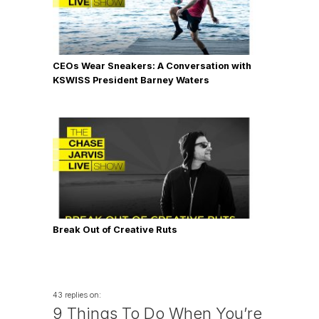
CEOs Wear Sneakers: A Conversation with
KSWISS President Barney Waters
Break Out of Creative Ruts
43 replies on:
9 Things To Do When You’re