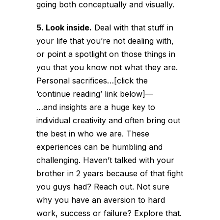
going both conceptually and visually.
5. Look inside.
Deal with that stuff in
your life that you’re not dealing with,
or point a spotlight on those things in
you that you know not what they are.
Personal sacrifices…[click the
‘continue reading’ link below]
—
…and insights are a huge key to
individual creativity and often bring out
the best in who we are. These
experiences can be humbling and
challenging. Haven’t talked with your
brother in 2 years because of that fight
you guys had? Reach out. Not sure
why you have an aversion to hard
work, success or failure? Explore that.