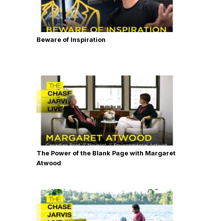
Beware of Inspiration
The Power of the Blank Page with Margaret
Atwood