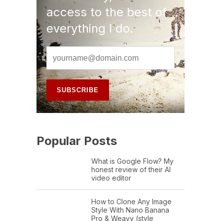
access to the best of
everything I do.
Popular Posts
What is Google Flow? My
honest review of their AI
video editor
How to Clone Any Image
Style With Nano Banana
Pro & Weavy (style