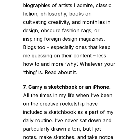
biographies of artists I admire, classic
fiction, philosophy, books on
cultivating creativity, and monthlies in
design, obscure fashion rags, or
inspiring foreign design magazines.
Blogs too – especially ones that keep
me guessing on their content – less
how to and more ‘why’. Whatever your
‘thing’ is. Read about it.
7. Carry a sketchbook or an iPhone.
All the times in my life when I’ve been
on the creative rocketship have
included a sketchbook as a part of my
daily routine. I’ve never sat down and
particularly drawn a ton, but I jot
notes, make sketches, and take notice