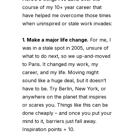
course of my 10+ year career that
have helped me overcome those times
when uninspired or stale work invades:
1. Make a major life change.
For me, I
was in a stale spot in 2005, unsure of
what to do next, so we up-and-moved
to Paris. It changed my work, my
career, and my life. Moving might
sound like a huge deal, but it doesn’t
have to be. Try Berlin, New York, or
anywhere on the planet that inspires
or scares you. Things like this can be
done cheaply – and once you put your
mind to it, barriers just fall away.
Inspiration points = 10.