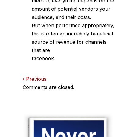
method; everything depends on the
amount of potential vendors your
audience, and their costs.
But when performed appropriately,
this is often an incredibly beneficial
source of revenue for channels
that are
facebook.
Comments
Previous
Comments are closed.
navigation