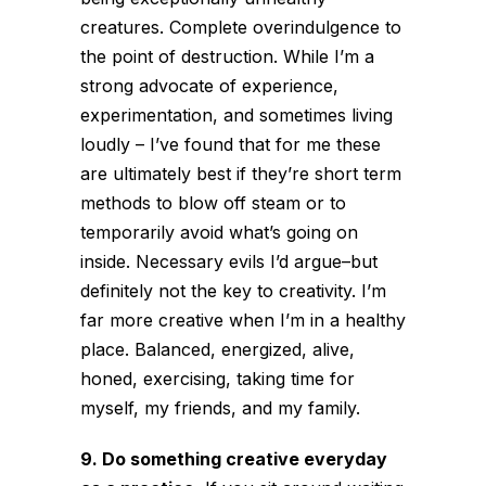
creatures. Complete overindulgence to
the point of destruction. While I’m a
strong advocate of experience,
experimentation, and sometimes living
loudly – I’ve found that for me these
are ultimately best if they’re short term
methods to blow off steam or to
temporarily avoid what’s going on
inside. Necessary evils I’d argue–but
definitely not the key to creativity. I’m
far more creative when I’m in a healthy
place. Balanced, energized, alive,
honed, exercising, taking time for
myself, my friends, and my family.
9. Do something creative everyday