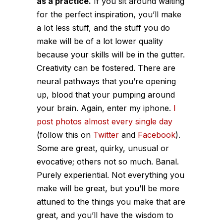
as a practice.
If you sit around waiting
for the perfect inspiration, you’ll make
a lot less stuff, and the stuff you do
make will be of a lot lower quality
because your skills will be in the gutter.
Creativity can be fostered. There are
neural pathways that you’re opening
up, blood that your pumping around
your brain. Again, enter my iphone.
I
post photos almost every single day
(follow this on
Twitter
and
Facebook
).
Some are great, quirky, unusual or
evocative; others not so much. Banal.
Purely experiential. Not everything you
make will be great, but you’ll be more
attuned to the things you make that are
great, and you’ll have the wisdom to