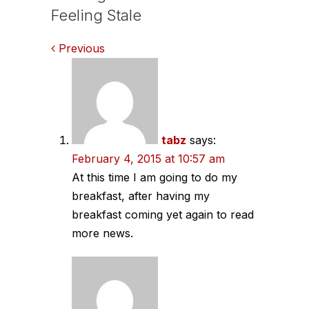
Feeling Stale
Comments
Previous
navigation
tabz
says:
February 4, 2015 at 10:57 am
At this time I am going to do my
breakfast, after having my
breakfast coming yet again to read
more news.