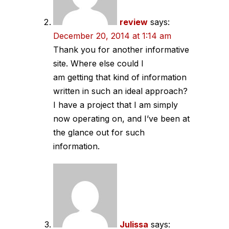
review
says:
December 20, 2014 at 1:14 am
Thank you for another informative
site. Where else could I
am getting that kind of information
written in such an ideal approach?
I have a project that I am simply
now operating on, and I’ve been at
the glance out for such
information.
Julissa
says: