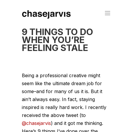
9 THINGS TO DO
WHEN YOU’RE
FEELING STALE
Being a professional creative might
seem like the ultimate dream job for
some–and for many of us it is. But it
ain’t always easy. In fact, staying
inspired is really hard work. I recently
received the above tweet (to
@chasejarvis
) and it got me thinking.
Here’s 9 things I’ve done over the