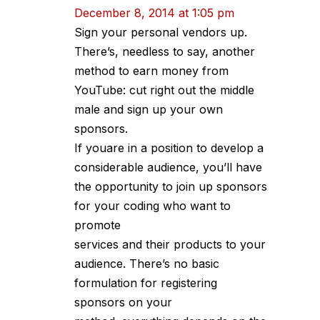
December 8, 2014 at 1:05 pm
Sign your personal vendors up.
There’s, needless to say, another
method to earn money from
YouTube: cut right out the middle
male and sign up your own
sponsors.
If youare in a position to develop a
considerable audience, you’ll have
the opportunity to join up sponsors
for your coding who want to
promote
services and their products to your
audience. There’s no basic
formulation for registering
sponsors on your