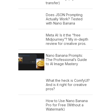
transfer)
Does JSON Prompting
Actually Work? Tested
with Nano Banana
Meta AI: Is it the “free
Midjourney”? My in-depth
review for creative pros.
Nano Banana Prompts:
The Professional’s Guide
to AI Image Mastery
What the heck is ComfyUI?
And is it right for creative
pros?
How to Use Nano Banana
Pro for Free (Without a
Watermark)