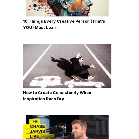
10 Things Every Creative Person (That’s
YOU) Must Learn
How to Create Consistently When
Inspiration Runs Dry