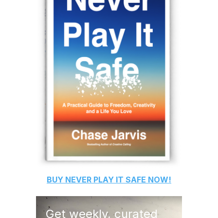
BUY
NEVER PLAY IT SAFE
NOW!
Get weekly, curated