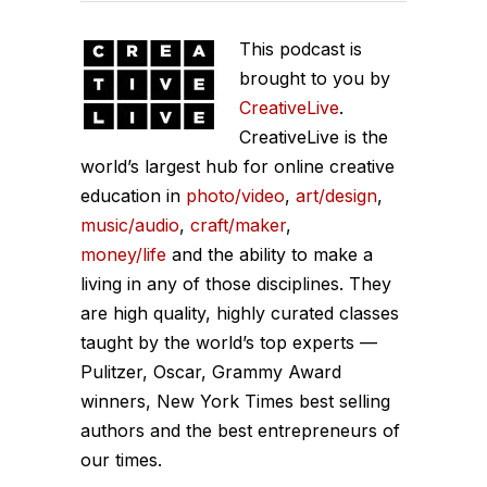
This podcast is
brought to you by
CreativeLive
.
CreativeLive is the
world’s largest hub for online creative
education in
photo/video
,
art/design
,
music/audio
,
craft/maker
,
money/life
and the ability to make a
living in any of those disciplines. They
are high quality, highly curated classes
taught by the world’s top experts —
Pulitzer, Oscar, Grammy Award
winners, New York Times best selling
authors and the best entrepreneurs of
our times.