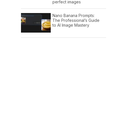
perfect images
Nano Banana Prompts:
The Professional’s Guide
to AI Image Mastery