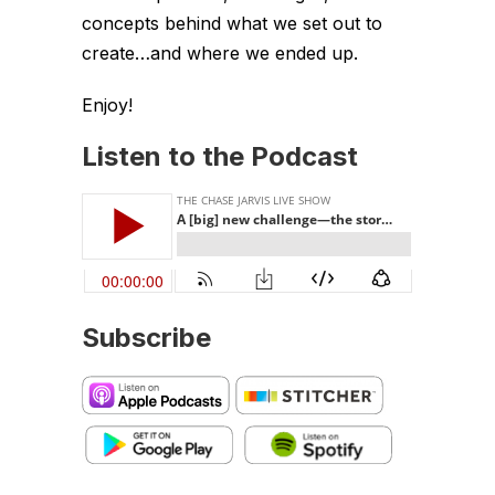
concepts behind what we set out to
create…and where we ended up.
Enjoy!
Listen to the Podcast
Subscribe