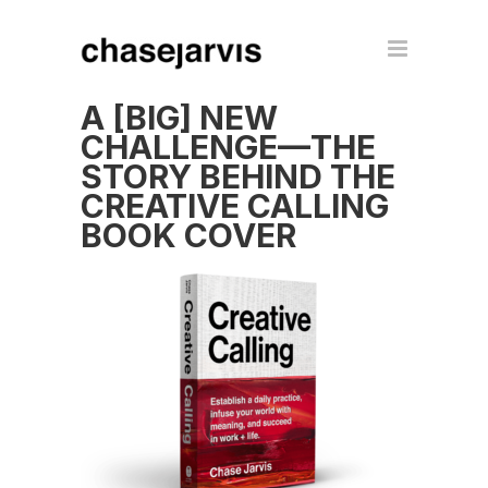
A [BIG] NEW
CHALLENGE—THE
STORY BEHIND THE
CREATIVE CALLING
BOOK COVER