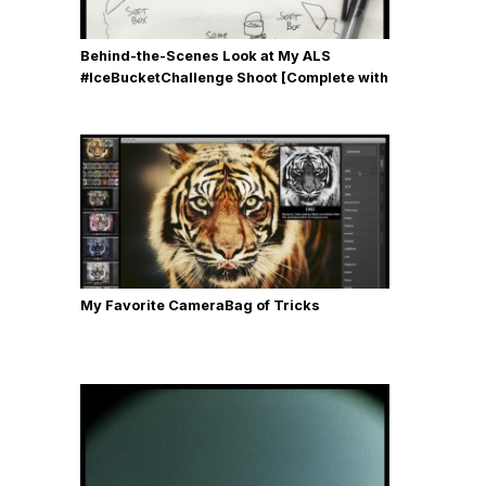
Behind-the-Scenes Look at My ALS
#IceBucketChallenge Shoot [Complete with
Gear, Details & Photos]
My Favorite CameraBag of Tricks