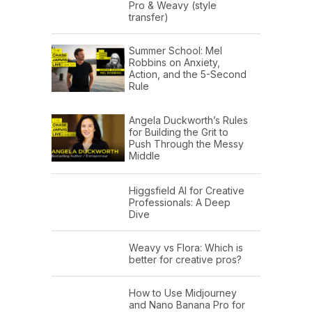
Pro & Weavy (style
transfer)
Summer School: Mel
Robbins on Anxiety,
Action, and the 5-Second
Rule
Angela Duckworth’s Rules
for Building the Grit to
Push Through the Messy
Middle
Higgsfield AI for Creative
Professionals: A Deep
Dive
Weavy vs Flora: Which is
better for creative pros?
How to Use Midjourney
and Nano Banana Pro for