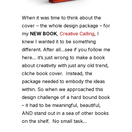
When it was time to think about the
cover – the whole design package – for
my
NEW BOOK
,
Creative Calli
ng
, I
knew I wanted it to be something
different. After all…see if you follow me
here… it’s just wrong to make a book
about creativity with just any old trend,
cliche book cover. Instead, the
package needed to embody the ideas
within. So when we approached this
design challenge of a hard bound book
– it had to be meaningful, beautiful,
AND stand out in a sea of other books
on the shelf. No small task…