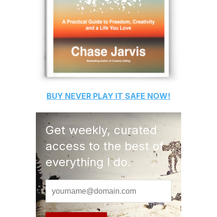
BUY
NEVER PLAY IT SAFE
NOW!
Get weekly, curated
access to the best of
everything I do.