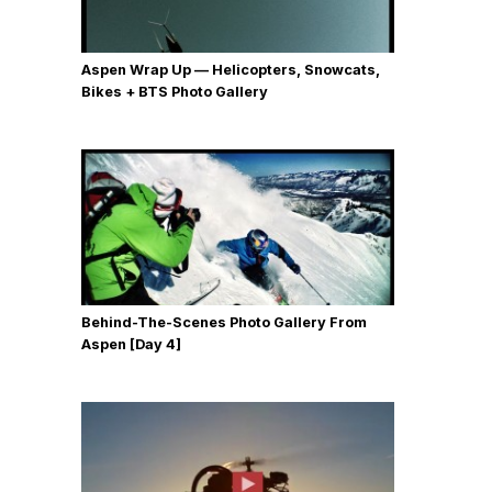
Aspen Wrap Up — Helicopters, Snowcats,
Bikes + BTS Photo Gallery
Behind-The-Scenes Photo Gallery From
Aspen [Day 4]