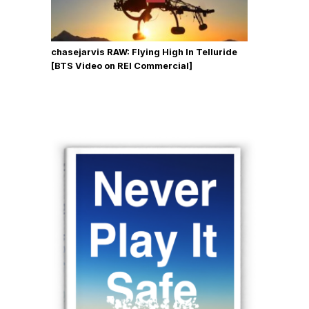
chasejarvis RAW: Flying High In Telluride
[BTS Video on REI Commercial]