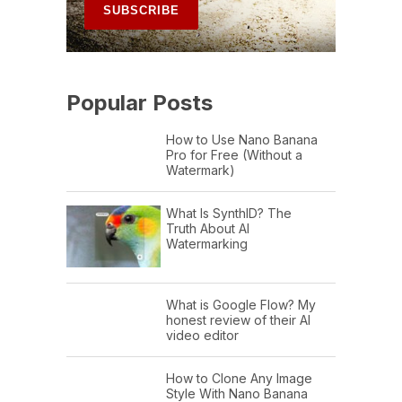
Popular Posts
How to Use Nano Banana
Pro for Free (Without a
Watermark)
What Is SynthID? The
Truth About AI
Watermarking
What is Google Flow? My
honest review of their AI
video editor
How to Clone Any Image
Style With Nano Banana