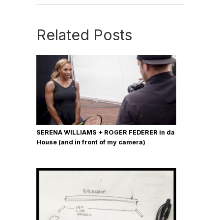
Related Posts
SERENA WILLIAMS + ROGER FEDERER in da
House (and in front of my camera)