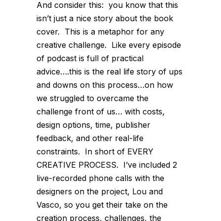
And consider this: you know that this
isn’t just a nice story about the book
cover. This is a metaphor for any
creative challenge. Like every episode
of podcast is full of practical
advice….this is the real life story of ups
and downs on this process…on how
we struggled to overcame the
challenge front of us… with costs,
design options, time, publisher
feedback, and other real-life
constraints. In short of EVERY
CREATIVE PROCESS. I’ve included 2
live-recorded phone calls with the
designers on the project, Lou and
Vasco, so you get their take on the
creation process, challenges, the