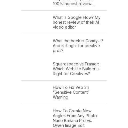
100% honest review…
What is Google Flow? My
honest review of their AI
video editor
What the heck is ComfyUI?
And is it right for creative
pros?
Squarespace vs Framer:
Which Website Builder is
Right for Creatives?
How To Fix Veo 3’s
“Sensitive Content”
Warning
How To Create New
Angles From Any Photo:
Nano Banana Pro vs.
Qwen Image Edit