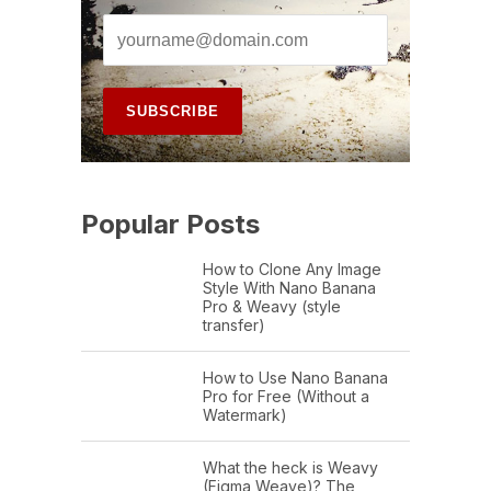
Popular Posts
How to Clone Any Image
Style With Nano Banana
Pro & Weavy (style
transfer)
How to Use Nano Banana
Pro for Free (Without a
Watermark)
What the heck is Weavy
(Figma Weave)? The