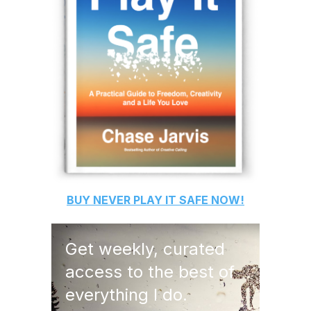
BUY
NEVER PLAY IT SAFE
NOW!
Get weekly, curated
access to the best of
everything I do.