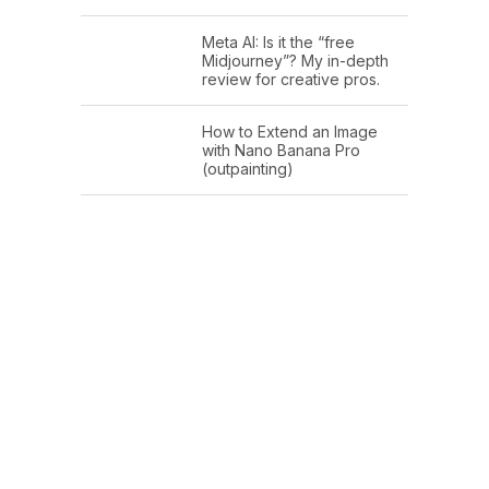
Meta AI: Is it the “free
Midjourney”? My in-depth
review for creative pros.
How to Extend an Image
with Nano Banana Pro
(outpainting)