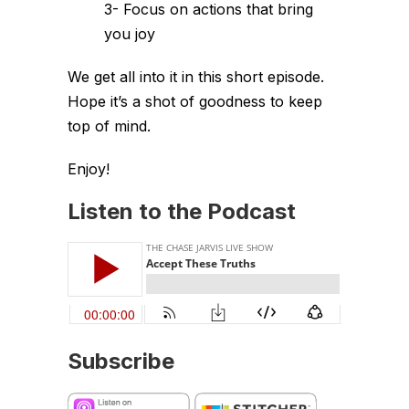
3- Focus on actions that bring
you joy
We get all into it in this short episode.
Hope it’s a shot of goodness to keep
top of mind.
Enjoy!
Listen to the Podcast
Subscribe