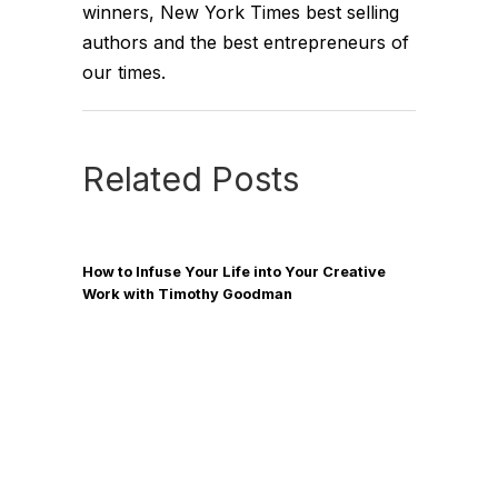
winners, New York Times best selling
authors and the best entrepreneurs of
our times.
Related Posts
How to Infuse Your Life into Your Creative
Work with Timothy Goodman