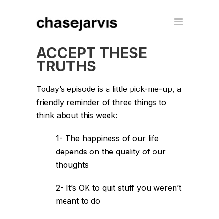
ACCEPT THESE
TRUTHS
Today’s episode is a little pick-me-up, a
friendly reminder of three things to
think about this week:
1- The happiness of our life
depends on the quality of our
thoughts
2- It’s OK to quit stuff you weren’t
meant to do