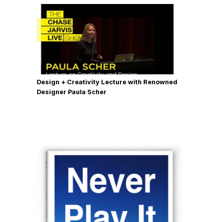
Design + Creativity Lecture with Renowned
Designer Paula Scher