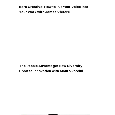
Born Creative: How to Put Your Voice into
Your Work with James Victore
The People Advantage: How Diversity
Creates Innovation with Mauro Porcini