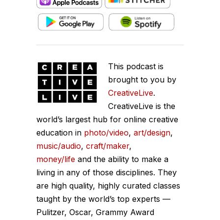
This podcast is
brought to you by
CreativeLive
.
CreativeLive is the
world’s largest hub for online creative
education in
photo/video
,
art/design
,
music/audio
,
craft/maker
,
money/life
and the ability to make a
living in any of those disciplines. They
are high quality, highly curated classes
taught by the world’s top experts —
Pulitzer, Oscar, Grammy Award