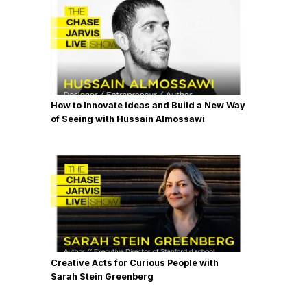
How to Innovate Ideas and Build a New Way
of Seeing with Hussain Almossawi
Creative Acts for Curious People with
Sarah Stein Greenberg