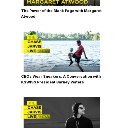
The Power of the Blank Page with Margaret
Atwood
CEOs Wear Sneakers: A Conversation with
KSWISS President Barney Waters