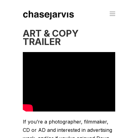
ART & COPY
TRAILER
If you’re a photographer, filmmaker,
CD or AD and interested in advertising