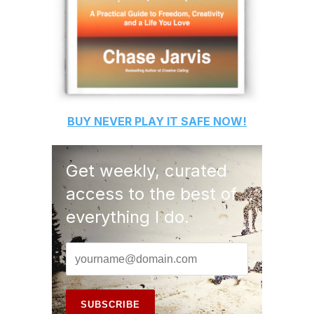
BUY
NEVER PLAY IT SAFE
NOW!
Get weekly, curated
access to the best of
everything I do.