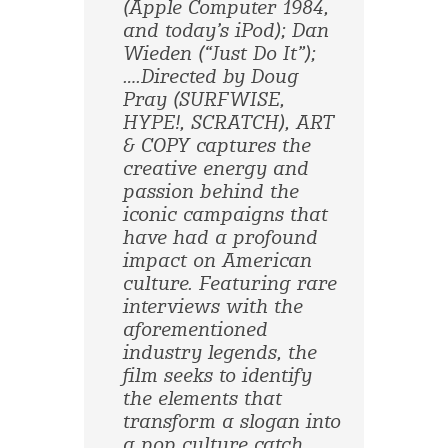
(Apple Computer 1984,
and today’s iPod); Dan
Wieden (“Just Do It”);
….Directed by Doug
Pray (SURFWISE,
HYPE!, SCRATCH), ART
& COPY captures the
creative energy and
passion behind the
iconic campaigns that
have had a profound
impact on American
culture. Featuring rare
interviews with the
aforementioned
industry legends, the
film seeks to identify
the elements that
transform a slogan into
a pop culture catch