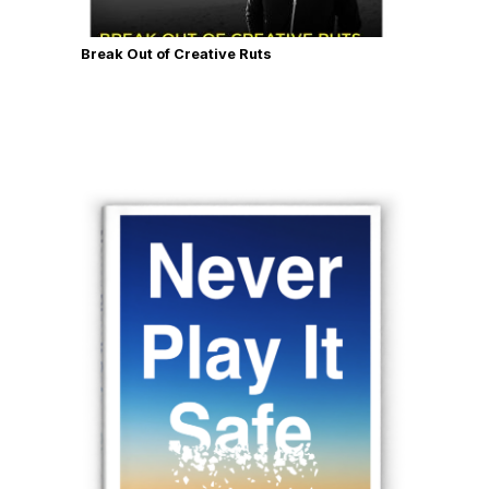
Break Out of Creative Ruts