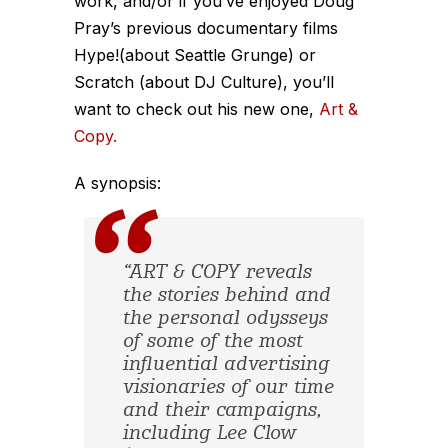
work, and/or if you’ve enjoyed Doug
Pray’s previous documentary films
Hype!(about Seattle Grunge) or
Scratch (about DJ Culture), you’ll
want to check out his new one,
Art &
Copy.
A synopsis:
“ART & COPY reveals
the stories behind and
the personal odysseys
of some of the most
influential advertising
visionaries of our time
and their campaigns,
including Lee Clow