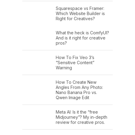
Squarespace vs Framer:
Which Website Builder is
Right for Creatives?
What the heck is ComfyUI?
And is it right for creative
pros?
How To Fix Veo 3’s
“Sensitive Content”
Warning
How To Create New
Angles From Any Photo:
Nano Banana Pro vs.
Qwen Image Edit
Meta AI: Is it the “free
Midjourney”? My in-depth
review for creative pros.