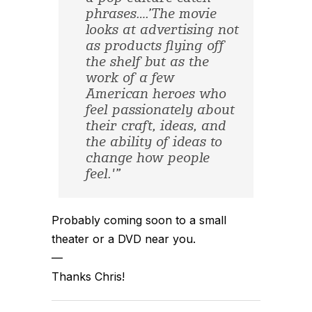
phrases….’The movie
looks at advertising not
as products flying off
the shelf but as the
work of a few
American heroes who
feel passionately about
their craft, ideas, and
the ability of ideas to
change how people
feel.'”
Probably coming soon to a small
theater or a DVD near you.
—
Thanks Chris!