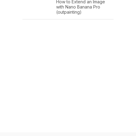
How to Extend an Image
with Nano Banana Pro
(outpainting)