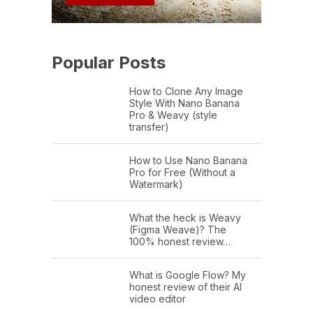
Popular Posts
How to Clone Any Image
Style With Nano Banana
Pro & Weavy (style
transfer)
How to Use Nano Banana
Pro for Free (Without a
Watermark)
What the heck is Weavy
(Figma Weave)? The
100% honest review…
What is Google Flow? My
honest review of their AI
video editor