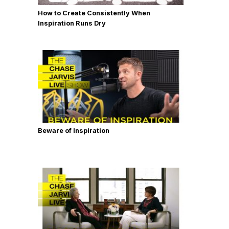
How to Create Consistently When
Inspiration Runs Dry
Beware of Inspiration