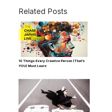
Related Posts
10 Things Every Creative Person (That’s
YOU) Must Learn