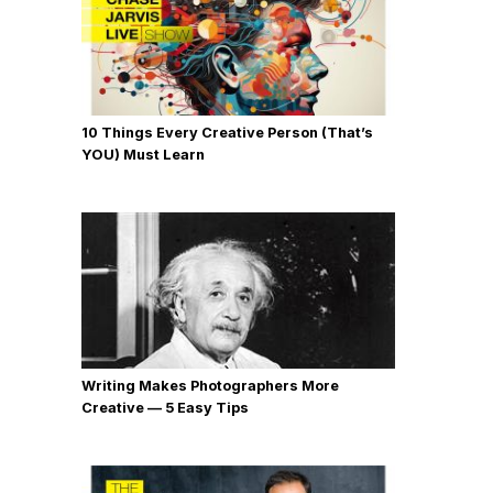
10 Things Every Creative Person (That’s
YOU) Must Learn
Writing Makes Photographers More
Creative — 5 Easy Tips