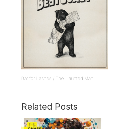
Bat for Lashes / The Haunted Man
Related Posts