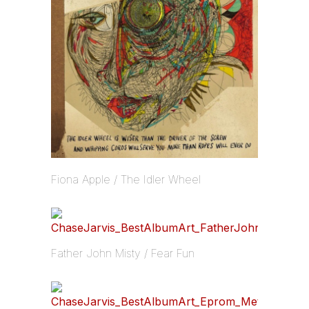
Fiona Apple / The Idler Wheel
Father John Misty / Fear Fun