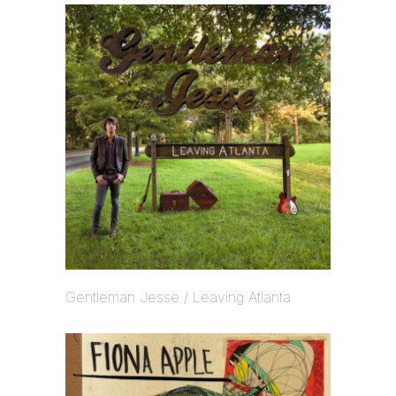
Gentleman Jesse / Leaving Atlanta