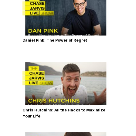
Daniel Pink: The Power of Regret
Chris Hutchins: All the Hacks to Maximize
Your Life