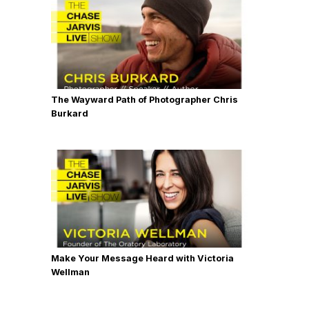
The Wayward Path of Photographer Chris
Burkard
Make Your Message Heard with Victoria
Wellman