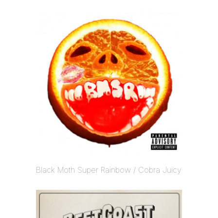
Black Moth Super Rainbow / Cobra Juicy