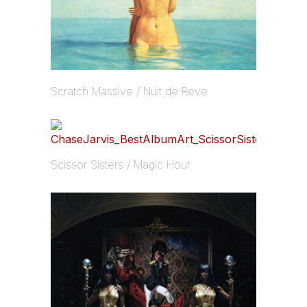
Scratch Massive / Nuit de Reve
Scissor Sisters / Magic Hour