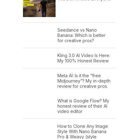
Seedance vs Nano
Banana: Which is better
for creative pros?
Kling 3.0 AI Video Is Here:
My 100% Honest Review
Meta AI: Is it the “free
Midjourney”? My in-depth
review for creative pros.
What is Google Flow? My
honest review of their AI
video editor
How to Clone Any Image
Style With Nano Banana
Pro & Weavy (style