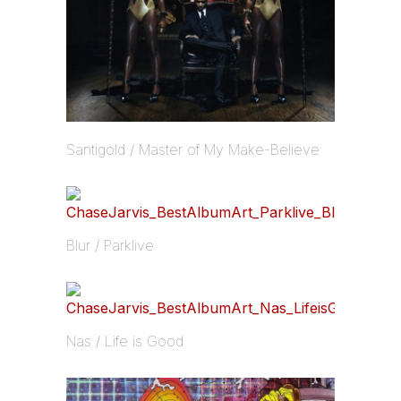
Santigold / Master of My Make-Believe
Blur / Parklive
Nas / Life is Good