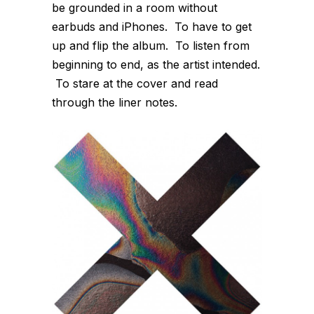
be grounded in a room without
earbuds and iPhones. To have to get
up and flip the album. To listen from
beginning to end, as the artist intended.
To stare at the cover and read
through the liner notes.