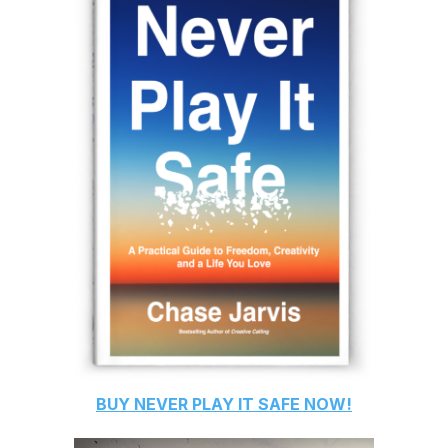
BUY
NEVER PLAY IT SAFE
NOW!