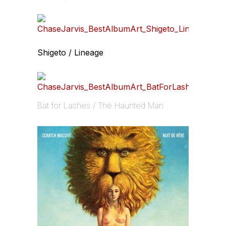
Shigeto / Lineage
Bat for Lashes / The Haunted Man