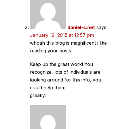
daniel-s.net
says:
January 12, 2015 at 12:57 pm
whoah this blog is magnificent i like
reading your posts.
Keep up the great work! You
recognize, lots of individuals are
looking around for this info, you
could help them
greatly.