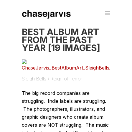
BEST ALBUM ART
FROM THE PAST
YEAR [19 IMAGES]
Sleigh Bells / Reign of Terror
The big record companies are
struggling. Indie labels are struggling.
The photographers, illustrators, and
graphic designers who create album
covers are NOT struggling. The music