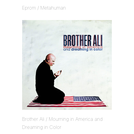
Eprom / Metahuman
Brother Ali / Mourning in America and
Dreaming in Color