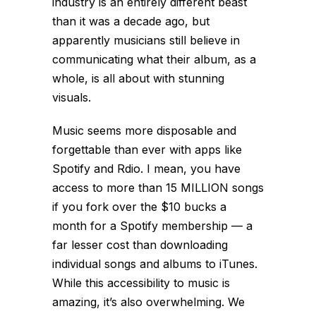
industry is an entirely different beast
than it was a decade ago, but
apparently musicians still believe in
communicating what their album, as a
whole, is all about with stunning
visuals.
Music seems more disposable and
forgettable than ever with apps like
Spotify and Rdio. I mean, you have
access to more than 15 MILLION songs
if you fork over the $10 bucks a
month for a Spotify membership — a
far lesser cost than downloading
individual songs and albums to iTunes.
While this accessibility to music is
amazing, it’s also overwhelming. We