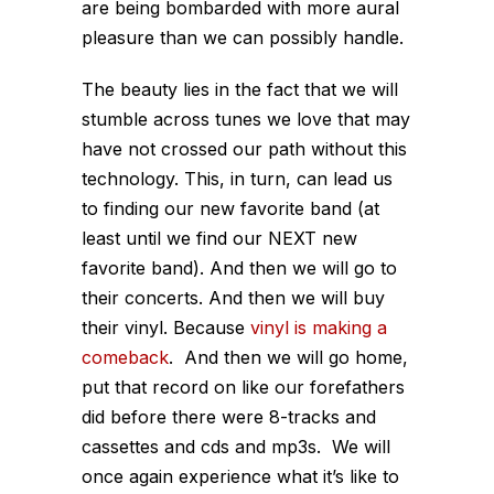
are being bombarded with more aural
pleasure than we can possibly handle.
The beauty lies in the fact that we will
stumble across tunes we love that may
have not crossed our path without this
technology. This, in turn, can lead us
to finding our new favorite band (at
least until we find our NEXT new
favorite band). And then we will go to
their concerts. And then we will buy
their vinyl. Because
vinyl is making a
comeback
. And then we will go home,
put that record on like our forefathers
did before there were 8-tracks and
cassettes and cds and mp3s. We will
once again experience what it’s like to