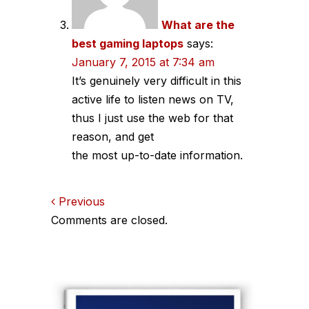
What are the
best gaming laptops
says:
January 7, 2015 at 7:34 am
It’s genuinely very difficult in this
active life to listen news on TV,
thus I just use the web for that
reason, and get
the most up-to-date information.
Comments
Previous
Comments are closed.
navigation