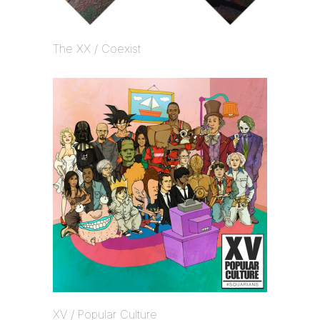
The XX / Coexist
XV / Popular Culture