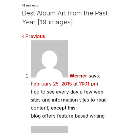
14 replies on:
Best Album Art from the Past
Year [19 images]
Comments
Previous
navigation
Werner
says:
February 25, 2015 at 11:01 pm
I go to see every day a few web
sites and information sites to read
content, except this
blog offers feature based writing.