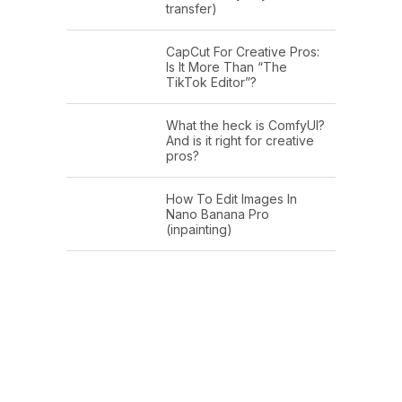
transfer)
CapCut For Creative Pros:
Is It More Than “The
TikTok Editor”?
What the heck is ComfyUI?
And is it right for creative
pros?
How To Edit Images In
Nano Banana Pro
(inpainting)