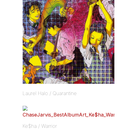
Laurel Halo / Quarantine
Ke$ha / Warrior