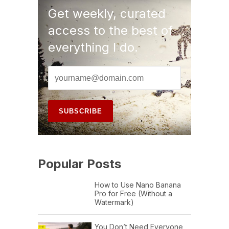
Get weekly, curated
access to the best of
everything I do.
Popular Posts
How to Use Nano Banana
Pro for Free (Without a
Watermark)
You Don’t Need Everyone