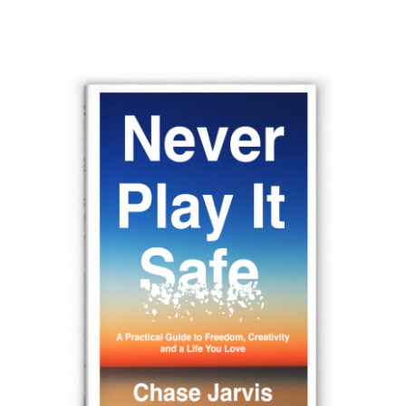
navigation