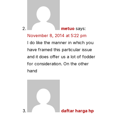
metuo
says:
November 8, 2014 at 5:22 pm
I do like the manner in which you
have framed this particular issue
and it does offer us a lot of fodder
for consideration. On the other
hand
daftar harga hp