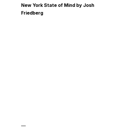
New York State of Mind by Josh
Friedberg
—