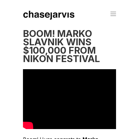
BOOM! MARKO
SLAVNIK WINS
$100,000 FROM
NIKON FESTIVAL