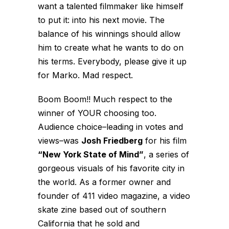
want a talented filmmaker like himself
to put it: into his next movie. The
balance of his winnings should allow
him to create what he wants to do on
his terms. Everybody, please give it up
for Marko. Mad respect.
Boom Boom!! Much respect to the
winner of YOUR choosing too.
Audience choice–leading in votes and
views–was
Josh Friedberg
for his film
“New York State of Mind”
, a series of
gorgeous visuals of his favorite city in
the world. As a former owner and
founder of 411 video magazine, a video
skate zine based out of southern
California that he sold and