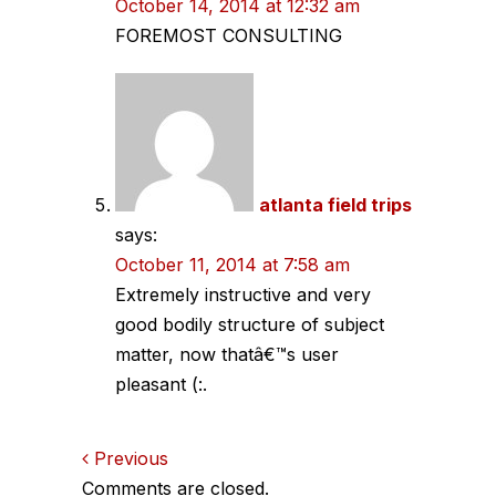
October 14, 2014 at 12:32 am
FOREMOST CONSULTING
atlanta field trips
says:
October 11, 2014 at 7:58 am
Extremely instructive and very
good bodily structure of subject
matter, now thatâ€™s user
pleasant (:.
Comments
Previous
Comments are closed.