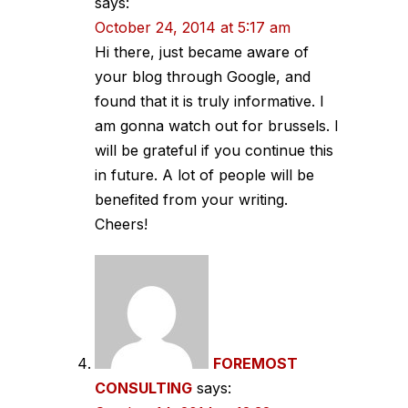
says:
October 24, 2014 at 5:17 am
Hi there, just became aware of
your blog through Google, and
found that it is truly informative. I
am gonna watch out for brussels. I
will be grateful if you continue this
in future. A lot of people will be
benefited from your writing.
Cheers!
FOREMOST
CONSULTING
says: