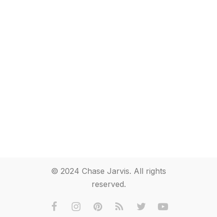
© 2024 Chase Jarvis. All rights
reserved.