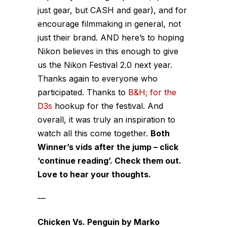
just gear, but CASH and gear), and for
encourage filmmaking in general, not
just their brand. AND here’s to hoping
Nikon believes in this enough to give
us the Nikon Festival 2.0 next year.
Thanks again to everyone who
participated. Thanks to
B&H; for the
D3s
hookup for the festival. And
overall, it was truly an inspiration to
watch all this come together.
Both
Winner’s vids after the jump – click
‘continue reading’. Check them out.
Love to hear your thoughts.
—
Chicken Vs. Penguin by Marko