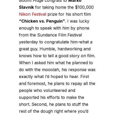
Boom! Huge congrats to
Marko
Slavnik
for taking home the $100,000
Nikon Festival
prize for his short film
“Chicken vs. Penguin”
. I was lucky
enough to speak with him by phone
from the Sundance Film Festival
yesterday to congratulate him–what a
great guy. Humble, hardworking and
knows how to tell a good story on film.
When I asked him what he planned to
do with the mooolah, his response was
exactly what I’d hoped to hear. First
and foremost, he plans to repay all the
people who volunteered and
supported his efforts to make the
short. Second, he plans to stuff the
rest of the dough right where you’d