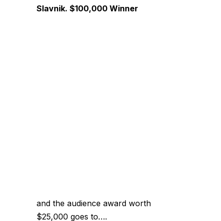
Slavnik. $100,000 Winner
and the audience award worth
$25,000 goes to….