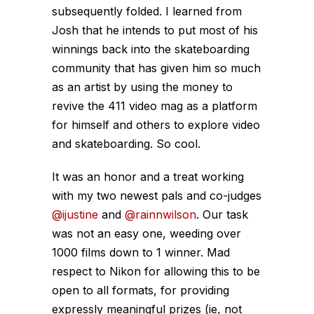
subsequently folded. I learned from
Josh that he intends to put most of his
winnings back into the skateboarding
community that has given him so much
as an artist by using the money to
revive the 411 video mag as a platform
for himself and others to explore video
and skateboarding. So cool.
It was an honor and a treat working
with my two newest pals and co-judges
@ijustine
and
@rainnwilson
. Our task
was not an easy one, weeding over
1000 films down to 1 winner. Mad
respect to Nikon for allowing this to be
open to all formats, for providing
expressly meaningful prizes (ie, not