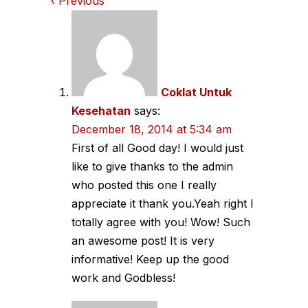
Comments
Previous
navigation
Coklat Untuk
Kesehatan
says:
December 18, 2014 at 5:34 am
First of all Good day! I would just
like to give thanks to the admin
who posted this one I really
appreciate it thank you.Yeah right I
totally agree with you! Wow! Such
an awesome post! It is very
informative! Keep up the good
work and Godbless!