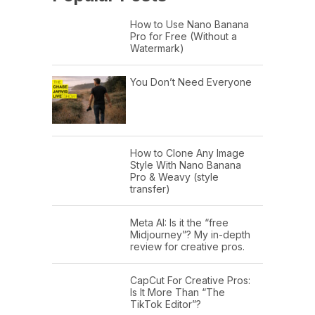
How to Use Nano Banana
Pro for Free (Without a
Watermark)
You Don’t Need Everyone
How to Clone Any Image
Style With Nano Banana
Pro & Weavy (style
transfer)
Meta AI: Is it the “free
Midjourney”? My in-depth
review for creative pros.
CapCut For Creative Pros:
Is It More Than “The
TikTok Editor”?