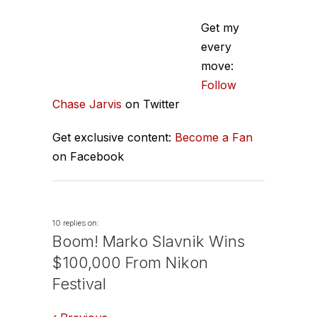
Get my
every
move:
Follow
Chase Jarvis
on Twitter
Get exclusive content:
Become a Fan
on Facebook
10 replies on:
Boom! Marko Slavnik Wins
$100,000 From Nikon
Festival