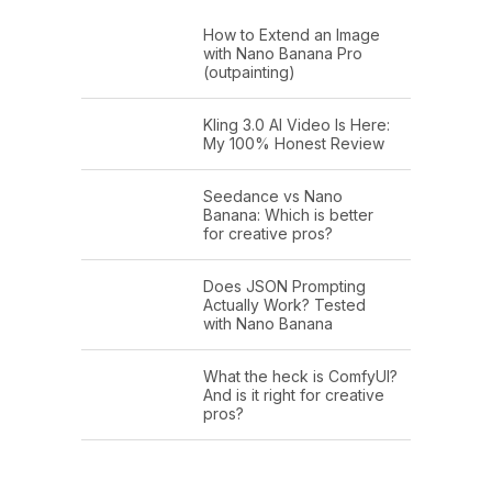
How to Extend an Image
with Nano Banana Pro
(outpainting)
Kling 3.0 AI Video Is Here:
My 100% Honest Review
Seedance vs Nano
Banana: Which is better
for creative pros?
Does JSON Prompting
Actually Work? Tested
with Nano Banana
What the heck is ComfyUI?
And is it right for creative
pros?