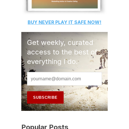
BUY
NEVER PLAY IT SAFE
NOW!
Get weekly, curated
access to the best of
everything I do.
Popular Posts