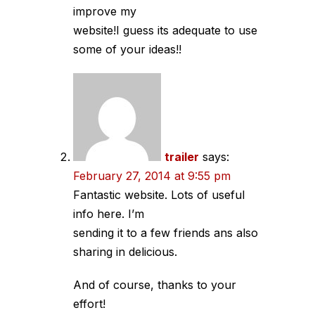
improve my
website!I guess its adequate to use
some of your ideas!!
trailer
says:
February 27, 2014 at 9:55 pm
Fantastic website. Lots of useful
info here. I’m
sending it to a few friends ans also
sharing in delicious.
And of course, thanks to your
effort!