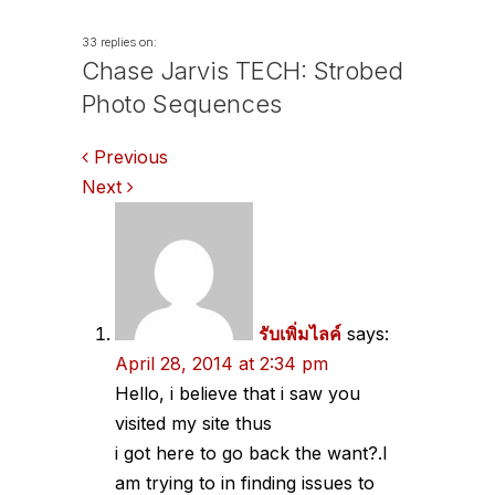
33 replies on:
Chase Jarvis TECH: Strobed
Photo Sequences
Comments
Previous
Next
navigation
รับเพิ่มไลค์
says:
April 28, 2014 at 2:34 pm
Hello, i believe that i saw you
visited my site thus
i got here to go back the want?.I
am trying to in finding issues to