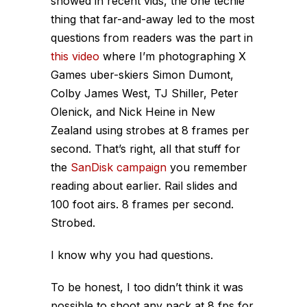
showed in recent vids, the one techie
thing that far-and-away led to the most
questions from readers was the part in
this video
where I’m photographing X
Games uber-skiers Simon Dumont,
Colby James West, TJ Shiller, Peter
Olenick, and Nick Heine in New
Zealand using strobes at 8 frames per
second. That’s right, all that stuff for
the
SanDisk campaign
you remember
reading about earlier. Rail slides and
100 foot airs. 8 frames per second.
Strobed.
I know why you had questions.
To be honest, I too didn’t think it was
possible to shoot any pack at 8 fps for