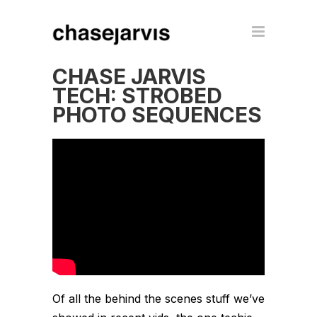
CHASE JARVIS
TECH: STROBED
PHOTO SEQUENCES
Of all the behind the scenes stuff we’ve