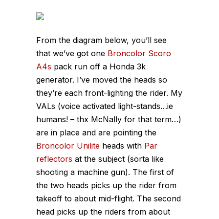
From the diagram below, you’ll see
that we’ve got one
Broncolor Scoro
A4s
pack run off a Honda 3k
generator. I’ve moved the heads so
they’re each front-lighting the rider. My
VALs (voice activated light-stands…ie
humans! – thx McNally for that term…)
are in place and are pointing the
Broncolor Unilite
heads with
Par
reflectors
at the subject (sorta like
shooting a machine gun). The first of
the two heads picks up the rider from
takeoff to about mid-flight. The second
head picks up the riders from about