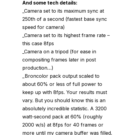
And some tech details:
_Camera set to its maximum sync at
250th of a second (fastest base sync
speed for camera)
_Camera set to its highest frame rate –
this case 8fps
_Camera on a tripod (for ease in
compositing frames later in post
production…)
_Broncolor pack output scaled to
about 60% or less of full power to
keep up with 8fps. Your results must
vary. But you should know this is an
absolutely incredible statistic. A 3200
watt-second pack at 60% (roughly
2000 w/s) at 8fps for 40 frames or
more until my camera buffer was filled.