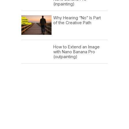
(inpainting)
Why Hearing “No” Is Part
of the Creative Path
How to Extend an Image
with Nano Banana Pro
(outpainting)