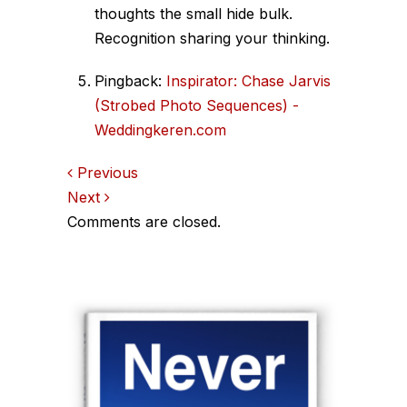
thoughts the small hide bulk.
Recognition sharing your thinking.
Pingback:
Inspirator: Chase Jarvis
(Strobed Photo Sequences) -
Weddingkeren.com
Comments
Previous
Next
navigation
Comments are closed.