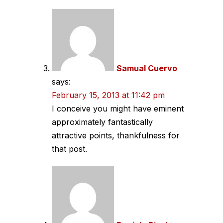
Samual Cuervo
says:
February 15, 2013 at 11:42 pm
I conceive you might have eminent
approximately fantastically
attractive points, thankfulness for
that post.