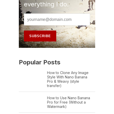
everything I do.
Popular Posts
How to Clone Any Image
Style With Nano Banana
Pro & Weavy (style
transfer)
How to Use Nano Banana
Pro for Free (Without a
Watermark)