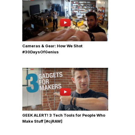
Cameras & Gear: How We Shot
‪#‎30DaysOfGenius
GEEK ALERT! 3 Tech Tools for People Who
Make Stuff [#cjRAW]