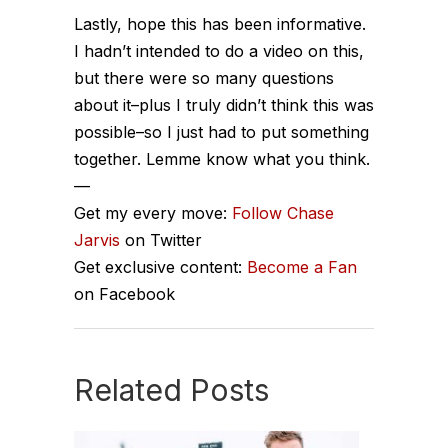
Lastly, hope this has been informative.
I hadn’t intended to do a video on this,
but there were so many questions
about it–plus I truly didn’t think this was
possible–so I just had to put something
together. Lemme know what you think.
—
Get my every move:
Follow Chase
Jarvis
on Twitter
Get exclusive content:
Become a Fan
on Facebook
Related Posts