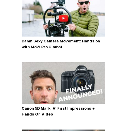
Damn Sexy Camera Movement: Hands on
with MoVI Pro Gimbal
Canon 5D Mark IV: First Impressions +
Hands On Video