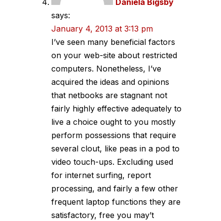
Daniela Bigsby
says:
January 4, 2013 at 3:13 pm
I’ve seen many beneficial factors
on your web-site about restricted
computers. Nonetheless, I’ve
acquired the ideas and opinions
that netbooks are stagnant not
fairly highly effective adequately to
live a choice ought to you mostly
perform possessions that require
several clout, like peas in a pod to
video touch-ups. Excluding used
for internet surfing, report
processing, and fairly a few other
frequent laptop functions they are
satisfactory, free you may’t