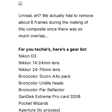
Unreal, eh? We actually had to remove
about 8 frames during the making of
this composite since there was so
much overlap…
For you techie’s, here’s a gear list:
Nikon D3
Nikkor 14-24mm lens
Nikkor 24-70mm lens
Broncolor Scoro A4s pack
Broncolor Unilite heads
Broncolor Par Reflector
SanDisk Extreme Pro card 32GB
Pocket Wizards
Aperture (to process)