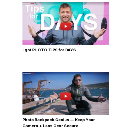
I got PHOTO TIPS for DAYS
Photo Backpack Genius — Keep Your
Camera + Lens Gear Secure