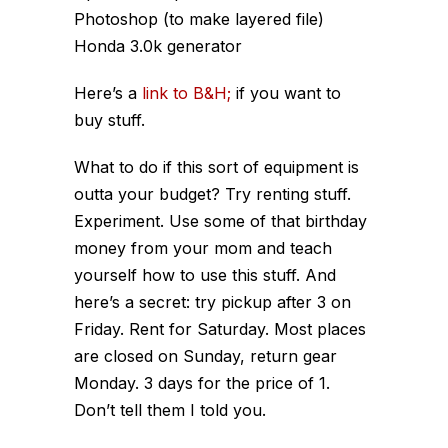
Photoshop (to make layered file)
Honda 3.0k generator
Here’s a
link to B&H;
if you want to
buy stuff.
What to do if this sort of equipment is
outta your budget? Try renting stuff.
Experiment. Use some of that birthday
money from your mom and teach
yourself how to use this stuff. And
here’s a secret: try pickup after 3 on
Friday. Rent for Saturday. Most places
are closed on Sunday, return gear
Monday. 3 days for the price of 1.
Don’t tell them I told you.