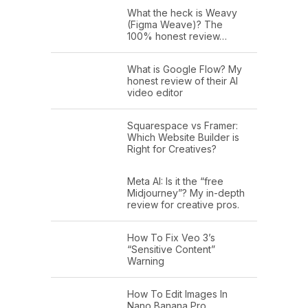
What the heck is Weavy
(Figma Weave)? The
100% honest review…
What is Google Flow? My
honest review of their AI
video editor
Squarespace vs Framer:
Which Website Builder is
Right for Creatives?
Meta AI: Is it the “free
Midjourney”? My in-depth
review for creative pros.
How To Fix Veo 3’s
“Sensitive Content”
Warning
How To Edit Images In
Nano Banana Pro