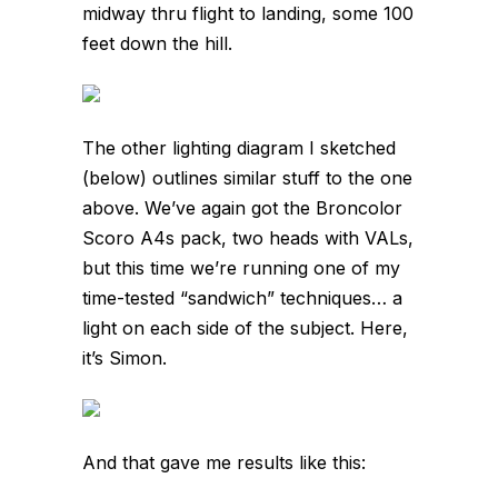
midway thru flight to landing, some 100
feet down the hill.
The other lighting diagram I sketched
(below) outlines similar stuff to the one
above. We’ve again got the Broncolor
Scoro A4s pack, two heads with VALs,
but this time we’re running one of my
time-tested “sandwich” techniques… a
light on each side of the subject. Here,
it’s Simon.
And that gave me results like this: