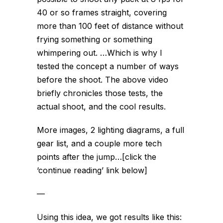
40 or so frames straight, covering
more than 100 feet of distance without
frying something or something
whimpering out. …Which is why I
tested the concept a number of ways
before the shoot. The above video
briefly chronicles those tests, the
actual shoot, and the cool results.
More images, 2 lighting diagrams, a full
gear list, and a couple more tech
points after the jump…[click the
‘continue reading’ link below]
—
Using this idea, we got results like this: