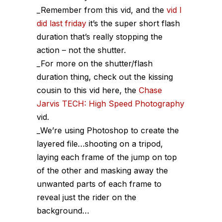
_Remember from this vid, and the
vid I
did last friday
it’s the super short flash
duration that’s really stopping the
action – not the shutter.
_For more on the shutter/flash
duration thing, check out the kissing
cousin to this vid here, the
Chase
Jarvis TECH: High Speed Photography
vid.
_We’re using Photoshop to create the
layered file…shooting on a tripod,
laying each frame of the jump on top
of the other and masking away the
unwanted parts of each frame to
reveal just the rider on the
background…