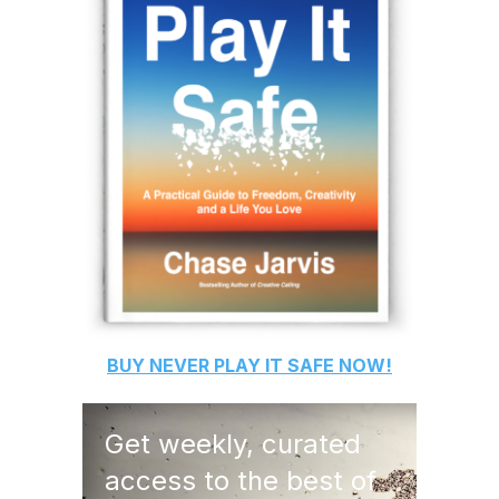
BUY
NEVER PLAY IT SAFE
NOW!
Get weekly, curated
access to the best of