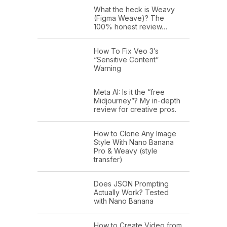
What the heck is Weavy
(Figma Weave)? The
100% honest review…
How To Fix Veo 3’s
“Sensitive Content”
Warning
Meta AI: Is it the “free
Midjourney”? My in-depth
review for creative pros.
How to Clone Any Image
Style With Nano Banana
Pro & Weavy (style
transfer)
Does JSON Prompting
Actually Work? Tested
with Nano Banana
How to Create Video from