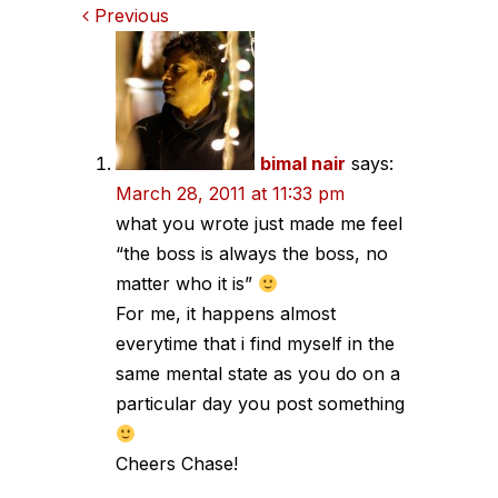
Comments
Previous
navigation
bimal nair
says:
March 28, 2011 at 11:33 pm
what you wrote just made me feel
“the boss is always the boss, no
matter who it is”
For me, it happens almost
everytime that i find myself in the
same mental state as you do on a
particular day you post something
Cheers Chase!