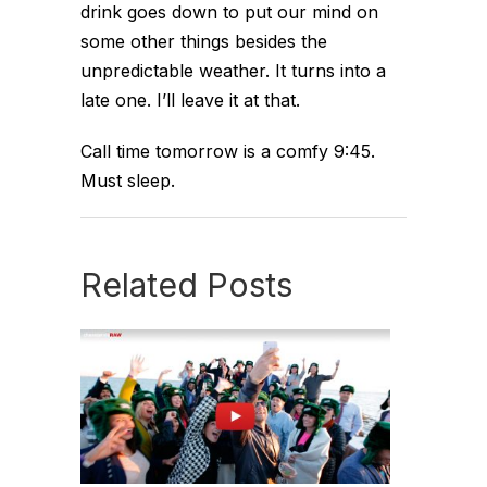
drink goes down to put our mind on
some other things besides the
unpredictable weather. It turns into a
late one. I’ll leave it at that.
Call time tomorrow is a comfy 9:45.
Must sleep.
Related Posts