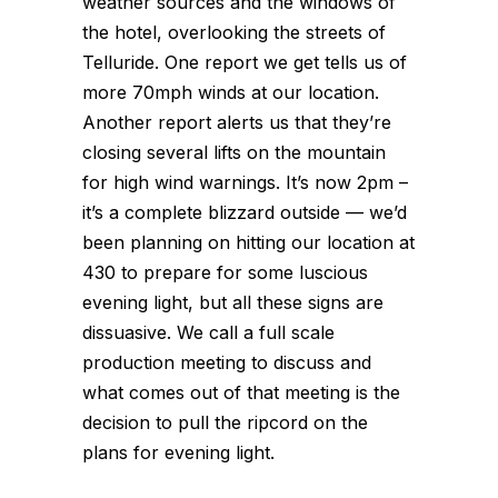
weather sources and the windows of
the hotel, overlooking the streets of
Telluride. One report we get tells us of
more 70mph winds at our location.
Another report alerts us that they’re
closing several lifts on the mountain
for high wind warnings. It’s now 2pm –
it’s a complete blizzard outside — we’d
been planning on hitting our location at
430 to prepare for some luscious
evening light, but all these signs are
dissuasive. We call a full scale
production meeting to discuss and
what comes out of that meeting is the
decision to pull the ripcord on the
plans for evening light.