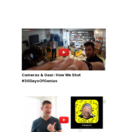
Cameras & Gear: How We Shot
‪#‎30DaysOfGenius