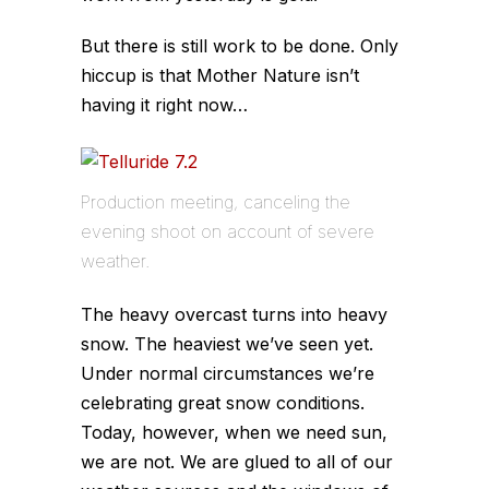
But there is still work to be done. Only
hiccup is that Mother Nature isn’t
having it right now…
Production meeting, canceling the
evening shoot on account of severe
weather.
The heavy overcast turns into heavy
snow. The heaviest we’ve seen yet.
Under normal circumstances we’re
celebrating great snow conditions.
Today, however, when we need sun,
we are not. We are glued to all of our