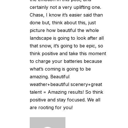
certainly not a very uplifting one.
Chase, I know it’s easier said than
done but, think about this, just
picture how beautiful the whole
landscape is going to look after all
that snow, it’s going to be epic, so
think positive and take this moment
to charge your batteries because
what’s coming is going to be
amazing. Beautiful
weather+beautiful scenery+great
talent = Amazing results! So think
positive and stay focused. We all
are rooting for you!