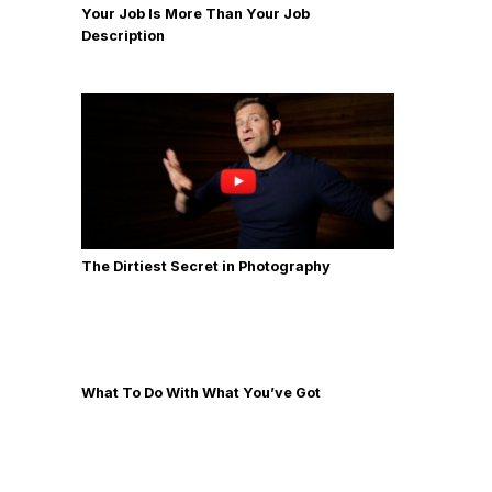
Your Job Is More Than Your Job
Description
The Dirtiest Secret in Photography
What To Do With What You’ve Got