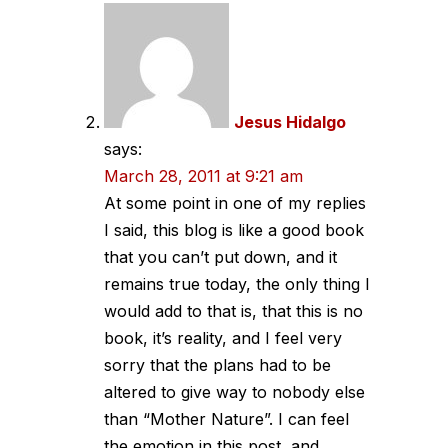
Jesus Hidalgo
says:
March 28, 2011 at 9:21 am
At some point in one of my replies
I said, this blog is like a good book
that you can’t put down, and it
remains true today, the only thing I
would add to that is, that this is no
book, it’s reality, and I feel very
sorry that the plans had to be
altered to give way to nobody else
than “Mother Nature”. I can feel
the emotion in this post, and