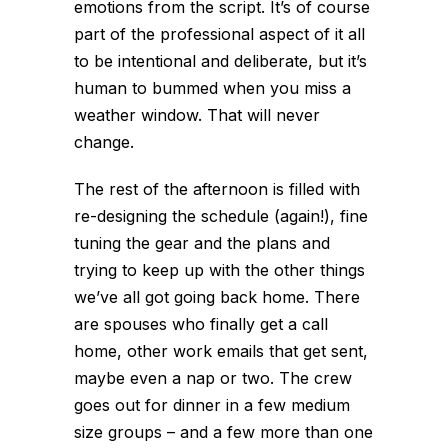
emotions from the script. It’s of course
part of the professional aspect of it all
to be intentional and deliberate, but it’s
human to bummed when you miss a
weather window. That will never
change.
The rest of the afternoon is filled with
re-designing the schedule (again!), fine
tuning the gear and the plans and
trying to keep up with the other things
we’ve all got going back home. There
are spouses who finally get a call
home, other work emails that get sent,
maybe even a nap or two. The crew
goes out for dinner in a few medium
size groups – and a few more than one