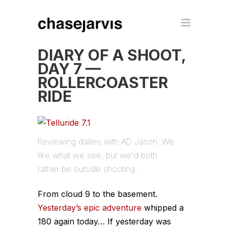
DIARY OF A SHOOT,
DAY 7 —
ROLLERCOASTER
RIDE
Reviewing dailies with AD Jason. We
like what we see, but we'd both
rather be outside shooting.
From cloud 9 to the basement.
Yesterday’s epic adventure
whipped a
180 again today… If yesterday was