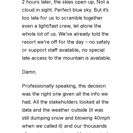
2 hours later, the skies open up. Not a
cloud in sight. Perfect blue sky. But it’s
too late for us to scramble together
even a light/fast crew, let alone the
whole lot of us. We’ve already told the
resort we’re off for the day – no safety
or support staff available, no special
late access to the mountain is available.
Damn.
Professionally speaking, this decision
was the right one given all the info we
had. All the stakeholders looked at the
data and the weather outside (it was
still dumping snow and blowing 40mph
when we called it) and our thousands