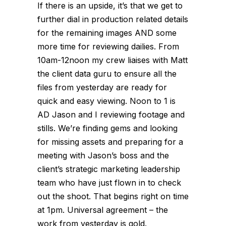
If there is an upside, it’s that we get to
further dial in production related details
for the remaining images AND some
more time for reviewing dailies. From
10am-12noon my crew liaises with Matt
the client data guru to ensure all the
files from yesterday are ready for
quick and easy viewing. Noon to 1 is
AD Jason and I reviewing footage and
stills. We’re finding gems and looking
for missing assets and preparing for a
meeting with Jason’s boss and the
client’s strategic marketing leadership
team who have just flown in to check
out the shoot. That begins right on time
at 1pm. Universal agreement – the
work from yesterday is gold.