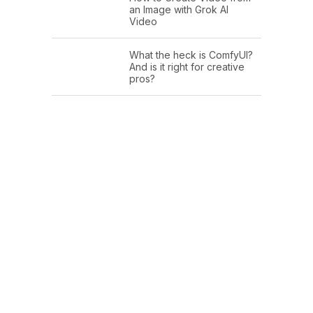
an Image with Grok AI
Video
What the heck is ComfyUI?
And is it right for creative
pros?