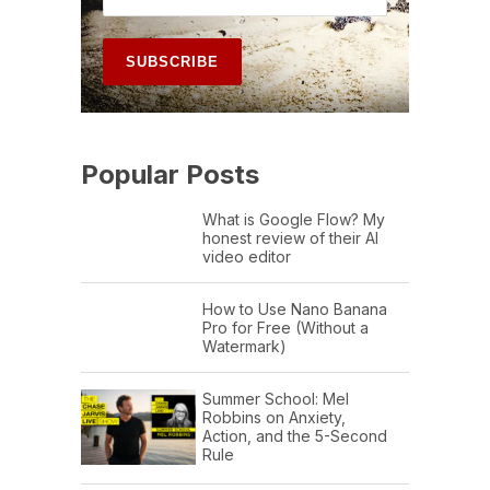
Popular Posts
What is Google Flow? My
honest review of their AI
video editor
How to Use Nano Banana
Pro for Free (Without a
Watermark)
Summer School: Mel
Robbins on Anxiety,
Action, and the 5-Second
Rule