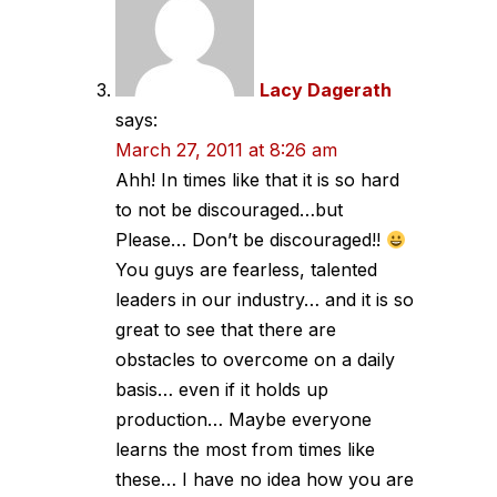
Lacy Dagerath
says:
March 27, 2011 at 8:26 am
Ahh! In times like that it is so hard
to not be discouraged…but
Please… Don’t be discouraged!!
You guys are fearless, talented
leaders in our industry… and it is so
great to see that there are
obstacles to overcome on a daily
basis… even if it holds up
production… Maybe everyone
learns the most from times like
these… I have no idea how you are