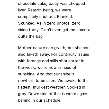
chocolate cake, today was chopped
liver. Reason being, we were
completely shut out. Blanked.
Skunked. As in zero photos, zero
video footy. Didn’t even get the camera
outta the bag.
Mother nature can giveth, but she can
also taketh away. For continuity issues
with footage and stills shot earlier in
the week, we’re now in need of
sunshine. And that sunshine is
nowhere to be seen. We awoke to the
flattest, murkiest weather. Socked in
gray. Down side of that is we’re again
behind in our schedule.