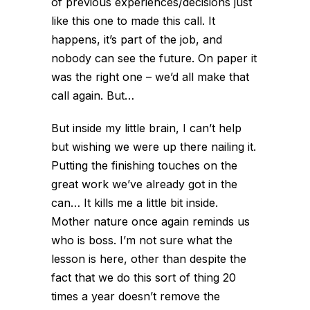
of previous experiences/decisions just
like this one to made this call. It
happens, it’s part of the job, and
nobody can see the future. On paper it
was the right one – we’d all make that
call again. But…
But inside my little brain, I can’t help
but wishing we were up there nailing it.
Putting the finishing touches on the
great work we’ve already got in the
can… It kills me a little bit inside.
Mother nature once again reminds us
who is boss. I’m not sure what the
lesson is here, other than despite the
fact that we do this sort of thing 20
times a year doesn’t remove the