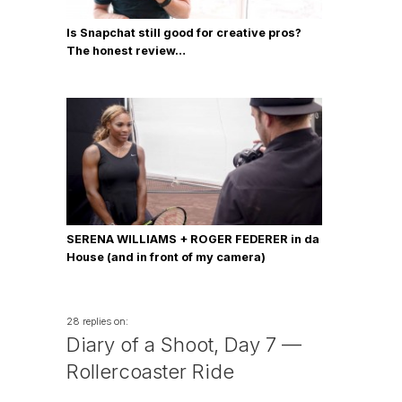
Is Snapchat still good for creative pros?
The honest review…
SERENA WILLIAMS + ROGER FEDERER in da
House (and in front of my camera)
28 replies on:
Diary of a Shoot, Day 7 —
Rollercoaster Ride