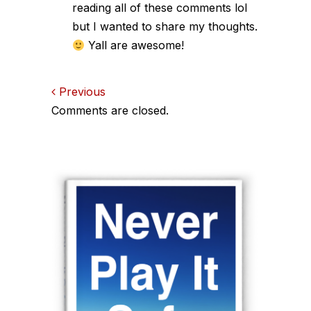
reading all of these comments lol
but I wanted to share my thoughts.
Yall are awesome!
Comments
Previous
Comments are closed.
navigation