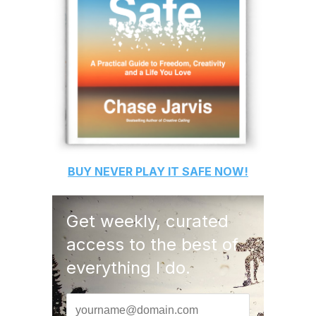
BUY
NEVER PLAY IT SAFE
NOW!
Get weekly, curated
access to the best of
everything I do.