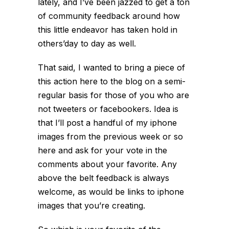
lately, and I’ve been jazzed to get a ton
of community feedback around how
this little endeavor has taken hold in
others’day to day as well.
That said, I wanted to bring a piece of
this action here to the blog on a semi-
regular basis for those of you who are
not tweeters or facebookers. Idea is
that I’ll post a handful of my iphone
images from the previous week or so
here and ask for your vote in the
comments about your favorite. Any
above the belt feedback is always
welcome, as would be links to iphone
images that you’re creating.