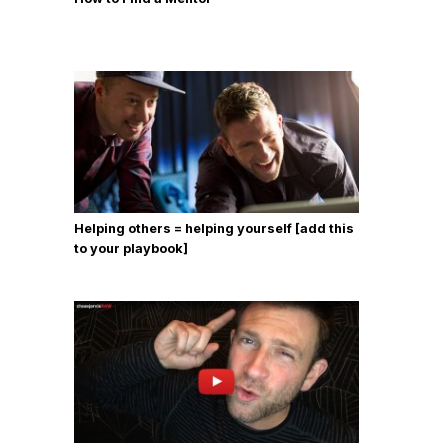
Helping others = helping yourself [add this
to your playbook]