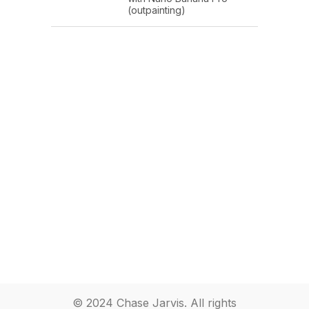
(outpainting)
© 2024 Chase Jarvis. All rights