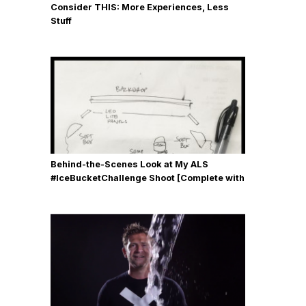
Consider THIS: More Experiences, Less
Stuff
Behind-the-Scenes Look at My ALS
#IceBucketChallenge Shoot [Complete with
Gear, Details & Photos]