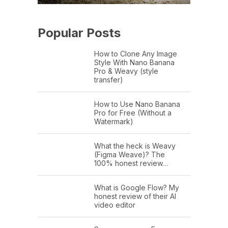
Popular Posts
How to Clone Any Image
Style With Nano Banana
Pro & Weavy (style
transfer)
How to Use Nano Banana
Pro for Free (Without a
Watermark)
What the heck is Weavy
(Figma Weave)? The
100% honest review…
What is Google Flow? My
honest review of their AI
video editor