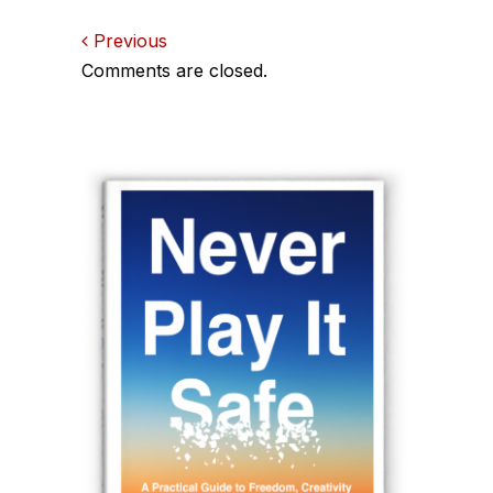
Comments
Previous
Comments are closed.
navigation