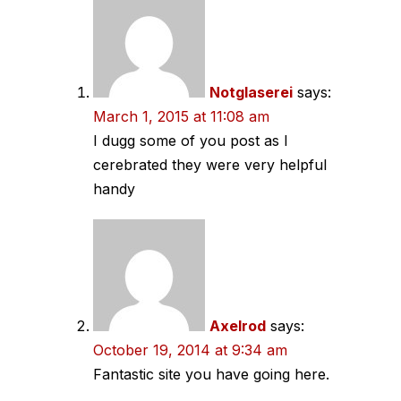
navigation
Notglaserei
says:
March 1, 2015 at 11:08 am
I dugg some of you post as I
cerebrated they were very helpful
handy
Axelrod
says:
October 19, 2014 at 9:34 am
Fantastic site you have going here.