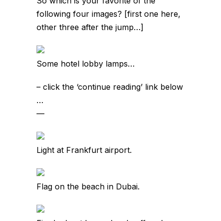
So which is your favorite of the
following four images? [first one here,
other three after the jump…]
Some hotel lobby lamps…
– click the ‘continue reading’ link below
…
—
Light at Frankfurt airport.
Flag on the beach in Dubai.