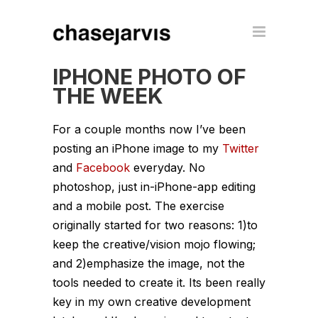
IPHONE PHOTO OF
THE WEEK
For a couple months now I’ve been
posting an iPhone image to my
Twitter
and
Facebook
everyday. No
photoshop, just in-iPhone-app editing
and a mobile post. The exercise
originally started for two reasons: 1)to
keep the creative/vision mojo flowing;
and 2)emphasize the image, not the
tools needed to create it. Its been really
key in my own creative development