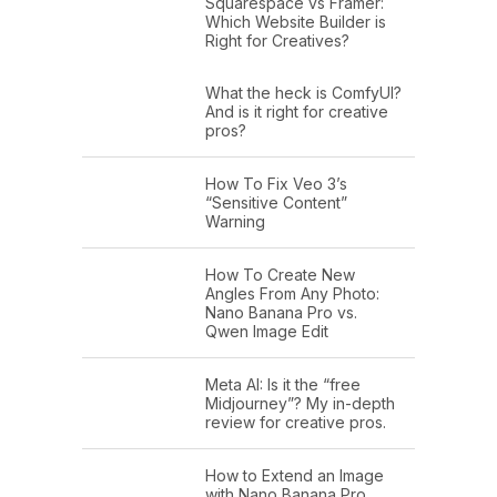
Squarespace vs Framer:
Which Website Builder is
Right for Creatives?
What the heck is ComfyUI?
And is it right for creative
pros?
How To Fix Veo 3’s
“Sensitive Content”
Warning
How To Create New
Angles From Any Photo:
Nano Banana Pro vs.
Qwen Image Edit
Meta AI: Is it the “free
Midjourney”? My in-depth
review for creative pros.
How to Extend an Image
with Nano Banana Pro