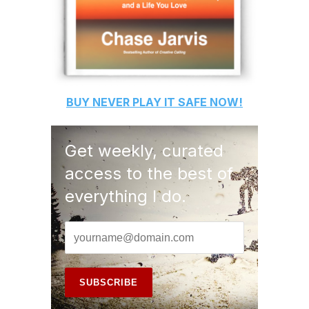
BUY
NEVER PLAY IT SAFE
NOW!
Get weekly, curated
access to the best of
everything I do.