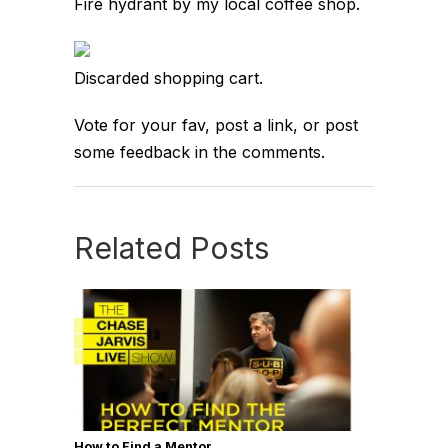
Fire hydrant by my local coffee shop.
Discarded shopping cart.
Vote for your fav, post a link, or post
some feedback in the comments.
Related Posts
How to Find a Mentor