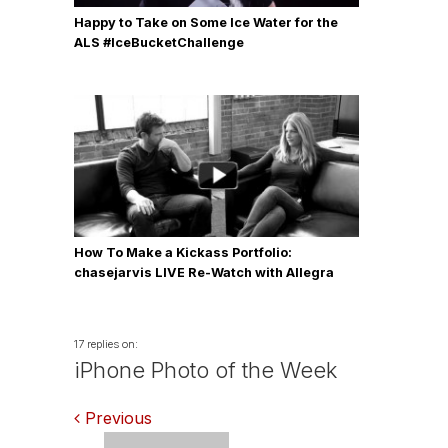
Happy to Take on Some Ice Water for the
ALS #IceBucketChallenge
How To Make a Kickass Portfolio:
chasejarvis LIVE Re-Watch with Allegra
Wilde
17 replies on:
iPhone Photo of the Week
Comments
Previous