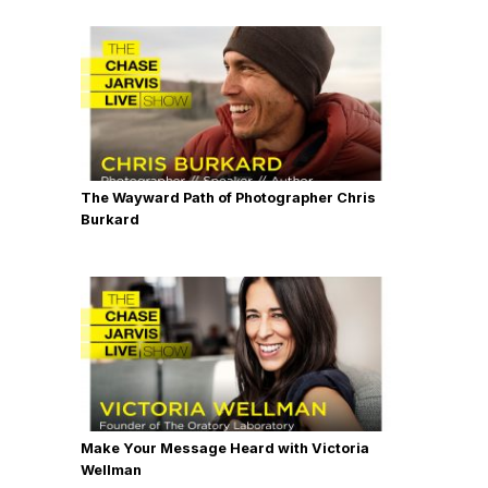
The Wayward Path of Photographer Chris
Burkard
Make Your Message Heard with Victoria
Wellman