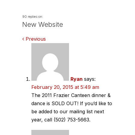
90 replies on:
New Website
Comments
Previous
navigation
Ryan
says:
February 20, 2015 at 5:49 am
The 2011 Frazier Canteen dinner &
dance is SOLD OUT! If you’d like to
be added to our mailing list next
year, call (502) 753-5663.