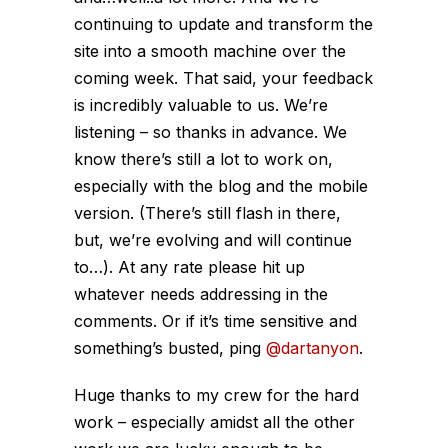
continuing to update and transform the
site into a smooth machine over the
coming week. That said, your feedback
is incredibly valuable to us. We’re
listening – so thanks in advance. We
know there’s still a lot to work on,
especially with the blog and the mobile
version. (There’s still flash in there,
but, we’re evolving and will continue
to…). At any rate please hit up
whatever needs addressing in the
comments. Or if it’s time sensitive and
something’s busted, ping
@dartanyon
.
Huge thanks to my crew for the hard
work – especially amidst all the other