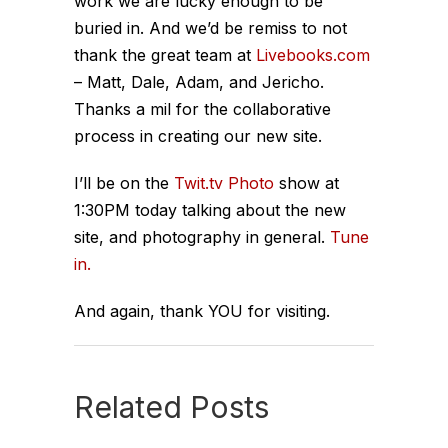
work we are lucky enough to be
buried in. And we’d be remiss to not
thank the great team at
Livebooks.com
– Matt, Dale, Adam, and Jericho.
Thanks a mil for the collaborative
process in creating our new site.
I’ll be on the
Twit.tv Photo
show at
1:30PM today talking about the new
site, and photography in general.
Tune
in.
And again, thank YOU for visiting.
Related Posts