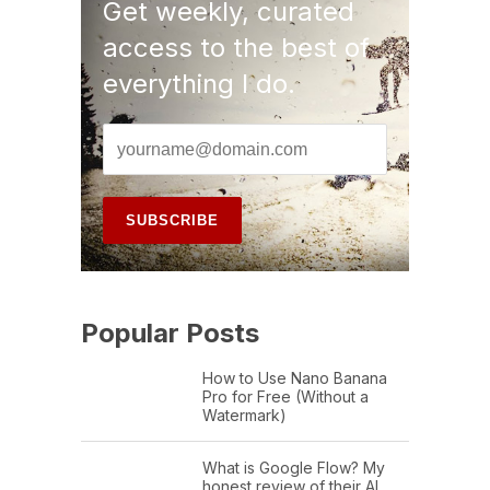
Get weekly, curated
access to the best of
everything I do.
Popular Posts
How to Use Nano Banana
Pro for Free (Without a
Watermark)
What is Google Flow? My
honest review of their AI