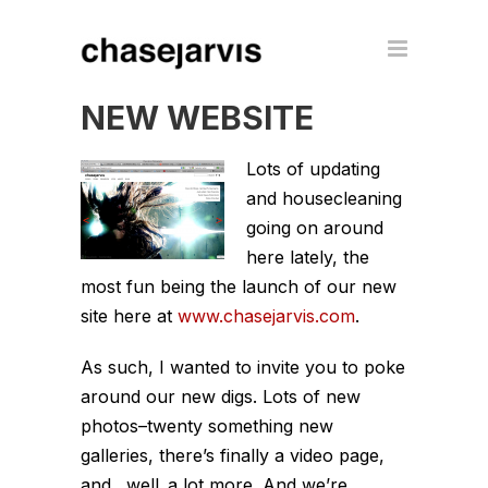
NEW WEBSITE
Lots of updating
and housecleaning
going on around
here lately, the
most fun being the launch of our new
site here at
www.chasejarvis.com
.
As such, I wanted to invite you to poke
around our new digs. Lots of new
photos–twenty something new
galleries, there’s finally a video page,
and…well..a lot more. And we’re