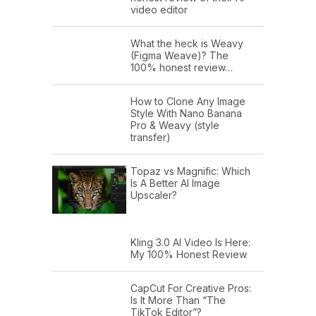
video editor
What the heck is Weavy
(Figma Weave)? The
100% honest review…
How to Clone Any Image
Style With Nano Banana
Pro & Weavy (style
transfer)
Topaz vs Magnific: Which
Is A Better AI Image
Upscaler?
Kling 3.0 AI Video Is Here:
My 100% Honest Review
CapCut For Creative Pros:
Is It More Than “The
TikTok Editor”?