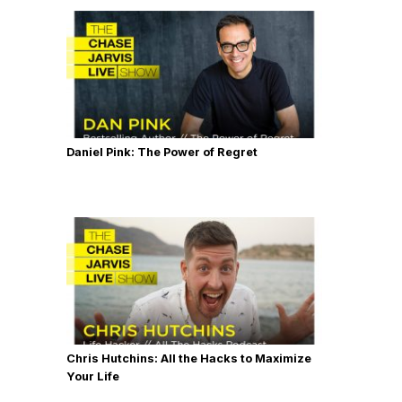
Daniel Pink: The Power of Regret
Chris Hutchins: All the Hacks to Maximize
Your Life