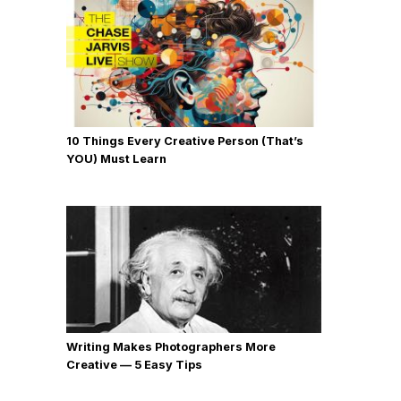
10 Things Every Creative Person (That’s
YOU) Must Learn
Writing Makes Photographers More
Creative — 5 Easy Tips