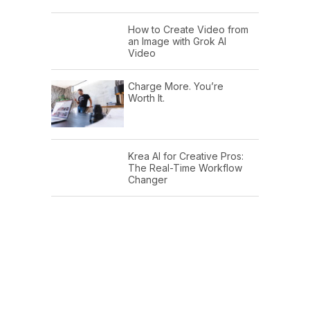
How to Create Video from
an Image with Grok AI
Video
Charge More. You’re
Worth It.
Krea AI for Creative Pros:
The Real-Time Workflow
Changer