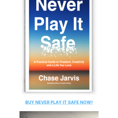
BUY
NEVER PLAY IT SAFE
NOW!