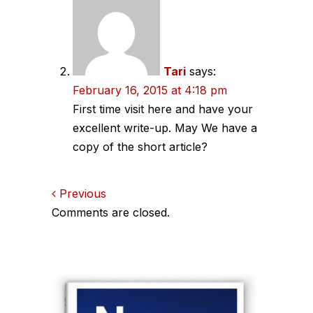
Tari
says:
February 16, 2015 at 4:18 pm
First time visit here and have your
excellent write-up. May We have a
copy of the short article?
Comments
Previous
Comments are closed.
navigation