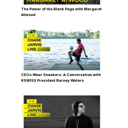
The Power of the Blank Page with Margaret
Atwood
CEOs Wear Sneakers: A Conversation with
KSWISS President Barney Waters