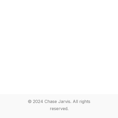
© 2024 Chase Jarvis. All rights
reserved.