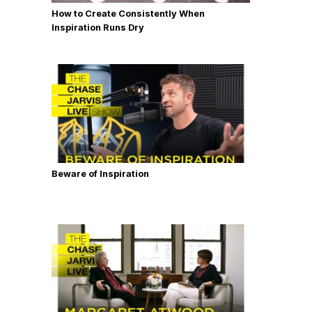
How to Create Consistently When
Inspiration Runs Dry
Beware of Inspiration