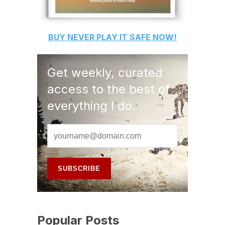
BUY
NEVER PLAY IT SAFE
NOW!
Get weekly, curated
access to the best of
everything I do.
Popular Posts