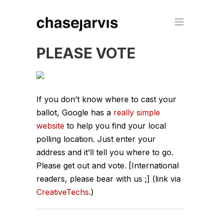
PLEASE VOTE
If you don’t know where to cast your
ballot, Google has a
really simple
website
to help you find your local
polling location. Just enter your
address and it’ll tell you where to go.
Please get out and vote. [International
readers, please bear with us ;] (link via
CreativeTechs
.)