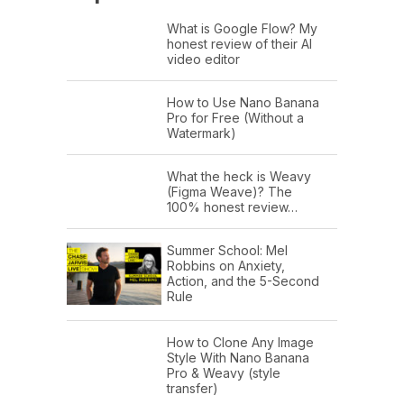
What is Google Flow? My
honest review of their AI
video editor
How to Use Nano Banana
Pro for Free (Without a
Watermark)
What the heck is Weavy
(Figma Weave)? The
100% honest review…
Summer School: Mel
Robbins on Anxiety,
Action, and the 5-Second
Rule
How to Clone Any Image
Style With Nano Banana
Pro & Weavy (style
transfer)