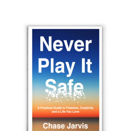
navigation