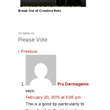
Break Out of Creative Ruts
22 replies on:
Please Vote
Comments
Previous
navigation
Pro Dermagenix
says:
February 20, 2015 at 5:06 pm
This is a good tip particularly to