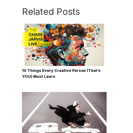
Related Posts
10 Things Every Creative Person (That’s
YOU) Must Learn