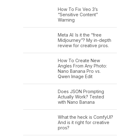
How To Fix Veo 3’s
“Sensitive Content”
Warning
Meta AI: Is it the “free
Midjourney”? My in-depth
review for creative pros.
How To Create New
Angles From Any Photo:
Nano Banana Pro vs.
Qwen Image Edit
Does JSON Prompting
Actually Work? Tested
with Nano Banana
What the heck is ComfyUI?
And is it right for creative
pros?