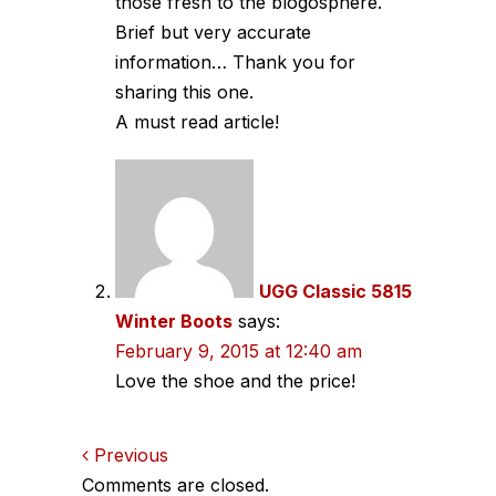
those fresh to the blogosphere.
Brief but very accurate
information… Thank you for
sharing this one.
A must read article!
UGG Classic 5815
Winter Boots
says:
February 9, 2015 at 12:40 am
Love the shoe and the price!
Comments
Previous
Comments are closed.