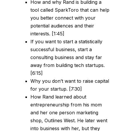
How and why Rand is building a
tool called SparkToro that can help
you better connect with your
potential audiences and their
interests. [1:45]
If you want to start a statistically
successful business, start a
consulting business and stay far
away from building tech startups.
[6:15]
Why you don’t want to raise capital
for your startup. [7:30]
How Rand learned about
entrepreneurship from his mom
and her one person marketing
shop, Outlines West. He later went
into business with her, but they