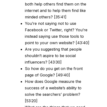
both help others find them on the
internet and to help them find like
minded others? [35:41]
You’re not saying not to use
Facebook or Twitter, right? You’re
instead saying use those tools to
point to your own website? [43:40]
Are you suggesting that people
shouldn’t aspire to be social
influencers? [43:30]
So how do you get on the front
page of Google? [49:40]
How does Google measure the
success of a website’s ability to
solve the searchers’ problem?
[53:20]