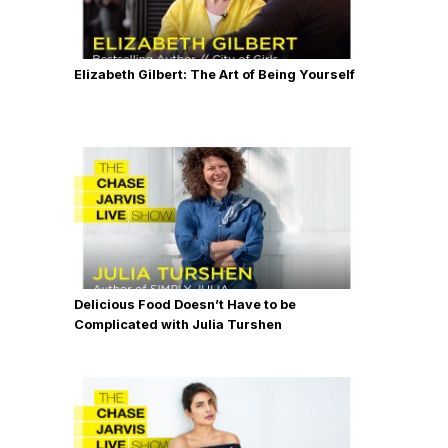
Elizabeth Gilbert: The Art of Being Yourself
Delicious Food Doesn’t Have to be
Complicated with Julia Turshen