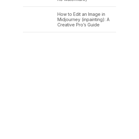
How to Edit an Image in
Midjourney (inpainting): A
Creative Pro’s Guide