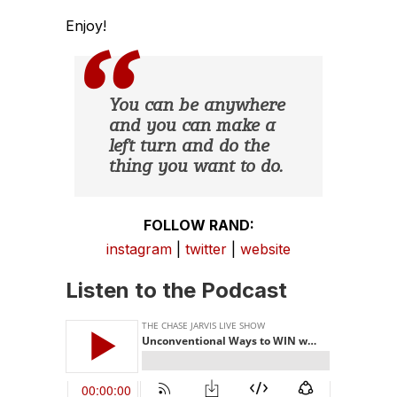
Enjoy!
You can be anywhere
and you can make a
left turn and do the
thing you want to do.
FOLLOW RAND:
instagram
|
twitter
|
website
Listen to the Podcast