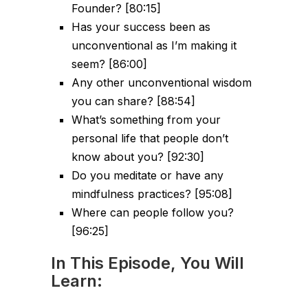
Founder? [80:15]
Has your success been as
unconventional as I’m making it
seem? [86:00]
Any other unconventional wisdom
you can share? [88:54]
What’s something from your
personal life that people don’t
know about you? [92:30]
Do you meditate or have any
mindfulness practices? [95:08]
Where can people follow you?
[96:25]
In This Episode, You Will
Learn: