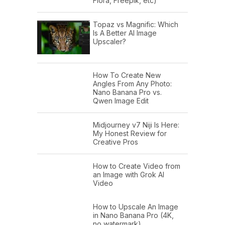
Flora, Freepik, etc)
Topaz vs Magnific: Which
Is A Better AI Image
Upscaler?
How To Create New
Angles From Any Photo:
Nano Banana Pro vs.
Qwen Image Edit
Midjourney v7 Niji Is Here:
My Honest Review for
Creative Pros
How to Create Video from
an Image with Grok AI
Video
How to Upscale An Image
in Nano Banana Pro (4K,
no watermark)