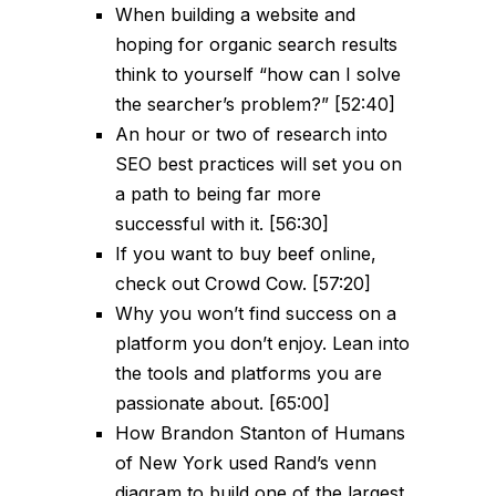
When building a website and
hoping for organic search results
think to yourself “how can I solve
the searcher’s problem?” [52:40]
An hour or two of research into
SEO best practices will set you on
a path to being far more
successful with it. [56:30]
If you want to buy beef online,
check out Crowd Cow. [57:20]
Why you won’t find success on a
platform you don’t enjoy. Lean into
the tools and platforms you are
passionate about. [65:00]
How Brandon Stanton of Humans
of New York used Rand’s venn
diagram to build one of the largest