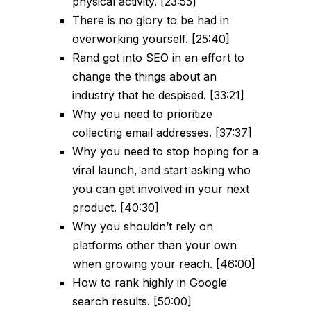
physical activity. [23:55]
There is no glory to be had in
overworking yourself. [25:40]
Rand got into SEO in an effort to
change the things about an
industry that he despised. [33:21]
Why you need to prioritize
collecting email addresses. [37:37]
Why you need to stop hoping for a
viral launch, and start asking who
you can get involved in your next
product. [40:30]
Why you shouldn’t rely on
platforms other than your own
when growing your reach. [46:00]
How to rank highly in Google
search results. [50:00]