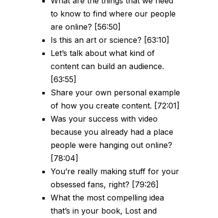
What are the things that we need
to know to find where our people
are online? [56:50]
Is this an art or science? [63:10]
Let’s talk about what kind of
content can build an audience.
[63:55]
Share your own personal example
of how you create content. [72:01]
Was your success with video
because you already had a place
people were hanging out online?
[78:04]
You’re really making stuff for your
obsessed fans, right? [79:26]
What the most compelling idea
that’s in your book, Lost and