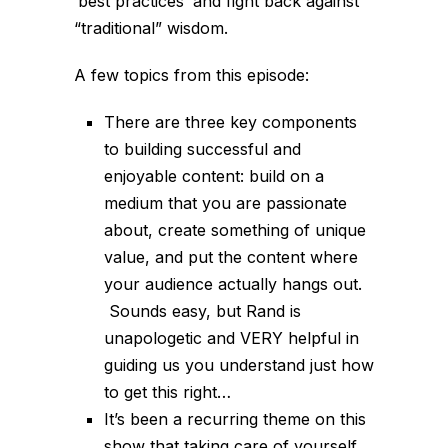
‘best practices’ and fight back against
“traditional” wisdom.
A few topics from this episode:
There are three key components
to building successful and
enjoyable content: build on a
medium that you are passionate
about, create something of unique
value, and put the content where
your audience actually hangs out.
Sounds easy, but Rand is
unapologetic and VERY helpful in
guiding us you understand just how
to get this right…
It’s been a recurring theme on this
show that taking care of yourself