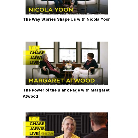
The Way Stories Shape Us with Nicola Yoon
The Power of the Blank Page with Margaret
Atwood