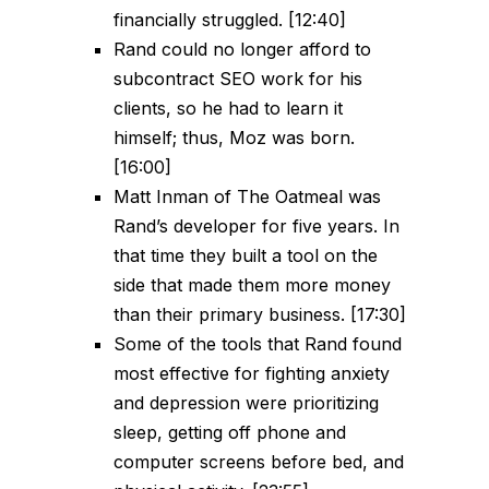
financially struggled. [12:40]
Rand could no longer afford to
subcontract SEO work for his
clients, so he had to learn it
himself; thus, Moz was born.
[16:00]
Matt Inman of The Oatmeal was
Rand’s developer for five years. In
that time they built a tool on the
side that made them more money
than their primary business. [17:30]
Some of the tools that Rand found
most effective for fighting anxiety
and depression were prioritizing
sleep, getting off phone and
computer screens before bed, and