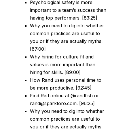
Psychological safety is more
important to a team’s success than
having top performers. [83:25]
Why you need to dig into whether
common practices are useful to
you or if they are actually myths.
[87:00]
Why hiring for culture fit and
values is more important than
hiring for skills. [89:00]
How Rand uses personal time to
be more productive. [92:45]
Find Rad online at @randfish or
rand@sparktoro.com. [96:25]
Why you need to dig into whether
common practices are useful to
you or if they are actually myths.