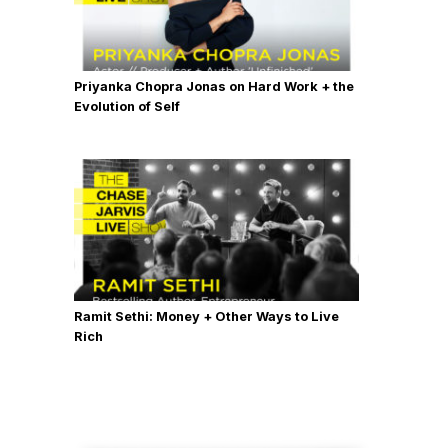
Priyanka Chopra Jonas on Hard Work + the
Evolution of Self
Ramit Sethi: Money + Other Ways to Live
Rich