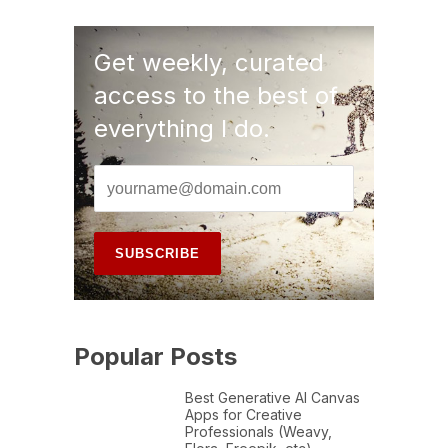
Get weekly, curated
access to the best of
everything I do.
Popular Posts
Best Generative AI Canvas
Apps for Creative
Professionals (Weavy,