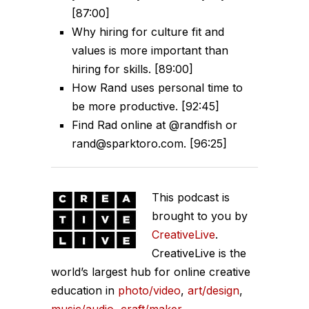
[87:00]
Why hiring for culture fit and
values is more important than
hiring for skills. [89:00]
How Rand uses personal time to
be more productive. [92:45]
Find Rad online at @randfish or
rand@sparktoro.com. [96:25]
This podcast is
brought to you by
CreativeLive
.
CreativeLive is the
world’s largest hub for online creative
education in
photo/video
,
art/design
,