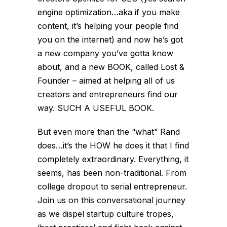
engine optimization…aka if you make
content, it’s helping your people find
you on the internet) and now he’s got
a new company you’ve gotta know
about, and a new BOOK, called Lost &
Founder – aimed at helping all of us
creators and entrepreneurs find our
way. SUCH A USEFUL BOOK.
But even more than the “what” Rand
does…it’s the HOW he does it that I find
completely extraordinary. Everything, it
seems, has been non-traditional. From
college dropout to serial entrepreneur.
Join us on this conversational journey
as we dispel startup culture tropes,