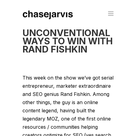
UNCONVENTIONAL
WAYS TO WIN WITH
RAND FISHKIN
This week on the show we’ve got serial
entrepreneur, marketer extraordinaire
and SEO genius Rand Fishkin. Among
other things, the guy is an online
content legend, having built the
legendary MOZ, one of the first online
resources / communities helping
creators optimize for SEO (yes search