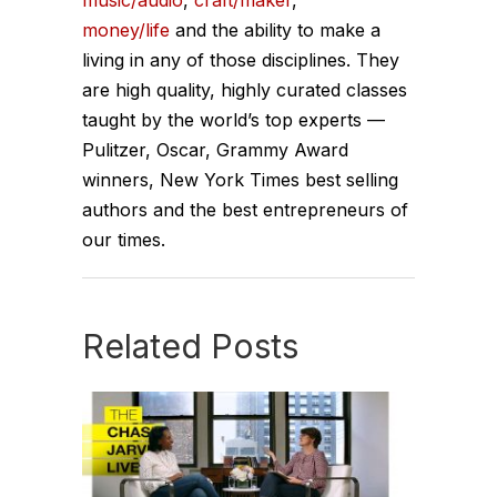
music/audio
,
craft/maker
,
money/life
and the ability to make a
living in any of those disciplines. They
are high quality, highly curated classes
taught by the world’s top experts —
Pulitzer, Oscar, Grammy Award
winners, New York Times best selling
authors and the best entrepreneurs of
our times.
Related Posts