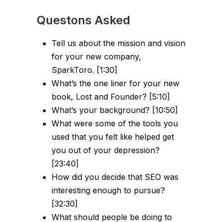
Questons Asked
Tell us about the mission and vision
for your new company,
SparkToro. [1:30]
What’s the one liner for your new
book, Lost and Founder? [5:10]
What’s your background? [10:50]
What were some of the tools you
used that you felt like helped get
you out of your depression?
[23:40]
How did you decide that SEO was
interesting enough to pursue?
[32:30]
What should people be doing to