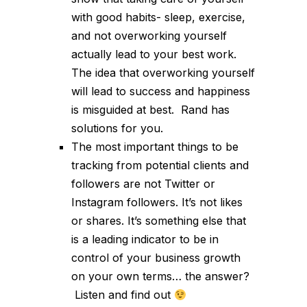
with good habits- sleep, exercise,
and not overworking yourself
actually lead to your best work.
The idea that overworking yourself
will lead to success and happiness
is misguided at best. Rand has
solutions for you.
The most important things to be
tracking from potential clients and
followers are not Twitter or
Instagram followers. It’s not likes
or shares. It’s something else that
is a leading indicator to be in
control of your business growth
on your own terms… the answer?
Listen and find out