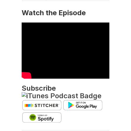
Watch the Episode
Subscribe