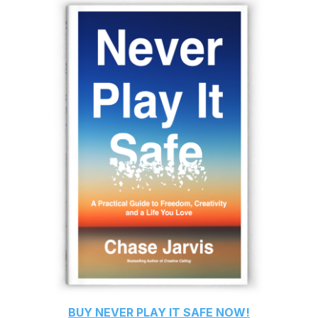
BUY
NEVER PLAY IT SAFE
NOW!