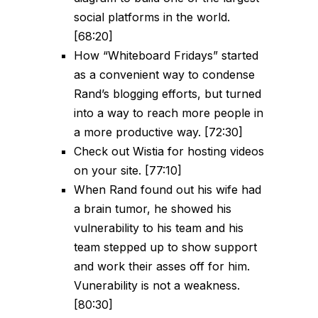
social platforms in the world.
[68:20]
How “Whiteboard Fridays” started
as a convenient way to condense
Rand’s blogging efforts, but turned
into a way to reach more people in
a more productive way. [72:30]
Check out Wistia for hosting videos
on your site. [77:10]
When Rand found out his wife had
a brain tumor, he showed his
vulnerability to his team and his
team stepped up to show support
and work their asses off for him.
Vunerability is not a weakness.
[80:30]