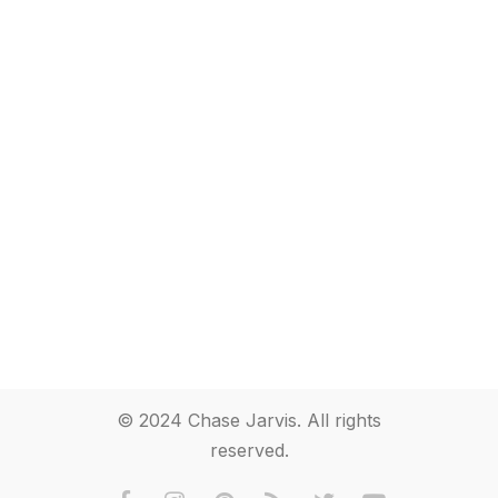
© 2024 Chase Jarvis. All rights
reserved.