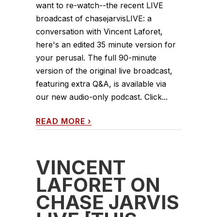
want to re-watch--the recent LIVE
broadcast of chasejarvisLIVE: a
conversation with Vincent Laforet,
here's an edited 35 minute version for
your perusal. The full 90-minute
version of the original live broadcast,
featuring extra Q&A, is available via
our new audio-only podcast. Click...
READ MORE
›
VINCENT
LAFORET ON
CHASE JARVIS