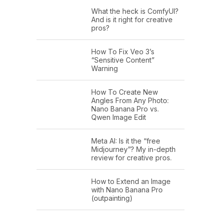
What the heck is ComfyUI?
And is it right for creative
pros?
How To Fix Veo 3’s
“Sensitive Content”
Warning
How To Create New
Angles From Any Photo:
Nano Banana Pro vs.
Qwen Image Edit
Meta AI: Is it the “free
Midjourney”? My in-depth
review for creative pros.
How to Extend an Image
with Nano Banana Pro
(outpainting)