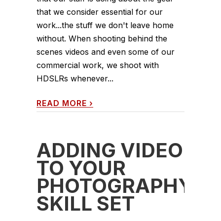
that we consider essential for our
work...the stuff we don't leave home
without. When shooting behind the
scenes videos and even some of our
commercial work, we shoot with
HDSLRs whenever...
READ MORE
›
ADDING VIDEO
TO YOUR
PHOTOGRAPHY
SKILL SET