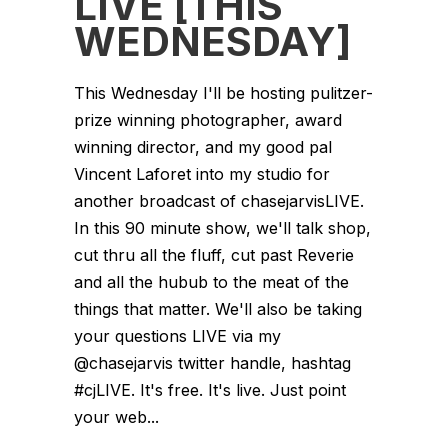
LIVE [THIS
WEDNESDAY]
This Wednesday I'll be hosting pulitzer-
prize winning photographer, award
winning director, and my good pal
Vincent Laforet into my studio for
another broadcast of chasejarvisLIVE.
In this 90 minute show, we'll talk shop,
cut thru all the fluff, cut past Reverie
and all the hubub to the meat of the
things that matter. We'll also be taking
your questions LIVE via my
@chasejarvis twitter handle, hashtag
#cjLIVE. It's free. It's live. Just point
your web...