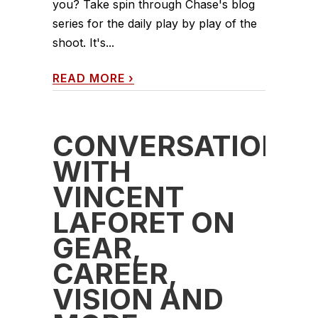
you? Take spin through Chase's blog
series for the daily play by play of the
shoot. It's...
READ MORE
›
CONVERSATION
WITH
VINCENT
LAFORET ON
GEAR,
CAREER,
VISION AND