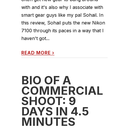
with and it's also why I associate with
smart gear guys like my pal Sohail. In
this review, Sohail puts the new Nikon
7100 through its paces in a way that I
haven't got...
READ MORE
›
BIO OF A
COMMERCIAL
SHOOT: 9
DAYS IN 4.5
MINUTES