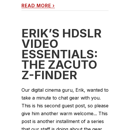
READ MORE
›
ERIK’S HDSLR
VIDEO
ESSENTIALS:
THE ZACUTO
Z-FINDER
Our digital cinema guru, Erik, wanted to
take a minute to chat gear with you.
This is his second guest post, so please
give him another warm welcome... This
post is another installment of a series
that our staff is doing about the gear