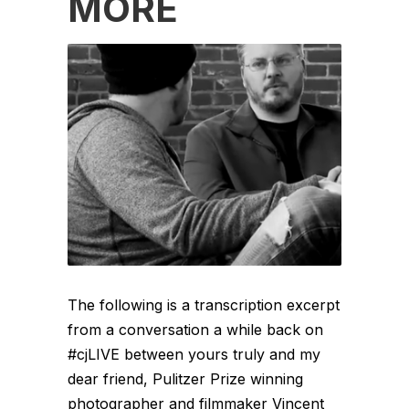
MORE
The following is a transcription excerpt
from a conversation a while back on
#cjLIVE between yours truly and my
dear friend, Pulitzer Prize winning
photographer and filmmaker Vincent