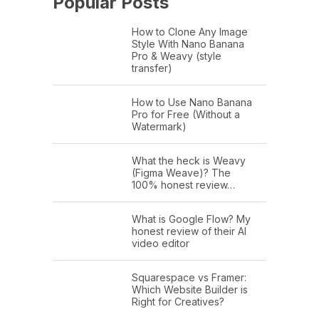
Popular Posts
How to Clone Any Image
Style With Nano Banana
Pro & Weavy (style
transfer)
How to Use Nano Banana
Pro for Free (Without a
Watermark)
What the heck is Weavy
(Figma Weave)? The
100% honest review…
What is Google Flow? My
honest review of their AI
video editor
Squarespace vs Framer:
Which Website Builder is
Right for Creatives?