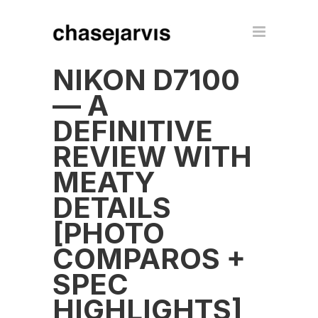
NIKON D7100
— A
DEFINITIVE
REVIEW WITH
MEATY
DETAILS
[PHOTO
COMPAROS +
SPEC
HIGHLIGHTS]