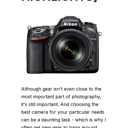
Although gear isn't even close to the
most important part of photography,
it's still important. And choosing the
best camera for your particular needs
can be a daunting task - which is why I
often get new gear to bang around