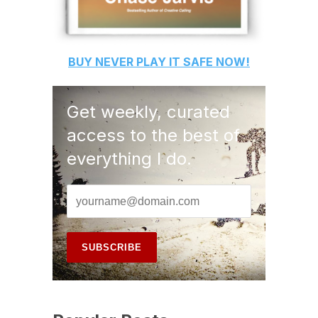
BUY
NEVER PLAY IT SAFE
NOW!
Get weekly, curated
access to the best of
everything I do.