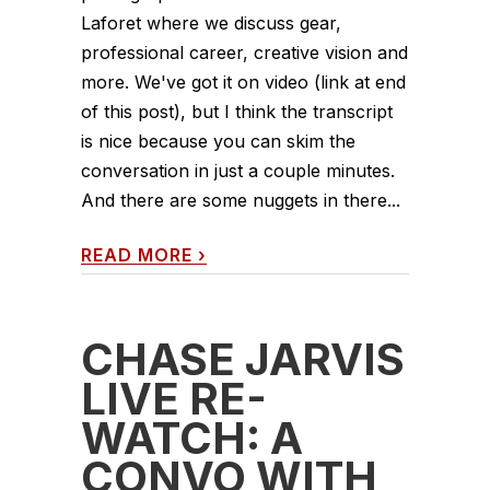
Laforet where we discuss gear,
professional career, creative vision and
more. We've got it on video (link at end
of this post), but I think the transcript
is nice because you can skim the
conversation in just a couple minutes.
And there are some nuggets in there...
READ MORE
›
CHASE JARVIS
LIVE RE-
WATCH: A
CONVO WITH