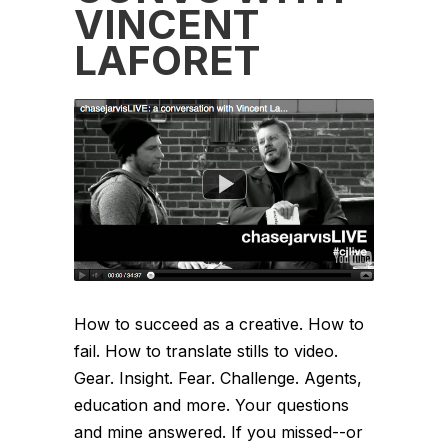
VINCENT
LAFORET
How to succeed as a creative. How to
fail. How to translate stills to video.
Gear. Insight. Fear. Challenge. Agents,
education and more. Your questions
and mine answered. If you missed--or