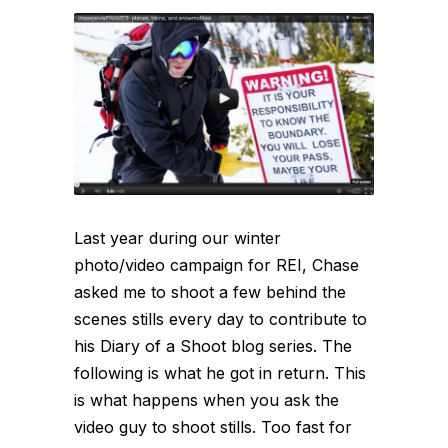
Last year during our winter
photo/video campaign for REI, Chase
asked me to shoot a few behind the
scenes stills every day to contribute to
his Diary of a Shoot blog series. The
following is what he got in return. This
is what happens when you ask the
video guy to shoot stills. Too fast for