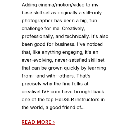
Adding cinema/motion/video to my
base skill set as originally a still-only
photographer has been a big, fun
challenge for me. Creatively,
professionally, and technically. It's also
been good for business. I've noticed
that, like anything engaging, it's an
ever-evolving, never-satisfied skill set
that can be grown quickly by learning
from--and with--others. That's
precisely why the fine folks at
creativeLIVE.com have brought back
one of the top HdDSLR instructors in
the world, a good friend of...
READ MORE
›