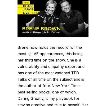
Brené now holds the record for the
most cjLIVE appearances, this being
her third time on the show. She is a
vulnerability and empathy expert and
has one of the most watched TED
Talks of all time on the subject and is
the author of four New York Times
best selling books, one of which,
Daring Greatly, is my playbook for
staying creative and true to myself. Her