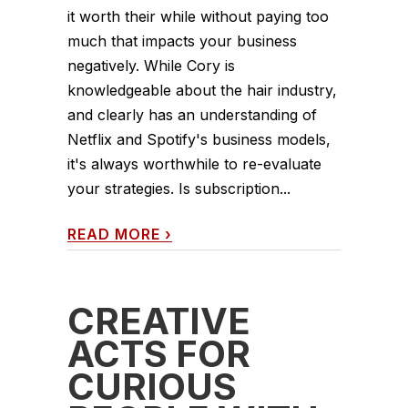
it worth their while without paying too
much that impacts your business
negatively. While Cory is
knowledgeable about the hair industry,
and clearly has an understanding of
Netflix and Spotify's business models,
it's always worthwhile to re-evaluate
your strategies. Is subscription...
READ MORE
›
CREATIVE
ACTS FOR
CURIOUS