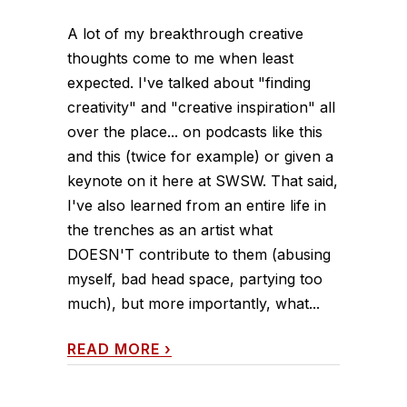
A lot of my breakthrough creative
thoughts come to me when least
expected. I've talked about "finding
creativity" and "creative inspiration" all
over the place... on podcasts like this
and this (twice for example) or given a
keynote on it here at SWSW. That said,
I've also learned from an entire life in
the trenches as an artist what
DOESN'T contribute to them (abusing
myself, bad head space, partying too
much), but more importantly, what...
READ MORE
›