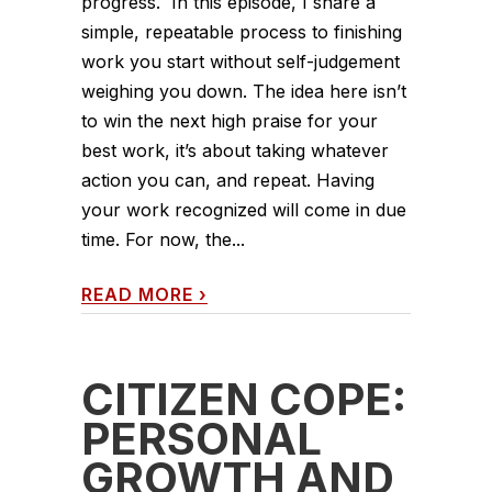
progress. In this episode, I share a
simple, repeatable process to finishing
work you start without self-judgement
weighing you down. The idea here isn’t
to win the next high praise for your
best work, it’s about taking whatever
action you can, and repeat. Having
your work recognized will come in due
time. For now, the...
READ MORE
›
CITIZEN COPE:
PERSONAL
GROWTH AND