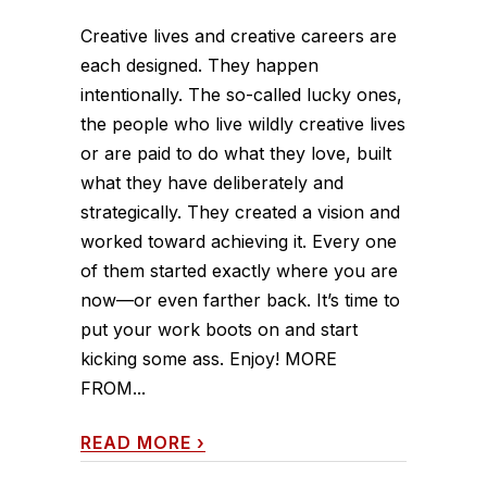
Creative lives and creative careers are
each designed. They happen
intentionally. The so-called lucky ones,
the people who live wildly creative lives
or are paid to do what they love, built
what they have deliberately and
strategically. They created a vision and
worked toward achieving it. Every one
of them started exactly where you are
now—or even farther back. It’s time to
put your work boots on and start
kicking some ass. Enjoy! MORE
FROM...
READ MORE
›