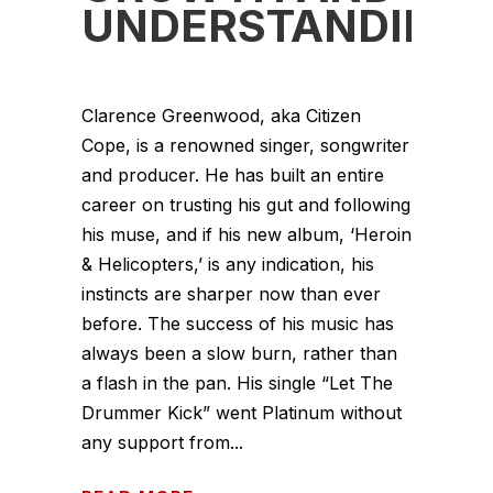
UNDERSTANDING
Clarence Greenwood, aka Citizen
Cope, is a renowned singer, songwriter
and producer. He has built an entire
career on trusting his gut and following
his muse, and if his new album, ‘Heroin
& Helicopters,’ is any indication, his
instincts are sharper now than ever
before. The success of his music has
always been a slow burn, rather than
a flash in the pan. His single “Let The
Drummer Kick” went Platinum without
any support from...