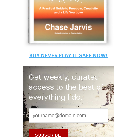
BUY
NEVER PLAY IT SAFE
NOW!
Get weekly, curated
access to the best of
everything I do.