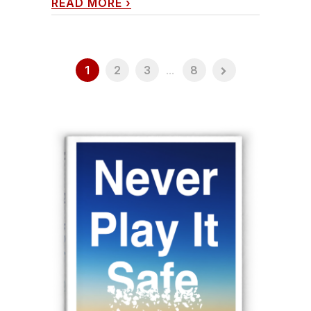
READ MORE
›
1
2
3
...
8