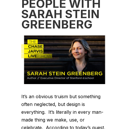
PEOPLE WITH
SARAH STEIN
GREENBERG
It’s an obvious truism but something
often neglected, but design is
everything. It’s literally in every man-
made thing we make, use, or
celebrate. According to today’s guest,