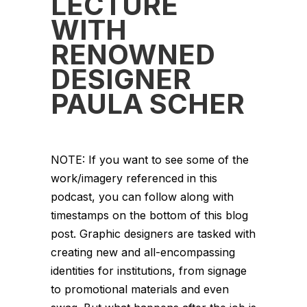
LECTURE
WITH
RENOWNED
DESIGNER
PAULA SCHER
NOTE: If you want to see some of the
work/imagery referenced in this
podcast, you can follow along with
timestamps on the bottom of this blog
post. Graphic designers are tasked with
creating new and all-encompassing
identities for institutions, from signage
to promotional materials and even