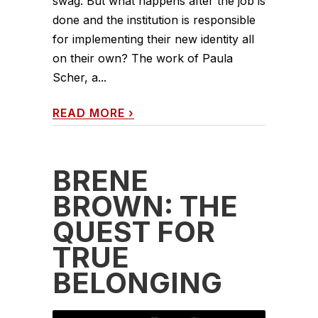
swag. But what happens after the job is
done and the institution is responsible
for implementing their new identity all
on their own? The work of Paula
Scher, a...
READ MORE
›
BRENÉ
BROWN: THE
QUEST FOR
TRUE
BELONGING