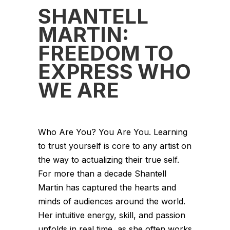
SHANTELL
MARTIN:
FREEDOM TO
EXPRESS WHO
WE ARE
Who Are You? You Are You. Learning
to trust yourself is core to any artist on
the way to actualizing their true self.
For more than a decade Shantell
Martin has captured the hearts and
minds of audiences around the world.
Her intuitive energy, skill, and passion
unfolds in real time, as she often works