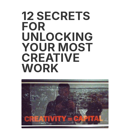
12 SECRETS
FOR
UNLOCKING
YOUR MOST
CREATIVE
WORK