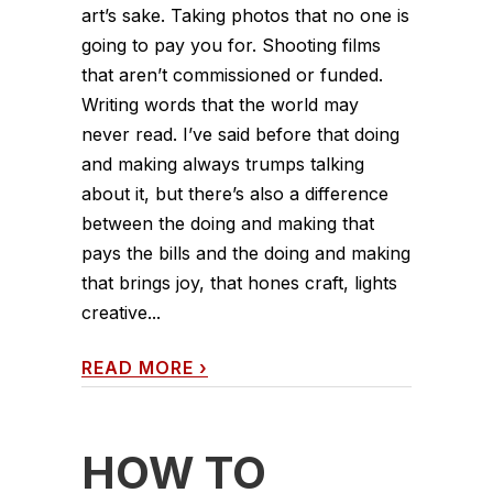
art’s sake. Taking photos that no one is
going to pay you for. Shooting films
that aren’t commissioned or funded.
Writing words that the world may
never read. I’ve said before that doing
and making always trumps talking
about it, but there’s also a difference
between the doing and making that
pays the bills and the doing and making
that brings joy, that hones craft, lights
creative...
READ MORE
›
HOW TO