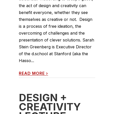
the act of design and creativity can
benefit everyone, whether they see
themselves as creative or not. Design
is a process of free ideation, the
overcoming of challenges and the
presentation of clever solutions. Sarah
Stein Greenberg is Executive Director
of the d.school at Stanford (aka the
Hasso...
READ MORE
›
DESIGN +
CREATIVITY