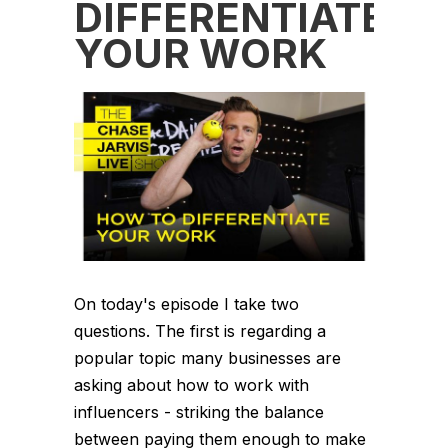
DIFFERENTIATE
YOUR WORK
On today's episode I take two
questions. The first is regarding a
popular topic many businesses are
asking about how to work with
influencers - striking the balance
between paying them enough to make