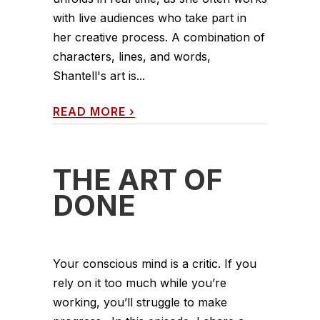
with live audiences who take part in
her creative process. A combination of
characters, lines, and words,
Shantell's art is...
READ MORE
›
THE ART OF
DONE
Your conscious mind is a critic. If you
rely on it too much while you’re
working, you’ll struggle to make