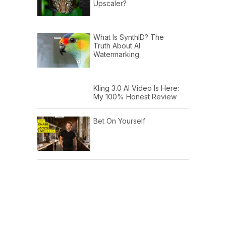
Upscaler?
What Is SynthID? The
Truth About AI
Watermarking
Kling 3.0 AI Video Is Here:
My 100% Honest Review
Bet On Yourself