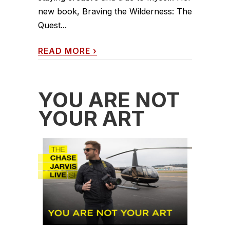
new book, Braving the Wilderness: The
Quest...
READ MORE
›
YOU ARE NOT
YOUR ART