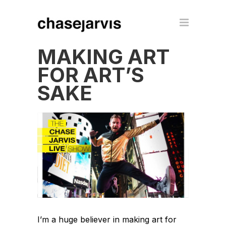
MAKING ART
FOR ART’S
SAKE
I’m a huge believer in making art for