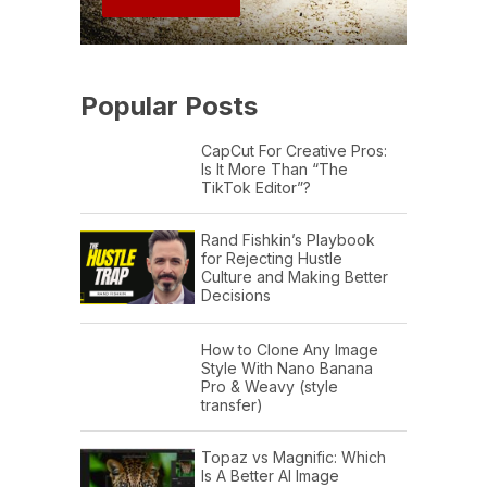
Popular Posts
CapCut For Creative Pros:
Is It More Than “The
TikTok Editor”?
Rand Fishkin’s Playbook
for Rejecting Hustle
Culture and Making Better
Decisions
How to Clone Any Image
Style With Nano Banana
Pro & Weavy (style
transfer)
Topaz vs Magnific: Which
Is A Better AI Image