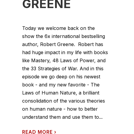
GREENE
Today we welcome back on the
show the 6x international bestselling
author, Robert Greene. Robert has
had huge impact in my life with books
like Mastery, 48 Laws of Power, and
the 33 Strategies of War. And in this
episode we go deep on his newest
book - and my new favorite - The
Laws of Human Nature, a brilliant
consolidation of the various theories
on human nature - how to better
understand them and use them to...
READ MORE
›