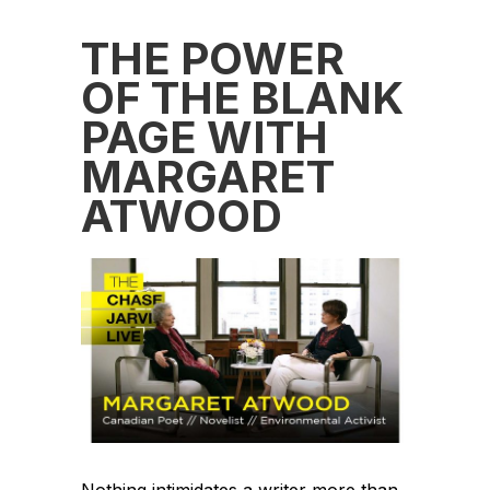
THE POWER
OF THE BLANK
PAGE WITH
MARGARET
ATWOOD
Nothing intimidates a writer more than