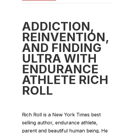
ADDICTION,
REINVENTION,
AND FINDING
ULTRA WITH
ENDURANCE
ATHLETE RICH
ROLL
Rich Roll is a New York Times best
selling author, endurance athlete,
parent and beautiful human being. He