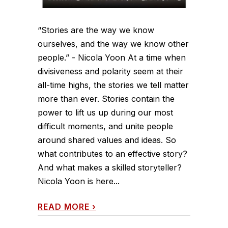
“Stories are the way we know
ourselves, and the way we know other
people.” - Nicola Yoon At a time when
divisiveness and polarity seem at their
all-time highs, the stories we tell matter
more than ever. Stories contain the
power to lift us up during our most
difficult moments, and unite people
around shared values and ideas. So
what contributes to an effective story?
And what makes a skilled storyteller?
Nicola Yoon is here...
READ MORE
›