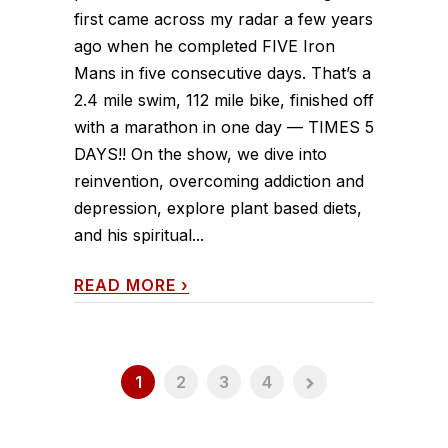
first came across my radar a few years
ago when he completed FIVE Iron
Mans in five consecutive days. That’s a
2.4 mile swim, 112 mile bike, finished off
with a marathon in one day — TIMES 5
DAYS!! On the show, we dive into
reinvention, overcoming addiction and
depression, explore plant based diets,
and his spiritual...
READ MORE
›
1
2
3
4