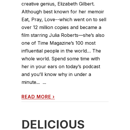
creative genius, Elizabeth Gilbert.
Although best known for her memoir
Eat, Pray, Love--which went on to sell
over 12 million copies and became a
film starring Julia Roberts—she’s also
one of Time Magazine’s 100 most
influential people in the world… The
whole world. Spend some time with
her in your ears on today’s podcast
and you’ll know why in under a
minute... ...
READ MORE
›
DELICIOUS