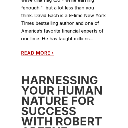
wave that flag too - while earning
“enough,” but a lot less than you
think. David Bach is a 9-time New York
Times bestselling author and one of
America’s favorite financial experts of
our time. He has taught millions...
READ MORE
›
HARNESSING
YOUR HUMAN
NATURE FOR
SUCCESS
WITH ROBERT