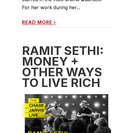
For her work during her...
READ MORE
›
RAMIT SETHI:
MONEY +
OTHER WAYS
TO LIVE RICH