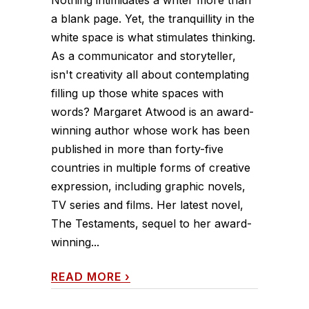
a blank page. Yet, the tranquillity in the
white space is what stimulates thinking.
As a communicator and storyteller,
isn't creativity all about contemplating
filling up those white spaces with
words? Margaret Atwood is an award-
winning author whose work has been
published in more than forty-five
countries in multiple forms of creative
expression, including graphic novels,
TV series and films. Her latest novel,
The Testaments, sequel to her award-
winning...
READ MORE
›