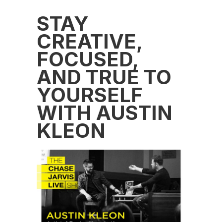
STAY
CREATIVE,
FOCUSED,
AND TRUE TO
YOURSELF
WITH AUSTIN
KLEON