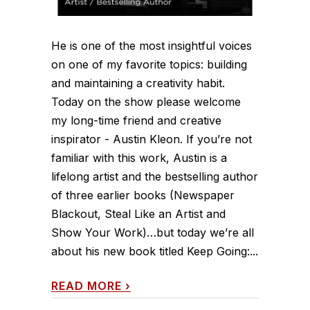
He is one of the most insightful voices
on one of my favorite topics: building
and maintaining a creativity habit.
Today on the show please welcome
my long-time friend and creative
inspirator - Austin Kleon. If you’re not
familiar with this work, Austin is a
lifelong artist and the bestselling author
of three earlier books (Newspaper
Blackout, Steal Like an Artist and
Show Your Work)…but today we’re all
about his new book titled Keep Going:...
READ MORE
›