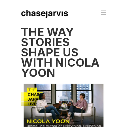
THE WAY
STORIES
SHAPE US
WITH NICOLA
YOON