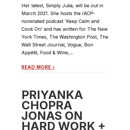
Her latest, Simply Julia, will be out in
March 2021. She hosts the IACP-
nominated podcast 'Keep Calm and
Cook On' and has written for The New
York Times, The Washington Post, The
Wall Street Journal, Vogue, Bon
Appétit, Food & Wine,...
READ MORE
›
PRIYANKA
CHOPRA
JONAS ON
HARD WORK +