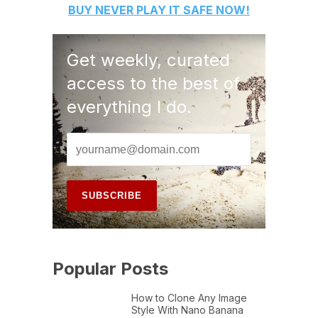
BUY
NEVER PLAY IT SAFE
NOW!
Get weekly, curated
access to the best of
everything I do.
Popular Posts
How to Clone Any Image
Style With Nano Banana