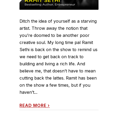
Ditch the idea of yourself as a starving
artist. Throw away the notion that
you’re doomed to be another poor
creative soul. My long time pal Ramit
Sethi is back on the show to remind us
we need to get back on track to
building and living a rich life. And
believe me, that doesn’t have to mean
cutting back the lattes. Ramit has been
on the show a few times, but if you
haven’t...
READ MORE
›