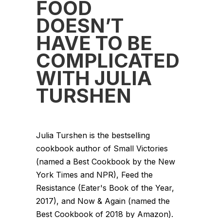
FOOD
DOESN’T
HAVE TO BE
COMPLICATED
WITH JULIA
TURSHEN
Julia Turshen is the bestselling
cookbook author of Small Victories
(named a Best Cookbook by the New
York Times and NPR), Feed the
Resistance (Eater's Book of the Year,
2017), and Now & Again (named the
Best Cookbook of 2018 by Amazon).