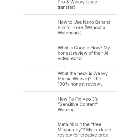
Pro & Weavy (style
transfer)
How to Use Nano Banana
Pro for Free (Without a
Watermark)
What is Google Flow? My
honest review of their AI
video editor
What the heck is Weavy
(Figma Weave)? The
100% honest review…
How To Fix Veo 3’s
“Sensitive Content”
Warning
Meta AI: Is it the “free
Midjourney”? My in-depth
review for creative pros.