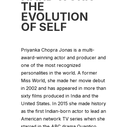
THE
EVOLUTION
OF SELF
Priyanka Chopra Jonas is a multi-
award-winning actor and producer and
one of the most recognized
personalities in the world. A former
Miss World, she made her movie debut
in 2002 and has appeared in more than
sixty films produced in India and the
United States. In 2015 she made history
as the first Indian-born actor to lead an
American network TV series when she
starred in the ABC drama Quantico.