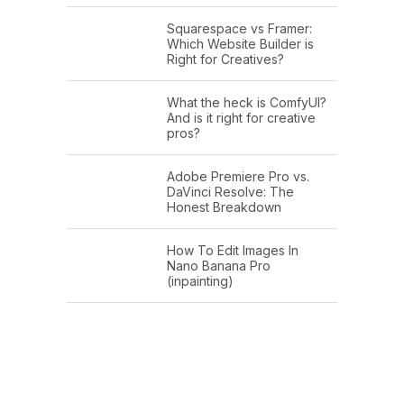
Squarespace vs Framer:
Which Website Builder is
Right for Creatives?
What the heck is ComfyUI?
And is it right for creative
pros?
Adobe Premiere Pro vs.
DaVinci Resolve: The
Honest Breakdown
How To Edit Images In
Nano Banana Pro
(inpainting)