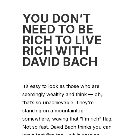
YOU DON’T
NEED TO BE
RICH TO LIVE
RICH WITH
DAVID BACH
It’s easy to look as those who are
seemingly wealthy and think — oh,
that’s so unachievable. They’re
standing on a mountaintop
somewhere, waving that “I’m rich” flag.
Not so fast. David Bach thinks you can