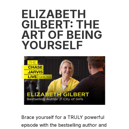
ELIZABETH
GILBERT: THE
ART OF BEING
YOURSELF
Brace yourself for a TRULY powerful
episode with the bestselling author and