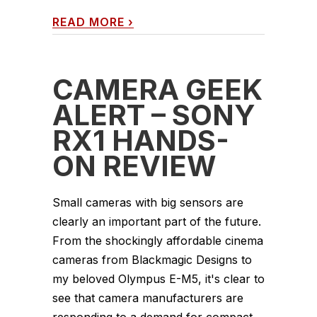
READ MORE
›
CAMERA GEEK
ALERT – SONY
RX1 HANDS-
ON REVIEW
Small cameras with big sensors are
clearly an important part of the future.
From the shockingly affordable cinema
cameras from Blackmagic Designs to
my beloved Olympus E-M5, it's clear to
see that camera manufacturers are