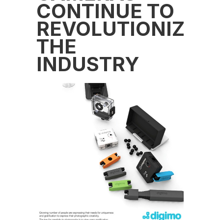
CONTINUE TO
REVOLUTIONIZE
THE
INDUSTRY