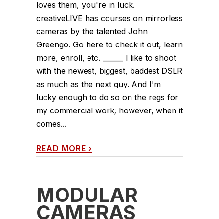
loves them, you're in luck.
creativeLIVE has courses on mirrorless
cameras by the talented John
Greengo. Go here to check it out, learn
more, enroll, etc. ______ I like to shoot
with the newest, biggest, baddest DSLR
as much as the next guy. And I'm
lucky enough to do so on the regs for
my commercial work; however, when it
comes...
READ MORE
›
MODULAR
CAMERAS