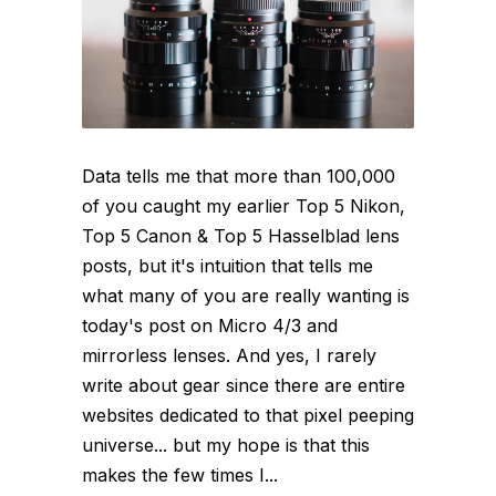
Data tells me that more than 100,000
of you caught my earlier Top 5 Nikon,
Top 5 Canon & Top 5 Hasselblad lens
posts, but it's intuition that tells me
what many of you are really wanting is
today's post on Micro 4/3 and
mirrorless lenses. And yes, I rarely
write about gear since there are entire
websites dedicated to that pixel peeping
universe... but my hope is that this
makes the few times I...