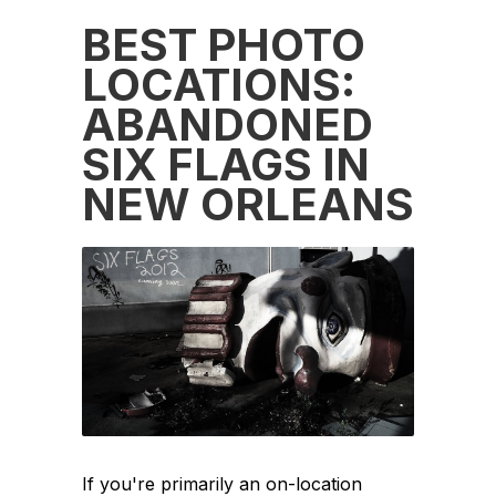
BEST PHOTO
LOCATIONS:
ABANDONED
SIX FLAGS IN
NEW ORLEANS
If you're primarily an on-location