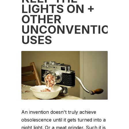
LIGHTS ON +
OTHER
UNCONVENTIONA
USES
An invention doesn't truly achieve
obsolescence until it gets turned into a
night light. Or a meat grinder. Such it is