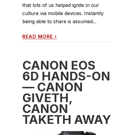
that lots of us helped ignite in our
culture via mobile devices. Instantly
being able to share is assumed...
READ MORE
›
CANON EOS
6D HANDS-ON
— CANON
GIVETH,
CANON
TAKETH AWAY