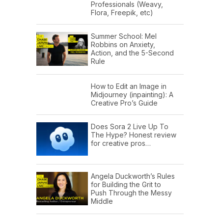
Professionals (Weavy,
Flora, Freepik, etc)
Summer School: Mel
Robbins on Anxiety,
Action, and the 5-Second
Rule
How to Edit an Image in
Midjourney (inpainting): A
Creative Pro’s Guide
Does Sora 2 Live Up To
The Hype? Honest review
for creative pros…
Angela Duckworth’s Rules
for Building the Grit to
Push Through the Messy
Middle