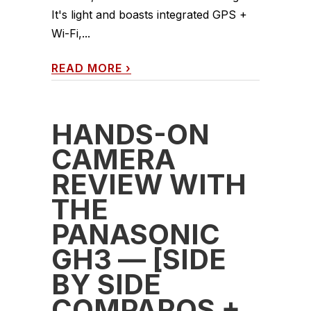
It's light and boasts integrated GPS +
Wi-Fi,...
READ MORE
›
HANDS-ON
CAMERA
REVIEW WITH
THE
PANASONIC
GH3 — [SIDE
BY SIDE
COMPAROS +