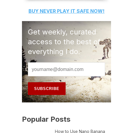
BUY
NEVER PLAY IT SAFE
NOW!
Get weekly, curated
access to the best of
everything I do.
Popular Posts
How to Use Nano Banana