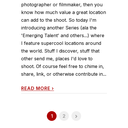
photographer or filmmaker, then you
know how much value a great location
can add to the shoot. So today I'm
introducing another Series (ala the
'Emerging Talent' and others...) where
I feature supercool locations around
the world. Stuff I discover, stuff that
other send me, places I'd love to
shoot. Of course feel free to chime in,
share, link, or otherwise contribute in...
READ MORE
›
1
2