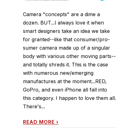
Camera "concepts" are a dime a
dozen. BUT...I always love it when
smart designers take an idea we take
for granted--like that consumer/pro-
sumer camera made up of a singular
body with various other moving parts--
and totally shreds it. This is the case
with numerous new/emerging
manufactures at the moment...RED,
GoPro, and even iPhone all fall into
this category. I happen to love them all.
There's...
READ MORE
›