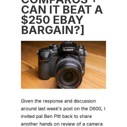
CAN IT BEAT A
$250 EBAY
BARGAIN?]
Given the response and discussion
around last week's post on the D600, I
invited pal Ben Pitt back to share
another hands on review of a camera