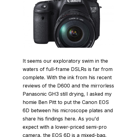
It seems our exploratory swim in the
waters of full-frame DSLRs is far from
complete. With the ink from his recent
reviews of the D600 and the mirrorless
Panasonic GH3 still drying, I asked my
homie Ben Pitt to put the Canon EOS
6D between his microscope plates and
share his findings here. As you'd
expect with a lower-priced semi-pro
camera, the EOS 6D is a mixed-bag.