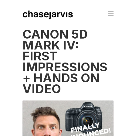
CANON 5D
MARK IV:
FIRST
IMPRESSIONS
+ HANDS ON
VIDEO