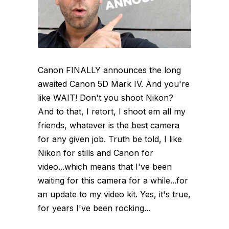
Canon FINALLY announces the long
awaited Canon 5D Mark IV. And you're
like WAIT! Don't you shoot Nikon?
And to that, I retort, I shoot em all my
friends, whatever is the best camera
for any given job. Truth be told, I like
Nikon for stills and Canon for
video...which means that I've been
waiting for this camera for a while...for
an update to my video kit. Yes, it's true,
for years I've been rocking...