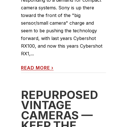
responding to a demand for compact
camera systems. Sony is up there
toward the front of the "big
sensor/small camera" charge and
seem to be pushing the technology
forward, with last years Cybershot
RX100, and now this years Cybershot
RX1,...
READ MORE
›
REPURPOSED
VINTAGE
CAMERAS —
KEEP THE