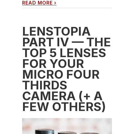
READ MORE
›
LENSTOPIA
PART IV — THE
TOP 5 LENSES
FOR YOUR
MICRO FOUR
THIRDS
CAMERA (+ A
FEW OTHERS)