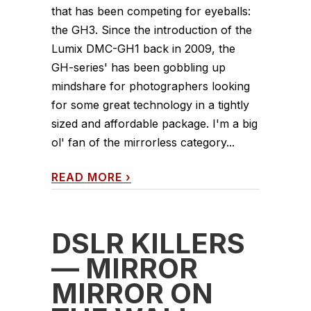
that has been competing for eyeballs:
the GH3. Since the introduction of the
Lumix DMC-GH1 back in 2009, the
GH-series' has been gobbling up
mindshare for photographers looking
for some great technology in a tightly
sized and affordable package. I'm a big
ol' fan of the mirrorless category...
READ MORE
›
DSLR KILLERS
— MIRROR
MIRROR ON