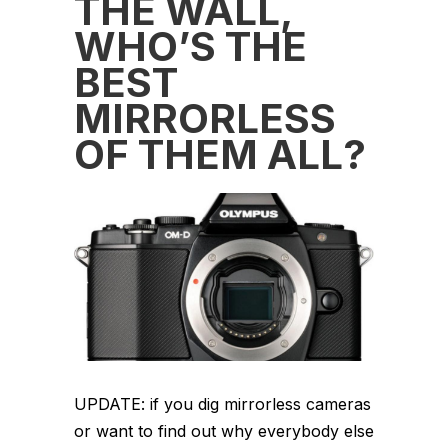
THE WALL,
WHO’S THE
BEST
MIRRORLESS
OF THEM ALL?
UPDATE: if you dig mirrorless cameras
or want to find out why everybody else