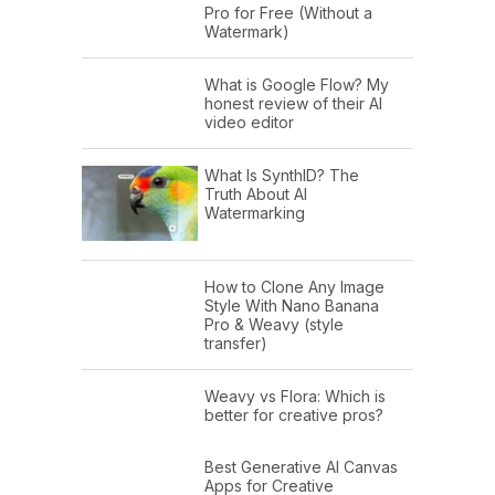
Pro for Free (Without a
Watermark)
What is Google Flow? My
honest review of their AI
video editor
What Is SynthID? The
Truth About AI
Watermarking
How to Clone Any Image
Style With Nano Banana
Pro & Weavy (style
transfer)
Weavy vs Flora: Which is
better for creative pros?
Best Generative AI Canvas
Apps for Creative