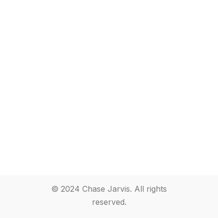
© 2024 Chase Jarvis. All rights
reserved.