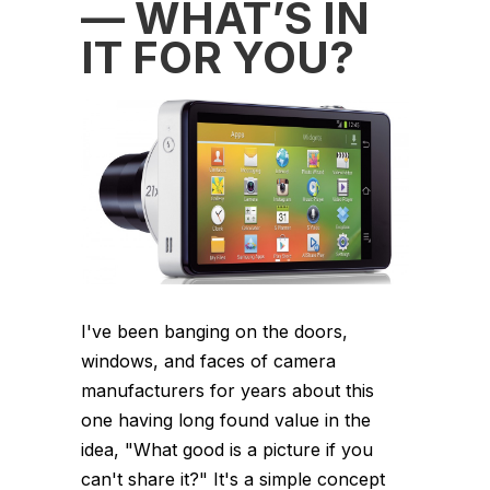
— WHAT’S IN
IT FOR YOU?
I've been banging on the doors,
windows, and faces of camera
manufacturers for years about this
one having long found value in the
idea, "What good is a picture if you
can't share it?" It's a simple concept