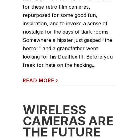
for these retro film cameras,
repurposed for some good fun,
inspiration, and to invoke a sense of
nostalgia for the days of dark rooms.
Somewhere a hipster just gasped "the
horror" and a grandfather went
looking for his Dualflex III. Before you
freak (or hate on the hacking...
READ MORE
›
WIRELESS
CAMERAS ARE
THE FUTURE