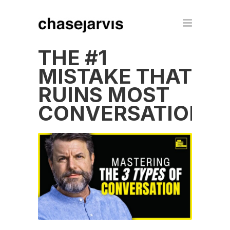
THE #1
MISTAKE THAT
RUINS MOST
CONVERSATIONS