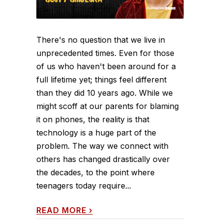
There's no question that we live in
unprecedented times. Even for those
of us who haven't been around for a
full lifetime yet; things feel different
than they did 10 years ago. While we
might scoff at our parents for blaming
it on phones, the reality is that
technology is a huge part of the
problem. The way we connect with
others has changed drastically over
the decades, to the point where
teenagers today require...
READ MORE
›