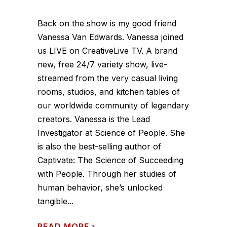
Back on the show is my good friend
Vanessa Van Edwards. Vanessa joined
us LIVE on CreativeLive TV. A brand
new, free 24/7 variety show, live-
streamed from the very casual living
rooms, studios, and kitchen tables of
our worldwide community of legendary
creators. Vanessa is the Lead
Investigator at Science of People. She
is also the best-selling author of
Captivate: The Science of Succeeding
with People. Through her studies of
human behavior, she’s unlocked
tangible...
READ MORE
›