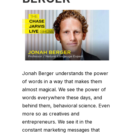
Jonah Berger understands the power
of words in a way that makes them
almost magical. We see the power of
words everywhere these days, and
behind them, behavioral science. Even
more so as creatives and
entrepreneurs. We see it in the
constant marketing messages that