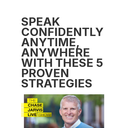
SPEAK
CONFIDENTLY
ANYTIME,
ANYWHERE
WITH THESE 5
PROVEN
STRATEGIES