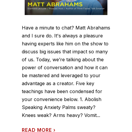
Have a minute to chat? Matt Abrahams
and I sure do. It's always a pleasure
having experts like him on the show to
discuss big issues that impact so many
of us. Today, we’re talking about the
power of conversation and how it can
be mastered and leveraged to your
advantage as a creator. Five key
teachings have been condensed for
your convenience below. 1. Abolish
Speaking Anxiety Palms sweaty?
Knees weak? Arms heavy? Vomit...
READ MORE
›