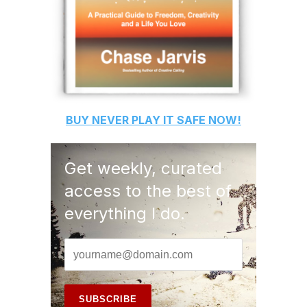
BUY
NEVER PLAY IT SAFE
NOW!
Get weekly, curated
access to the best of
everything I do.