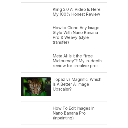
Kling 3.0 AI Video Is Here:
My 100% Honest Review
How to Clone Any Image
Style With Nano Banana
Pro & Weavy (style
transfer)
Meta AI: Is it the “free
Midjourney”? My in-depth
review for creative pros.
Topaz vs Magnific: Which
Is A Better AI Image
Upscaler?
How To Edit Images In
Nano Banana Pro
(inpainting)