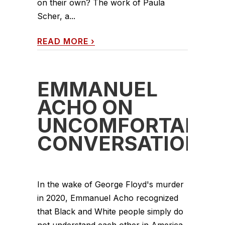
on their own? The work of Paula
Scher, a...
READ MORE
›
EMMANUEL
ACHO ON
UNCOMFORTABLE
CONVERSATIONS
In the wake of George Floyd's murder
in 2020, Emmanuel Acho recognized
that Black and White people simply do