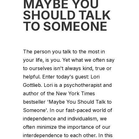
MAYBE YOU
SHOULD TALK
TO SOMEONE
The person you talk to the most in
your life, is you. Yet what we often say
to ourselves isn't always kind, true or
helpful. Enter today's guest: Lori
Gottlieb. Lori is a psychotherapist and
author of the New York Times
bestseller 'Maybe You Should Talk to
Someone'. In our fast-paced world of
independence and individualism, we
often minimize the importance of our
interdependence to each other. In this