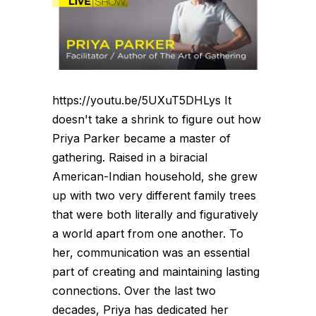
https://youtu.be/5UXuT5DHLys It
doesn't take a shrink to figure out how
Priya Parker became a master of
gathering. Raised in a biracial
American-Indian household, she grew
up with two very different family trees
that were both literally and figuratively
a world apart from one another. To
her, communication was an essential
part of creating and maintaining lasting
connections. Over the last two
decades, Priya has dedicated her