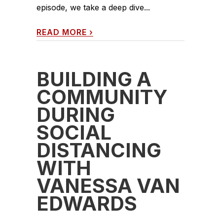
episode, we take a deep dive...
READ MORE
›
BUILDING A
COMMUNITY
DURING
SOCIAL
DISTANCING
WITH
VANESSA VAN
EDWARDS