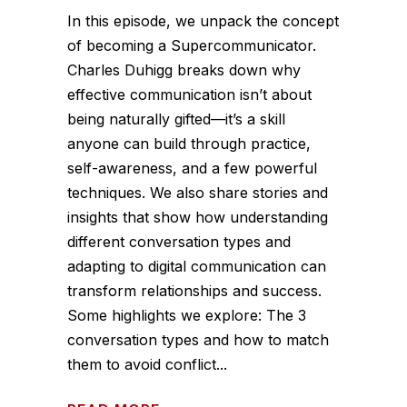
In this episode, we unpack the concept
of becoming a Supercommunicator.
Charles Duhigg breaks down why
effective communication isn’t about
being naturally gifted—it’s a skill
anyone can build through practice,
self-awareness, and a few powerful
techniques. We also share stories and
insights that show how understanding
different conversation types and
adapting to digital communication can
transform relationships and success.
Some highlights we explore: The 3
conversation types and how to match
them to avoid conflict...