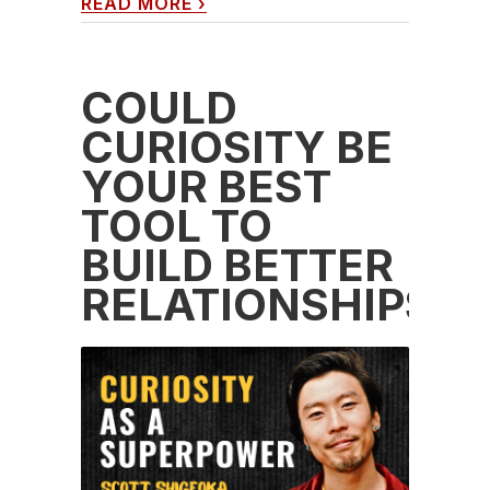
READ MORE
›
COULD
CURIOSITY BE
YOUR BEST
TOOL TO
BUILD BETTER
RELATIONSHIPS?