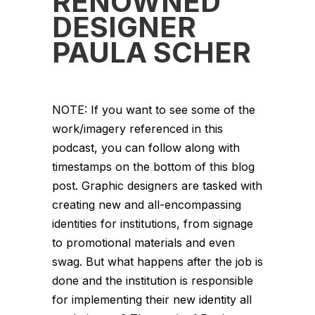
RENOWNED
DESIGNER
PAULA SCHER
NOTE: If you want to see some of the
work/imagery referenced in this
podcast, you can follow along with
timestamps on the bottom of this blog
post. Graphic designers are tasked with
creating new and all-encompassing
identities for institutions, from signage
to promotional materials and even
swag. But what happens after the job is
done and the institution is responsible
for implementing their new identity all