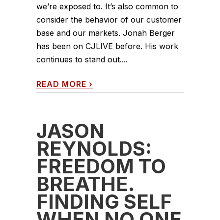
we’re exposed to. It’s also common to
consider the behavior of our customer
base and our markets. Jonah Berger
has been on CJLIVE before. His work
continues to stand out....
READ MORE
›
JASON
REYNOLDS:
FREEDOM TO
BREATHE.
FINDING SELF
WHEN NO ONE