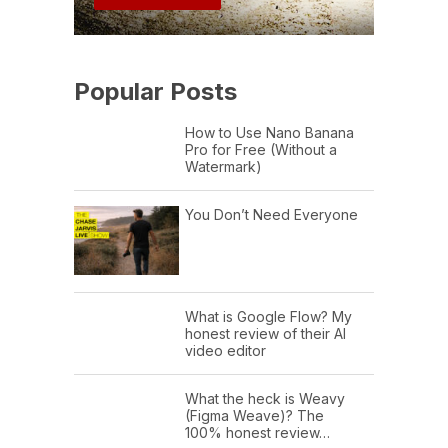
Popular Posts
How to Use Nano Banana
Pro for Free (Without a
Watermark)
You Don’t Need Everyone
What is Google Flow? My
honest review of their AI
video editor
What the heck is Weavy
(Figma Weave)? The
100% honest review…