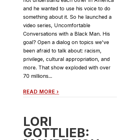
not understand each other in America
and he wanted to use his voice to do
something about it. So he launched a
video series, Uncomfortable
Conversations with a Black Man. His
goal? Open a dialog on topics we've
been afraid to talk about: racism,
privilege, cultural appropriation, and
more. That show exploded with over
70 millions...
READ MORE
›
LORI
GOTTLIEB: