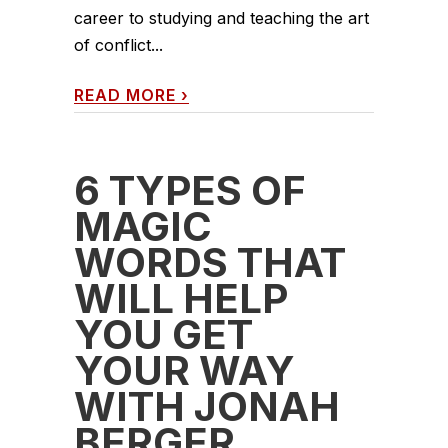
career to studying and teaching the art
of conflict...
READ MORE
›
6 TYPES OF
MAGIC
WORDS THAT
WILL HELP
YOU GET
YOUR WAY
WITH JONAH
BERGER