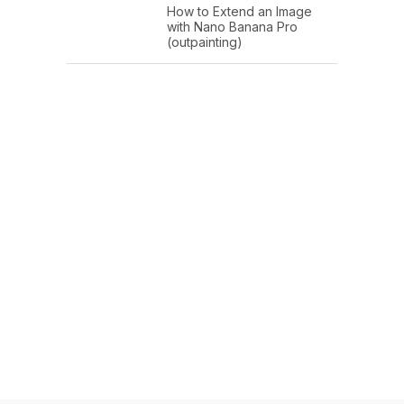
How to Extend an Image
with Nano Banana Pro
(outpainting)