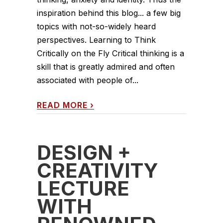
inspiration behind this blog... a few big
topics with not-so-widely heard
perspectives. Learning to Think
Critically on the Fly Critical thinking is a
skill that is greatly admired and often
associated with people of...
READ MORE
›
DESIGN +
CREATIVITY
LECTURE
WITH