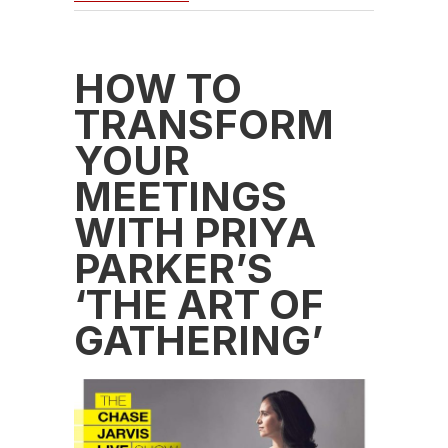
HOW TO
TRANSFORM
YOUR
MEETINGS
WITH PRIYA
PARKER’S
‘THE ART OF
GATHERING’