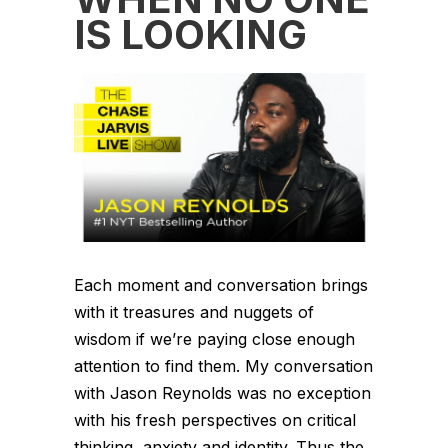
IS LOOKING
Each moment and conversation brings
with it treasures and nuggets of
wisdom if we’re paying close enough
attention to find them. My conversation
with Jason Reynolds was no exception
with his fresh perspectives on critical
thinking, anxiety and identity. Thus the