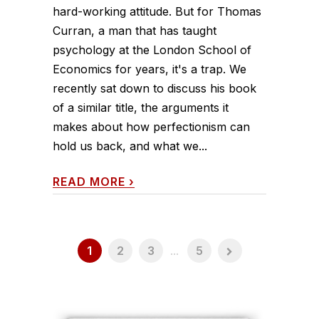
hard-working attitude. But for Thomas
Curran, a man that has taught
psychology at the London School of
Economics for years, it's a trap. We
recently sat down to discuss his book
of a similar title, the arguments it
makes about how perfectionism can
hold us back, and what we...
READ MORE
›
1
2
3
...
5