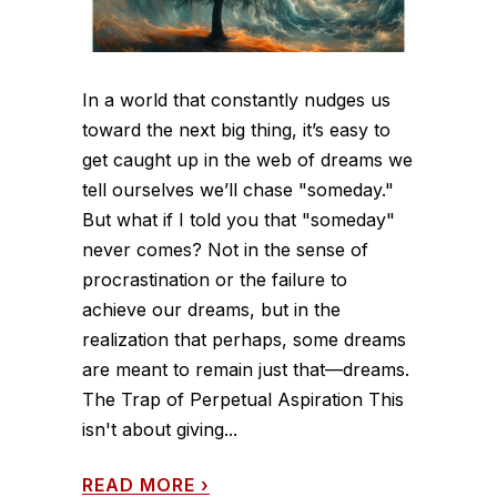
In a world that constantly nudges us
toward the next big thing, it’s easy to
get caught up in the web of dreams we
tell ourselves we’ll chase "someday."
But what if I told you that "someday"
never comes? Not in the sense of
procrastination or the failure to
achieve our dreams, but in the
realization that perhaps, some dreams
are meant to remain just that—dreams.
The Trap of Perpetual Aspiration This
isn't about giving...
READ MORE
›