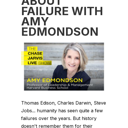
ABOUT
FAILURE WITH
AMY
EDMONDSON
Thomas Edison, Charles Darwin, Steve
Jobs... humanity has seen quite a few
failures over the years. But history
doesn't remember them for their