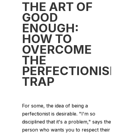
THE ART OF
GOOD
ENOUGH:
HOW TO
OVERCOME
THE
PERFECTIONISM
TRAP
For some, the idea of being a
perfectionist is desirable. "I'm so
disciplined that it's a problem," says the
person who wants you to respect their