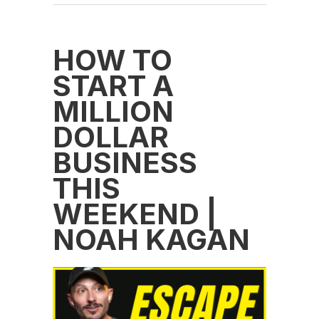
HOW TO
START A
MILLION
DOLLAR
BUSINESS
THIS
WEEKEND |
NOAH KAGAN