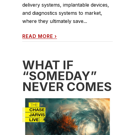
delivery systems, implantable devices,
and diagnostics systems to market,
where they ultimately save...
READ MORE
›
WHAT IF
“SOMEDAY”
NEVER COMES