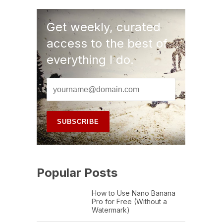
Get weekly, curated
access to the best of
everything I do.
Popular Posts
How to Use Nano Banana
Pro for Free (Without a
Watermark)