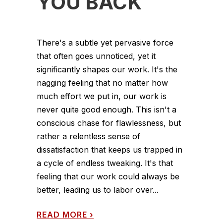
YOU BACK
There's a subtle yet pervasive force
that often goes unnoticed, yet it
significantly shapes our work. It's the
nagging feeling that no matter how
much effort we put in, our work is
never quite good enough. This isn't a
conscious chase for flawlessness, but
rather a relentless sense of
dissatisfaction that keeps us trapped in
a cycle of endless tweaking. It's that
feeling that our work could always be
better, leading us to labor over...
READ MORE
›