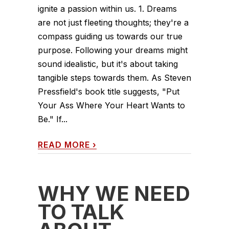
ignite a passion within us. 1. Dreams
are not just fleeting thoughts; they're a
compass guiding us towards our true
purpose. Following your dreams might
sound idealistic, but it's about taking
tangible steps towards them. As Steven
Pressfield's book title suggests, "Put
Your Ass Where Your Heart Wants to
Be." If...
READ MORE
›
WHY WE NEED
TO TALK