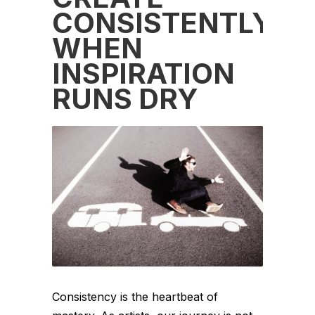
CONSISTENTLY
WHEN
INSPIRATION
RUNS DRY
Consistency is the heartbeat of