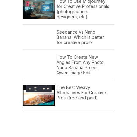
How To Use Midjourney
for Creative Professionals
(photographers,
designers, etc)
Seedance vs Nano
Banana: Which is better
for creative pros?
How To Create New
Angles From Any Photo:
Nano Banana Pro vs.
Qwen Image Edit
The Best Weavy
Alternatives For Creative
Pros (free and paid)