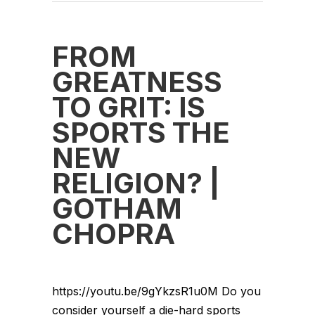
FROM
GREATNESS
TO GRIT: IS
SPORTS THE
NEW
RELIGION? |
GOTHAM
CHOPRA
https://youtu.be/9gYkzsR1u0M Do you
consider yourself a die-hard sports