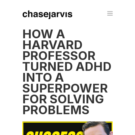
HOW A
HARVARD
PROFESSOR
TURNED ADHD
INTO A
SUPERPOWER
FOR SOLVING
PROBLEMS