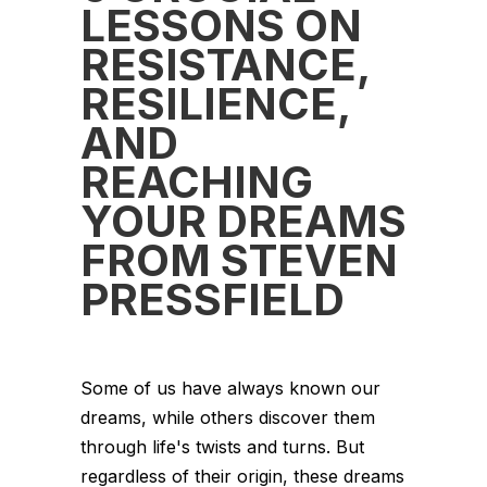
LESSONS ON
RESISTANCE,
RESILIENCE,
AND
REACHING
YOUR DREAMS
FROM STEVEN
PRESSFIELD
Some of us have always known our
dreams, while others discover them
through life's twists and turns. But
regardless of their origin, these dreams