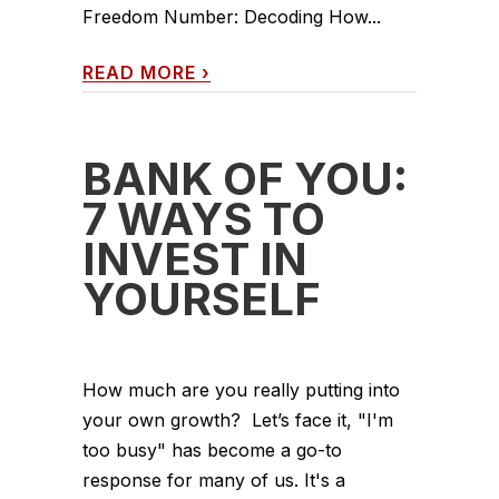
Freedom Number: Decoding How...
READ MORE
›
BANK OF YOU:
7 WAYS TO
INVEST IN
YOURSELF
How much are you really putting into
your own growth? Let’s face it, "I'm
too busy" has become a go-to
response for many of us. It's a