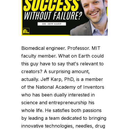
Biomedical engineer. Professor. MIT
faculty member. What on Earth could
this guy have to say that's relevant to
creators? A surprising amount,
actually. Jeff Karp, PhD, is a member
of the National Academy of Inventors
who has been dually interested in
science and entrepreneurship his
whole life. He satisfies both passions
by leading a team dedicated to bringing
innovative technologies, needles, drug