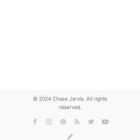
© 2024 Chase Jarvis. All rights
reserved.