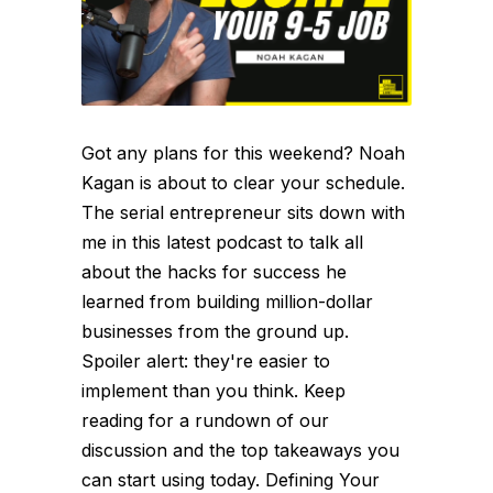
Got any plans for this weekend? Noah
Kagan is about to clear your schedule.
The serial entrepreneur sits down with
me in this latest podcast to talk all
about the hacks for success he
learned from building million-dollar
businesses from the ground up.
Spoiler alert: they're easier to
implement than you think. Keep
reading for a rundown of our
discussion and the top takeaways you
can start using today. Defining Your