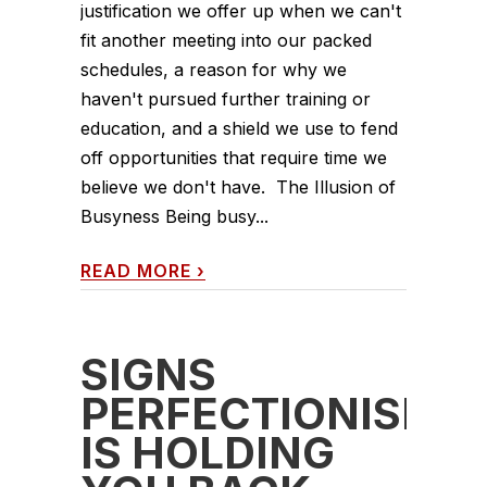
justification we offer up when we can't
fit another meeting into our packed
schedules, a reason for why we
haven't pursued further training or
education, and a shield we use to fend
off opportunities that require time we
believe we don't have. The Illusion of
Busyness Being busy...
READ MORE
›
SIGNS
PERFECTIONISM
IS HOLDING