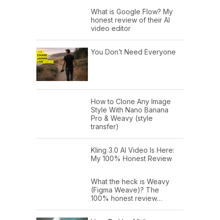
What is Google Flow? My
honest review of their AI
video editor
You Don’t Need Everyone
How to Clone Any Image
Style With Nano Banana
Pro & Weavy (style
transfer)
Kling 3.0 AI Video Is Here:
My 100% Honest Review
What the heck is Weavy
(Figma Weave)? The
100% honest review…