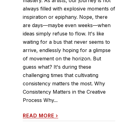
mastery. As artists, our journey is not
always filled with explosive moments of
inspiration or epiphany. Nope, there
are days—maybe even weeks—when
ideas simply refuse to flow. It's like
waiting for a bus that never seems to
arrive, endlessly hoping for a glimpse
of movement on the horizon. But
guess what? It's during these
challenging times that cultivating
consistency matters the most. Why
Consistency Matters in the Creative
Process Why...
READ MORE
›