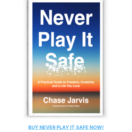
BUY
NEVER PLAY IT SAFE
NOW!