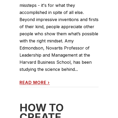
missteps - it's for what they
accomplished in spite of all else.
Beyond impressive inventions and firsts
of their kind, people appreciate other
people who show them what’s possible
with the right mindset. Amy
Edmondson, Novartis Professor of
Leadership and Management at the
Harvard Business School, has been
studying the science behind...
READ MORE
›
HOW TO
CREATE