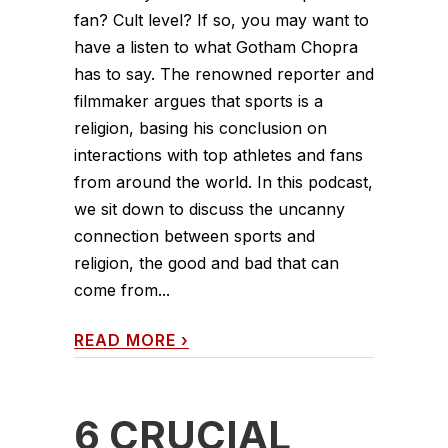
fan? Cult level? If so, you may want to
have a listen to what Gotham Chopra
has to say. The renowned reporter and
filmmaker argues that sports is a
religion, basing his conclusion on
interactions with top athletes and fans
from around the world. In this podcast,
we sit down to discuss the uncanny
connection between sports and
religion, the good and bad that can
come from...
READ MORE
›
6 CRUCIAL