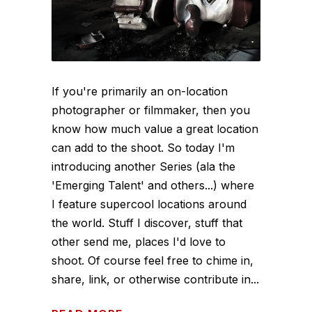
If you're primarily an on-location
photographer or filmmaker, then you
know how much value a great location
can add to the shoot. So today I'm
introducing another Series (ala the
'Emerging Talent' and others...) where
I feature supercool locations around
the world. Stuff I discover, stuff that
other send me, places I'd love to
shoot. Of course feel free to chime in,
share, link, or otherwise contribute in...