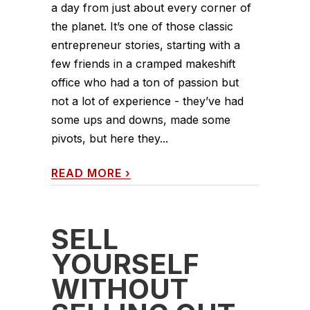
a day from just about every corner of
the planet. It’s one of those classic
entrepreneur stories, starting with a
few friends in a cramped makeshift
office who had a ton of passion but
not a lot of experience - they’ve had
some ups and downs, made some
pivots, but here they...
READ MORE
›
SELL
YOURSELF
WITHOUT