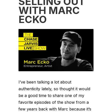
SELLING OUT
WITH MARC
ECKO
I’ve been talking a lot about
authenticity lately, so thought it would
be a good time to share one of my
favorite episodes of the show from a
few years back with Marc because it’s