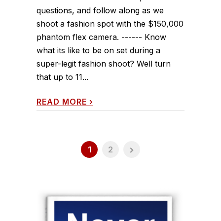
questions, and follow along as we
shoot a fashion spot with the $150,000
phantom flex camera. ------ Know
what its like to be on set during a
super-legit fashion shoot? Well turn
that up to 11...
READ MORE
›
1
2