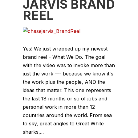
JARVIS BRAND
REEL
Yes! We just wrapped up my newest
brand reel - What We Do. The goal
with the video was to invoke more than
just the work --- because we know it's
the work plus the people, AND the
ideas that matter. This one represents
the last 18 months or so of jobs and
personal work in more than 12
countries around the world. From sea
to sky, great angles to Great White
sharks,...