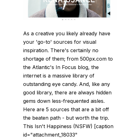
As a creative you likely already have
your 'go-to' sources for visual
inspiration. There's certainly no
shortage of them; from 500px.com to
the Atlantic's In Focus blog, the
internet is a massive library of
outstanding eye candy. And, like any
good library, there are always hidden
gems down less-frequented aisles.
Here are 5 sources that are a bit off
the beaten path - but worth the trip.
This Isn't Happiness (NSFW) [caption
id="attachment_18033"