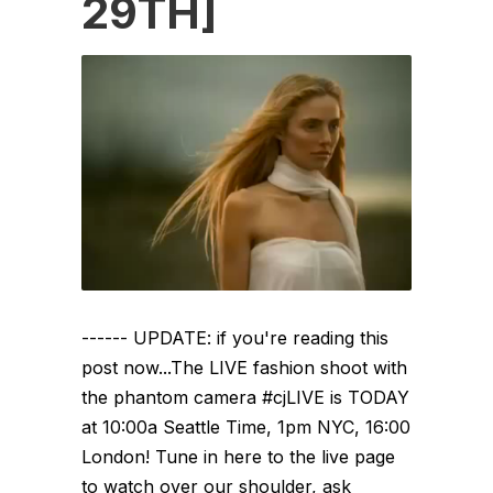
29TH]
------ UPDATE: if you're reading this
post now...The LIVE fashion shoot with
the phantom camera #cjLIVE is TODAY
at 10:00a Seattle Time, 1pm NYC, 16:00
London! Tune in here to the live page
to watch over our shoulder, ask