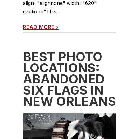
align="alignnone" width="620"
caption="This...
READ MORE
›
BEST PHOTO
LOCATIONS:
ABANDONED
SIX FLAGS IN
NEW ORLEANS