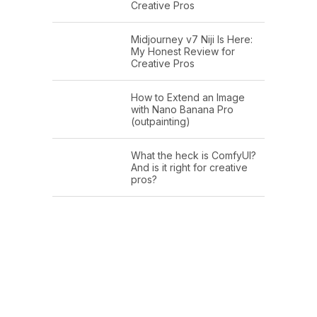
Creative Pros
Midjourney v7 Niji Is Here:
My Honest Review for
Creative Pros
How to Extend an Image
with Nano Banana Pro
(outpainting)
What the heck is ComfyUI?
And is it right for creative
pros?