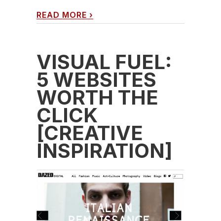
READ MORE
›
VISUAL FUEL:
5 WEBSITES
WORTH THE
CLICK
[CREATIVE
INSPIRATION]