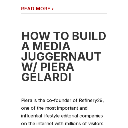
READ MORE
›
HOW TO BUILD
A MEDIA
JUGGERNAUT
W/ PIERA
GELARDI
Piera is the co-founder of Refinery29,
one of the most important and
influential lifestyle editorial companies
on the internet with millions of visitors