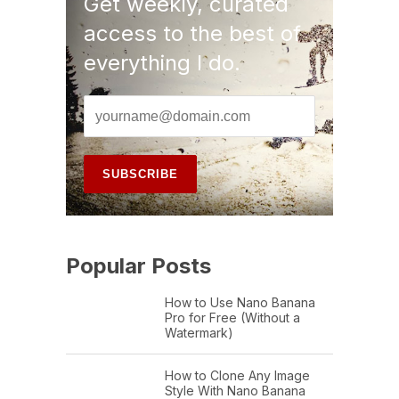
Get weekly, curated
access to the best of
everything I do.
Popular Posts
How to Use Nano Banana
Pro for Free (Without a
Watermark)
How to Clone Any Image
Style With Nano Banana