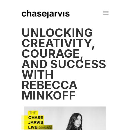
UNLOCKING
CREATIVITY,
COURAGE,
AND SUCCESS
WITH
REBECCA
MINKOFF