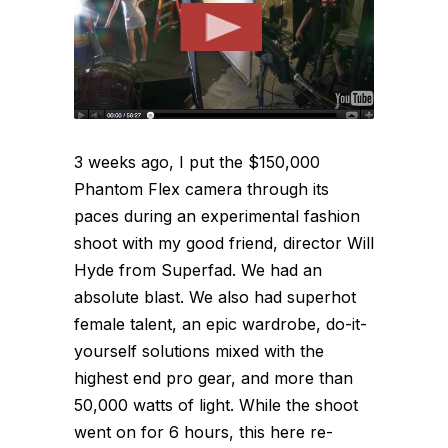
3 weeks ago, I put the $150,000
Phantom Flex camera through its
paces during an experimental fashion
shoot with my good friend, director Will
Hyde from Superfad. We had an
absolute blast. We also had superhot
female talent, an epic wardrobe, do-it-
yourself solutions mixed with the
highest end pro gear, and more than
50,000 watts of light. While the shoot
went on for 6 hours, this here re-