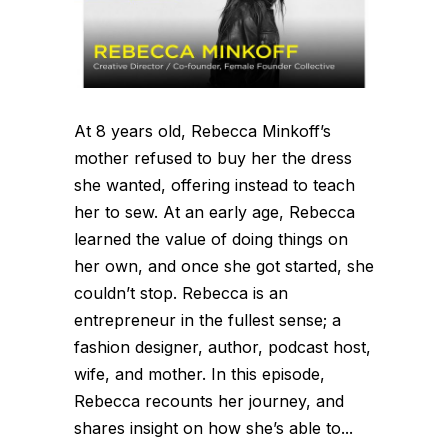
At 8 years old, Rebecca Minkoff’s
mother refused to buy her the dress
she wanted, offering instead to teach
her to sew. At an early age, Rebecca
learned the value of doing things on
her own, and once she got started, she
couldn’t stop. Rebecca is an
entrepreneur in the fullest sense; a
fashion designer, author, podcast host,
wife, and mother. In this episode,
Rebecca recounts her journey, and
shares insight on how she’s able to...