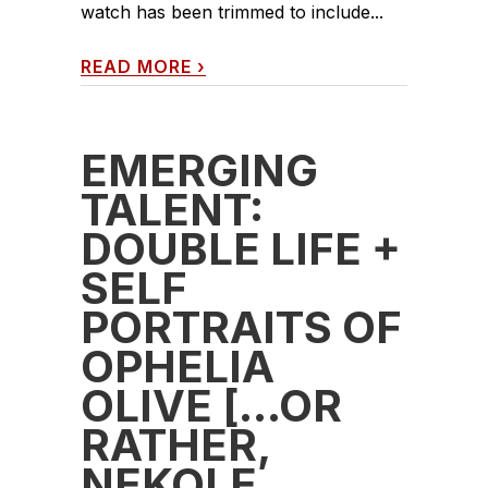
watch has been trimmed to include...
READ MORE
›
EMERGING
TALENT:
DOUBLE LIFE +
SELF
PORTRAITS OF
OPHELIA
OLIVE […OR
RATHER,
NEKOLE