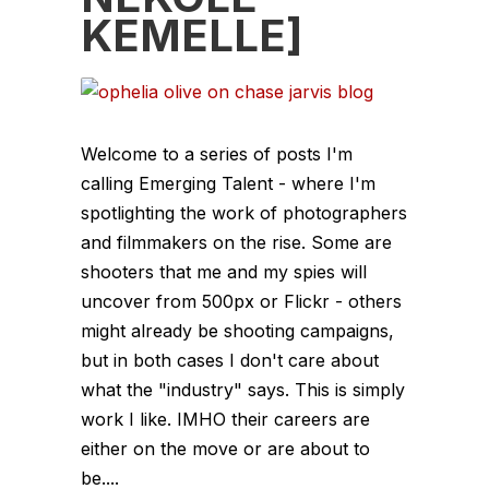
KEMELLE]
Welcome to a series of posts I'm
calling Emerging Talent - where I'm
spotlighting the work of photographers
and filmmakers on the rise. Some are
shooters that me and my spies will
uncover from 500px or Flickr - others
might already be shooting campaigns,
but in both cases I don't care about
what the "industry" says. This is simply
work I like. IMHO their careers are
either on the move or are about to
be....