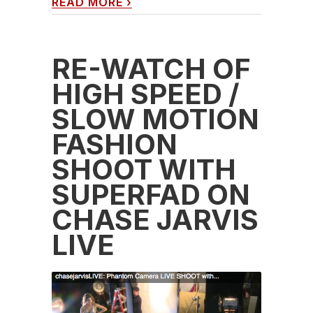
READ MORE
›
RE-WATCH OF
HIGH SPEED /
SLOW MOTION
FASHION
SHOOT WITH
SUPERFAD ON
CHASE JARVIS
LIVE