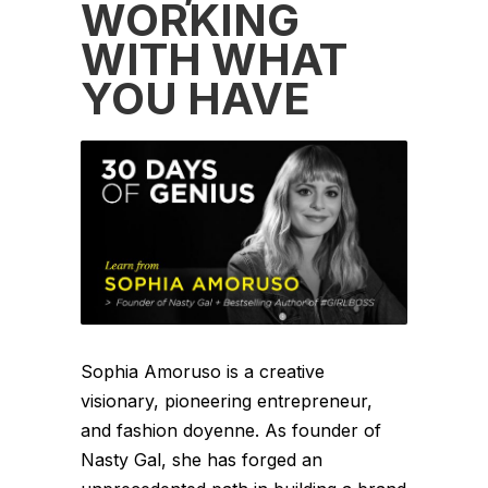
WORKING
WITH WHAT
YOU HAVE
Sophia Amoruso is a creative
visionary, pioneering entrepreneur,
and fashion doyenne. As founder of
Nasty Gal, she has forged an