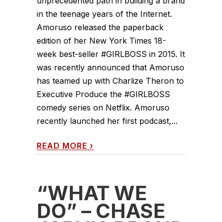
unprecedented path in building a brand
in the teenage years of the Internet.
Amoruso released the paperback
edition of her New York Times 18-
week best-seller #GIRLBOSS in 2015. It
was recently announced that Amoruso
has teamed up with Charlize Theron to
Executive Produce the #GIRLBOSS
comedy series on Netflix. Amoruso
recently launched her first podcast,...
READ MORE
›
“WHAT WE
DO” – CHASE