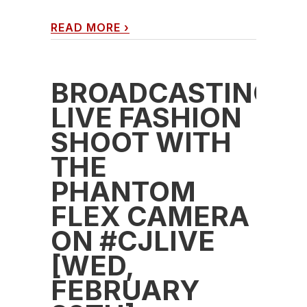
READ MORE
›
BROADCASTING
LIVE FASHION
SHOOT WITH
THE
PHANTOM
FLEX CAMERA
ON #CJLIVE
[WED,
FEBRUARY