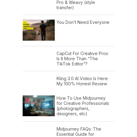
Pro & Weavy (style
transfer)
You Don’t Need Everyone
CapCut For Creative Pros:
Is It More Than “The
TikTok Editor”?
Kling 3.0 AI Video Is Here:
My 100% Honest Review
How To Use Midjourney
for Creative Professionals
(photographers,
designers, etc)
Midjourney FAQs: The
Essential Guide for