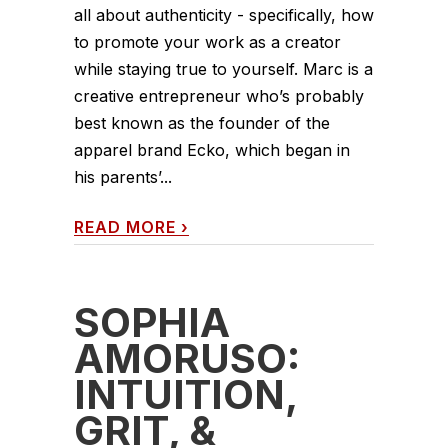
all about authenticity - specifically, how
to promote your work as a creator
while staying true to yourself. Marc is a
creative entrepreneur who’s probably
best known as the founder of the
apparel brand Ecko, which began in
his parents’...
READ MORE
›
SOPHIA
AMORUSO:
INTUITION,
GRIT, &