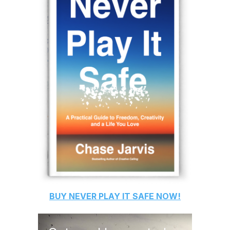
BUY
NEVER PLAY IT SAFE
NOW!