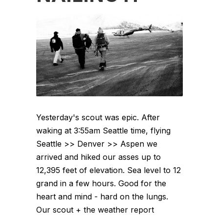
Yesterday's scout was epic. After
waking at 3:55am Seattle time, flying
Seattle >> Denver >> Aspen we
arrived and hiked our asses up to
12,395 feet of elevation. Sea level to 12
grand in a few hours. Good for the
heart and mind - hard on the lungs.
Our scout + the weather report