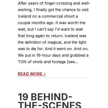
After years of finger-crossing and well-
wishing, I finally got the chance to visit
Iceland on a commercial shoot a
couple months ago. It was worth the
wait, but I can't say I'd want to wait
that long again to return. Iceland was
the definition of magical, and the light
was to die for. And it went on. And on.
We put in 16-hour days and grabbed a
TON of shots and footage [see...
READ MORE
›
19 BEHIND-
THE-SCENES