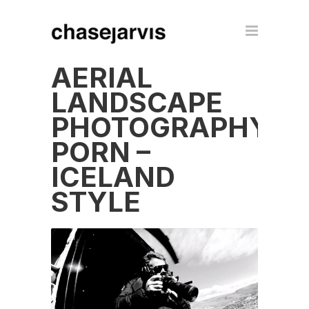
AERIAL
LANDSCAPE
PHOTOGRAPHY
PORN –
ICELAND
STYLE