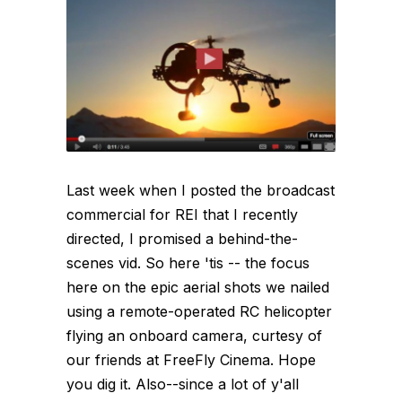
Last week when I posted the broadcast
commercial for REI that I recently
directed, I promised a behind-the-
scenes vid. So here 'tis -- the focus
here on the epic aerial shots we nailed
using a remote-operated RC helicopter
flying an onboard camera, curtesy of
our friends at FreeFly Cinema. Hope
you dig it. Also--since a lot of y'all