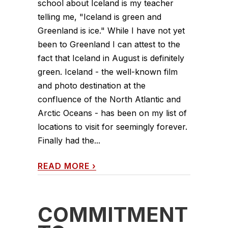
school about Iceland is my teacher
telling me, "Iceland is green and
Greenland is ice." While I have not yet
been to Greenland I can attest to the
fact that Iceland in August is definitely
green. Iceland - the well-known film
and photo destination at the
confluence of the North Atlantic and
Arctic Oceans - has been on my list of
locations to visit for seemingly forever.
Finally had the...
READ MORE
›
COMMITMENT