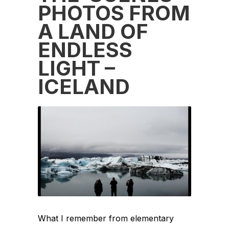
PHOTOS FROM
A LAND OF
ENDLESS
LIGHT –
ICELAND
What I remember from elementary