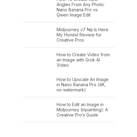
Angles From Any Photo:
Nano Banana Pro vs.
Qwen Image Edit
Midjourney v7 Niji Is Here:
My Honest Review for
Creative Pros
How to Create Video from
an Image with Grok AI
Video
How to Upscale An Image
in Nano Banana Pro (4K,
no watermark)
How to Edit an Image in
Midjourney (inpainting): A
Creative Pro’s Guide