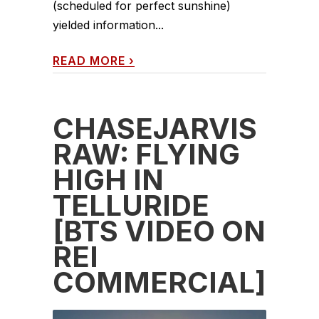
(scheduled for perfect sunshine)
yielded information...
READ MORE
›
CHASEJARVIS
RAW: FLYING
HIGH IN
TELLURIDE
[BTS VIDEO ON
REI
COMMERCIAL]