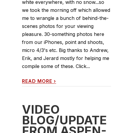
white everywhere, with no snow...so
we took the morning off which allowed
me to wrangle a bunch of behind-the-
scenes photos for your viewing
pleasure. 30-something photos here
from our iPhones, point and shoots,
micro 4/3's etc. Big thanks to Andrew,
Erik, and Jerard mostly for helping me
compile some of these. Click...
READ MORE
›
VIDEO
BLOG/UPDATE
FROM ASPEN-