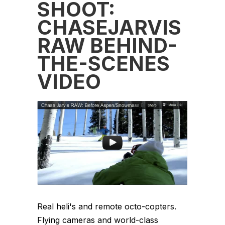
SHOOT:
CHASEJARVIS
RAW BEHIND-
THE-SCENES
VIDEO
Real heli's and remote octo-copters.
Flying cameras and world-class