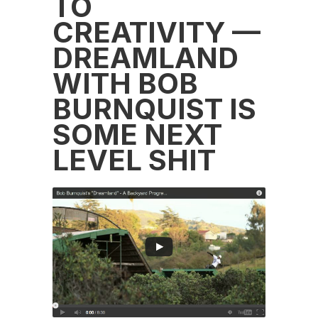
TO
CREATIVITY —
DREAMLAND
WITH BOB
BURNQUIST IS
SOME NEXT
LEVEL SHIT