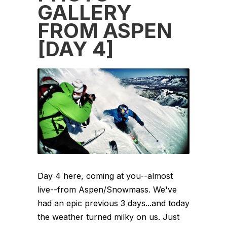
GALLERY
FROM ASPEN
[DAY 4]
Day 4 here, coming at you--almost
live--from Aspen/Snowmass. We've
had an epic previous 3 days...and today
the weather turned milky on us. Just