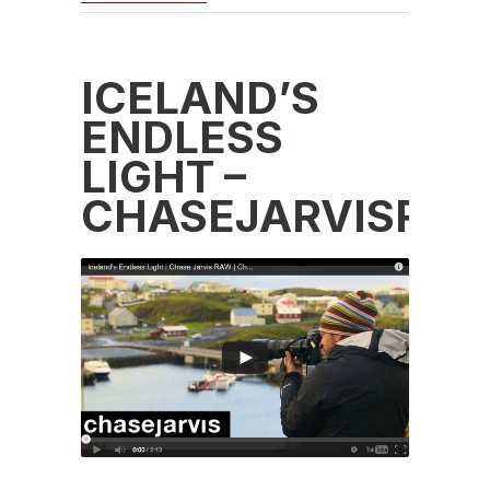
ICELAND’S
ENDLESS
LIGHT –
CHASEJARVISRA