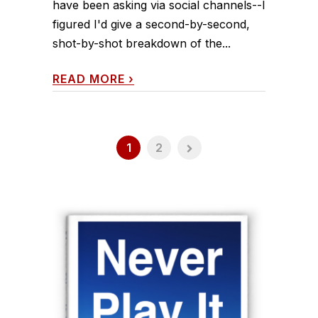
have been asking via social channels--I
figured I'd give a second-by-second,
shot-by-shot breakdown of the...
READ MORE
›
1
2