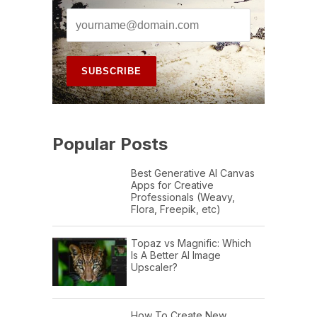
Popular Posts
Best Generative AI Canvas
Apps for Creative
Professionals (Weavy,
Flora, Freepik, etc)
Topaz vs Magnific: Which
Is A Better AI Image
Upscaler?
How To Create New