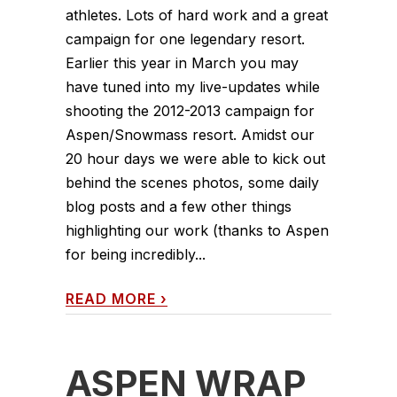
athletes. Lots of hard work and a great
campaign for one legendary resort.
Earlier this year in March you may
have tuned into my live-updates while
shooting the 2012-2013 campaign for
Aspen/Snowmass resort. Amidst our
20 hour days we were able to kick out
behind the scenes photos, some daily
blog posts and a few other things
highlighting our work (thanks to Aspen
for being incredibly...
READ MORE
›
ASPEN WRAP