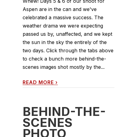
Whew! Days 5 & 6 of our shoot for
Aspen are in the can and we've
celebrated a massive success. The
weather drama we were expecting
passed us by, unaffected, and we kept
the sun in the sky the entirely of the
two days. Click through the tabs above
to check a bunch more behind-the-
scenes images shot mostly by the...
READ MORE
›
BEHIND-THE-
SCENES
PHOTO