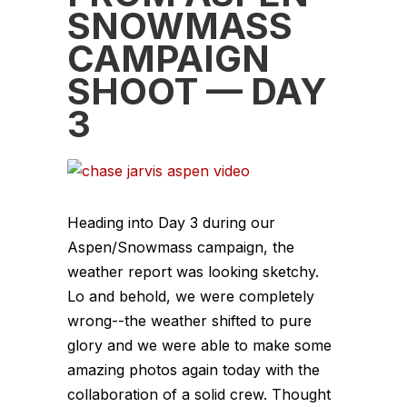
SNOWMASS
CAMPAIGN
SHOOT — DAY
3
Heading into Day 3 during our
Aspen/Snowmass campaign, the
weather report was looking sketchy.
Lo and behold, we were completely
wrong--the weather shifted to pure
glory and we were able to make some
amazing photos again today with the
collaboration of a solid crew. Thought