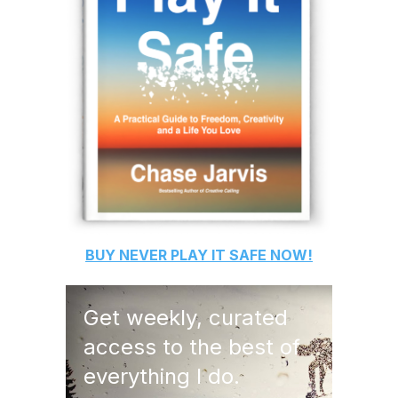
BUY
NEVER PLAY IT SAFE
NOW!
Get weekly, curated
access to the best of
everything I do.