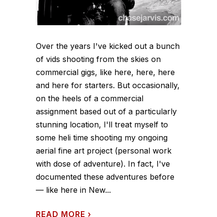
Over the years I've kicked out a bunch
of vids shooting from the skies on
commercial gigs, like here, here, here
and here for starters. But occasionally,
on the heels of a commercial
assignment based out of a particularly
stunning location, I'll treat myself to
some heli time shooting my ongoing
aerial fine art project (personal work
with dose of adventure). In fact, I've
documented these adventures before
— like here in New...
READ MORE
›