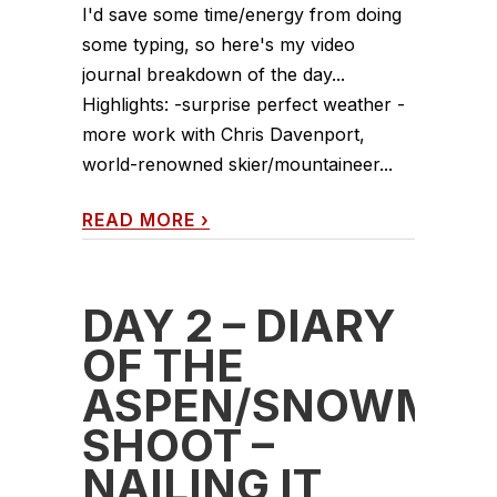
I'd save some time/energy from doing
some typing, so here's my video
journal breakdown of the day...
Highlights: -surprise perfect weather -
more work with Chris Davenport,
world-renowned skier/mountaineer...
READ MORE
›
DAY 2 – DIARY
OF THE
ASPEN/SNOWMAS
SHOOT –
NAILING IT