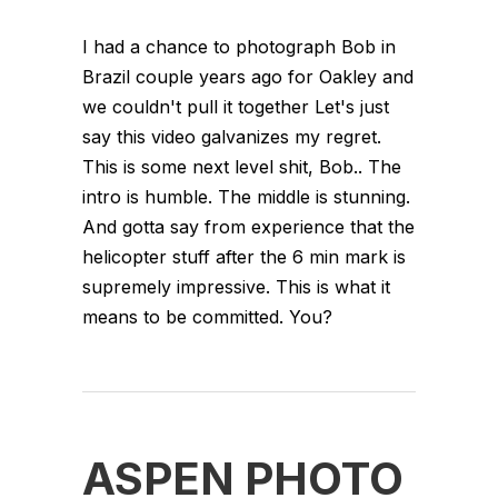
I had a chance to photograph Bob in
Brazil couple years ago for Oakley and
we couldn't pull it together Let's just
say this video galvanizes my regret.
This is some next level shit, Bob.. The
intro is humble. The middle is stunning.
And gotta say from experience that the
helicopter stuff after the 6 min mark is
supremely impressive. This is what it
means to be committed. You?
ASPEN PHOTO