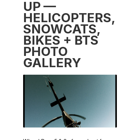
UP —
HELICOPTERS,
SNOWCATS,
BIKES + BTS
PHOTO
GALLERY