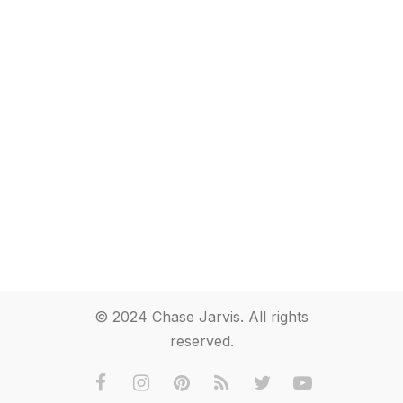
© 2024 Chase Jarvis. All rights
reserved.