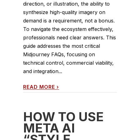
direction, or illustration, the ability to
synthesize high-quality imagery on
demand is a requirement, not a bonus.
To navigate the ecosystem effectively,
professionals need clear answers. This
guide addresses the most critical
Midjourney FAQs, focusing on
technical control, commercial viability,
and integration...
READ MORE
›
HOW TO USE
META AI
“STYLE