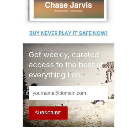
BUY
NEVER PLAY IT SAFE
NOW!
Get weekly, curated
access to the best of
everything I do.