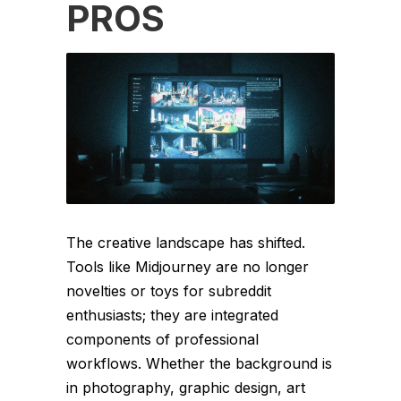
PROS
The creative landscape has shifted.
Tools like Midjourney are no longer
novelties or toys for subreddit
enthusiasts; they are integrated
components of professional
workflows. Whether the background is
in photography, graphic design, art