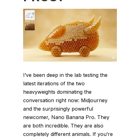
I’ve been deep in the lab testing the
latest iterations of the two
heavyweights dominating the
conversation right now: Midjourney
and the surprisingly powerful
newcomer, Nano Banana Pro. They
are both incredible. They are also
completely different animals. If you’re