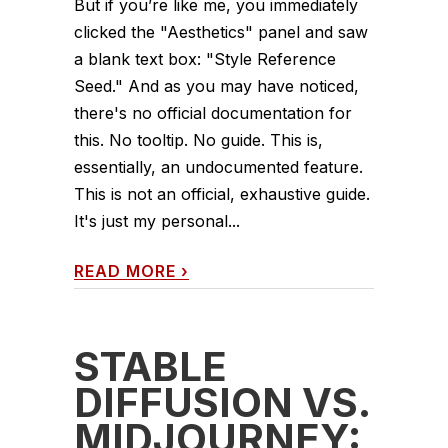
But if you’re like me, you immediately
clicked the "Aesthetics" panel and saw
a blank text box: "Style Reference
Seed." And as you may have noticed,
there's no official documentation for
this. No tooltip. No guide. This is,
essentially, an undocumented feature.
This is not an official, exhaustive guide.
It's just my personal...
READ MORE
›
STABLE
DIFFUSION VS.
MIDJOURNEY: