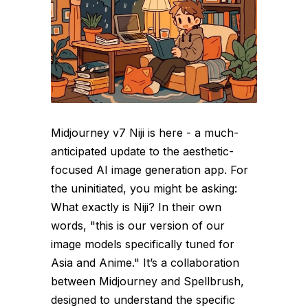
Midjourney v7 Niji is here - a much-
anticipated update to the aesthetic-
focused AI image generation app. For
the uninitiated, you might be asking:
What exactly is Niji? In their own
words, "this is our version of our
image models specifically tuned for
Asia and Anime." It’s a collaboration
between Midjourney and Spellbrush,
designed to understand the specific