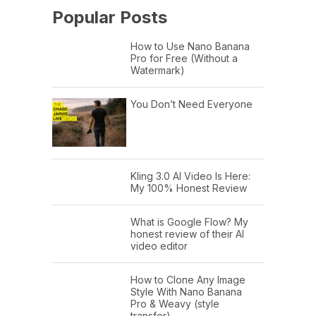
Popular Posts
How to Use Nano Banana
Pro for Free (Without a
Watermark)
You Don’t Need Everyone
Kling 3.0 AI Video Is Here:
My 100% Honest Review
What is Google Flow? My
honest review of their AI
video editor
How to Clone Any Image
Style With Nano Banana
Pro & Weavy (style
transfer)