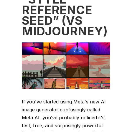
REFERENCE
SEED” (VS
MIDJOURNEY)
If you've started using Meta's new AI
image generator confusingly called
Meta AI, you’ve probably noticed it's
fast, free, and surprisingly powerful.