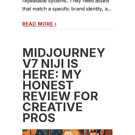
repeatable systems. They need assets
that match a specific brand identity, a...
READ MORE
›
MIDJOURNEY
V7 NIJI IS
HERE: MY
HONEST
REVIEW FOR
CREATIVE
PROS