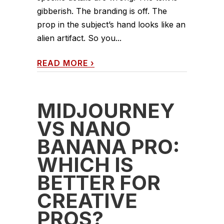
gibberish. The branding is off. The
prop in the subject’s hand looks like an
alien artifact. So you...
READ MORE
›
MIDJOURNEY
VS NANO
BANANA PRO:
WHICH IS
BETTER FOR
CREATIVE
PROS?