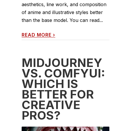
aesthetics, line work, and composition
of anime and illustrative styles better
than the base model. You can read...
READ MORE
›
MIDJOURNEY
VS. COMFYUI:
WHICH IS
BETTER FOR
CREATIVE
PROS?