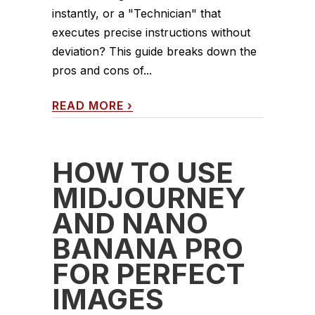
instantly, or a "Technician" that
executes precise instructions without
deviation? This guide breaks down the
pros and cons of...
READ MORE
›
HOW TO USE
MIDJOURNEY
AND NANO
BANANA PRO
FOR PERFECT
IMAGES