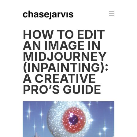
HOW TO EDIT
AN IMAGE IN
MIDJOURNEY
(INPAINTING):
A CREATIVE
PRO’S GUIDE