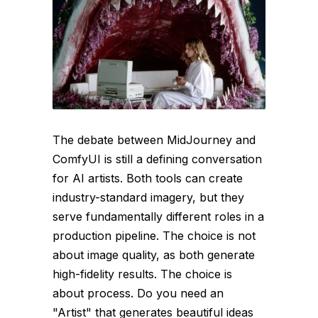
The debate between MidJourney and
ComfyUI is still a defining conversation
for AI artists. Both tools can create
industry-standard imagery, but they
serve fundamentally different roles in a
production pipeline. The choice is not
about image quality, as both generate
high-fidelity results. The choice is
about process. Do you need an
"Artist" that generates beautiful ideas