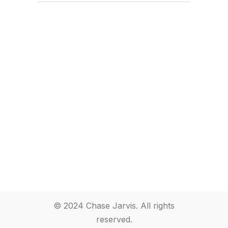
© 2024 Chase Jarvis. All rights
reserved.