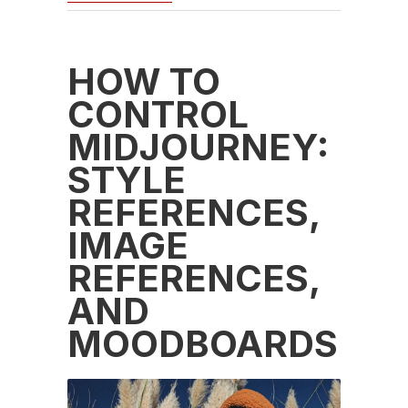
HOW TO
CONTROL
MIDJOURNEY:
STYLE
REFERENCES,
IMAGE
REFERENCES,
AND
MOODBOARDS