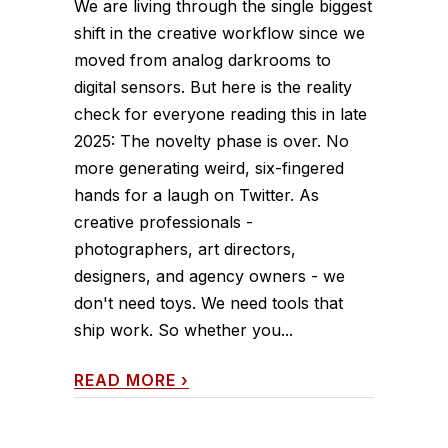
We are living through the single biggest
shift in the creative workflow since we
moved from analog darkrooms to
digital sensors. But here is the reality
check for everyone reading this in late
2025: The novelty phase is over. No
more generating weird, six-fingered
hands for a laugh on Twitter. As
creative professionals -
photographers, art directors,
designers, and agency owners - we
don't need toys. We need tools that
ship work. So whether you...
READ MORE
›