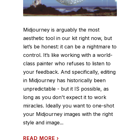
Midjourney is arguably the most
aesthetic tool in our kit right now, but
let’s be honest: it can be a nightmare to
control. It’s like working with a world-
class painter who refuses to listen to
your feedback. And specifically, editing
in Midjourney has historically been
unpredictable - but it IS possible, as
long as you don't expect it to work
miracles. Ideally you want to one-shot
your Midjourney images with the right
style and image...
READ MORE
›