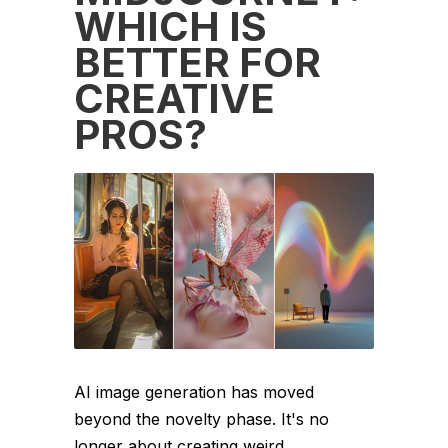
WHICH IS
BETTER FOR
CREATIVE
PROS?
AI image generation has moved
beyond the novelty phase. It's no
longer about creating weird,