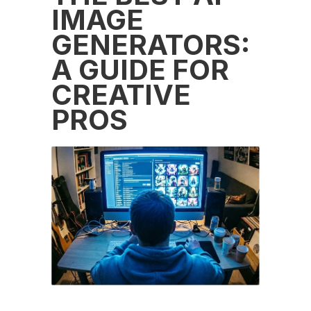
IMAGE
GENERATORS:
A GUIDE FOR
CREATIVE
PROS