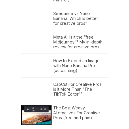
Seedance vs Nano
Banana: Which is better
for creative pros?
Meta AI: Is it the “free
Midjourney”? My in-depth
review for creative pros.
How to Extend an Image
with Nano Banana Pro
(outpainting)
CapCut For Creative Pros:
Is It More Than “The
TikTok Editor”?
The Best Weavy
Alternatives For Creative
Pros (free and paid)