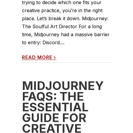
trying to decide which one fits your
creative practice, you’re in the right
place. Let’s break it down. Midjourney:
The Soulful Art Director For a long
time, Midjourney had a massive barrier
to entry: Discord....
READ MORE
›
MIDJOURNEY
FAQS: THE
ESSENTIAL
GUIDE FOR
CREATIVE