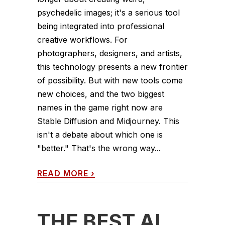
psychedelic images; it's a serious tool
being integrated into professional
creative workflows. For
photographers, designers, and artists,
this technology presents a new frontier
of possibility. But with new tools come
new choices, and the two biggest
names in the game right now are
Stable Diffusion and Midjourney. This
isn't a debate about which one is
"better." That's the wrong way...
READ MORE
›
THE BEST AI