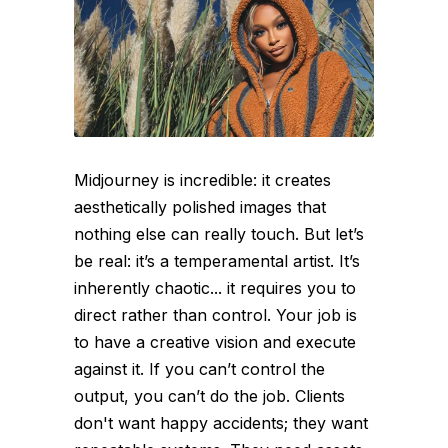
Midjourney is incredible: it creates
aesthetically polished images that
nothing else can really touch. But let’s
be real: it’s a temperamental artist. It’s
inherently chaotic... it requires you to
direct rather than control. Your job is
to have a creative vision and execute
against it. If you can’t control the
output, you can’t do the job. Clients
don't want happy accidents; they want