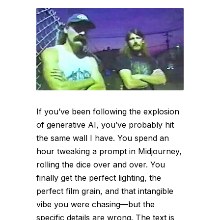
If you’ve been following the explosion
of generative AI, you’ve probably hit
the same wall I have. You spend an
hour tweaking a prompt in Midjourney,
rolling the dice over and over. You
finally get the perfect lighting, the
perfect film grain, and that intangible
vibe you were chasing—but the
specific details are wrong. The text is