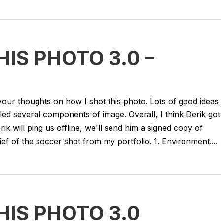
IS PHOTO 3.0 –
ur thoughts on how I shot this photo. Lots of good ideas
led several components of image. Overall, I think Derik got
erik will ping us offline, we'll send him a signed copy of
 of the soccer shot from my portfolio. 1. Environment....
IS PHOTO 3.0