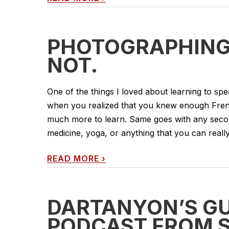
PHOTOGRAPHING
NOT.
One of the things I loved about learning to sp
when you realized that you knew enough Fren
much more to learn. Same goes with any second
medicine, yoga, or anything that you can really
READ MORE
›
DARTANYON’S GU
PODCAST FROM S