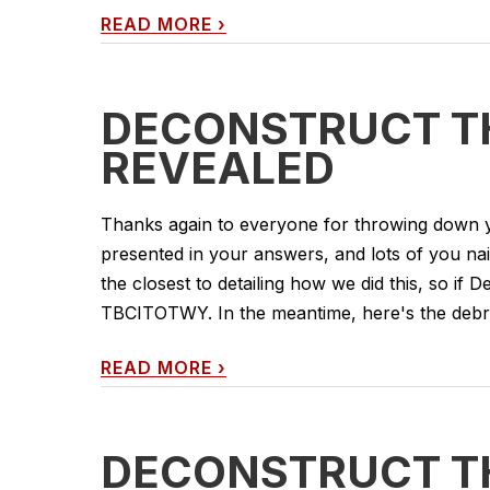
READ MORE
›
DECONSTRUCT TH
REVEALED
Thanks again to everyone for throwing down yo
presented in your answers, and lots of you nai
the closest to detailing how we did this, so if D
TBCITOTWY. In the meantime, here's the debrief
READ MORE
›
DECONSTRUCT TH