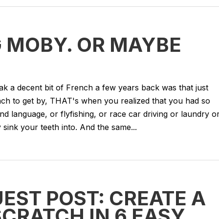
 MOBY. OR MAYBE
eak a decent bit of French a few years back was that just
ch to get by, THAT's when you realized that you had so
 language, or flyfishing, or race car driving or laundry o
 sink your teeth into. And the same...
EST POST: CREATE A
CRATCH IN 6 EASY