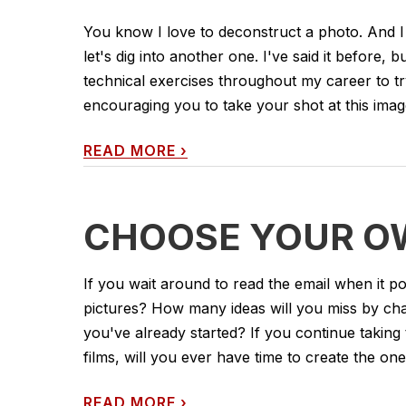
You know I love to deconstruct a photo. And I
let's dig into another one. I've said it before, b
technical exercises throughout my career to tr
encouraging you to take your shot at this image
READ MORE
›
CHOOSE YOUR O
If you wait around to read the email when it po
pictures? How many ideas will you miss by chasi
you've already started? If you continue takin
films, will you ever have time to create the one
READ MORE
›