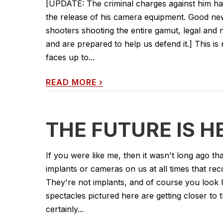
[UPDATE: The criminal charges against him hav
the release of his camera equipment. Good ne
shooters shooting the entire gamut, legal and
and are prepared to help us defend it.] This 
faces up to...
READ MORE
›
THE FUTURE IS H
If you were like me, then it wasn't long ago 
implants or cameras on us at all times that re
They're not implants, and of course you look l
spectacles pictured here are getting closer to
certainly...