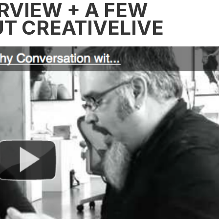
RVIEW + A FEW
T CREATIVELIVE