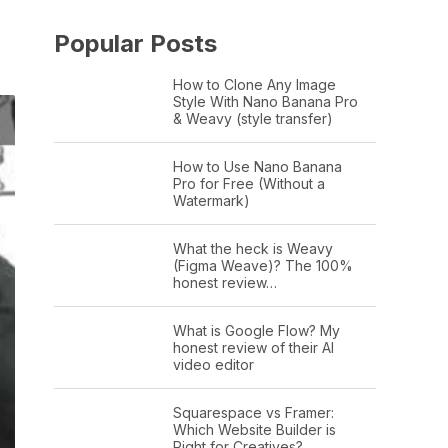
Popular Posts
How to Clone Any Image
Style With Nano Banana Pro
& Weavy (style transfer)
How to Use Nano Banana
Pro for Free (Without a
Watermark)
What the heck is Weavy
(Figma Weave)? The 100%
honest review…
What is Google Flow? My
honest review of their AI
video editor
Squarespace vs Framer:
Which Website Builder is
Right for Creatives?