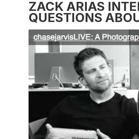
ZACK ARIAS INTE
QUESTIONS ABOU