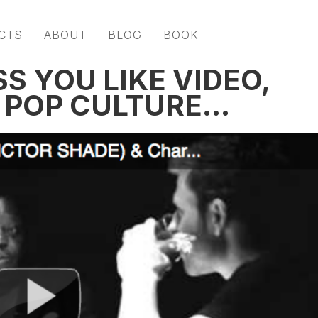
CTS
ABOUT
BLOG
BOOK
SS YOU LIKE VIDEO,
D POP CULTURE…