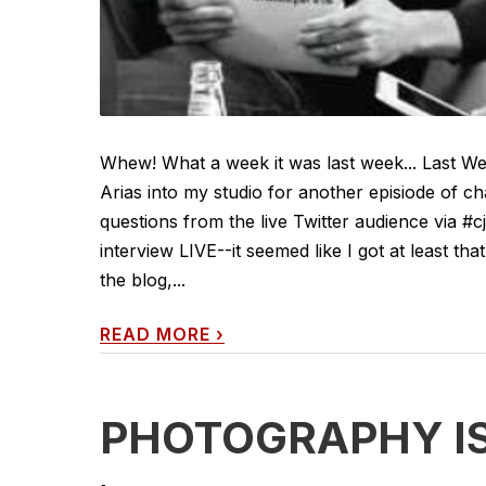
Whew! What a week it was last week... Last We
Arias into my studio for another episiode of 
questions from the live Twitter audience via #c
interview LIVE--it seemed like I got at least t
the blog,...
READ MORE
›
PHOTOGRAPHY IS