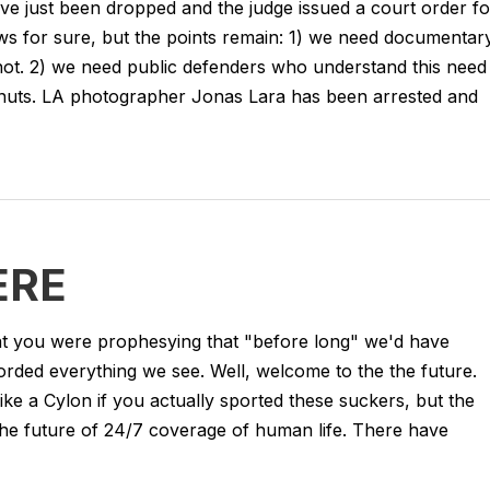
e just been dropped and the judge issued a court order fo
ws for sure, but the points remain: 1) we need documentar
 not. 2) we need public defenders who understand this need
is nuts. LA photographer Jonas Lara has been arrested and
ERE
that you were prophesying that "before long" we'd have
corded everything we see. Well, welcome to the the future.
ike a Cylon if you actually sported these suckers, but the
 the future of 24/7 coverage of human life. There have