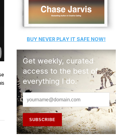
BUY
NEVER PLAY IT SAFE
NOW!
Get weekly, curated
access to the best of
se
everything I do.
is