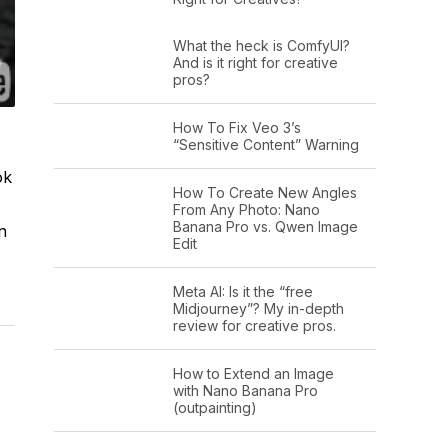
What the heck is ComfyUI?
And is it right for creative
pros?
How To Fix Veo 3’s
“Sensitive Content” Warning
ok
How To Create New Angles
From Any Photo: Nano
Banana Pro vs. Qwen Image
n
Edit
Meta AI: Is it the “free
Midjourney”? My in-depth
review for creative pros.
How to Extend an Image
with Nano Banana Pro
(outpainting)