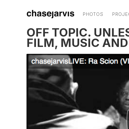
PHOTOS
PROJE
OFF TOPIC. UNLE
FILM, MUSIC AN