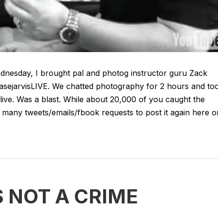
dnesday, I brought pal and photog instructor guru Zack
chasejarvisLIVE. We chatted photography for 2 hours and to
jlive. Was a blast. While about 20,000 of you caught the
hat many tweets/emails/fbook requests to post it again here o
 NOT A CRIME