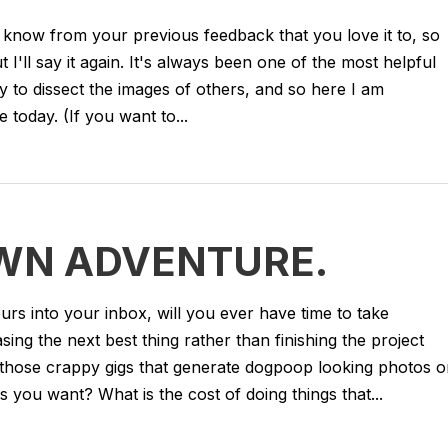
 know from your previous feedback that you love it to, so
ut I'll say it again. It's always been one of the most helpful
y to dissect the images of others, and so here I am
 today. (If you want to...
WN ADVENTURE.
urs into your inbox, will you ever have time to take
ng the next best thing rather than finishing the project
g those crappy gigs that generate dogpoop looking photos o
s you want? What is the cost of doing things that...