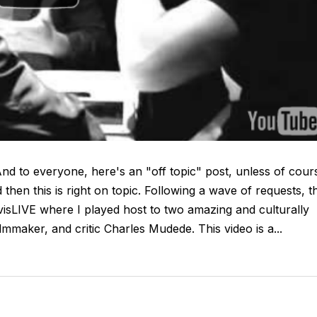
d to everyone, here's an "off topic" post, unless of cour
 then this is right on topic. Following a wave of requests, th
visLIVE where I played host to two amazing and culturally
lmmaker, and critic Charles Mudede. This video is a...