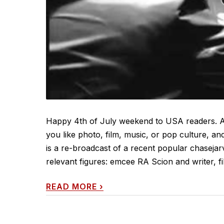
Happy 4th of July weekend to USA readers. An
you like photo, film, music, or pop culture, and
is a re-broadcast of a recent popular chasejar
relevant figures: emcee RA Scion and writer, fi
READ MORE
›