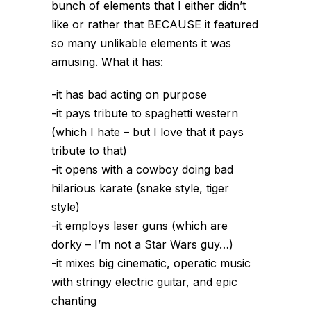
bunch of elements that I either didn’t
like or rather that BECAUSE it featured
so many unlikable elements it was
amusing. What it has:
-it has bad acting on purpose
-it pays tribute to spaghetti western
(which I hate – but I love that it pays
tribute to that)
-it opens with a cowboy doing bad
hilarious karate (snake style, tiger
style)
-it employs laser guns (which are
dorky – I’m not a Star Wars guy…)
-it mixes big cinematic, operatic music
with stringy electric guitar, and epic
chanting