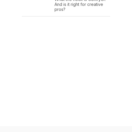
And is it right for creative
pros?