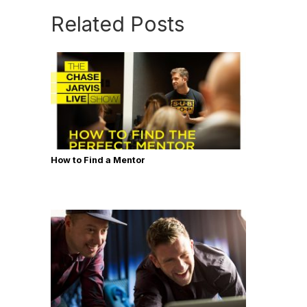
Related Posts
How to Find a Mentor