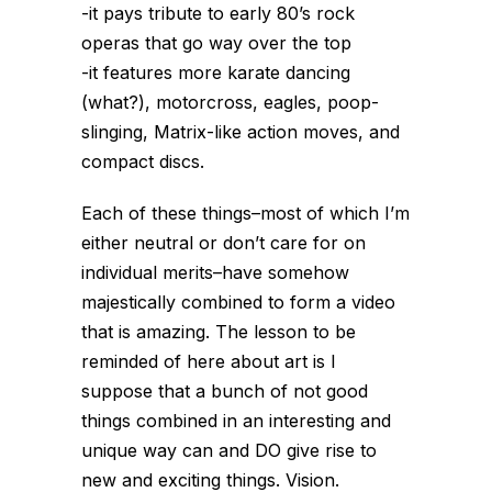
-it pays tribute to early 80’s rock
operas that go way over the top
-it features more karate dancing
(what?), motorcross, eagles, poop-
slinging, Matrix-like action moves, and
compact discs.
Each of these things–most of which I’m
either neutral or don’t care for on
individual merits–have somehow
majestically combined to form a video
that is amazing. The lesson to be
reminded of here about art is I
suppose that a bunch of not good
things combined in an interesting and
unique way can and DO give rise to
new and exciting things. Vision.