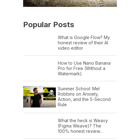
Popular Posts
What is Google Flow? My
honest review of their AI
video editor
How to Use Nano Banana
Pro for Free (Without a
Watermark)
Summer School: Mel
Robbins on Anxiety,
Action, and the 5-Second
Rule
What the heck is Weavy
(Figma Weave)? The
100% honest review…