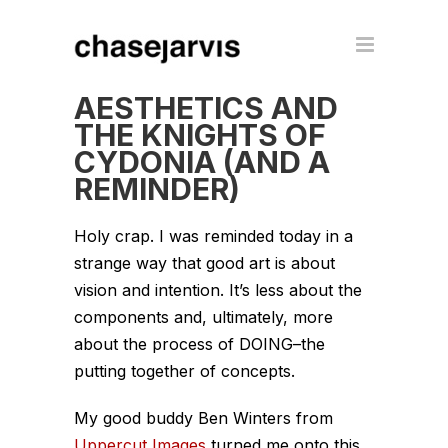
AESTHETICS AND
THE KNIGHTS OF
CYDONIA (AND A
REMINDER)
Holy crap. I was reminded today in a
strange way that good art is about
vision and intention. It’s less about the
components and, ultimately, more
about the process of DOING–the
putting together of concepts.
My good buddy Ben Winters from
Uppercut Images
turned me onto this