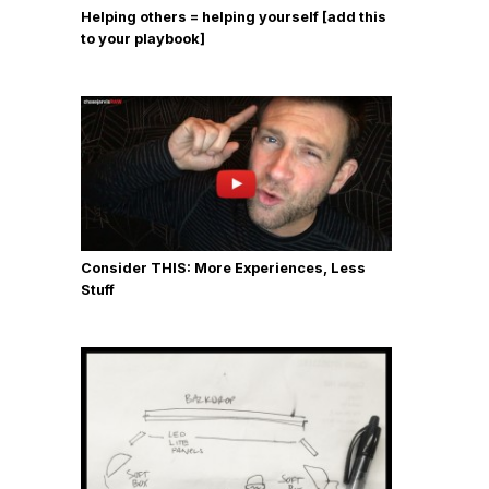
Helping others = helping yourself [add this
to your playbook]
Consider THIS: More Experiences, Less
Stuff