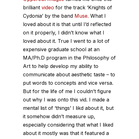
brilliant
video
for the track ‘Knights of
Cydonia’ by the band
Muse.
What I
loved about it is that until I’d reflected
on it properly, I didn’t know what I
loved about it. True I went to a lot of
expensive graduate school at an
MA/Ph.D program in the Philosophy of
Art to help develop my ability to
communicate about aesthetic taste – to
put words to concepts and vice versa.
But for the life of me I couldn’t figure
out why I was onto this vid. I made a
mental list of ‘things’ I likd about it, but
it somehow didn’t measure up,
especially considering that what I liked
about it mostly was that it featured a