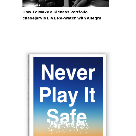
How To Make a Kickass Portfolio:
chasejarvis LIVE Re-Watch with Allegra
Wilde