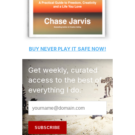
BUY
NEVER PLAY IT SAFE
NOW!
Get weekly, curated
access to the best of
everything I do.