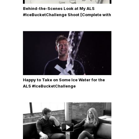
Behind-the-Scenes Look at My ALS
#IceBucketChallenge Shoot [Complete with
Gear, Details & Photos]
Happy to Take on Some Ice Water for the
ALS #IceBucketChallenge