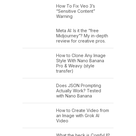
How To Fix Veo 3’s
“Sensitive Content”
Warning
Meta AI: Is it the “free
Midjourney”? My in-depth
review for creative pros.
How to Clone Any Image
Style With Nano Banana
Pro & Weavy (style
transfer)
Does JSON Prompting
Actually Work? Tested
with Nano Banana
How to Create Video from
an Image with Grok AI
Video
What the heck is ComfyUI?