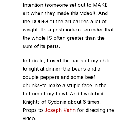
Intention (someone set out to MAKE
art when they made this video!). And
the DOING of the art carries a lot of
weight. It’s a postmodern reminder that
the whole IS often greater than the
sum of its parts.
In tribute, I used the parts of my chili
tonight at dinner–the beans and a
couple peppers and some beef
chunks–to make a stupid face in the
bottom of my bowl. And I watched
Knights of Cydonia about 6 times.
Props to
Joseph Kahn
for directing the
video.