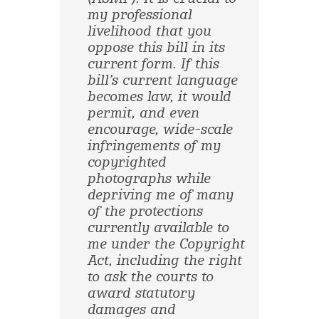
my professional
livelihood that you
oppose this bill in its
current form. If this
bill’s current language
becomes law, it would
permit, and even
encourage, wide-scale
infringements of my
copyrighted
photographs while
depriving me of many
of the protections
currently available to
me under the Copyright
Act, including the right
to ask the courts to
award statutory
damages and