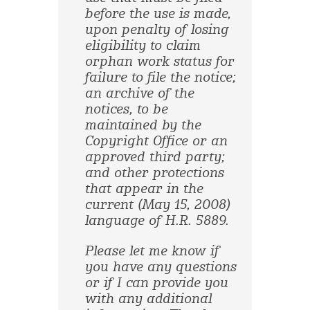
before the use is made,
upon penalty of losing
eligibility to claim
orphan work status for
failure to file the notice;
an archive of the
notices, to be
maintained by the
Copyright Office or an
approved third party;
and other protections
that appear in the
current (May 15, 2008)
language of H.R. 5889.
Please let me know if
you have any questions
or if I can provide you
with any additional