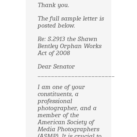
Thank you.
The full sample letter is
posted below.
Re: S.2913 the Shawn
Bentley Orphan Works
Act of 2008
Dear Senator
______________________________
I am one of your
constituents, a
professional
photographer, and a
member of the
American Society of
Media Photographers
(ASMP). It is crucial to