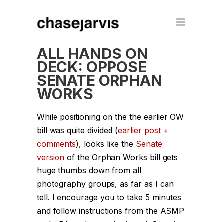
ALL HANDS ON
DECK: OPPOSE
SENATE ORPHAN
WORKS
While positioning on the the earlier OW
bill was quite divided (
earlier post +
comments
), looks like the
Senate
version
of the Orphan Works bill gets
huge thumbs down from all
photography groups, as far as I can
tell. I encourage you to take 5 minutes
and follow instructions from the ASMP