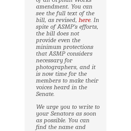
of an Orphan Works
amendment. You can
see the full text of the
bill, as revised,
here
. In
spite of ASMP’s efforts,
the bill does not
provide even the
minimum protections
that ASMP considers
necessary for
photographers, and it
is now time for the
members to make their
voices heard in the
Senate.
We urge you to write to
your Senators as soon
as possible. You can
find the name and