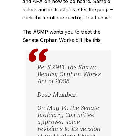
and APA on how to be heard. Sample
letters and instructions after the jump –
click the ‘continue reading’ link below:
The ASMP wants you to treat the
Senate Orphan Works bill like this:
Re: S.2913, the Shawn
Bentley Orphan Works
Act of 2008
Dear Member:
On May 14, the Senate
Judiciary Committee
approved some
revisions to its version