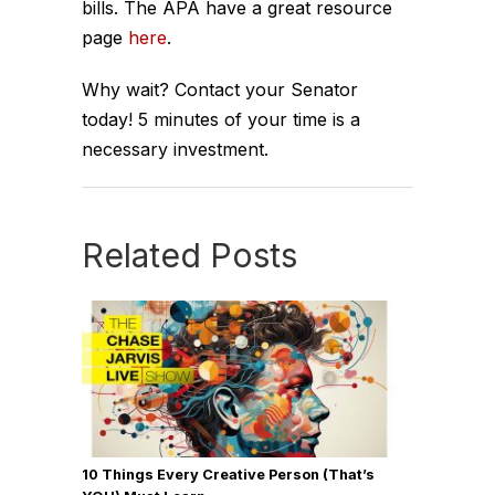
bills. The APA have a great resource
page
here
.
Why wait? Contact your Senator
today! 5 minutes of your time is a
necessary investment.
Related Posts
10 Things Every Creative Person (That’s