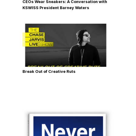
CEOs Wear Sneakers: A Conversation with
KSWISS President Barney Waters
Break Out of Creative Ruts