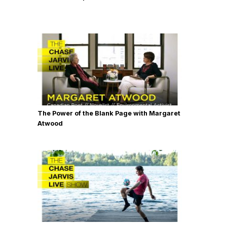
The Power of the Blank Page with Margaret
Atwood