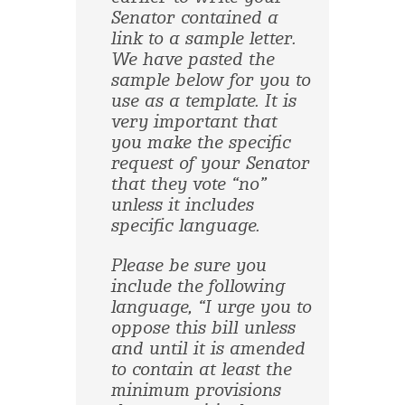
Senator contained a
link to a sample letter.
We have pasted the
sample below for you to
use as a template. It is
very important that
you make the specific
request of your Senator
that they vote “no”
unless it includes
specific language.
Please be sure you
include the following
language, “I urge you to
oppose this bill unless
and until it is amended
to contain at least the
minimum provisions