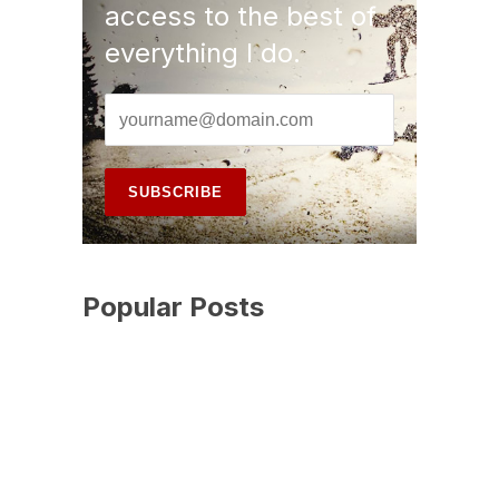
access to the best of
everything I do.
Popular Posts