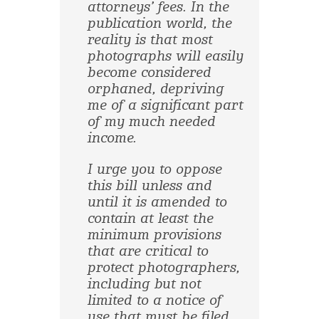
attorneys’ fees. In the
publication world, the
reality is that most
photographs will easily
become considered
orphaned, depriving
me of a significant part
of my much needed
income.
I urge you to oppose
this bill unless and
until it is amended to
contain at least the
minimum provisions
that are critical to
protect photographers,
including but not
limited to a notice of
use that must be filed