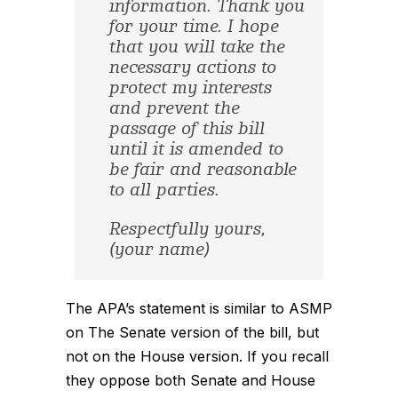
information. Thank you
for your time. I hope
that you will take the
necessary actions to
protect my interests
and prevent the
passage of this bill
until it is amended to
be fair and reasonable
to all parties.
Respectfully yours,
(your name)
The APA’s statement is similar to ASMP
on The Senate version of the bill, but
not on the House version. If you recall
they oppose both Senate and House