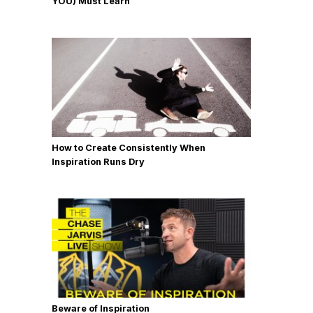
YOU) Must Learn
How to Create Consistently When
Inspiration Runs Dry
Beware of Inspiration