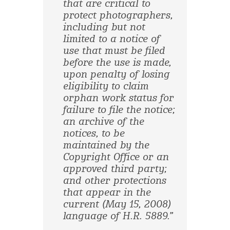
that are critical to
protect photographers,
including but not
limited to a notice of
use that must be filed
before the use is made,
upon penalty of losing
eligibility to claim
orphan work status for
failure to file the notice;
an archive of the
notices, to be
maintained by the
Copyright Office or an
approved third party;
and other protections
that appear in the
current (May 15, 2008)
language of H.R. 5889.”