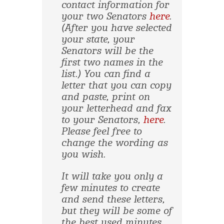
contact information for
your two Senators
here
.
(After you have selected
your state, your
Senators will be the
first two names in the
list.) You can find a
letter that you can copy
and paste, print on
your letterhead and fax
to your Senators,
here
.
Please feel free to
change the wording as
you wish.
It will take you only a
few minutes to create
and send these letters,
but they will be some of
the best used minutes