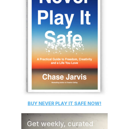
BUY
NEVER PLAY IT SAFE
NOW!
Get weekly, curated