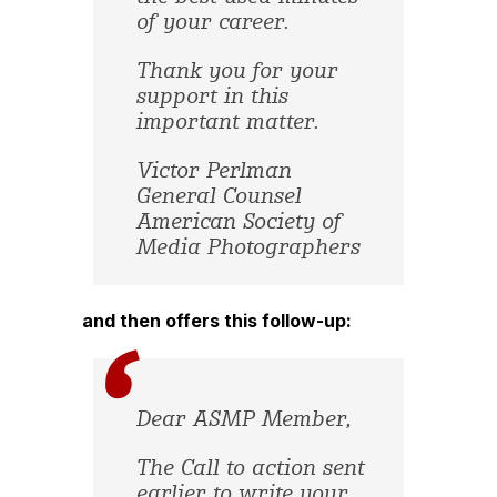
of your career.
Thank you for your
support in this
important matter.
Victor Perlman
General Counsel
American Society of
Media Photographers
and then offers this follow-up:
Dear ASMP Member,
The Call to action sent
earlier to write your