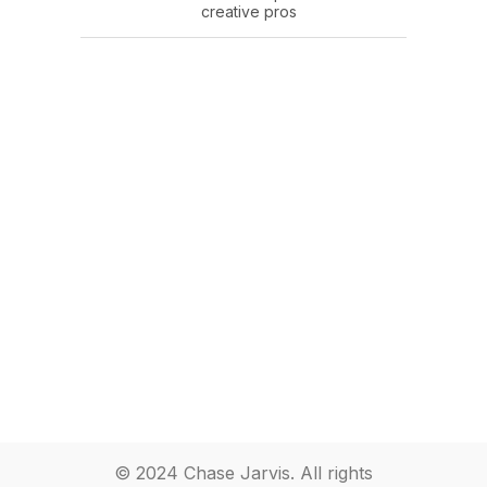
creative pros
© 2024 Chase Jarvis. All rights