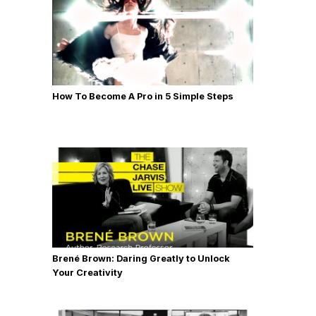
How To Become A Pro in 5 Simple Steps
Brené Brown: Daring Greatly to Unlock
Your Creativity