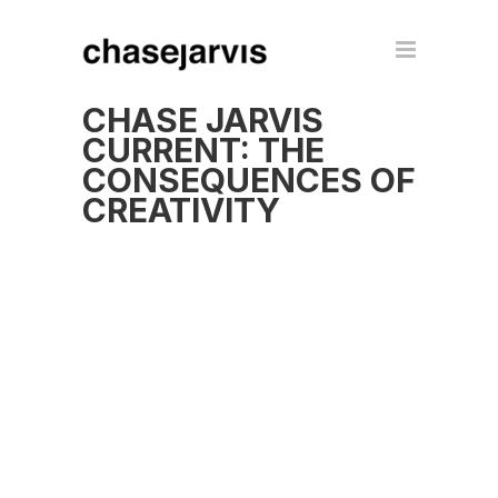
CHASE JARVIS
CURRENT: THE
CONSEQUENCES OF
CREATIVITY