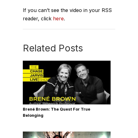
If you can’t see the video in your RSS
reader, click
here
.
Related Posts
Brené Brown: The Quest For True
Belonging