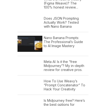
(Figma Weave)? The
100% honest review…
Does JSON Prompting
Actually Work? Tested
with Nano Banana
Nano Banana Prompts:
The Professional’s Guide
to AI Image Mastery
Meta AI: Is it the “free
Midjourney”? My in-depth
review for creative pros.
How To Use Weavy’s
“Prompt Concatenator” To
Hack Your Creativity
Is Midjourney free? Here’s
the best options for