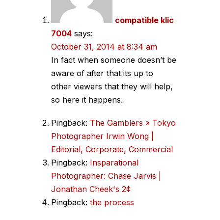
compatible klic
7004
says:
October 31, 2014 at 8:34 am
In fact when someone doesn’t be
aware of after that its up to
other viewers that they will help,
so here it happens.
Pingback:
The Gamblers » Tokyo
Photographer Irwin Wong |
Editorial, Corporate, Commercial
Pingback:
Insparational
Photographer: Chase Jarvis |
Jonathan Cheek's 2¢
Pingback:
the process