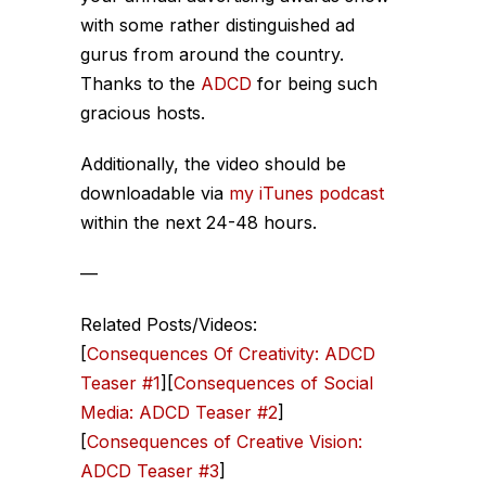
with some rather distinguished ad
gurus from around the country.
Thanks to the
ADCD
for being such
gracious hosts.
Additionally, the video should be
downloadable via
my iTunes podcast
within the next 24-48 hours.
—
Related Posts/Videos:
[
Consequences Of Creativity: ADCD
Teaser #1
][
Consequences of Social
Media: ADCD Teaser #2
]
[
Consequences of Creative Vision:
ADCD Teaser #3
]