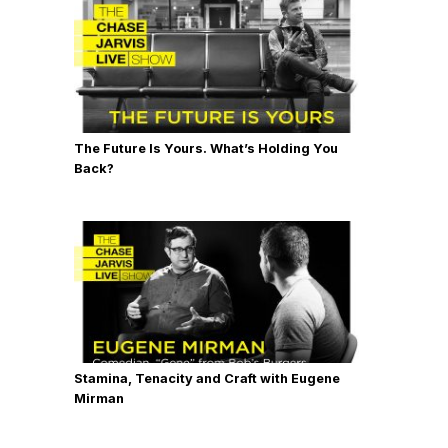
The Future Is Yours. What’s Holding You
Back?
Stamina, Tenacity and Craft with Eugene
Mirman