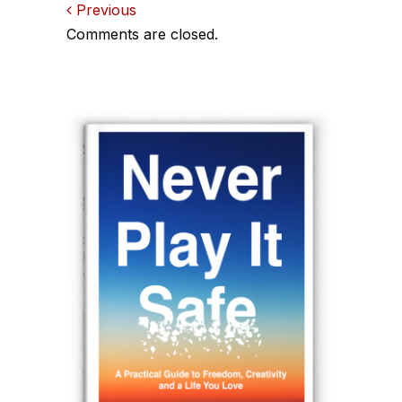
Comments
Previous
Comments are closed.
navigation