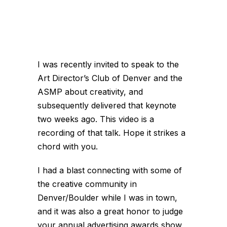
I was recently invited to speak to the
Art Director’s Club of Denver and the
ASMP about creativity, and
subsequently delivered that keynote
two weeks ago. This video is a
recording of that talk. Hope it strikes a
chord with you.
I had a blast connecting with some of
the creative community in
Denver/Boulder while I was in town,
and it was also a great honor to judge
your annual advertising awards show