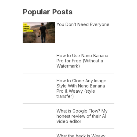
Popular Posts
You Don’t Need Everyone
How to Use Nano Banana
Pro for Free (Without a
Watermark)
How to Clone Any Image
Style With Nano Banana
Pro & Weavy (style
transfer)
What is Google Flow? My
honest review of their AI
video editor
What the heck is Weavy