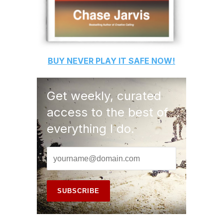
BUY
NEVER PLAY IT SAFE
NOW!
Get weekly, curated
access to the best of
everything I do.