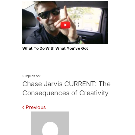
What To Do With What You’ve Got
9 replies on:
Chase Jarvis CURRENT: The
Consequences of Creativity
Comments
Previous
navigation