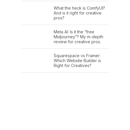
What the heck is ComfyUI?
And is it right for creative
pros?
Meta AI: Is it the “free
Midjourney”? My in-depth
review for creative pros.
Squarespace vs Framer:
Which Website Builder is
Right for Creatives?