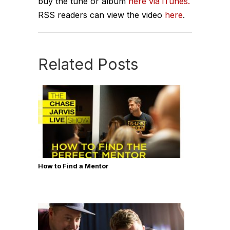
buy the tune or album
here via iTunes.
RSS readers can view the video
here
.
Related Posts
How to Find a Mentor