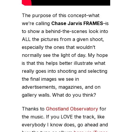
The purpose of this concept–what
we’re calling
Chase Jarvis FRAMES
–is
to show a behind-the-scenes look into
ALL the pictures from a given shoot,
especially
the ones that wouldn’t
normally see the light of day. My hope
is that this helps better illustrate what
really goes into shooting and selecting
the final images we see in
advertisements, magazines, and on
gallery walls. What do you think?
Thanks to
Ghostland Observatory
for
the music. If you LOVE the track, like
everybody I know does, go ahead and