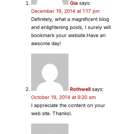
Gia
says:
December 19, 2014 at 1:17 pm
Definitely, what a magnificent blog
and enlightening posts, I surely will
bookmark your website.Have an
awsome day!
Rothwell
says:
October 19, 2014 at 9:20 am
I appreciate the content on your
web site. Thanks!.