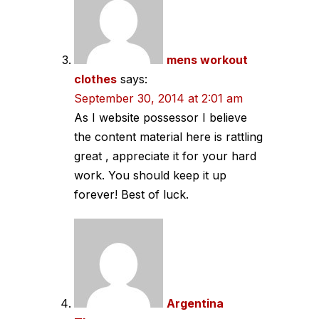
mens workout
clothes
says:
September 30, 2014 at 2:01 am
As I website possessor I believe
the content material here is rattling
great , appreciate it for your hard
work. You should keep it up
forever! Best of luck.
Argentina