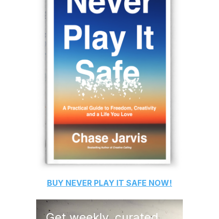
BUY
NEVER PLAY IT SAFE
NOW!
Get weekly, curated