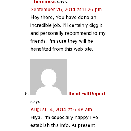
Thorsness
says:
September 26, 2014 at 11:26 pm
Hey there, You have done an
incredible job. I’ll certainly digg it
and personally recommend to my
friends. I’m sure they will be
benefited from this web site.
Read Full Report
says:
August 14, 2014 at 6:48 am
Hiya, I’m especially happy I’ve
establish this info. At present