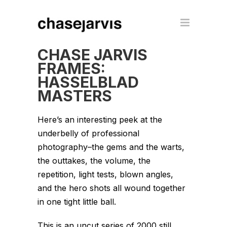
CHASE JARVIS
FRAMES:
HASSELBLAD
MASTERS
Here’s an interesting peek at the
underbelly of professional
photography–the gems and the warts,
the outtakes, the volume, the
repetition, light tests, blown angles,
and the hero shots all wound together
in one tight little ball.
This is an uncut series of 2000 still