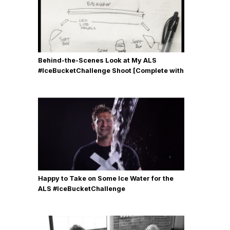
Behind-the-Scenes Look at My ALS
#IceBucketChallenge Shoot [Complete with
Gear, Details & Photos]
Happy to Take on Some Ice Water for the
ALS #IceBucketChallenge