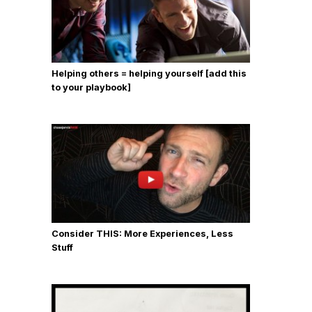
Helping others = helping yourself [add this
to your playbook]
Consider THIS: More Experiences, Less
Stuff