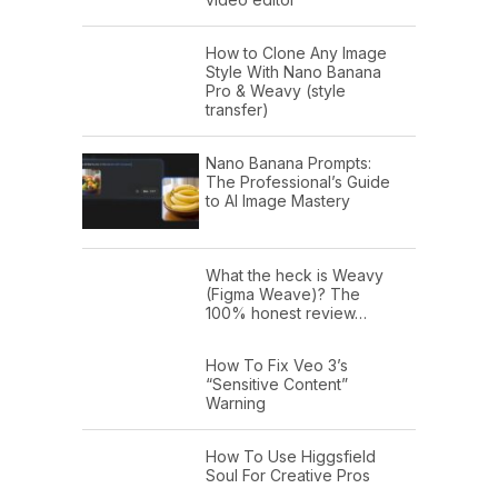
How to Clone Any Image
Style With Nano Banana
Pro & Weavy (style
transfer)
Nano Banana Prompts:
The Professional’s Guide
to AI Image Mastery
What the heck is Weavy
(Figma Weave)? The
100% honest review…
How To Fix Veo 3’s
“Sensitive Content”
Warning
How To Use Higgsfield
Soul For Creative Pros