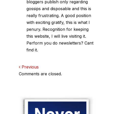
bloggers publish only regarding
gossips and disposable and this is
really frustrating. A good position
with exciting gratify, this is what I
penury. Recognition for keeping
this website, I will live visiting it.
Perform you do newsletters? Cant
find it.
Comments
Previous
Comments are closed.
navigation