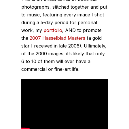
photographs, stitched together and put
to music, featuring every image I shot
during a 5-day period for personal
work, my
portfolio
, AND to promote
the
2007 Hasselblad Masters
(a gold
star I received in late 2006). Ultimately,
of the 2000 images, it’s likely that only
6 to 10 of them will ever have a
commercial or fine-art life.