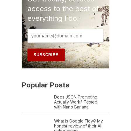
access to the best of
everything I do.
Popular Posts
Does JSON Prompting
Actually Work? Tested
with Nano Banana
What is Google Flow? My
honest review of their AI
video editor