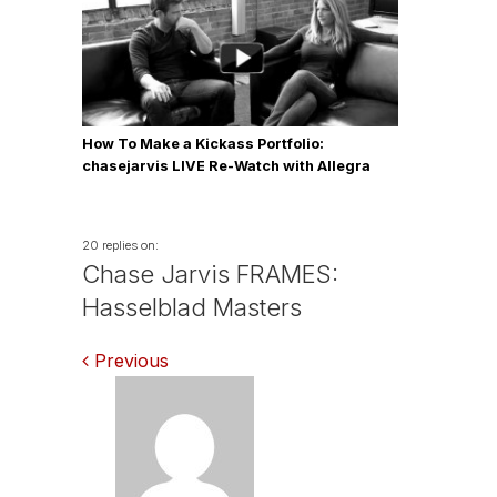
How To Make a Kickass Portfolio:
chasejarvis LIVE Re-Watch with Allegra
Wilde
20 replies on:
Chase Jarvis FRAMES:
Hasselblad Masters
Comments
Previous
navigation