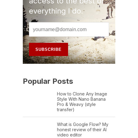
access to the best of
everything I do.
Popular Posts
How to Clone Any Image
Style With Nano Banana
Pro & Weavy (style
transfer)
What is Google Flow? My
honest review of their AI
video editor