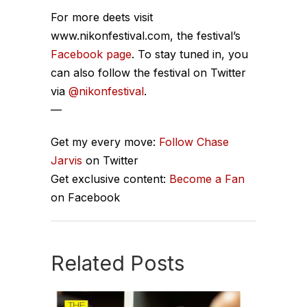
For more deets visit
www.nikonfestival.com, the festival’s
Facebook page
. To stay tuned in, you
can also follow the festival on Twitter
via
@nikonfestival
.
—
Get my every move:
Follow Chase
Jarvis
on Twitter
Get exclusive content:
Become a Fan
on Facebook
Related Posts