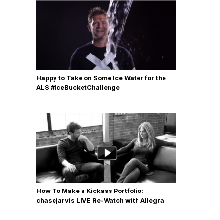
Happy to Take on Some Ice Water for the
ALS #IceBucketChallenge
How To Make a Kickass Portfolio:
chasejarvis LIVE Re-Watch with Allegra
Wilde