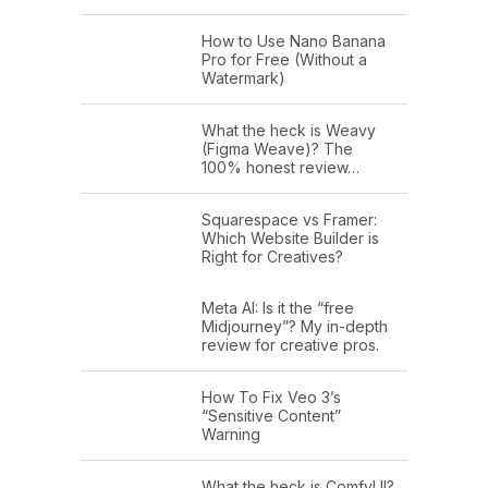
How to Use Nano Banana
Pro for Free (Without a
Watermark)
What the heck is Weavy
(Figma Weave)? The
100% honest review…
Squarespace vs Framer:
Which Website Builder is
Right for Creatives?
Meta AI: Is it the “free
Midjourney”? My in-depth
review for creative pros.
How To Fix Veo 3’s
“Sensitive Content”
Warning
What the heck is ComfyUI?