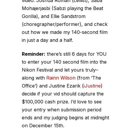
video: Joshua Roman (cellist), Saba
Mohajerjasbi (Sabzi playing the Beat
Gorilla), and Ellie Sandstrom
(choregrapher/performer), and check
out how we made my 140-second film
in just a day and a half.
Reminder:
there’s still 6 days for YOU
to enter your 140 second film into the
Nikon Festival and let yours truly–
along with
Rainn Wilson
(from ‘The
Office’) and Justine Ezarik (
iJustine
)
decide if your vid should capture the
$100,000 cash prize. I’d love to see
your entry when submission period
ends and my judging begins at midnight
on December 15th.