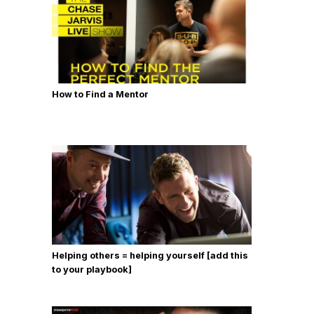
How to Find a Mentor
Helping others = helping yourself [add this
to your playbook]