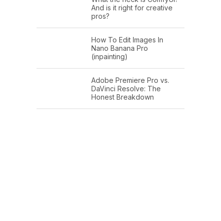
And is it right for creative
pros?
How To Edit Images In
Nano Banana Pro
(inpainting)
Adobe Premiere Pro vs.
DaVinci Resolve: The
Honest Breakdown