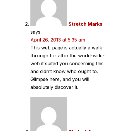
Stretch Marks
says:
April 26, 2013 at 5:35 am
This web page is actually a walk-
through for all in the world-wide-
web it suited you concerning this
and didn’t know who ought to.
Glimpse here, and you will
absolutely discover it.