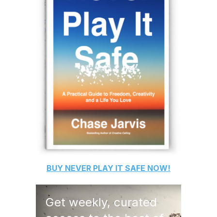
BUY
NEVER PLAY IT SAFE
NOW!
Get weekly, curated