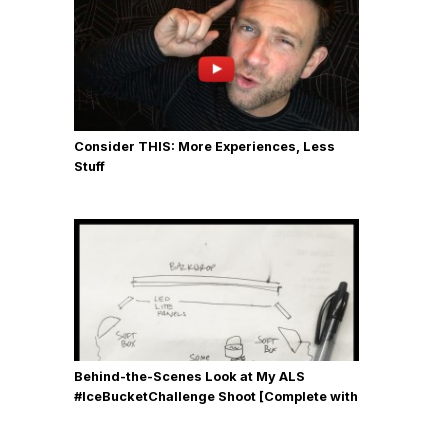
Consider THIS: More Experiences, Less
Stuff
Behind-the-Scenes Look at My ALS
#IceBucketChallenge Shoot [Complete with
Gear, Details & Photos]