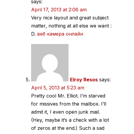
says:
April 17, 2013 at 2:06 am
Very nice layout and great subject
matter, nothing at all else we want :
D.
веб камера онлайн
Elroy Resos
says:
April 5, 2013 at 5:23 am
Pretty cool Mr. Elliot. I’m starved
for missives from the mailbox. I’ll
admit it, I even open junk mail.
(Hey, maybe it’s a check with a lot
of zeros at the end.) Such a sad