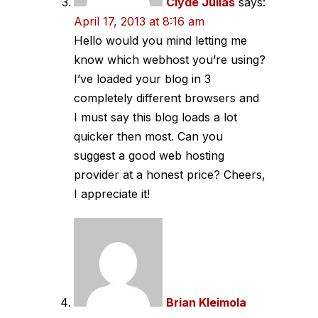
Clyde Julias
says:
April 17, 2013 at 8:16 am
Hello would you mind letting me
know which webhost you’re using?
I’ve loaded your blog in 3
completely different browsers and
I must say this blog loads a lot
quicker then most. Can you
suggest a good web hosting
provider at a honest price? Cheers,
I appreciate it!
Brian Kleimola