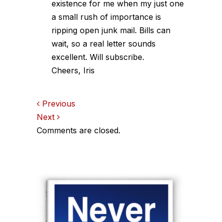
existence for me when my just one
a small rush of importance is
ripping open junk mail. Bills can
wait, so a real letter sounds
excellent. Will subscribe.
Cheers, Iris
Comments
Previous
Next
navigation
Comments are closed.