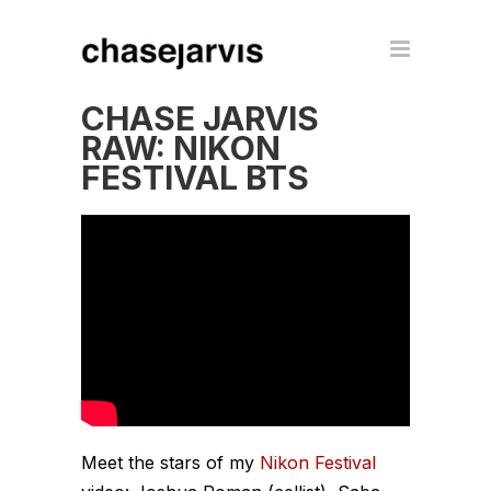
CHASE JARVIS
RAW: NIKON
FESTIVAL BTS
Meet the stars of my
Nikon Festival