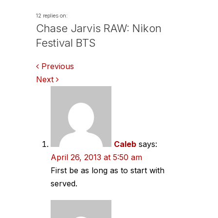
12 replies on:
Chase Jarvis RAW: Nikon
Festival BTS
Comments
Previous
Next
navigation
Caleb
says:
April 26, 2013 at 5:50 am
First be as long as to start with
served.