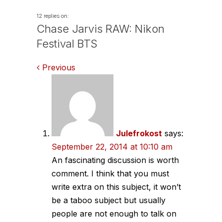
12 replies on:
Chase Jarvis RAW: Nikon
Festival BTS
Comments
Previous
navigation
Julefrokost
says:
September 22, 2014 at 10:10 am
An fascinating discussion is worth
comment. I think that you must
write extra on this subject, it won’t
be a taboo subject but usually
people are not enough to talk on