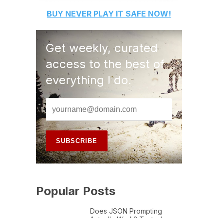
BUY
NEVER PLAY IT SAFE
NOW!
Get weekly, curated
access to the best of
everything I do.
Popular Posts
Does JSON Prompting