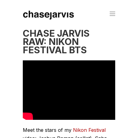
CHASE JARVIS
RAW: NIKON
FESTIVAL BTS
Meet the stars of my
Nikon Festival