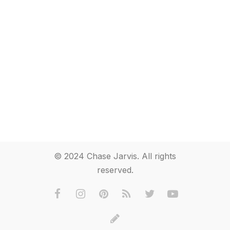
© 2024 Chase Jarvis. All rights
reserved.