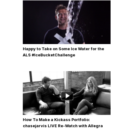
Happy to Take on Some Ice Water for the
ALS #IceBucketChallenge
How To Make a Kickass Portfolio:
chasejarvis LIVE Re-Watch with Allegra
Wilde