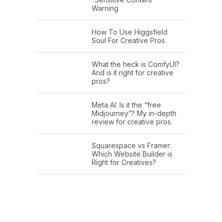
Warning
How To Use Higgsfield
Soul For Creative Pros
What the heck is ComfyUI?
And is it right for creative
pros?
Meta AI: Is it the “free
Midjourney”? My in-depth
review for creative pros.
Squarespace vs Framer:
Which Website Builder is
Right for Creatives?