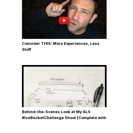
Consider THIS: More Experiences, Less
Stuff
Behind-the-Scenes Look at My ALS
#IceBucketChallenge Shoot [Complete with
Gear, Details & Photos]