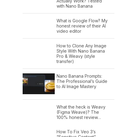
Actually Work? Tested
with Nano Banana
What is Google Flow? My
honest review of their AI
video editor
How to Clone Any Image
Style With Nano Banana
Pro & Weavy (style
transfer)
Nano Banana Prompts:
The Professional’s Guide
to AI Image Mastery
What the heck is Weavy
(Figma Weave)? The
100% honest review…
How To Fix Veo 3’s
“Sensitive Content”