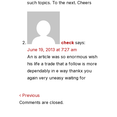
such topics. To the next. Cheers
check
says:
June 19, 2013 at 7:27 am
An is article was so enormous wish
his life a trade that a follow is more
dependably in e way thankx you
again very uneasy waiting for
Comments
Previous
Comments are closed.
navigation