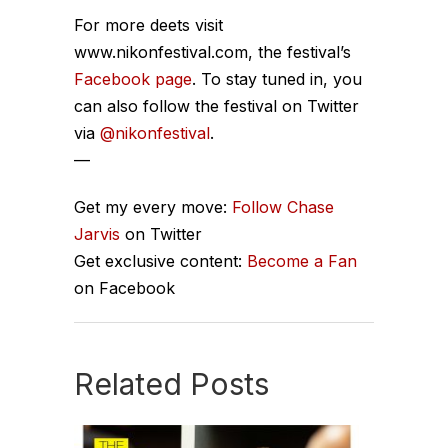
For more deets visit
www.nikonfestival.com, the festival’s
Facebook page
. To stay tuned in, you
can also follow the festival on Twitter
via
@nikonfestival
.
—
Get my every move:
Follow Chase
Jarvis
on Twitter
Get exclusive content:
Become a Fan
on Facebook
Related Posts