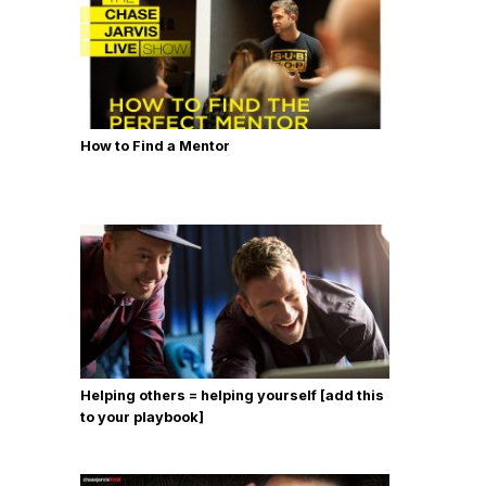
How to Find a Mentor
Helping others = helping yourself [add this
to your playbook]