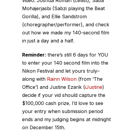
video: Joshua Roman (cellist), Saba
Mohajerjasbi (Sabzi playing the Beat
Gorilla), and Ellie Sandstrom
(choregrapher/performer), and check
out how we made my 140-second film
in just a day and a half.
Reminder:
there’s still 6 days for YOU
to enter your 140 second film into the
Nikon Festival and let yours truly–
along with
Rainn Wilson
(from ‘The
Office’) and Justine Ezarik (
iJustine
)
decide if your vid should capture the
$100,000 cash prize. I’d love to see
your entry when submission period
ends and my judging begins at midnight
on December 15th.