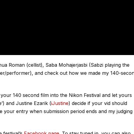
ua Roman (cellist), Saba Mohajerjasbi (Sabzi playing the
apher/performer), and check out how we made my 140-seco
r your 140 second film into the Nikon Festival and let yours
’) and Justine Ezarik (
iJustine
) decide if your vid should
see your entry when submission period ends and my judging
 festival’s
Facebook page
. To stay tuned in, you can also