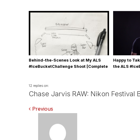
Behind-the-Scenes Look at My ALS
Happy to Tak
#IceBucketChallenge Shoot [Complete
the ALS #Ic
with Gear, Details & Photos]
12 replies on:
Chase Jarvis RAW: Nikon Festival 
Comments
Previous
navigation