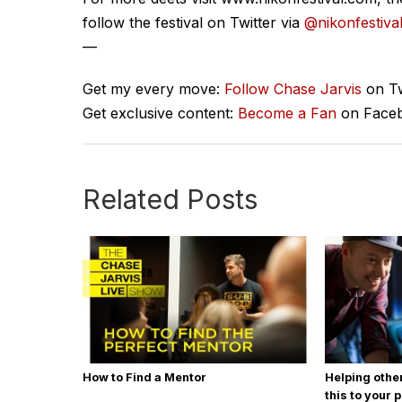
follow the festival on Twitter via
@nikonfestiva
—
Get my every move:
Follow Chase Jarvis
on Tw
Get exclusive content:
Become a Fan
on Face
Related Posts
How to Find a Mentor
Helping othe
this to your 