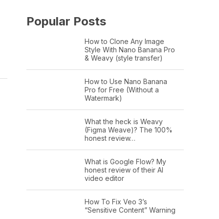
Popular Posts
How to Clone Any Image
Style With Nano Banana Pro
& Weavy (style transfer)
How to Use Nano Banana
Pro for Free (Without a
Watermark)
What the heck is Weavy
(Figma Weave)? The 100%
honest review…
What is Google Flow? My
honest review of their AI
video editor
How To Fix Veo 3’s
“Sensitive Content” Warning