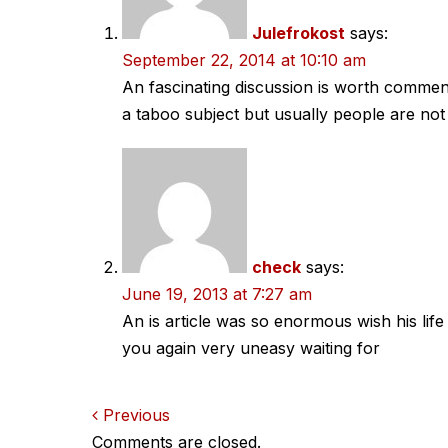
Julefrokost
says:
September 22, 2014 at 10:10 am
An fascinating discussion is worth comment.
a taboo subject but usually people are not
check
says:
June 19, 2013 at 7:27 am
An is article was so enormous wish his lif
you again very uneasy waiting for
Comments
Previous
Comments are closed.