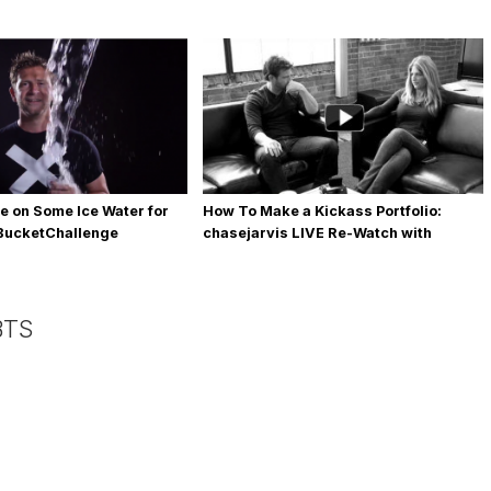
e on Some Ice Water for
How To Make a Kickass Portfolio:
eBucketChallenge
chasejarvis LIVE Re-Watch with
Allegra Wilde
BTS