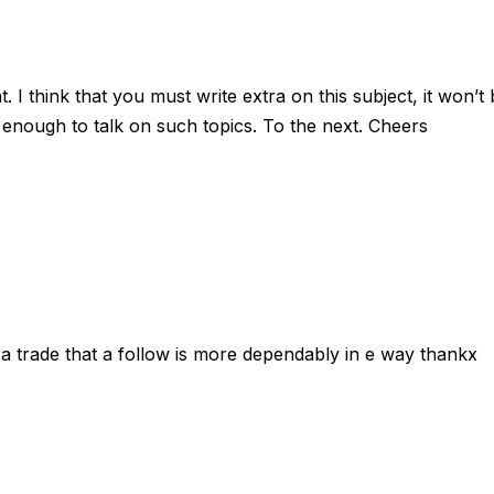
 I think that you must write extra on this subject, it won’t
 enough to talk on such topics. To the next. Cheers
e a trade that a follow is more dependably in e way thankx