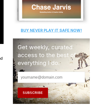
BUY
NEVER PLAY IT SAFE
NOW!
Get weekly, curated
access to the best of
nd
everything I do.