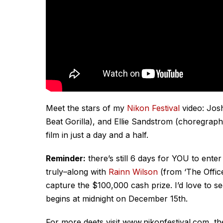
Meet the stars of my
Nikon Festival
video: Josh
Beat Gorilla), and Ellie Sandstrom (choregr
film in just a day and a half.
Reminder:
there’s still 6 days for YOU to ente
truly–along with
Rainn Wilson
(from ‘The Office
capture the $100,000 cash prize. I’d love to 
begins at midnight on December 15th.
For more deets visit www.nikonfestival.com, the