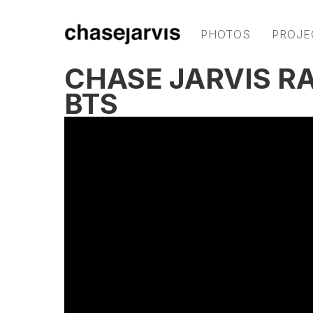
PHOTOS
PROJE
CHASE JARVIS RA
BTS