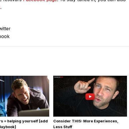
l
.
itter
book
rs = helping yourself [add
Consider THIS: More Experiences,
playbook]
Less Stuff