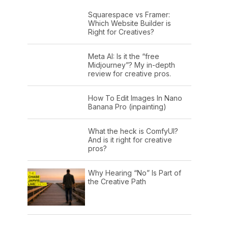
Squarespace vs Framer:
Which Website Builder is
Right for Creatives?
Meta AI: Is it the “free
Midjourney”? My in-depth
review for creative pros.
How To Edit Images In Nano
Banana Pro (inpainting)
What the heck is ComfyUI?
And is it right for creative
pros?
Why Hearing “No” Is Part of
the Creative Path