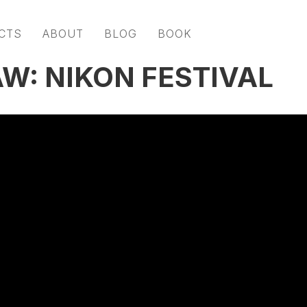
CTS
ABOUT
BLOG
BOOK
W: NIKON FESTIVAL