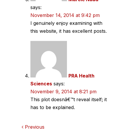
says:
November 14, 2014 at 9:42 pm
I genuinely enjoy examining with
this website, it has excellent posts.
PRA Health
Sciences
says:
November 9, 2014 at 8:21 pm
This plot doesnâ€™t reveal itself; it
has to be explained.
Comments
Previous