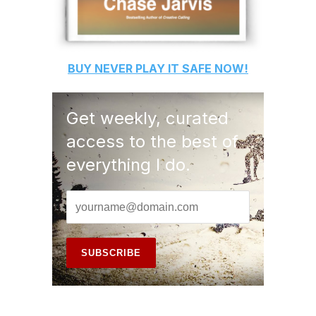
BUY
NEVER PLAY IT SAFE
NOW!
Get weekly, curated
access to the best of
everything I do.