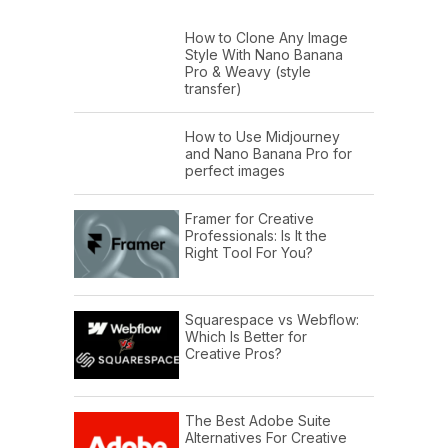
How to Clone Any Image
Style With Nano Banana
Pro & Weavy (style
transfer)
How to Use Midjourney
and Nano Banana Pro for
perfect images
Framer for Creative
Professionals: Is It the
Right Tool For You?
Squarespace vs Webflow:
Which Is Better for
Creative Pros?
The Best Adobe Suite
Alternatives For Creative