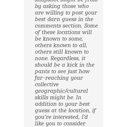
by asking those who
are willing to post your
best darn guess in the
comments section. Some
of these locations will
be known to some,
others known to all,
others still known to
none. Regardless, it
should be a kick in the
pants to see just how
far-reaching your
collective
geographic/cultural
skills might be. In
addition to your best
guess at the location, if
you’re interested, I’d
like you to consider