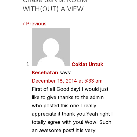
WITH(OUT) A VIEW
Comments
Previous
navigation
Coklat Untuk
Kesehatan
says:
December 18, 2014 at 5:33 am
First of all Good day! I would just
like to give thanks to the admin
who posted this one I really
appreciate it thank you.Yeah right I
totally agree with you! Wow! Such
an awesome post! It is very