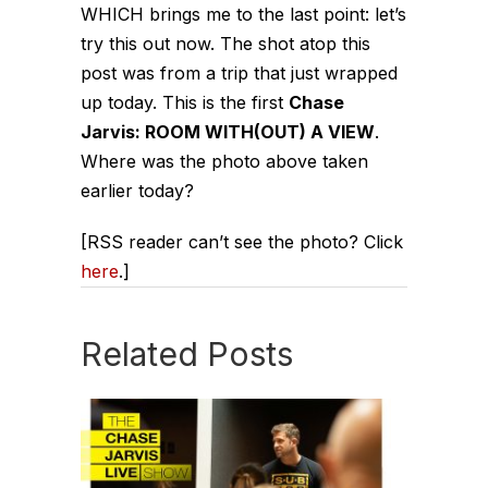
WHICH brings me to the last point:
let’s
try this out now.
The shot atop this
post was from a trip that just wrapped
up today. This is the first
Chase
Jarvis: ROOM WITH(OUT) A VIEW
.
Where was the photo above taken
earlier today?
[RSS reader can’t see the photo? Click
here
.]
Related Posts