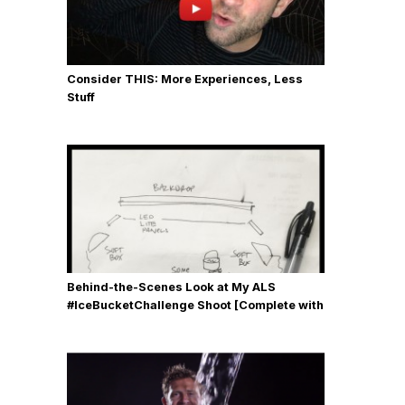
Consider THIS: More Experiences, Less
Stuff
Behind-the-Scenes Look at My ALS
#IceBucketChallenge Shoot [Complete with
Gear, Details & Photos]