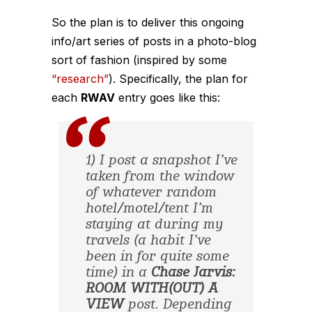
So the plan is to deliver this ongoing
info/art series of posts in a photo-blog
sort of fashion (inspired by some
“research”
). Specifically, the plan for
each
RWAV
entry goes like this:
1) I post a snapshot I’ve
taken from the window
of whatever random
hotel/motel/tent I’m
staying at during my
travels (a habit I’ve
been in for quite some
time) in a
Chase Jarvis:
ROOM WITH(OUT) A
VIEW
post. Depending