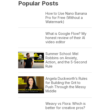
Popular Posts
How to Use Nano Banana
Pro for Free (Without a
Watermark)
What is Google Flow? My
honest review of their AI
video editor
Summer School: Mel
Robbins on Anxiety,
Action, and the 5-Second
Rule
Angela Duckworth’s Rules
for Building the Grit to
Push Through the Messy
Middle
Weavy vs Flora: Which is
better for creative pros?