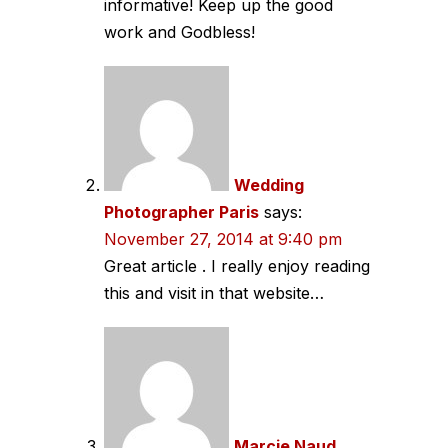
informative! Keep up the good
work and Godbless!
Wedding
Photographer Paris
says:
November 27, 2014 at 9:40 pm
Great article . I really enjoy reading
this and visit in that website…
Marcie Naud