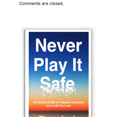
Comments are closed.
navigation