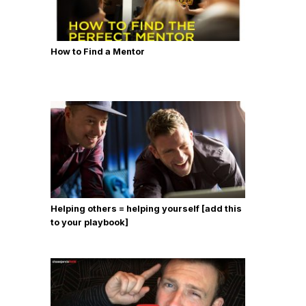
How to Find a Mentor
Helping others = helping yourself [add this
to your playbook]