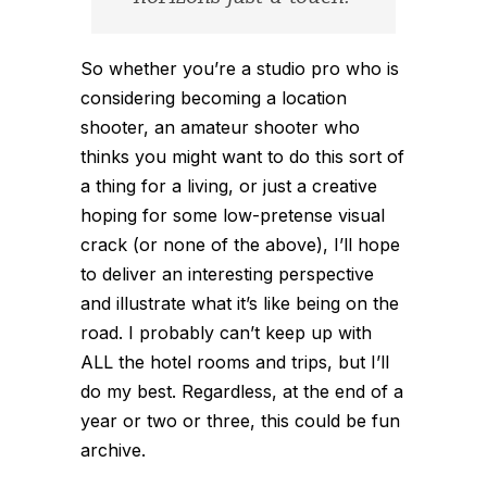
So whether you’re a studio pro who is
considering becoming a location
shooter, an amateur shooter who
thinks you might want to do this sort of
a thing for a living, or just a creative
hoping for some low-pretense visual
crack (or none of the above), I’ll hope
to deliver an interesting perspective
and illustrate what it’s like being on the
road. I probably can’t keep up with
ALL the hotel rooms and trips, but I’ll
do my best. Regardless, at the end of a
year or two or three, this could be fun
archive.