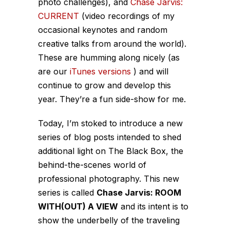
photo challenges), and
Chase Jarvis:
CURRENT
(video recordings of my
occasional keynotes and random
creative talks from around the world).
These are humming along nicely (as
are our
iTunes versions
) and will
continue to grow and develop this
year. They’re a fun side-show for me.
Today, I’m stoked to introduce a new
series of blog posts intended to shed
additional light on The Black Box, the
behind-the-scenes world of
professional photography. This new
series is called
Chase Jarvis: ROOM
WITH(OUT) A VIEW
and its intent is to
show the underbelly of the
traveling