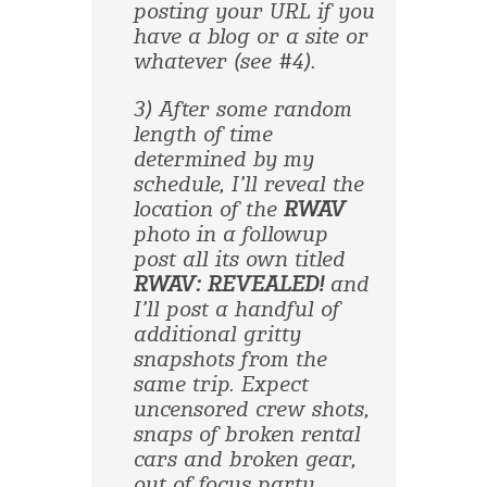
posting your URL if you
have a blog or a site or
whatever (see #4).
3) After some random
length of time
determined by my
schedule, I’ll reveal the
location of the
RWAV
photo in a followup
post all its own titled
RWAV: REVEALED!
and
I’ll post a handful of
additional gritty
snapshots from the
same trip. Expect
uncensored crew shots,
snaps of broken rental
cars and broken gear,
out of focus party