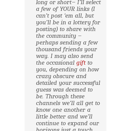
long or short– I’ll select
a few of YOUR links (I
can’t post ‘em all, but
you’ll be in a lottery for
posting) to share with
the community –
perhaps sending a few
thousand friends your
way. I may also send
the occasional
gift
to
you, depending on how
crazy obscure and
detailed your successful
guess was deemed to
be. Through these
channels we’ll all get to
know one another a
little better and we’ll
continue to expand our
horizons just a touch.