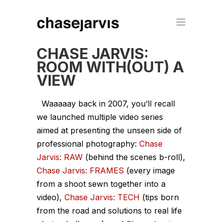
CHASE JARVIS:
ROOM WITH(OUT) A
VIEW
Waaaaay
back in 2007, you’ll recall
we launched multiple video series
aimed at presenting the unseen side of
professional photography:
Chase
Jarvis: RAW
(behind the scenes b-roll),
Chase Jarvis: FRAMES
(every image
from a shoot sewn together into a
video),
Chase Jarvis: TECH
(tips born
from the road and solutions to real life