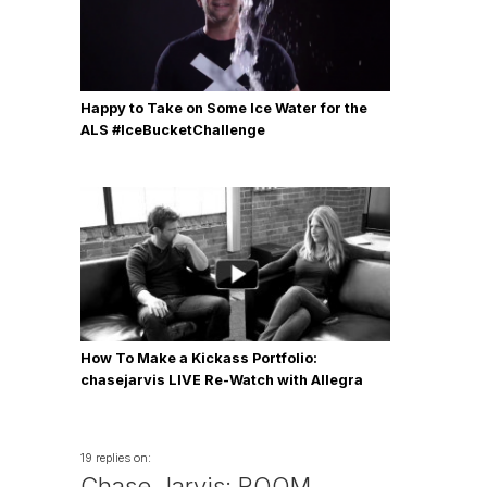
Happy to Take on Some Ice Water for the
ALS #IceBucketChallenge
How To Make a Kickass Portfolio:
chasejarvis LIVE Re-Watch with Allegra
Wilde
19 replies on:
Chase Jarvis: ROOM