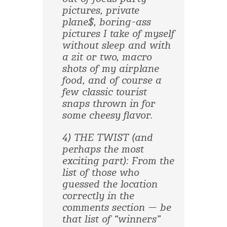
pictures, private
plane$, boring-ass
pictures I take of myself
without sleep and with
a zit or two, macro
shots of my airplane
food, and of course a
few classic tourist
snaps thrown in for
some cheesy flavor.
4) THE TWIST (and
perhaps the most
exciting part): From the
list of those who
guessed the location
correctly in the
comments section — be
that list of “winners”