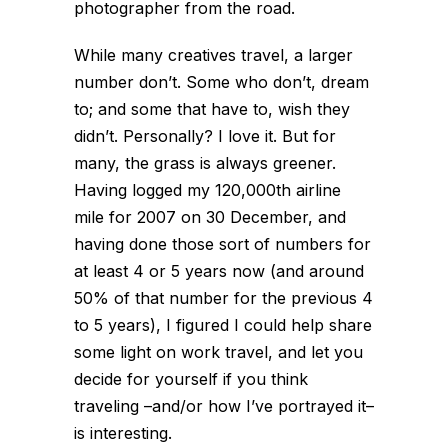
photographer from the road.
While many creatives travel, a larger
number don’t. Some who don’t, dream
to; and some that have to, wish they
didn’t. Personally? I love it. But for
many, the grass is always greener.
Having logged my 120,000th airline
mile for 2007 on 30 December, and
having done those sort of numbers for
at least 4 or 5 years now (and around
50% of that number for the previous 4
to 5 years), I figured I could help share
some light on work travel, and let you
decide for yourself if you think
traveling –and/or how I’ve portrayed it–
is interesting.