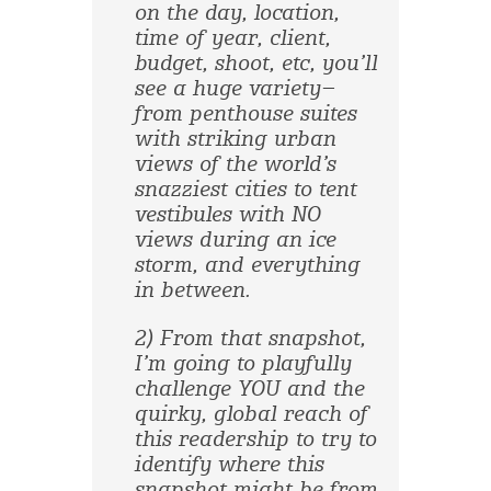
on the day, location,
time of year, client,
budget, shoot, etc, you’ll
see a huge variety–
from penthouse suites
with striking urban
views of the world’s
snazziest cities to tent
vestibules with NO
views during an ice
storm, and everything
in between.
2) From that snapshot,
I’m going to playfully
challenge YOU and the
quirky, global reach of
this readership to try to
identify where this
snapshot might be from