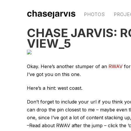
PHOTOS
PROJE
CHASE JARVIS: 
VIEW_5
Okay. Here’s another stumper of an
RWAV
for
I’ve got you on this one.
Here’s a hint: west coast.
Don’t forget to include your url if you think 
can drop the pin closest to me – maybe even t
one, since I’ve got a lot of content stacking up,
–Read about RWAV after the jump – click the ‘c