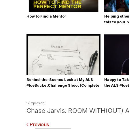
How to Find a Mentor
Helping othe
this to your 
Behind-the-Scenes Look at My ALS
Happy to Tak
#IceBucketChallenge Shoot [Complete
the ALS #Ic
with Gear, Details & Photos]
12 replies on:
Chase Jarvis: ROOM WITH(OUT) A
Comments
Previous