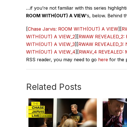
…if you’re not familiar with this series highli
ROOM WITH(OUT) A VIEW
‘s, below. Behind t
[
Chase Jarvis: ROOM WITH(OUT) A VIEW
][
RW
WITH(OUT) A VIEW_2
][
RWAW REVEALED_2: Pa
WITH(OUT) A VIEW_3
][
RWAW REVEALED_3: Ne
WITH(OUT) A VIEW_4
][
RWAV_4 REVEALED: Ma
RSS reader, you may need to go
here
for the 
Related Posts