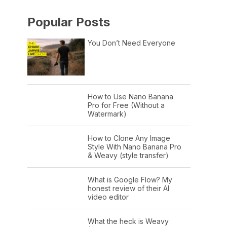
Popular Posts
You Don’t Need Everyone
How to Use Nano Banana
Pro for Free (Without a
Watermark)
How to Clone Any Image
Style With Nano Banana Pro
& Weavy (style transfer)
What is Google Flow? My
honest review of their AI
video editor
What the heck is Weavy