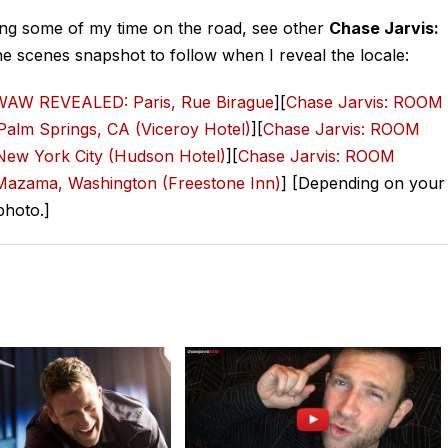
ghting some of my time on the road, see other
Chase Jarvis:
he scenes snapshot to follow when I reveal the locale:
AW REVEALED: Paris, Rue Birague
][
Chase Jarvis: ROOM
lm Springs, CA (Viceroy Hotel)
][
Chase Jarvis: ROOM
w York City (Hudson Hotel)
][
Chase Jarvis: ROOM
zama, Washington (Freestone Inn)
] [Depending on your
photo.]