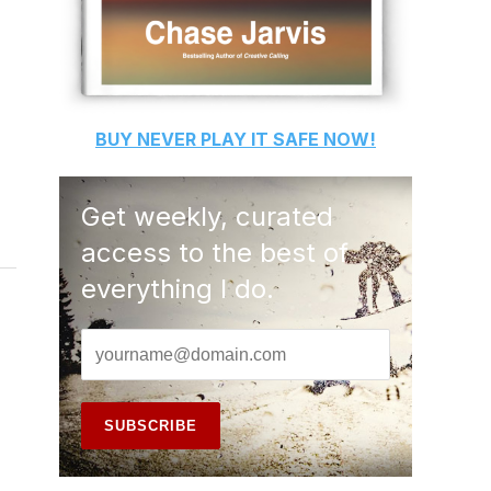
BUY
NEVER PLAY IT SAFE
NOW!
Get weekly, curated
access to the best of
everything I do.