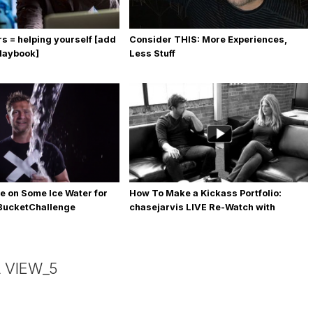
rs = helping yourself [add
Consider THIS: More Experiences,
playbook]
Less Stuff
e on Some Ice Water for
How To Make a Kickass Portfolio:
eBucketChallenge
chasejarvis LIVE Re-Watch with
Allegra Wilde
 VIEW_5