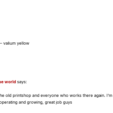
– valium yellow
the world
says:
e the old printshop and everyone who works there again. I‘m
l operating and growing, great job guys