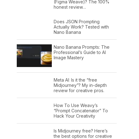
(Figma Weave)? The 100%
honest review…
Does JSON Prompting
Actually Work? Tested with
Nano Banana
Nano Banana Prompts: The
Professional’s Guide to AI
Image Mastery
Meta AI: Is it the “free
Midjourney”? My in-depth
review for creative pros.
How To Use Weavy’s
“Prompt Concatenator” To
Hack Your Creativity
Is Midjourney free? Here’s
the best options for creative