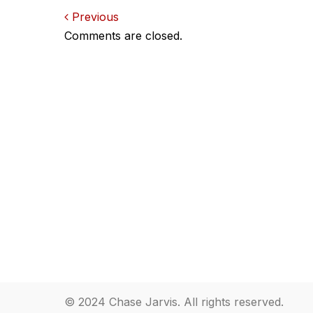
Comments
Previous
Comments are closed.
navigation
© 2024 Chase Jarvis. All rights reserved.