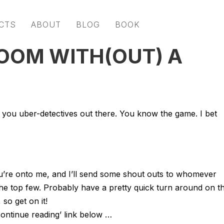
CTS
ABOUT
BLOG
BOOK
ROOM WITH(OUT) A
 you uber-detectives out there. You know the game. I bet
you’re onto me, and I’ll send some shout outs to whomever
he top few. Probably have a pretty quick turn around on th
 so get on it!
ontinue reading’ link below …