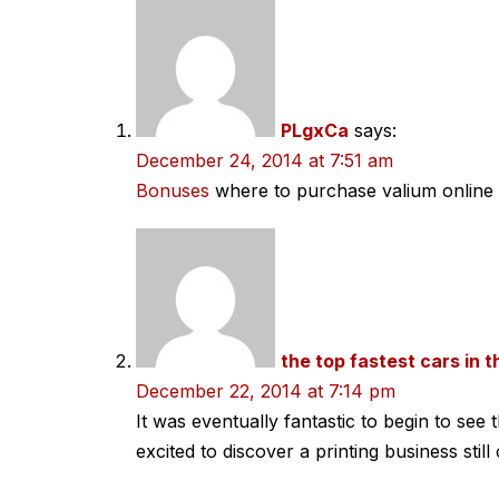
navigation
PLgxCa
says:
December 24, 2014 at 7:51 am
Bonuses
where to purchase valium online 
the top fastest cars in 
December 22, 2014 at 7:14 pm
It was eventually fantastic to begin to se
excited to discover a printing business stil