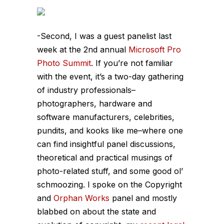
-Second, I was a guest panelist last
week at the 2nd annual
Microsoft Pro
Photo Summit
. If you’re not familiar
with the event, it’s a two-day gathering
of industry professionals–
photographers, hardware and
software manufacturers, celebrities,
pundits, and kooks like me–where one
can find insightful panel discussions,
theoretical and practical musings of
photo-related stuff, and some good ol’
schmoozing. I spoke on the Copyright
and
Orphan
Works
panel and mostly
blabbed on about the state and