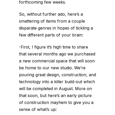
forthcoming few weeks.
So, without further ado, here’s a
smattering of items from a couple
disparate genres in hopes of tickling a
few different parts of your brain:
-First, I figure it’s high time to share
that several months ago we purchased
a new commercial space that will soon
be home to our new studio. We’re
pouring great design, construction, and
technology into a killer build-out which
will be completed in August. More on
that soon, but here’s an early picture
of construction mayhem to give you a
sense of what’s up: