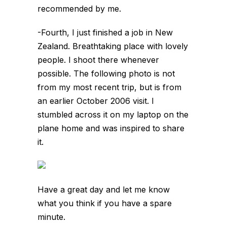
recommended by me.
-Fourth, I just finished a job in New
Zealand. Breathtaking place with lovely
people. I shoot there whenever
possible. The following photo is not
from my most recent trip, but is from
an earlier October 2006 visit. I
stumbled across it on my laptop on the
plane home and was inspired to share
it.
Have a great day and let me know
what you think if you have a spare
minute.