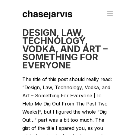
DESIGN, LAW,
TECHNOLOGY,
VODKA, AND ART –
SOMETHING FOR
EVERYONE
The title of this post should really read:
“Design, Law, Technology, Vodka, and
Art – Something For Everyone [To
Help Me Dig Out From The Past Two
Weeks]”, but I figured the whole “Dig
Out…” part was a bit too much. The
gist of the title I spared you, as you