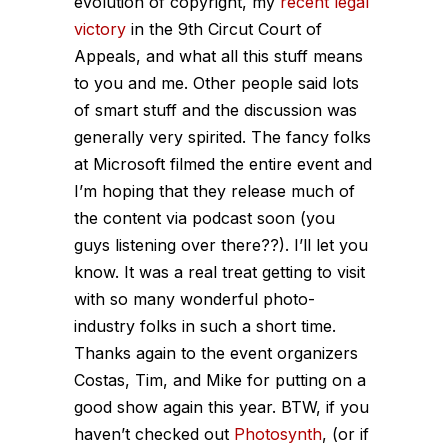
evolution of copyright, my
recent legal
victory
in the 9th Circut Court of
Appeals, and what all this stuff means
to you and me. Other people said lots
of smart stuff and the discussion was
generally very spirited. The fancy folks
at Microsoft filmed the entire event and
I’m hoping that they release much of
the content via podcast soon (you
guys listening over there??). I’ll let you
know. It was a real treat getting to visit
with so many wonderful photo-
industry folks in such a short time.
Thanks again to the event organizers
Costas, Tim, and Mike for putting on a
good show again this year. BTW, if you
haven’t checked out
Photosynth
, (or if