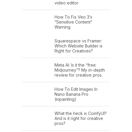
video editor
How To Fix Veo 3’s
“Sensitive Content”
Warning
Squarespace vs Framer:
Which Website Builder is
Right for Creatives?
Meta AI: Is it the “free
Midjourney”? My in-depth
review for creative pros.
How To Edit Images In
Nano Banana Pro
(inpainting)
What the heck is ComfyUI?
And is it right for creative
pros?