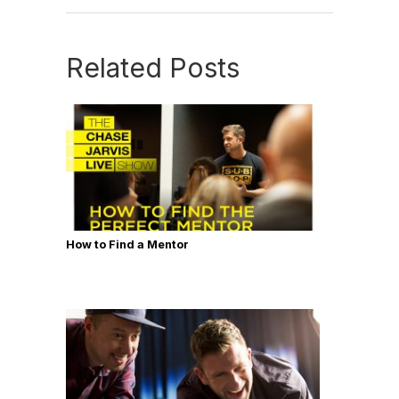
Related Posts
How to Find a Mentor