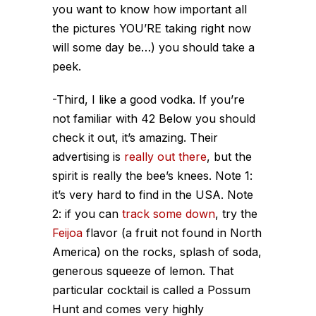
you want to know how important all
the pictures YOU’RE taking right now
will some day be…) you should take a
peek.
-Third, I like a good vodka. If you’re
not familiar with 42 Below you should
check it out, it’s amazing. Their
advertising is
really
out
there
, but the
spirit is really the bee’s knees. Note 1:
it’s very hard to find in the USA. Note
2: if you can
track some down
, try the
Feijoa
flavor (a fruit not found in North
America) on the rocks, splash of soda,
generous squeeze of lemon. That
particular cocktail is called a Possum
Hunt and comes very highly