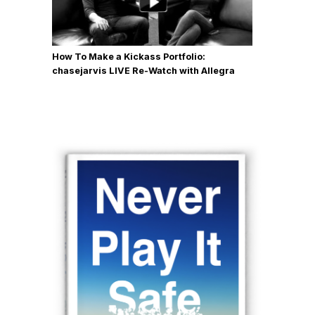
How To Make a Kickass Portfolio:
chasejarvis LIVE Re-Watch with Allegra
Wilde