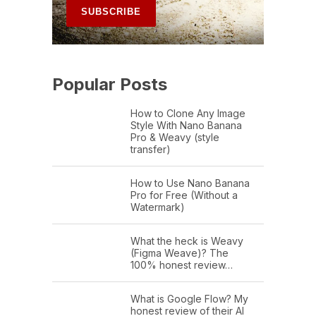
Popular Posts
How to Clone Any Image
Style With Nano Banana
Pro & Weavy (style
transfer)
How to Use Nano Banana
Pro for Free (Without a
Watermark)
What the heck is Weavy
(Figma Weave)? The
100% honest review…
What is Google Flow? My
honest review of their AI