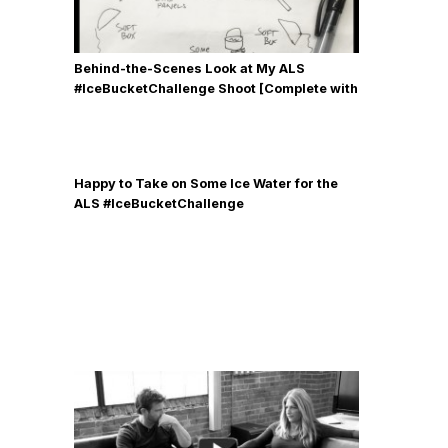
Behind-the-Scenes Look at My ALS
#IceBucketChallenge Shoot [Complete with
Gear, Details & Photos]
Happy to Take on Some Ice Water for the
ALS #IceBucketChallenge