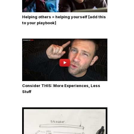
Helping others = helping yourself [add this
to your playbook]
Consider THIS: More Experiences, Less
Stuff