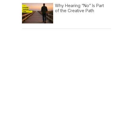
Why Hearing “No” Is Part
of the Creative Path