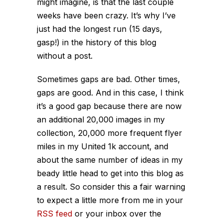
might imagine, is that the last couple
weeks have been crazy. It’s why I’ve
just had the longest run (15 days,
gasp!) in the history of this blog
without a post.
Sometimes gaps are bad. Other times,
gaps are good. And in this case, I think
it’s a good gap because there are now
an additional 20,000 images in my
collection, 20,000 more frequent flyer
miles in my United 1k account, and
about the same number of ideas in my
beady little head to get into this blog as
a result. So consider this a fair warning
to expect a little more from me in your
RSS feed
or your inbox over the