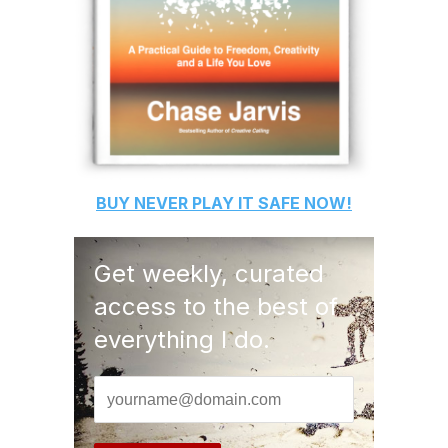
BUY
NEVER PLAY IT SAFE
NOW!
Get weekly, curated
access to the best of
everything I do.