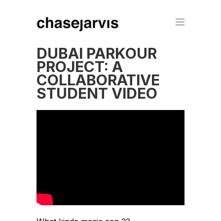
DUBAI PARKOUR
PROJECT: A
COLLABORATIVE
STUDENT VIDEO