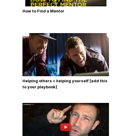
How to Find a Mentor
Helping others = helping yourself [add this
to your playbook]