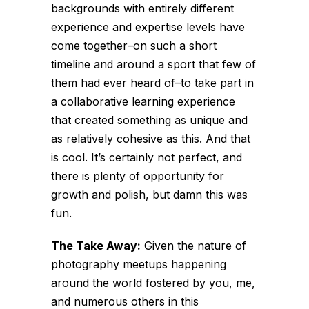
backgrounds with entirely different
experience and expertise levels have
come together–on such a short
timeline and around a sport that few of
them had ever heard of–to take part in
a collaborative learning experience
that created something as unique and
as relatively cohesive as this. And that
is cool. It’s certainly not perfect, and
there is plenty of opportunity for
growth and polish, but damn this was
fun.
The Take Away:
Given the nature of
photography meetups happening
around the world fostered by you, me,
and numerous others in this