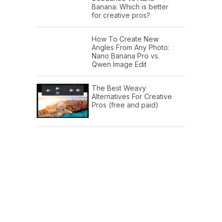
Banana: Which is better
for creative pros?
How To Create New
Angles From Any Photo:
Nano Banana Pro vs.
Qwen Image Edit
The Best Weavy
Alternatives For Creative
Pros (free and paid)