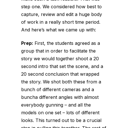
step one. We considered how best to
capture, review and edit a huge body
of work in a
really
short time period.
And here’s what we came up with:
Prep:
First, the students agreed as a
group that in order to facilitate the
story we would together shoot a 20
second intro that set the scene, and a
20 second conclusion that wrapped
the story. We shot both these from a
bunch of different cameras and a
buncha different angles with almost
everybody gunning – and all the
models on one set – lots of different
looks. This turned out to be a crucial
step in pulling this together. The rest of