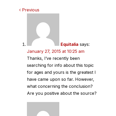
Comments
Previous
navigation
Equitalia
says:
January 27, 2015 at 10:25 am
Thanks, I’ve recently been
searching for info about this topic
for ages and yours is the greatest I
have came upon so far. However,
what concerning the conclusion?
Are you positive about the source?