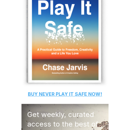
BUY
NEVER PLAY IT SAFE
NOW!
Get weekly, curated
access to the best of