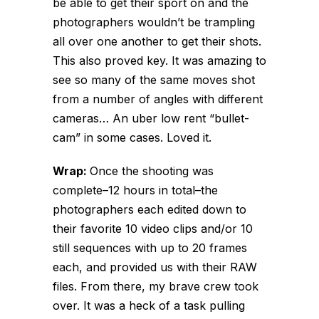
be able to get their sport on and the
photographers wouldn’t be trampling
all over one another to get their shots.
This also proved key. It was amazing to
see so many of the same moves shot
from a number of angles with different
cameras… An uber low rent “bullet-
cam” in some cases. Loved it.
Wrap:
Once the shooting was
complete–12 hours in total–the
photographers each edited down to
their favorite 10 video clips and/or 10
still sequences with up to 20 frames
each, and provided us with their RAW
files. From there, my brave crew took
over. It was a heck of a task pulling