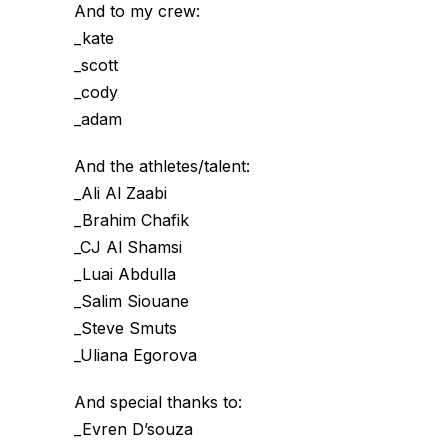
And to my crew:
_kate
_scott
_cody
_adam
And the athletes/talent:
_Ali Al Zaabi
_Brahim Chafik
_CJ Al Shamsi
_Luai Abdulla
_Salim Siouane
_Steve Smuts
_Uliana Egorova
And special thanks to:
_Evren D’souza