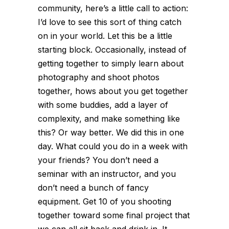
community, here’s a little call to action:
I’d love to see this sort of thing catch
on in your world. Let this be a little
starting block. Occasionally, instead of
getting together to simply learn about
photography and shoot photos
together, hows about you get together
with some buddies, add a layer of
complexity, and make something like
this? Or way better. We did this in one
day. What could you do in a week with
your friends? You don’t need a
seminar with an instructor, and you
don’t need a bunch of fancy
equipment. Get 10 of you shooting
together toward some final project that
we can all sit back and drink in. It