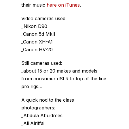
their music
here on iTunes
.
Video cameras used:
_Nikon D90
_Canon 5d MkII
_Canon XH-A1
_Canon HV-20
Still cameras used:
_about 15 or 20 makes and models
from consumer dSLR to top of the line
pro rigs…
A quick nod to the class
photographers:
_Abdula Abuidrees
_Ali Alriffai