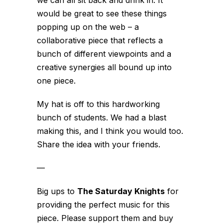
would be great to see these things
popping up on the web – a
collaborative piece that reflects a
bunch of different viewpoints and a
creative synergies all bound up into
one piece.
My hat is off to this hardworking
bunch of students.
We had a blast
making this, and I think you would too.
Share the idea with your friends.
—
Big ups to
The Saturday Knights
for
providing the perfect music for this
piece. Please support them and buy