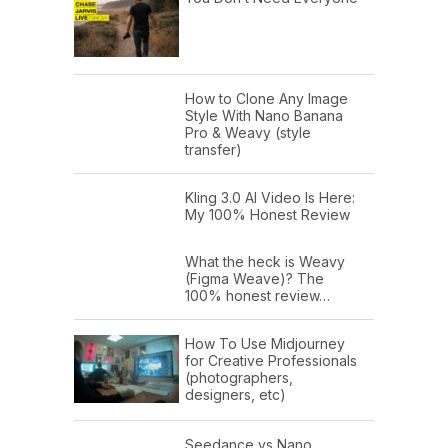
How to Clone Any Image
Style With Nano Banana
Pro & Weavy (style
transfer)
Kling 3.0 AI Video Is Here:
My 100% Honest Review
What the heck is Weavy
(Figma Weave)? The
100% honest review…
How To Use Midjourney
for Creative Professionals
(photographers,
designers, etc)
Seedance vs Nano