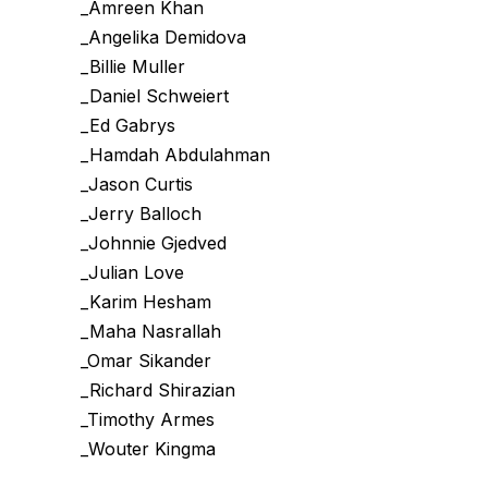
_Amreen Khan
_Angelika Demidova
_Billie Muller
_Daniel Schweiert
_Ed Gabrys
_Hamdah Abdulahman
_Jason Curtis
_Jerry Balloch
_Johnnie Gjedved
_Julian Love
_Karim Hesham
_Maha Nasrallah
_Omar Sikander
_Richard Shirazian
_Timothy Armes
_Wouter Kingma