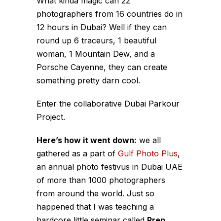
What kinda magic can 22
photographers from 16 countries do in
12 hours in Dubai? Well if they can
round up 6 traceurs, 1 beautiful
woman, 1 Mountain Dew, and a
Porsche Cayenne, they can create
something pretty darn cool.
Enter the collaborative Dubai Parkour
Project.
Here’s how it went down:
we all
gathered as a part of
Gulf Photo Plus
,
an annual photo festivus in Dubai UAE
of more than 1000 photographers
from around the world. Just so
happened that I was teaching a
hardcore little seminar called
Prep.