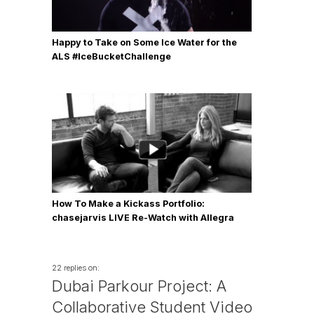
Happy to Take on Some Ice Water for the
ALS #IceBucketChallenge
How To Make a Kickass Portfolio:
chasejarvis LIVE Re-Watch with Allegra
Wilde
22 replies on:
Dubai Parkour Project: A
Collaborative Student Video