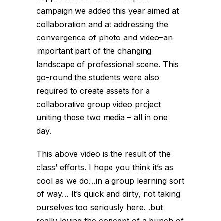
campaign we added this year aimed at
collaboration and at addressing the
convergence of photo and video–an
important part of the changing
landscape of professional scene. This
go-round the students were also
required to create assets for a
collaborative group video project
uniting those two media – all in one
day.
This above video is the result of the
class’ efforts. I hope you think it’s as
cool as we do…in a group learning sort
of way… It’s quick and dirty, not taking
ourselves too seriously here…but
really loving the concept of a bunch of