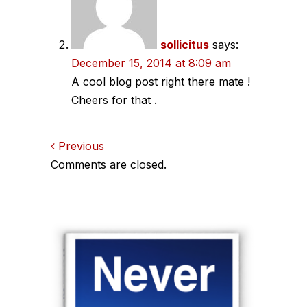
sollicitus
says:
December 15, 2014 at 8:09 am
A cool blog post right there mate !
Cheers for that .
Comments
Previous
Comments are closed.
navigation