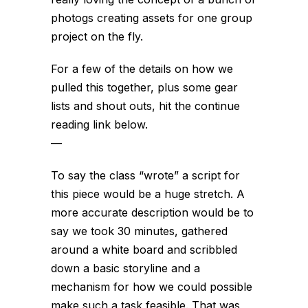
photogs creating assets for one group
project on the fly.
For a few of the details on how we
pulled this together, plus some gear
lists and shout outs, hit the continue
reading link below.
—
To say the class “wrote” a script for
this piece would be a huge stretch. A
more accurate description would be to
say we took 30 minutes, gathered
around a white board and scribbled
down a basic storyline and a
mechanism for how we could possible
make such a task feasible. That was