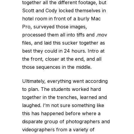
together all the different footage, but
Scott and Cody locked themselves in
hotel room
in front of a burly Mac
Pro
, surveyed those images,
processed them all into tiffs and .mov
files, and laid this sucker together as
best they could in 24 hours. Intro at
the front, closer at the end, and all
those sequences in the middle.
Ultimately, everything went according
to plan. The students worked hard
together in the trenches, learned and
laughed. I’m not sure something like
this has happened before where a
disparate group of photographers and
videographers from a variety of