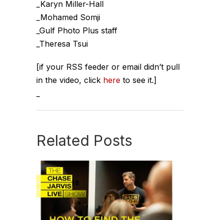
_Karyn Miller-Hall
_Mohamed Somji
_Gulf Photo Plus staff
_Theresa Tsui
[if your RSS feeder or email didn’t pull
in the video, click
here
to see it.]
_
Related Posts