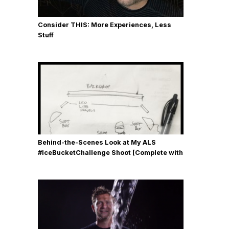
Consider THIS: More Experiences, Less
Stuff
Behind-the-Scenes Look at My ALS
#IceBucketChallenge Shoot [Complete with
Gear, Details & Photos]