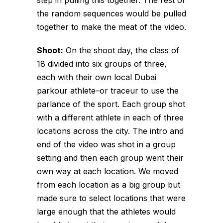
the random sequences would be pulled
together to make the meat of the video.
Shoot:
On the shoot day, the class of
18 divided into six groups of three,
each with their own local Dubai
parkour athlete–or
traceur
to use the
parlance of the sport. Each group shot
with a different athlete in each of three
locations across the city. The intro and
end of the video was shot in a group
setting and then each group went their
own way at each location. We moved
from each location as a big group but
made sure to select locations that were
large enough that the athletes would