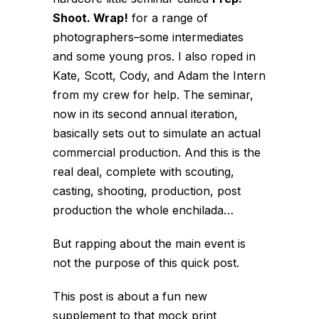
Shoot. Wrap!
for a range of
photographers–some intermediates
and some young pros. I also roped in
Kate, Scott, Cody, and Adam the Intern
from my crew for help. The seminar,
now in its second annual iteration,
basically sets out to simulate an actual
commercial production. And this is the
real deal, complete with scouting,
casting, shooting, production, post
production the whole enchilada…
But rapping about the main event is
not the purpose of this quick post.
This post is about a fun new
supplement to that mock print