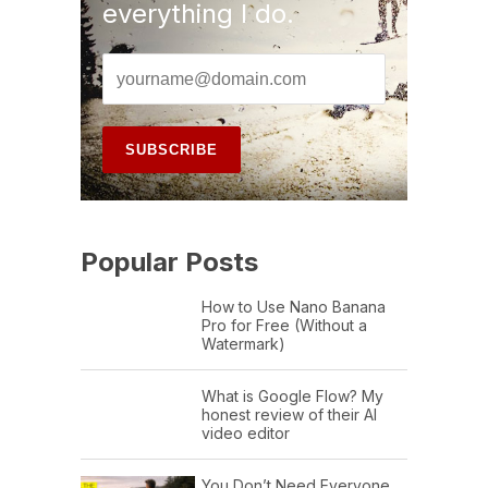
everything I do.
Popular Posts
How to Use Nano Banana
Pro for Free (Without a
Watermark)
What is Google Flow? My
honest review of their AI
video editor
You Don’t Need Everyone