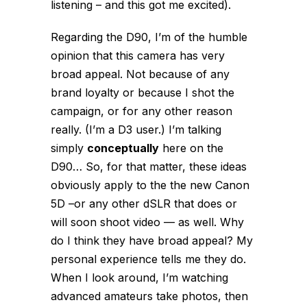
listening – and this got me excited).
Regarding the D90, I’m of the humble
opinion that this camera has very
broad appeal. Not because of any
brand loyalty or because I shot the
campaign, or for any other reason
really. (I’m a D3 user.) I’m talking
simply
conceptually
here on the
D90… So, for that matter, these ideas
obviously apply to the the new Canon
5D –or any other dSLR that does or
will soon shoot video — as well. Why
do I think they have broad appeal? My
personal experience tells me they do.
When I look around, I’m watching
advanced amateurs take photos, then