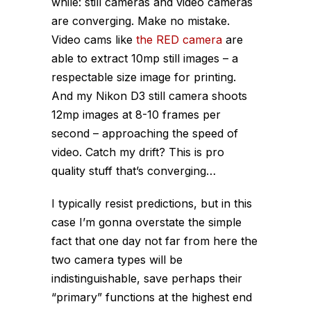
while: still cameras and video cameras
are converging. Make no mistake.
Video cams like
the RED camera
are
able to extract 10mp still images – a
respectable size image for printing.
And my Nikon D3 still camera shoots
12mp images at 8-10 frames per
second – approaching the speed of
video. Catch my drift? This is pro
quality stuff that’s converging…
I typically resist predictions, but in this
case I’m gonna overstate the simple
fact that one day not far from here the
two camera types will be
indistinguishable, save perhaps their
“primary” functions at the highest end