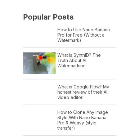
Popular Posts
How to Use Nano Banana
Pro for Free (Without a
Watermark)
What Is SynthID? The
Truth About AI
Watermarking
What is Google Flow? My
honest review of their AI
video editor
How to Clone Any Image
Style With Nano Banana
Pro & Weavy (style
transfer)