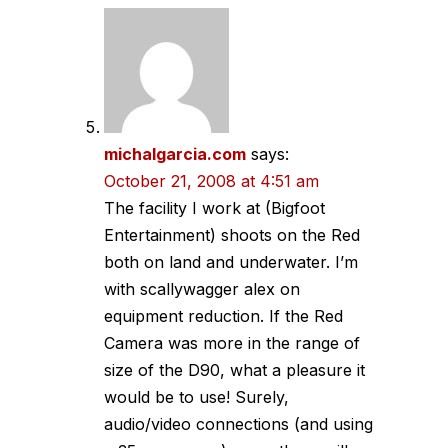
michalgarcia.com
says:
October 21, 2008 at 4:51 am
The facility I work at (Bigfoot
Entertainment) shoots on the Red
both on land and underwater. I’m
with scallywagger alex on
equipment reduction. If the Red
Camera was more in the range of
size of the D90, what a pleasure it
would be to use! Surely,
audio/video connections (and using