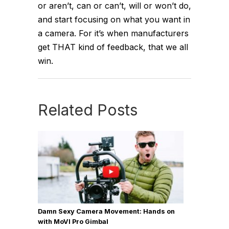
or aren’t, can or can’t, will or won’t do,
and start focusing on what you want in
a camera. For it’s when manufacturers
get THAT kind of feedback, that we all
win.
Related Posts
Damn Sexy Camera Movement: Hands on
with MoVI Pro Gimbal