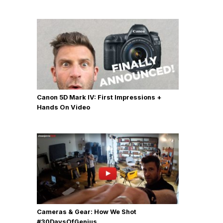
Canon 5D Mark IV: First Impressions +
Hands On Video
Cameras & Gear: How We Shot
‪#‎30DaysOfGenius