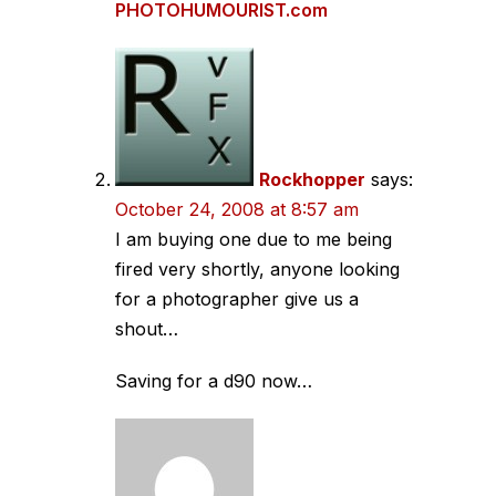
PHOTOHUMOURIST.com
Rockhopper
says:
October 24, 2008 at 8:57 am
I am buying one due to me being
fired very shortly, anyone looking
for a photographer give us a
shout…
Saving for a d90 now…