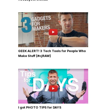
GEEK ALERT! 3 Tech Tools for People Who
Make Stuff [#cjRAW]
I got PHOTO TIPS for DAYS