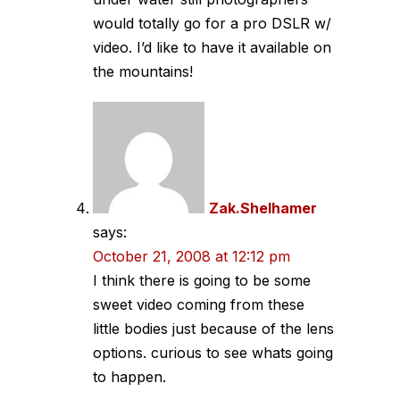
would totally go for a pro DSLR w/
video. I’d like to have it available on
the mountains!
Zak.Shelhamer
says:
October 21, 2008 at 12:12 pm
I think there is going to be some
sweet video coming from these
little bodies just because of the lens
options. curious to see whats going
to happen.