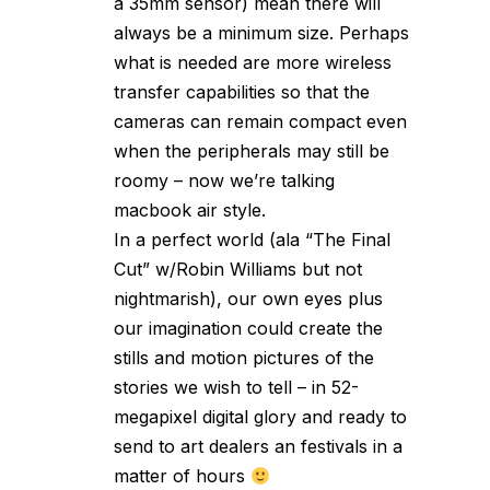
a 35mm sensor) mean there will
always be a minimum size. Perhaps
what is needed are more wireless
transfer capabilities so that the
cameras can remain compact even
when the peripherals may still be
roomy – now we’re talking
macbook air style.
In a perfect world (ala “The Final
Cut” w/Robin Williams but not
nightmarish), our own eyes plus
our imagination could create the
stills and motion pictures of the
stories we wish to tell – in 52-
megapixel digital glory and ready to
send to art dealers an festivals in a
matter of hours