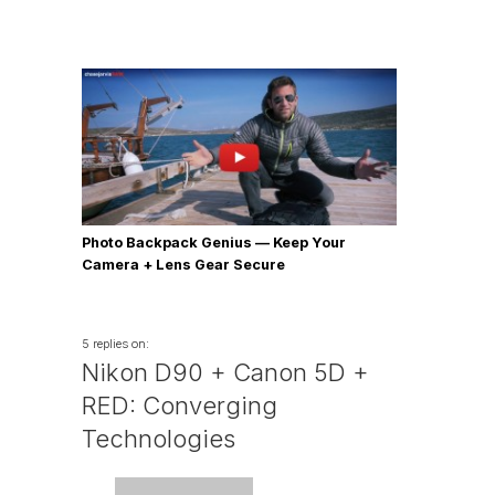
Photo Backpack Genius — Keep Your
Camera + Lens Gear Secure
5 replies on:
Nikon D90 + Canon 5D +
RED: Converging
Technologies