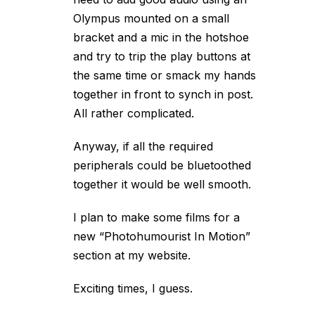
Olympus mounted on a small
bracket and a mic in the hotshoe
and try to trip the play buttons at
the same time or smack my hands
together in front to synch in post.
All rather complicated.
Anyway, if all the required
peripherals could be bluetoothed
together it would be well smooth.
I plan to make some films for a
new “Photohumourist In Motion”
section at my website.
Exciting times, I guess.