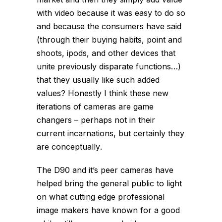
with video because it was easy to do so
and because the consumers have said
(through their buying habits, point and
shoots, ipods, and other devices that
unite previously disparate functions…)
that they usually
like
such added
values? Honestly I think these new
iterations of cameras are game
changers – perhaps not in their
current incarnations, but certainly they
are
conceptually
.
The D90 and it’s peer cameras have
helped bring the general public to light
on what cutting edge professional
image makers have known for a good