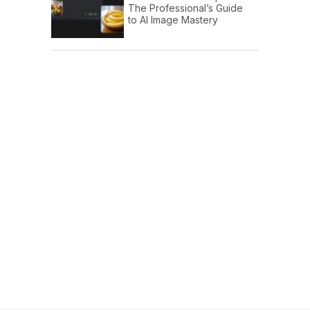
The Professional’s Guide
to AI Image Mastery