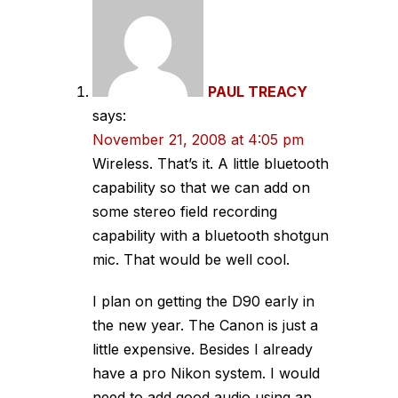
PAUL TREACY
says:
November 21, 2008 at 4:05 pm
Wireless. That’s it. A little bluetooth
capability so that we can add on
some stereo field recording
capability with a bluetooth shotgun
mic. That would be well cool.
I plan on getting the D90 early in
the new year. The Canon is just a
little expensive. Besides I already
have a pro Nikon system. I would
need to add good audio using an