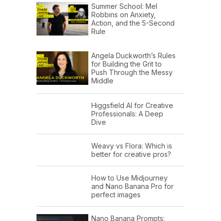
Summer School: Mel
Robbins on Anxiety,
Action, and the 5-Second
Rule
Angela Duckworth’s Rules
for Building the Grit to
Push Through the Messy
Middle
Higgsfield AI for Creative
Professionals: A Deep
Dive
Weavy vs Flora: Which is
better for creative pros?
How to Use Midjourney
and Nano Banana Pro for
perfect images
Nano Banana Prompts: