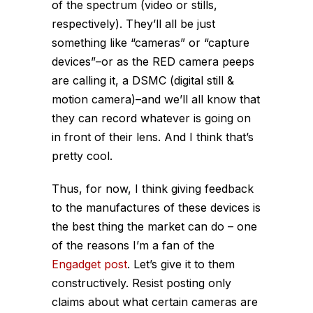
of the spectrum (video or stills,
respectively). They’ll all be just
something like “cameras” or “capture
devices”–or as the RED camera peeps
are calling it, a DSMC (digital still &
motion camera)–and we’ll all know that
they can record whatever is going on
in front of their lens. And I think that’s
pretty cool.
Thus, for now, I think giving feedback
to the manufactures of these devices is
the best thing the market can do – one
of the reasons I’m a fan of the
Engadget post
. Let’s give it to them
constructively. Resist posting only
claims about what certain cameras are