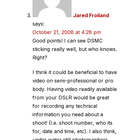
Jared Froiland
says:
October 21, 2008 at 4:28 pm
Good points! I can see DSMC
sticking really well, but who knows.
Right?
I think it could be beneficial to have
video on semi-professional or pro
body. Having video readily available
from your DSLR would be great
for recording any technical
information you need about a
shoot! (I.e. shoot number, who its
for, date and time, etc). I also think,
under water still photographers