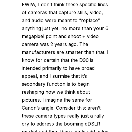
FWIW, I don’t think these specific lines
of cameras that capture stills, video,
and audio were meant to “replace”
anything just yet, no more than your 6
megapixel point and shoot + video
camera was 2 years ago. The
manufacturers are smarter than that. I
know for certain that the D90 is
intended primarily to have broad
appeal, and I surmise that it’s
secondary function is to begin
reshaping how we think about
pictures. I imagine the same for
Canon’s angle. Consider this: aren’t
these camera types really just a rally
cry to address the booming dDSLR
market and then they simply add value