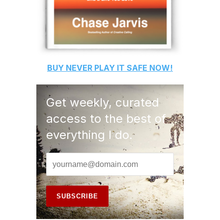
BUY
NEVER PLAY IT SAFE
NOW!
Get weekly, curated
access to the best of
everything I do.