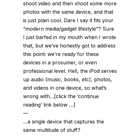
shoot video and then shoot some more
photos with the same device, and that
is just plain cool. Dare I say it fits your
“modern media/gadget lifestyle”? Sure
I just barfed in my mouth when I wrote
that, but we’ve honestly got to address
this point: we’re ready for these
devices in a prosumer, or even
professional level. Hell, the iPod
serves
up
audio (music, books, etc), photos,
and videos in one device, so what’s
wrong with…[click the ‘continue
reading’ link below …]
—
…a single device that
captures
the
same multitude of stuff?