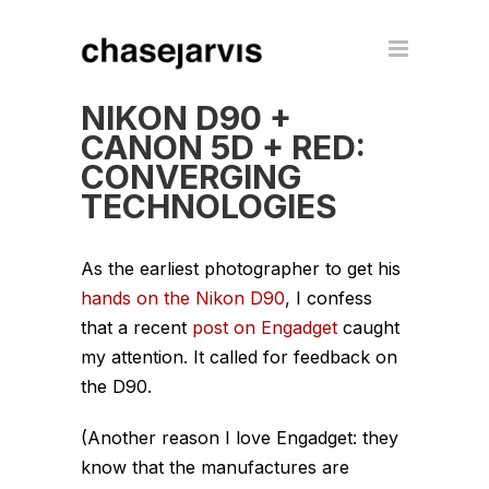
NIKON D90 +
CANON 5D + RED:
CONVERGING
TECHNOLOGIES
As the earliest photographer to get his
hands on the Nikon D90
, I confess
that a recent
post on Engadget
caught
my attention. It called for feedback on
the D90.
(Another reason I love Engadget: they
know that the manufactures are