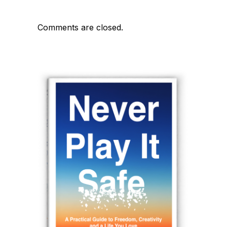
Comments are closed.