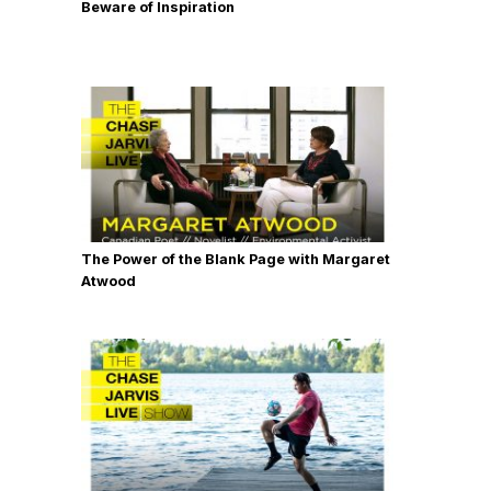
Beware of Inspiration
The Power of the Blank Page with Margaret
Atwood