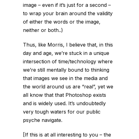
image – even if it’s just for a second –
to wrap your brain around the validity
of either the words or the image,
neither or both..)
Thus, like Morris, I believe that, in this
day and age, we’re stuck in a unique
intersection of time/technology where
we’re still mentally bound to thinking
that images we see in the media and
the world around us are “real”, yet we
all know that that Photoshop exists
and is widely used. It’s undoubtedly
very tough waters for our public
psyche navigate.
[If this is at all interesting to you – the