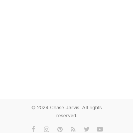
© 2024 Chase Jarvis. All rights
reserved.