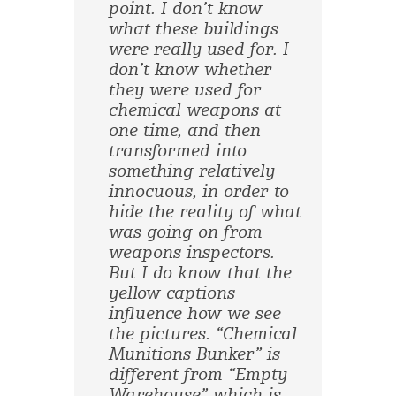
point. I don’t know
what these buildings
were really used for. I
don’t know whether
they were used for
chemical weapons at
one time, and then
transformed into
something relatively
innocuous, in order to
hide the reality of what
was going on from
weapons inspectors.
But I do know that the
yellow captions
influence how we see
the pictures. “Chemical
Munitions Bunker” is
different from “Empty
Warehouse” which is