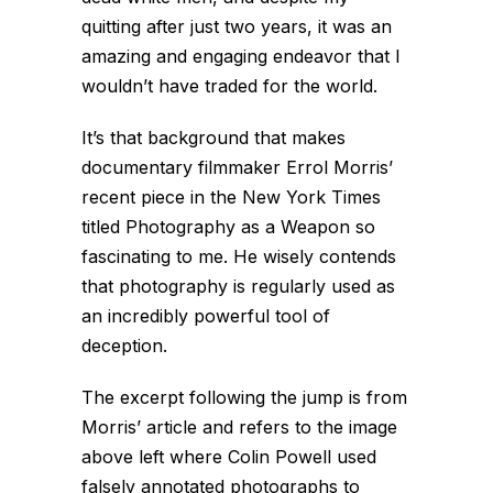
quitting after just two years, it was an
amazing and engaging endeavor that I
wouldn’t have traded for the world.
It’s that background that makes
documentary filmmaker Errol Morris’
recent piece in the New York Times
titled
Photography as a Weapon
so
fascinating to me. He wisely contends
that photography is regularly used as
an incredibly powerful tool of
deception.
The excerpt following the jump is from
Morris’ article and refers to the image
above left where Colin Powell used
falsely annotated photographs to