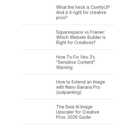
What the heck is ComfyUI?
And is it right for creative
pros?
Squarespace vs Framer:
Which Website Builder is
Right for Creatives?
How To Fix Veo 3’s
“Sensitive Content”
Warning
How to Extend an Image
with Nano Banana Pro
(outpainting)
The Best AI Image
Upscaler for Creative
Pros: 2026 Guide