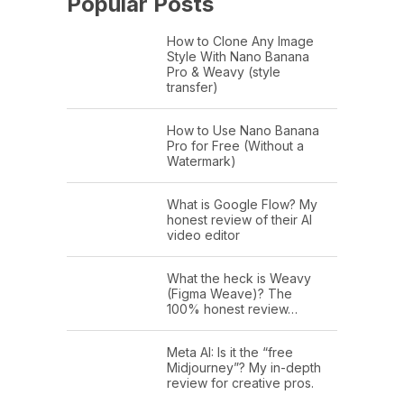
Popular Posts
How to Clone Any Image
Style With Nano Banana
Pro & Weavy (style
transfer)
How to Use Nano Banana
Pro for Free (Without a
Watermark)
What is Google Flow? My
honest review of their AI
video editor
What the heck is Weavy
(Figma Weave)? The
100% honest review…
Meta AI: Is it the “free
Midjourney”? My in-depth
review for creative pros.