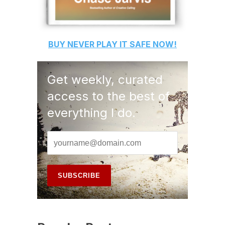
BUY
NEVER PLAY IT SAFE
NOW!
Get weekly, curated
access to the best of
everything I do.