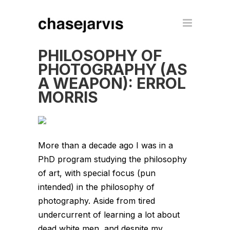
PHILOSOPHY OF
PHOTOGRAPHY (AS
A WEAPON): ERROL
MORRIS
More than a decade ago I was in a
PhD program studying the philosophy
of art, with special focus (pun
intended) in the philosophy of
photography. Aside from tired
undercurrent of learning a lot about
dead white men, and despite my