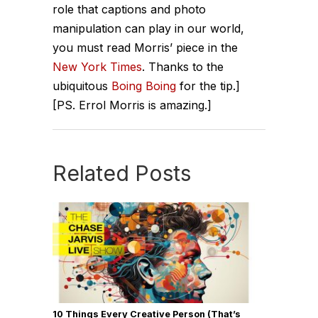
role that captions and photo
manipulation can play in our world,
you must read Morris’ piece in the
New York Times
. Thanks to the
ubiquitous
Boing Boing
for the tip.]
[PS. Errol Morris is amazing.]
Related Posts
10 Things Every Creative Person (That’s