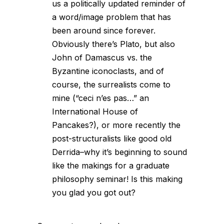
us a politically updated reminder of
a word/image problem that has
been around since forever.
Obviously there’s Plato, but also
John of Damascus vs. the
Byzantine iconoclasts, and of
course, the surrealists come to
mine (“ceci n’es pas…” an
International House of
Pancakes?), or more recently the
post-structuralists like good old
Derrida–why it’s beginning to sound
like the makings for a graduate
philosophy seminar! Is this making
you glad you got out?