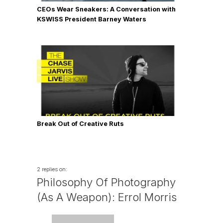
CEOs Wear Sneakers: A Conversation with
KSWISS President Barney Waters
Break Out of Creative Ruts
2 replies on:
Philosophy Of Photography
(As A Weapon): Errol Morris