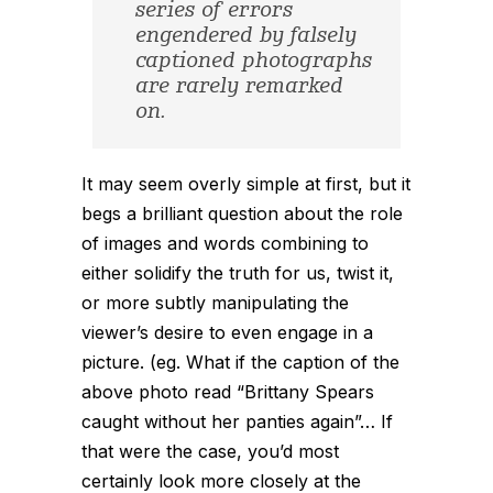
series of errors
engendered by falsely
captioned photographs
are rarely remarked
on.
It may seem overly simple at first, but it
begs a brilliant question about the role
of images and words combining to
either solidify the truth for us, twist it,
or more subtly manipulating the
viewer’s desire to even engage in a
picture. (eg. What if the caption of the
above photo read “Brittany Spears
caught without her panties again”… If
that were the case, you’d most
certainly look more closely at the