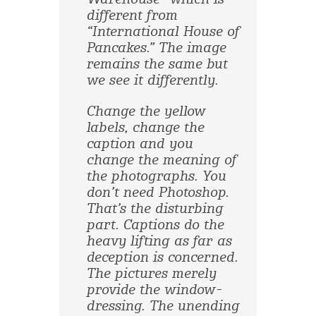
different from
“International House of
Pancakes.” The image
remains the same but
we see it differently.
Change the yellow
labels, change the
caption and you
change the meaning of
the photographs. You
don’t need Photoshop.
That’s the disturbing
part. Captions do the
heavy lifting as far as
deception is concerned.
The pictures merely
provide the window-
dressing. The unending