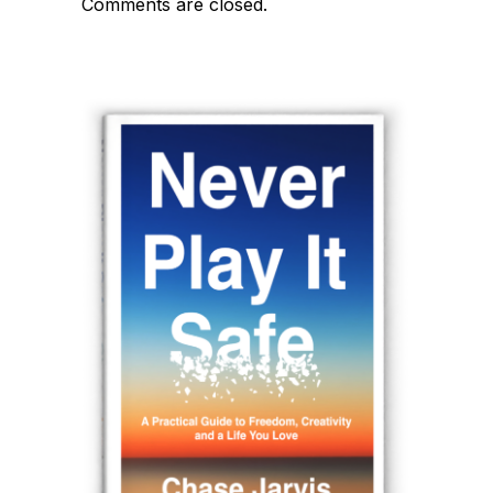
Comments are closed.