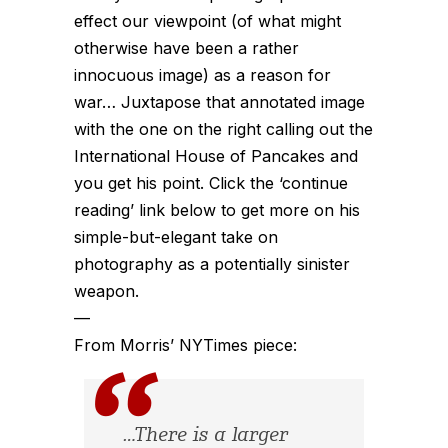
effect our viewpoint (of what might
otherwise have been a rather
innocuous image) as a reason for
war… Juxtapose that annotated image
with the one on the right calling out the
International House of Pancakes and
you get his point. Click the ‘continue
reading’ link below to get more on his
simple-but-elegant take on
photography as a potentially sinister
weapon.
—
From Morris’ NYTimes piece:
…There is a larger