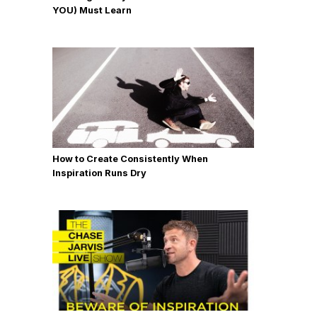
YOU) Must Learn
How to Create Consistently When
Inspiration Runs Dry