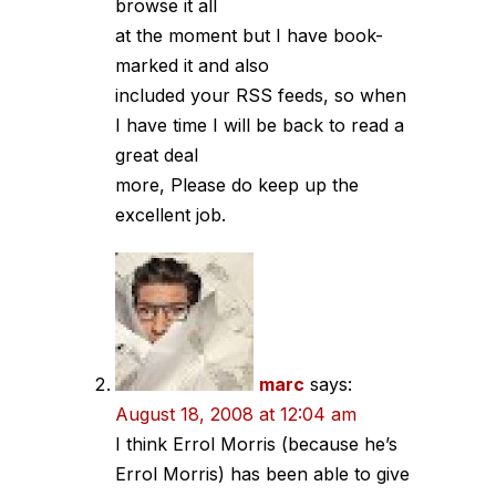
browse it all
at the moment but I have book-
marked it and also
included your RSS feeds, so when
I have time I will be back to read a
great deal
more, Please do keep up the
excellent job.
marc
says:
August 18, 2008 at 12:04 am
I think Errol Morris (because he’s
Errol Morris) has been able to give