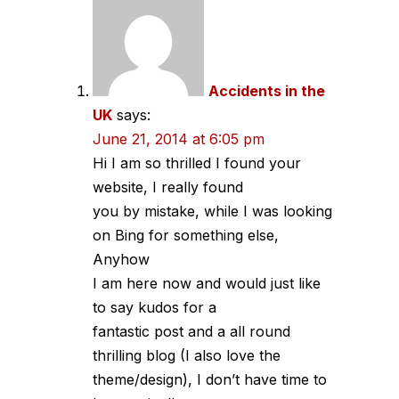
Accidents in the
UK
says:
June 21, 2014 at 6:05 pm
Hi I am so thrilled I found your
website, I really found
you by mistake, while I was looking
on Bing for something else,
Anyhow
I am here now and would just like
to say kudos for a
fantastic post and a all round
thrilling blog (I also love the
theme/design), I don’t have time to