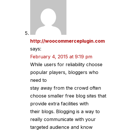
http://woocommerceplugin.com
says:
February 4, 2015 at 9:19 pm
While users for reliability choose
popular players, bloggers who
need to
stay away from the crowd often
choose smaller free blog sites that
provide extra facilities with
their blogs. Blogging is a way to
really communicate with your
targeted audience and know