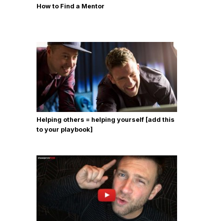
How to Find a Mentor
Helping others = helping yourself [add this
to your playbook]