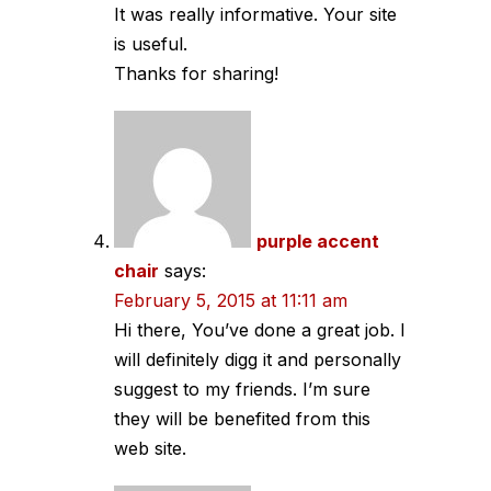
It was really informative. Your site
is useful.
Thanks for sharing!
purple accent
chair
says:
February 5, 2015 at 11:11 am
Hi there, You’ve done a great job. I
will definitely digg it and personally
suggest to my friends. I’m sure
they will be benefited from this
web site.