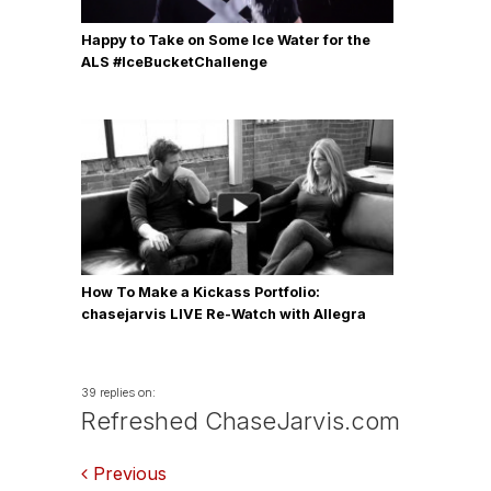
Happy to Take on Some Ice Water for the
ALS #IceBucketChallenge
How To Make a Kickass Portfolio:
chasejarvis LIVE Re-Watch with Allegra
Wilde
39 replies on:
Refreshed ChaseJarvis.com
Comments
Previous