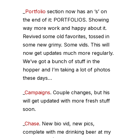
_
Portfolio
section now has an ‘s’ on
the end of it: PORTFOLIOS. Showing
way more work and happy about it.
Revived some old favorites, tossed in
some new grimy. Some vids. This will
now get updates much more regularly.
We’ve got a bunch of stuff in the
hopper and I’m taking a lot of photos
these days…
_
Campaigns
. Couple changes, but his
will get updated with more fresh stuff
soon.
_
Chase
. New bio vid, new pics,
complete with me drinking beer at my