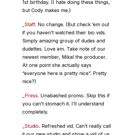
1st birthday. (I hate doing these things,
but Cody makes me.)
_
Staff
. No change. (But check ’em out
if you haven’t watched their bio vids.
Simply amazing group of dudes and
dudettes. Love em. Take note of our
newest member, Mikal the producer.
At one point she actually says
“everyone here is
pretty
nice”.
Pretty
nice?)
_
Press
. Unabashed promo. Skip this if
you can’t stomach it. I’ll understand
completely.
_
Studio
. Refreshed vid. Can’t really call
it our new studio and show a vid of us