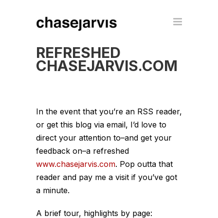
REFRESHED
CHASEJARVIS.COM
In the event that you’re an RSS reader,
or get this blog via email, I’d love to
direct your attention to–and get your
feedback on–a refreshed
www.chasejarvis.com
. Pop outta that
reader and pay me a visit if you’ve got
a minute.
A brief tour, highlights by page: