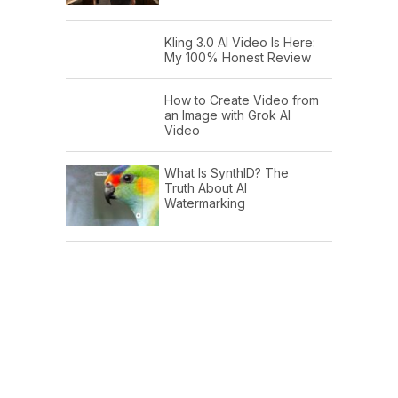
Kling 3.0 AI Video Is Here:
My 100% Honest Review
How to Create Video from
an Image with Grok AI
Video
What Is SynthID? The
Truth About AI
Watermarking