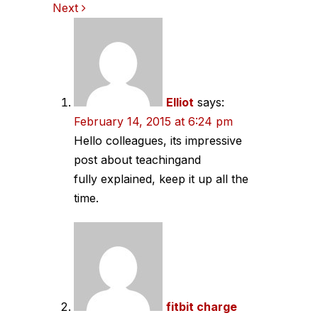
Next
navigation
Elliot
says:
February 14, 2015 at 6:24 pm
Hello colleagues, its impressive
post about teachingand
fully explained, keep it up all the
time.
fitbit charge