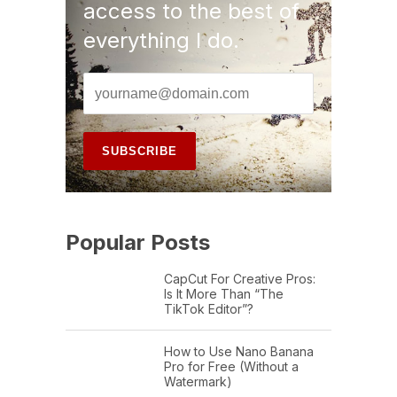
access to the best of
everything I do.
Popular Posts
CapCut For Creative Pros:
Is It More Than “The
TikTok Editor”?
How to Use Nano Banana
Pro for Free (Without a
Watermark)