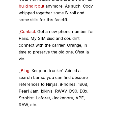
building it out
anymore. As such, Cody
whipped together some B-roll and
some stills for this facelift.
_
Contact
. Got a new phone number for
Paris. My SIM died and couldn’t
connect with the carrier, Orange, in
time to preserve the old one. C’est la
vie.
_
Blog
. Keep on truckin’. Added a
search bar so you can find obscure
references to Ninjas, iPhones, 1968,
Pearl Jam, bikinis, RWAV, D90, D3x,
Strobist, Laforet, Jackanory, APE,
RAW, etc.