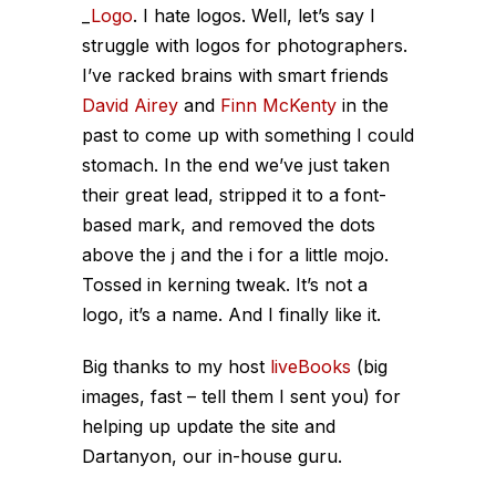
_
Logo
. I hate logos. Well, let’s say I
struggle with logos for photographers.
I’ve racked brains with smart friends
David Airey
and
Finn McKenty
in the
past to come up with something I could
stomach. In the end we’ve just taken
their great lead, stripped it to a font-
based mark, and removed the dots
above the j and the i for a little mojo.
Tossed in kerning tweak. It’s not a
logo, it’s a name. And I finally like it.
Big thanks to my host
liveBooks
(big
images, fast – tell them I sent you) for
helping up update the site and
Dartanyon, our in-house guru.