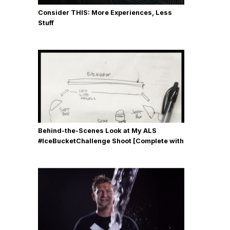
Consider THIS: More Experiences, Less
Stuff
Behind-the-Scenes Look at My ALS
#IceBucketChallenge Shoot [Complete with
Gear, Details & Photos]