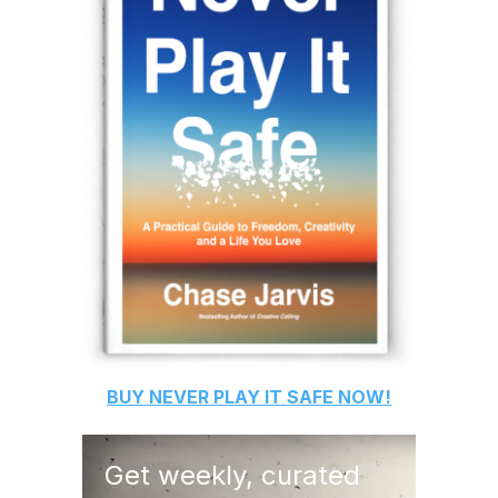
BUY
NEVER PLAY IT SAFE
NOW!
Get weekly, curated