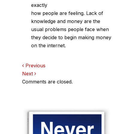
exactly
how people are feeling. Lack of
knowledge and money are the
usual problems people face when
they decide to begin making money
on the internet.
Comments
Previous
Next
navigation
Comments are closed.