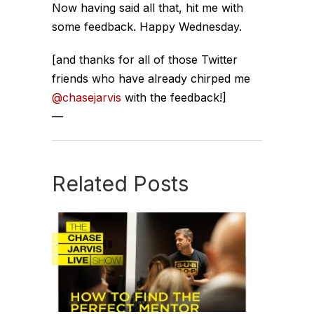
Now having said all that, hit me with
some feedback. Happy Wednesday.
[and thanks for all of those Twitter
friends who have already chirped me
@chasejarvis
with the feedback!]
—
Related Posts