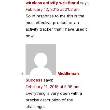
wireless activity wristband
says:
February 12, 2015 at 2:02 am
So in response to me this is the
most effective product or an
activity tracker that I have used till
now.
Middleman
Success
says:
February 11, 2015 at 5:06 am
Everything is very open with a
precise description of the
challenges.