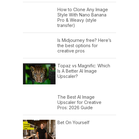
How to Clone Any Image
Style With Nano Banana
Pro & Weavy (style
transfer)
Is Midjourney free? Here’s
the best options for
creative pros
Topaz vs Magnific: Which
Is A Better AI Image
Upscaler?
The Best AI Image
Upscaler for Creative
Pros: 2026 Guide
Bet On Yourself