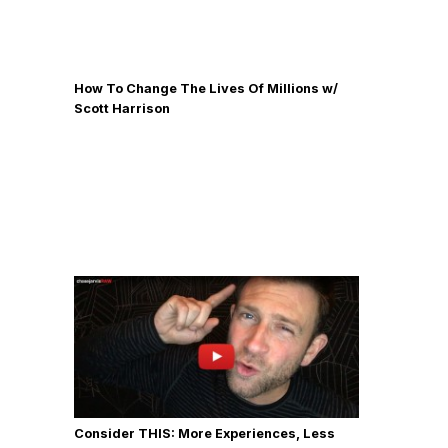
How To Change The Lives Of Millions w/
Scott Harrison
Consider THIS: More Experiences, Less