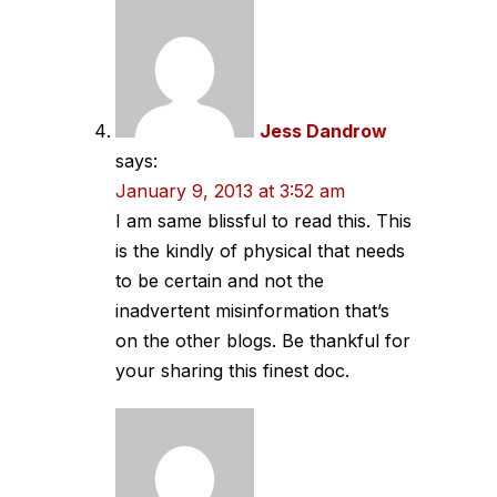
Jess Dandrow
says:
January 9, 2013 at 3:52 am
I am same blissful to read this. This
is the kindly of physical that needs
to be certain and not the
inadvertent misinformation that’s
on the other blogs. Be thankful for
your sharing this finest doc.