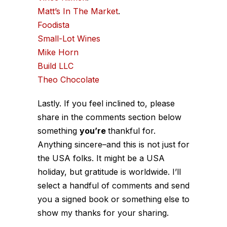
Matt’s In The Market
.
Foodista
Small-Lot Wines
Mike Horn
Build LLC
Theo Chocolate
Lastly. If you feel inclined to, please
share in the comments section below
something
you’re
thankful for.
Anything sincere–and this is not just for
the USA folks. It might be a USA
holiday, but gratitude is worldwide. I’ll
select a handful of comments and send
you a signed book or something else to
show my thanks for your sharing.