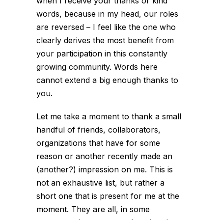
when I receive your thanks or kind
words, because in my head, our roles
are reversed – I feel like the one who
clearly derives the most benefit from
your participation in this constantly
growing community. Words here
cannot extend a big enough thanks to
you.
Let me take a moment to thank a small
handful of friends, collaborators,
organizations that have for some
reason or another recently
made an
(another?) impression on me. This is
not an exhaustive list, but rather a
short one that is present for me at the
moment. They are all, in some