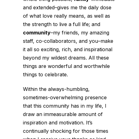
and extended–gives me the daily dose
of what love really means, as well as
the strength to live a full life; and
community
–my friends, my amazing
staff, co-collaborators, and you–make
it all so exciting, rich, and inspirational
beyond my wildest dreams. All these
things are wonderful and worthwhile
things to celebrate.
Within the always-humbling,
sometimes-overwhelming presence
that this community has in my life, I
draw an immeasurable amount of
inspiration and motivation. It’s
continually shocking for those times