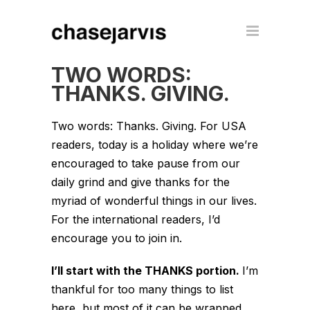
TWO WORDS:
THANKS. GIVING.
Two words: Thanks. Giving. For USA
readers, today is a holiday where we’re
encouraged to take pause from our
daily grind and give thanks for the
myriad of wonderful things in our lives.
For the international readers, I’d
encourage you to join in.
I’ll start with the THANKS portion.
I’m
thankful for too many things to list
here, but most of it can be wrapped