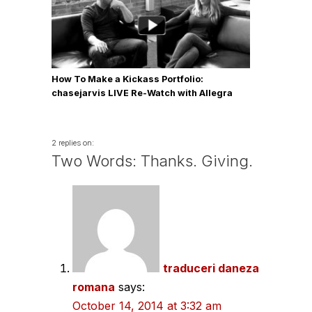
How To Make a Kickass Portfolio:
chasejarvis LIVE Re-Watch with Allegra
Wilde
2 replies on:
Two Words: Thanks. Giving.
traduceri daneza
romana
says:
October 14, 2014 at 3:32 am