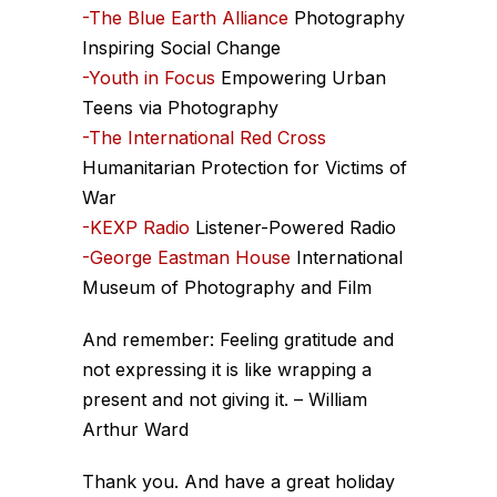
-The Blue Earth Alliance
Photography
Inspiring Social Change
-Youth in Focus
Empowering Urban
Teens via Photography
-The International Red Cross
Humanitarian Protection for Victims of
War
-KEXP Radio
Listener-Powered Radio
-George Eastman House
International
Museum of Photography and Film
And remember: Feeling gratitude and
not expressing it is like wrapping a
present and not giving it. – William
Arthur Ward
Thank you. And have a great holiday