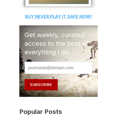
BUY
NEVER PLAY IT SAFE
NOW!
Get weekly, curated
access to the best of
everything I do.
Popular Posts