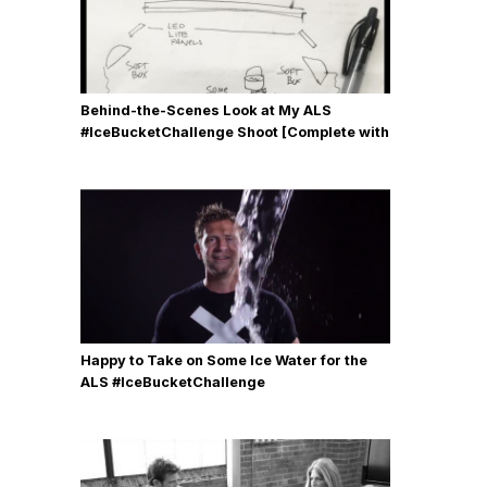
Behind-the-Scenes Look at My ALS
#IceBucketChallenge Shoot [Complete with
Gear, Details & Photos]
Happy to Take on Some Ice Water for the
ALS #IceBucketChallenge