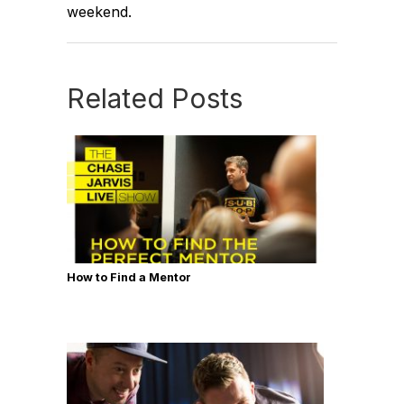
weekend.
Related Posts
How to Find a Mentor