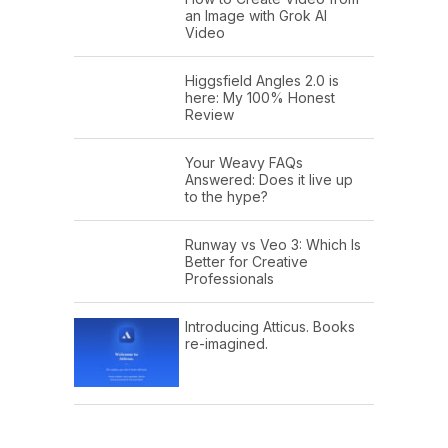
an Image with Grok AI
Video
Higgsfield Angles 2.0 is
here: My 100% Honest
Review
Your Weavy FAQs
Answered: Does it live up
to the hype?
Runway vs Veo 3: Which Is
Better for Creative
Professionals
Introducing Atticus. Books
re-imagined.