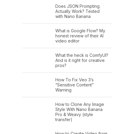
Does JSON Prompting
Actually Work? Tested
with Nano Banana
What is Google Flow? My
honest review of their AI
video editor
What the heck is ComfyUI?
And is it right for creative
pros?
How To Fix Veo 3’s
“Sensitive Content”
Warning
How to Clone Any Image
Style With Nano Banana
Pro & Weavy (style
transfer)
How to Create Video from