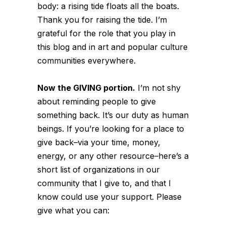
body:
a rising tide floats all the boats.
Thank
you
for raising the tide. I’m
grateful for the role that
you
play in
this blog and in art and popular culture
communities everywhere.
Now the GIVING portion.
I’m not shy
about reminding people to give
something back. It’s our duty as human
beings. If you’re looking for a place to
give back–via your time, money,
energy, or any other resource–here’s a
short list of organizations in our
community that I give to, and that I
know could use your support. Please
give what you can: