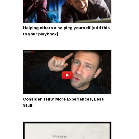
Helping others = helping yourself [add this
to your playbook]
Consider THIS: More Experiences, Less
Stuff