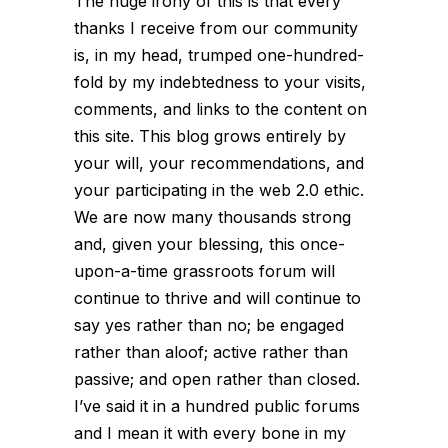
The huge irony of this is that every
thanks I receive from our community
is, in my head, trumped one-hundred-
fold by my indebtedness to
your
visits,
comments, and links to the content on
this site. This blog grows entirely by
your will, your recommendations, and
your participating in the web 2.0 ethic.
We are now many thousands strong
and, given your blessing, this once-
upon-a-time grassroots forum will
continue to thrive and will continue to
say yes rather than no; be engaged
rather than aloof; active rather than
passive; and open rather than closed.
I’ve said it in a hundred public forums
and I mean it with every bone in my