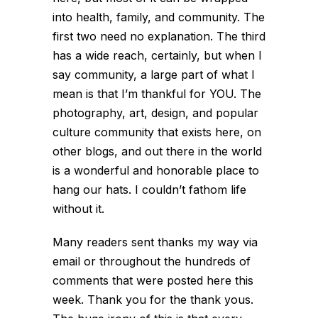
into health, family, and community. The
first two need no explanation. The third
has a wide reach, certainly, but when I
say community, a large part of what I
mean is that I’m thankful for YOU. The
photography, art, design, and popular
culture community that exists here, on
other blogs, and out there in the world
is a wonderful and honorable place to
hang our hats. I couldn’t fathom life
without it.
Many readers sent thanks my way via
email or throughout the hundreds of
comments that were posted here this
week. Thank you for the thank yous.