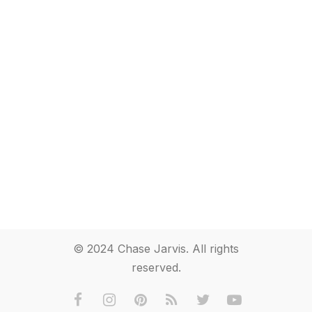
© 2024 Chase Jarvis. All rights
reserved.