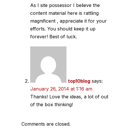
As I site possessor I believe the
content material here is rattling
magnificent , appreciate it for your
efforts. You should keep it up
forever! Best of luck.
top10blog
says:
January 26, 2014 at 1:16 am
Thanks! Love the ideas, a lot of out
of the box thinking!
Comments are closed.