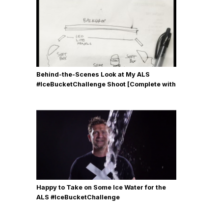
Behind-the-Scenes Look at My ALS
#IceBucketChallenge Shoot [Complete with
Gear, Details & Photos]
Happy to Take on Some Ice Water for the
ALS #IceBucketChallenge