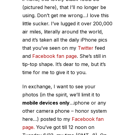
(pictured here), that I’ll no longer be
using. Don’t get me wrong…I love this
little sucker. I’ve lugged it over 200,000
air miles, literally around the world,
and it’s taken all the daily iPhone pics
that you’ve seen on my
Twitter
feed
and
Facebook fan page
. She’s still in
tip-top shape. It’s dear to me, but it’s
time for me to give it to you.
In exchange, I want to see your
photos (in the spirit, we’ll limit it to
mobile devices only
…iphone or any
other camera phone – honor system
here…) posted to my
Facebook fan
page.
You’ve got till 12 noon on