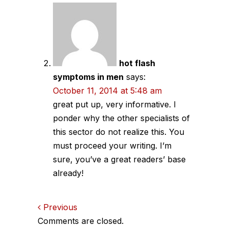
hot flash
symptoms in men
says:
October 11, 2014 at 5:48 am
great put up, very informative. I
ponder why the other specialists of
this sector do not realize this. You
must proceed your writing. I’m
sure, you’ve a great readers’ base
already!
Comments
Previous
Comments are closed.