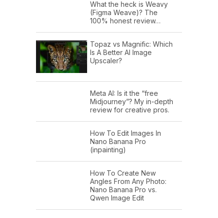
What the heck is Weavy
(Figma Weave)? The
100% honest review…
Topaz vs Magnific: Which
Is A Better AI Image
Upscaler?
Meta AI: Is it the “free
Midjourney”? My in-depth
review for creative pros.
How To Edit Images In
Nano Banana Pro
(inpainting)
How To Create New
Angles From Any Photo:
Nano Banana Pro vs.
Qwen Image Edit