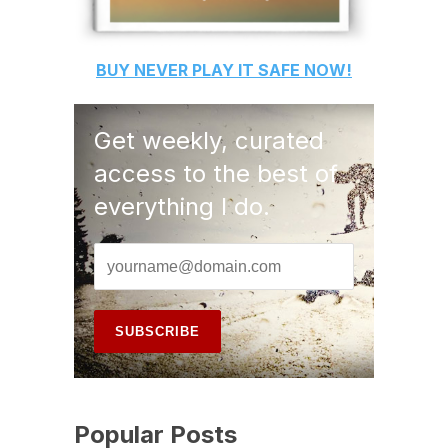
BUY
NEVER PLAY IT SAFE
NOW!
Get weekly, curated
access to the best of
everything I do.
Popular Posts