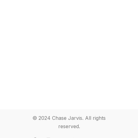
© 2024 Chase Jarvis. All rights
reserved.