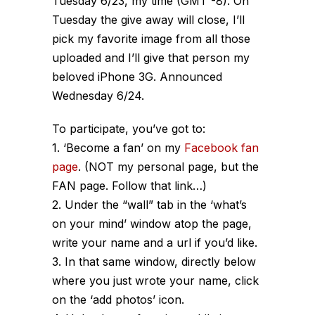
Tuesday 6/23, my time (GMT -8). On
Tuesday the give away will close, I’ll
pick my favorite image from all those
uploaded and I’ll give that person my
beloved iPhone 3G. Announced
Wednesday 6/24.
To participate, you’ve got to:
1. ‘Become a fan’ on my
Facebook fan
page
. (NOT my personal page, but the
FAN page. Follow that link…)
2. Under the “wall” tab in the ‘what’s
on your mind’ window atop the page,
write your name and a url if you’d like.
3. In that same window, directly below
where you just wrote your name, click
on the ‘add photos’ icon.