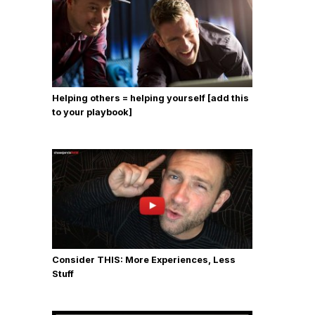
Helping others = helping yourself [add this
to your playbook]
Consider THIS: More Experiences, Less
Stuff