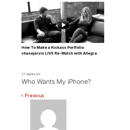
How To Make a Kickass Portfolio:
chasejarvis LIVE Re-Watch with Allegra
Wilde
27 replies on:
Who Wants My iPhone?
Comments
Previous
navigation