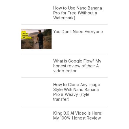
How to Use Nano Banana
Pro for Free (Without a
Watermark)
You Don’t Need Everyone
What is Google Flow? My
honest review of their AI
video editor
How to Clone Any Image
Style With Nano Banana
Pro & Weavy (style
transfer)
Kling 3.0 AI Video Is Here:
My 100% Honest Review