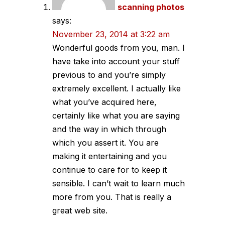
scanning photos
says:
November 23, 2014 at 3:22 am
Wonderful goods from you, man. I
have take into account your stuff
previous to and you’re simply
extremely excellent. I actually like
what you’ve acquired here,
certainly like what you are saying
and the way in which through
which you assert it. You are
making it entertaining and you
continue to care for to keep it
sensible. I can’t wait to learn much
more from you. That is really a
great web site.