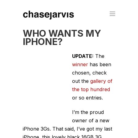
WHO WANTS MY
IPHONE?
UPDATE:
The
winner
has been
chosen, check
out the
gallery of
the top hundred
or so entries.
I’m the proud
owner of a new
iPhone 3Gs. That said, I’ve got my last
iPhone, this lovely black 16GB 3G