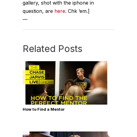
gallery, shot with the iphone in
question, are
here
. Chk ’em.]
—
Related Posts
How to Find a Mentor