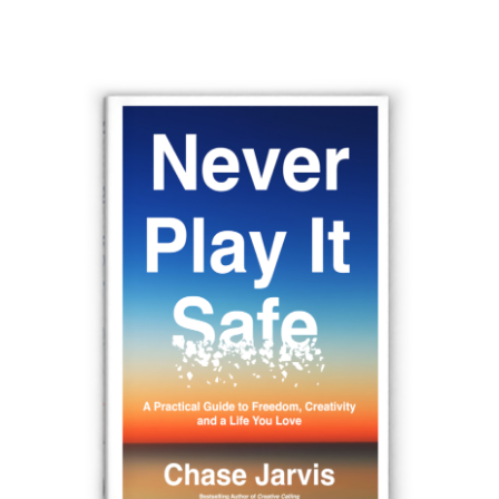
navigation