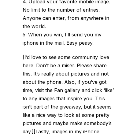
4. Upload your favorite mobile image.
No limit to the number of entries.
Anyone can enter, from anywhere in
the world.
5. When you win, I’ll send you my
iphone in the mail. Easy peasy.
[I’d love to see some community love
here. Don’t be a miser. Please share
this. It’s really about pictures and not
about the phone. Also, if you’ve got
time, visit the Fan gallery and click ‘like’
to any images that inspire you. This
isn’t part of the giveaway, but it seems
like a nice way to look at some pretty
pictures and maybe make somebody’s
day.][Lastly, images in my iPhone