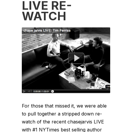
LIVE RE-
WATCH
For those that missed it, we were able
to pull together a stripped down re-
watch of the recent chasejarvis LIVE
with #1 NYTimes best selling author