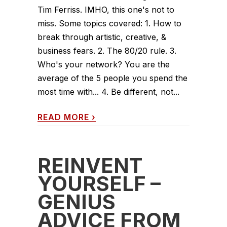
Tim Ferriss. IMHO, this one's not to
miss. Some topics covered: 1. How to
break through artistic, creative, &
business fears. 2. The 80/20 rule. 3.
Who's your network? You are the
average of the 5 people you spend the
most time with... 4. Be different, not...
READ MORE
›
REINVENT
YOURSELF –
GENIUS
ADVICE FROM