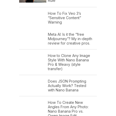
Rule
How To Fix Veo 3’s
“Sensitive Content”
Warning
Meta AI: Is it the “free
Midjourney”? My in-depth
review for creative pros.
How to Clone Any Image
Style With Nano Banana
Pro & Weavy (style
transfer)
Does JSON Prompting
Actually Work? Tested
with Nano Banana
How To Create New
Angles From Any Photo:
Nano Banana Pro vs.
Qwen Image Edit