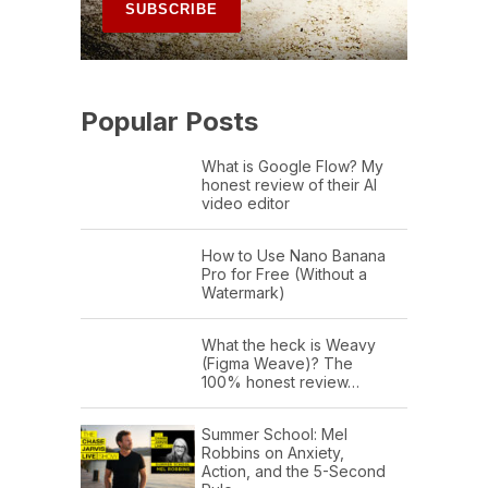
Popular Posts
What is Google Flow? My
honest review of their AI
video editor
How to Use Nano Banana
Pro for Free (Without a
Watermark)
What the heck is Weavy
(Figma Weave)? The
100% honest review…
Summer School: Mel
Robbins on Anxiety,
Action, and the 5-Second