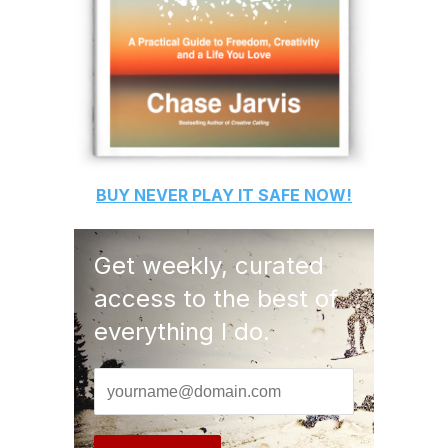
BUY
NEVER PLAY IT SAFE
NOW!
Get weekly, curated
access to the best of
everything I do.