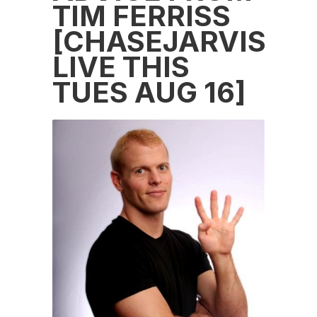
TIM FERRISS
[CHASEJARVIS
LIVE THIS
TUES AUG 16]