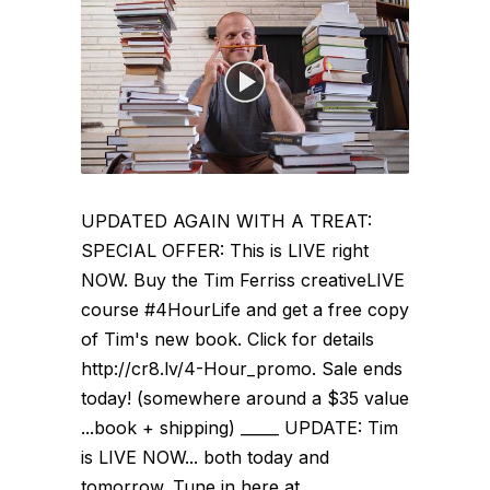
UPDATED AGAIN WITH A TREAT:
SPECIAL OFFER: This is LIVE right
NOW. Buy the Tim Ferriss creativeLIVE
course #4HourLife and get a free copy
of Tim's new book. Click for details
http://cr8.lv/4-Hour_promo. Sale ends
today! (somewhere around a $35 value
...book + shipping) _____ UPDATE: Tim
is LIVE NOW... both today and
tomorrow. Tune in here at