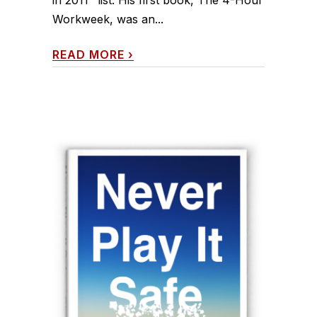
Workweek, was an...
READ MORE
›