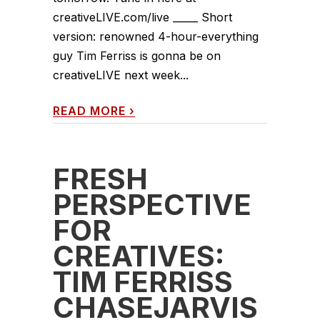
creativeLIVE.com/live _____ Short
version: renowned 4-hour-everything
guy Tim Ferriss is gonna be on
creativeLIVE next week...
READ MORE
›
FRESH
PERSPECTIVE
FOR
CREATIVES:
TIM FERRISS
CHASEJARVIS