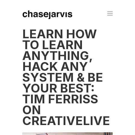
LEARN HOW
TO LEARN
ANYTHING,
HACK ANY
SYSTEM & BE
YOUR BEST:
TIM FERRISS
ON
CREATIVELIVE