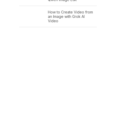
How to Create Video from
an Image with Grok AI
Video