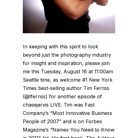
In keeping with this spirit to look
beyond just the photography industry
for insight and inspiration, please join
me this Tuesday, August 16 at 11:00am
Seattle time, as welcome #1 New York
Times best-selling author Tim Ferriss
(@tferriss) for another episode of
chasejarvis LIVE. Tim was Fast
Company’s “Most Innovative Business
People of 2007” and is on Forbes
Magazine’s “Names You Need to Know
in 2011" list. His first book, The 4-Hour