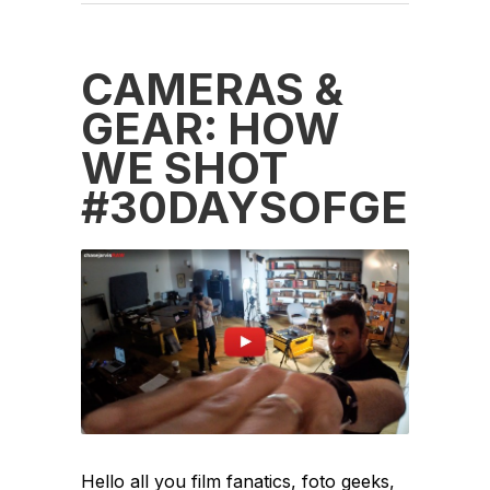
CAMERAS &
GEAR: HOW
WE SHOT
‪#‎30DAYSOFGENI
Hello all you film fanatics, foto geeks,