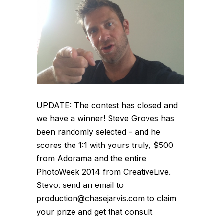
UPDATE: The contest has closed and
we have a winner! Steve Groves has
been randomly selected - and he
scores the 1:1 with yours truly, $500
from Adorama and the entire
PhotoWeek 2014 from CreativeLive.
Stevo: send an email to
production@chasejarvis.com to claim
your prize and get that consult