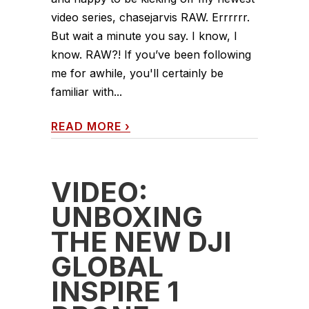
video series, chasejarvis RAW. Errrrrr.
But wait a minute you say. I know, I
know. RAW?! If you’ve been following
me for awhile, you'll certainly be
familiar with...
READ MORE
›
VIDEO:
UNBOXING
THE NEW DJI
GLOBAL
INSPIRE 1