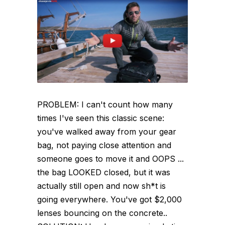
PROBLEM: I can't count how many
times I've seen this classic scene:
you've walked away from your gear
bag, not paying close attention and
someone goes to move it and OOPS ...
the bag LOOKED closed, but it was
actually still open and now sh*t is
going everywhere. You've got $2,000
lenses bouncing on the concrete..