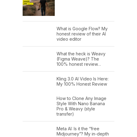
What is Google Flow? My
honest review of their AI
video editor
What the heck is Weavy
(Figma Weave)? The
100% honest review…
Kling 3.0 AI Video Is Here:
My 100% Honest Review
How to Clone Any Image
Style With Nano Banana
Pro & Weavy (style
transfer)
Meta AI: Is it the “free
Midjourney”? My in-depth