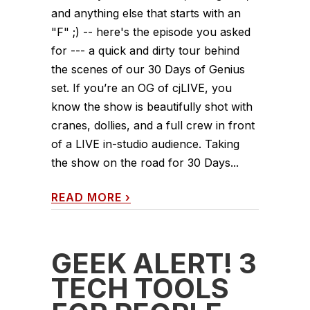
and anything else that starts with an
"F" ;) -- here's the episode you asked
for --- a quick and dirty tour behind
the scenes of our 30 Days of Genius
set. If you’re an OG of cjLIVE, you
know the show is beautifully shot with
cranes, dollies, and a full crew in front
of a LIVE in-studio audience. Taking
the show on the road for 30 Days...
READ MORE
›
GEEK ALERT! 3
TECH TOOLS