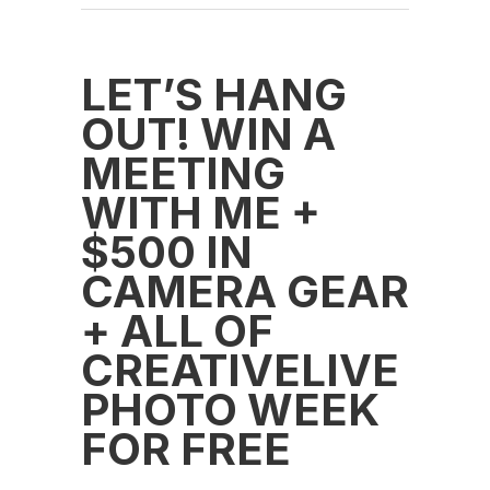
LET’S HANG
OUT! WIN A
MEETING
WITH ME +
$500 IN
CAMERA GEAR
+ ALL OF
CREATIVELIVE
PHOTO WEEK
FOR FREE