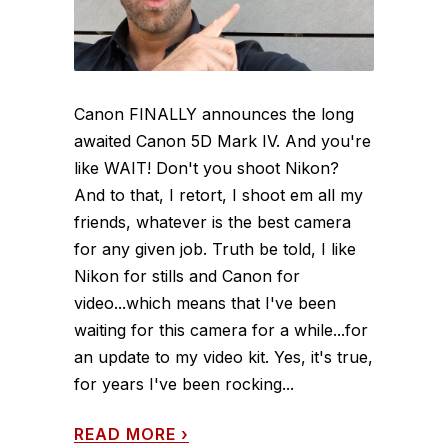
Canon FINALLY announces the long
awaited Canon 5D Mark IV. And you're
like WAIT! Don't you shoot Nikon?
And to that, I retort, I shoot em all my
friends, whatever is the best camera
for any given job. Truth be told, I like
Nikon for stills and Canon for
video...which means that I've been
waiting for this camera for a while...for
an update to my video kit. Yes, it's true,
for years I've been rocking...
READ MORE
›