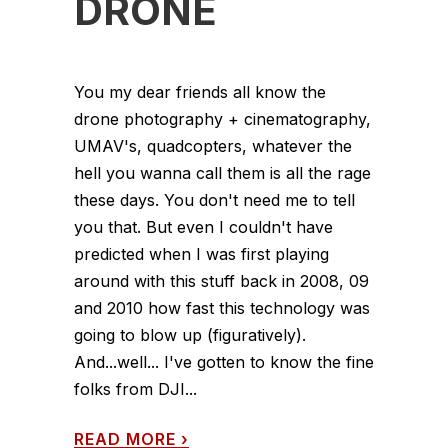
DRONE
You my dear friends all know the
drone photography + cinematography,
UMAV's, quadcopters, whatever the
hell you wanna call them is all the rage
these days. You don't need me to tell
you that. But even I couldn't have
predicted when I was first playing
around with this stuff back in 2008, 09
and 2010 how fast this technology was
going to blow up (figuratively).
And...well... I've gotten to know the fine
folks from DJI...
READ MORE
›