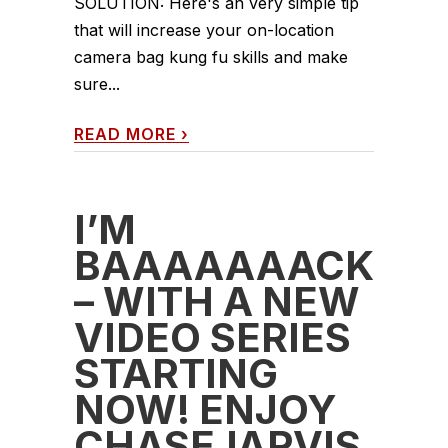
SOLUTION: Here's an very simple tip
that will increase your on-location
camera bag kung fu skills and make
sure...
READ MORE
›
I’M
BAAAAAAACK
– WITH A NEW
VIDEO SERIES
STARTING
NOW! ENJOY
CHASEJARVIS