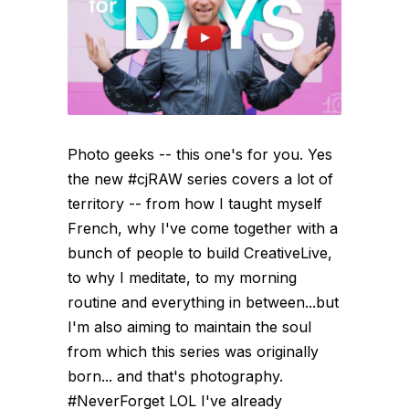
Photo geeks -- this one's for you. Yes
the new #cjRAW series covers a lot of
territory -- from how I taught myself
French, why I've come together with a
bunch of people to build CreativeLive,
to why I meditate, to my morning
routine and everything in between...but
I'm also aiming to maintain the soul
from which this series was originally
born... and that's photography.
#NeverForget LOL I've already