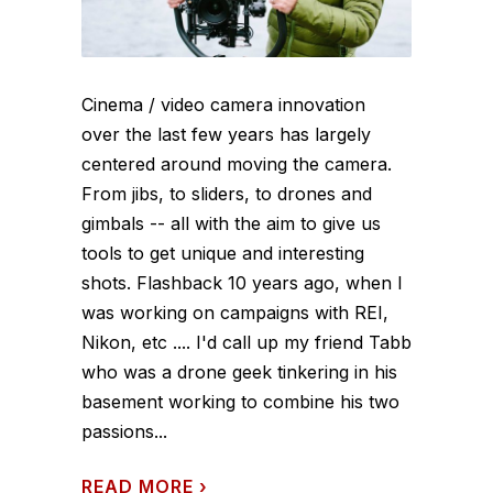
Cinema / video camera innovation
over the last few years has largely
centered around moving the camera.
From jibs, to sliders, to drones and
gimbals -- all with the aim to give us
tools to get unique and interesting
shots. Flashback 10 years ago, when I
was working on campaigns with REI,
Nikon, etc .... I'd call up my friend Tabb
who was a drone geek tinkering in his
basement working to combine his two
passions...
READ MORE
›