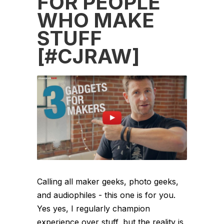
FOR PEOPLE
WHO MAKE
STUFF
[#CJRAW]
Calling all maker geeks, photo geeks,
and audiophiles - this one is for you.
Yes yes, I regularly champion
experience over stuff, but the reality is