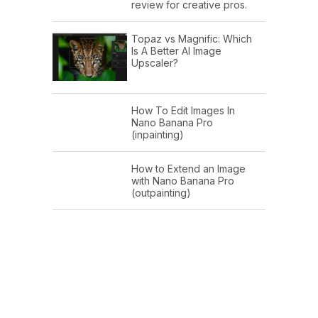
review for creative pros.
Topaz vs Magnific: Which
Is A Better AI Image
Upscaler?
How To Edit Images In
Nano Banana Pro
(inpainting)
How to Extend an Image
with Nano Banana Pro
(outpainting)