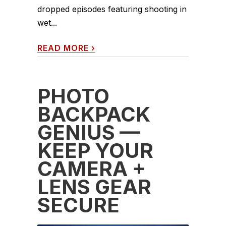
dropped episodes featuring shooting in
wet...
READ MORE
›
PHOTO
BACKPACK
GENIUS —
KEEP YOUR
CAMERA +
LENS GEAR
SECURE