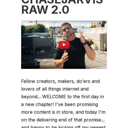
RAW 2.0
Fellow creators, makers, do'ers and
lovers of all things internet and
beyond... WELCOME to the first day in
a new chapter! I've been promising
more content is in store, and today I'm
on the delivering end of that promise...
and happy to be kicking off my newest