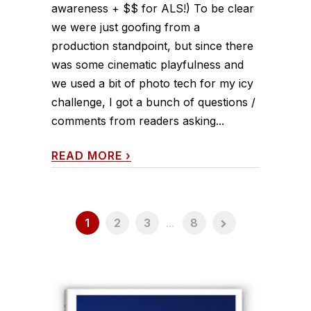
awareness + $$ for ALS!) To be clear
we were just goofing from a
production standpoint, but since there
was some cinematic playfulness and
we used a bit of photo tech for my icy
challenge, I got a bunch of questions /
comments from readers asking...
READ MORE
›
1
2
3
...
8