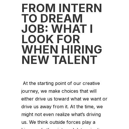
FROM INTERN
TO DREAM
JOB: WHAT I
LOOK FOR
WHEN HIRING
NEW TALENT
At the starting point of our creative
journey, we make choices that will
either drive us toward what we want or
drive us away from it. At the time, we
might not even realize what’s driving
us. We think outside forces play a