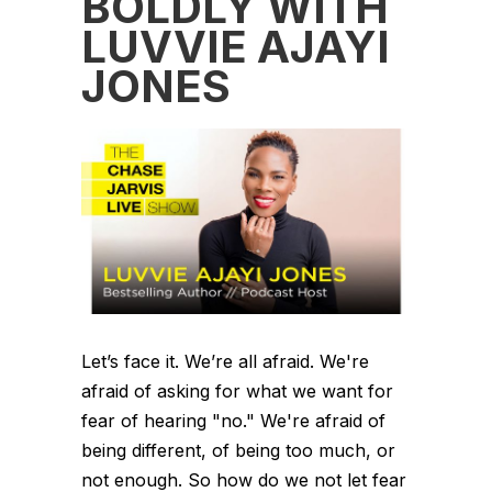
BOLDLY WITH
LUVVIE AJAYI
JONES
Let’s face it. We’re all afraid. We're
afraid of asking for what we want for
fear of hearing "no." We're afraid of
being different, of being too much, or
not enough. So how do we not let fear