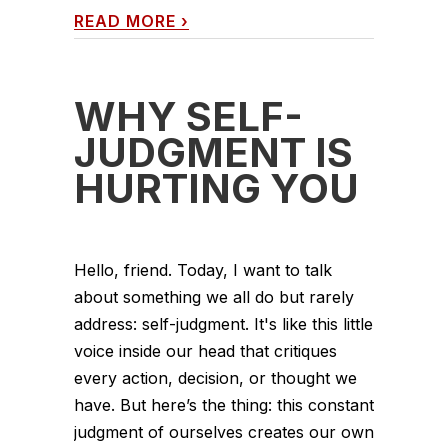
READ MORE
›
WHY SELF-
JUDGMENT IS
HURTING YOU
Hello, friend. Today, I want to talk
about something we all do but rarely
address: self-judgment. It's like this little
voice inside our head that critiques
every action, decision, or thought we
have. But here’s the thing: this constant
judgment of ourselves creates our own