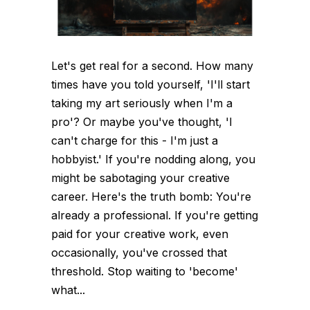
Let's get real for a second. How many
times have you told yourself, 'I'll start
taking my art seriously when I'm a
pro'? Or maybe you've thought, 'I
can't charge for this - I'm just a
hobbyist.' If you're nodding along, you
might be sabotaging your creative
career. Here's the truth bomb: You're
already a professional. If you're getting
paid for your creative work, even
occasionally, you've crossed that
threshold. Stop waiting to 'become'
what...