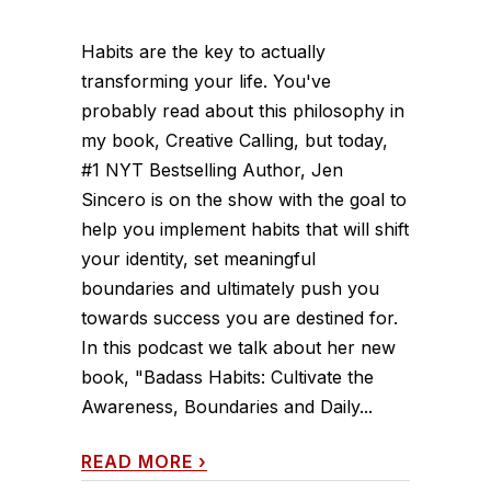
Habits are the key to actually
transforming your life. You've
probably read about this philosophy in
my book, Creative Calling, but today,
#1 NYT Bestselling Author, Jen
Sincero is on the show with the goal to
help you implement habits that will shift
your identity, set meaningful
boundaries and ultimately push you
towards success you are destined for.
In this podcast we talk about her new
book, "Badass Habits: Cultivate the
Awareness, Boundaries and Daily...
READ MORE
›