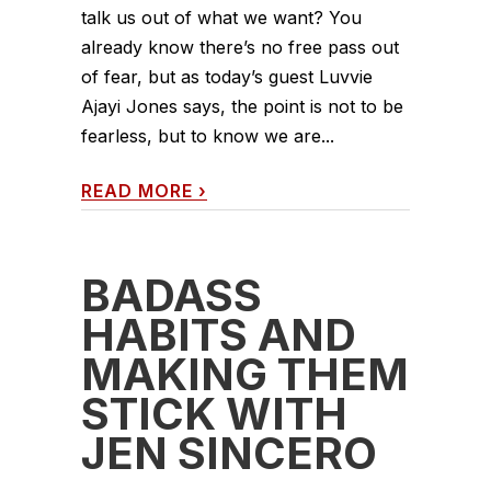
talk us out of what we want? You
already know there’s no free pass out
of fear, but as today’s guest Luvvie
Ajayi Jones says, the point is not to be
fearless, but to know we are...
READ MORE
›
BADASS
HABITS AND
MAKING THEM
STICK WITH
JEN SINCERO