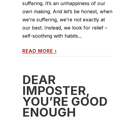
suffering. It’s an unhappiness of our
own making. And let’s be honest, when
we’re suffering, we’re not exactly at
our best. Instead, we look for relief –
self-soothing with habits...
READ MORE
›
DEAR
IMPOSTER,
YOU’RE GOOD
ENOUGH