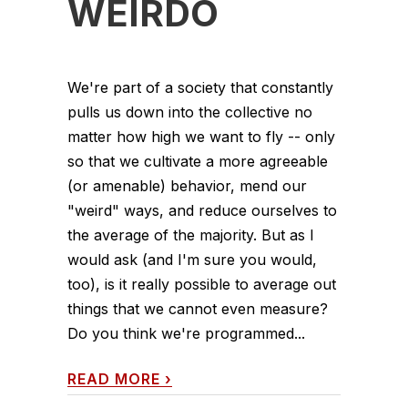
WEIRDO
We're part of a society that constantly
pulls us down into the collective no
matter how high we want to fly -- only
so that we cultivate a more agreeable
(or amenable) behavior, mend our
"weird" ways, and reduce ourselves to
the average of the majority. But as I
would ask (and I'm sure you would,
too), is it really possible to average out
things that we cannot even measure?
Do you think we're programmed...
READ MORE
›