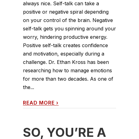
always nice. Self-talk can take a
positive or negative spiral depending
on your control of the brain. Negative
self-talk gets you spinning around your
worry, hindering productive energy.
Positive self-talk creates confidence
and motivation, especially during a
challenge. Dr. Ethan Kross has been
researching how to manage emotions
for more than two decades. As one of
the...
READ MORE
›
SO, YOU’RE A