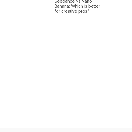
Seedance vs Nano
Banana: Which is better
for creative pros?