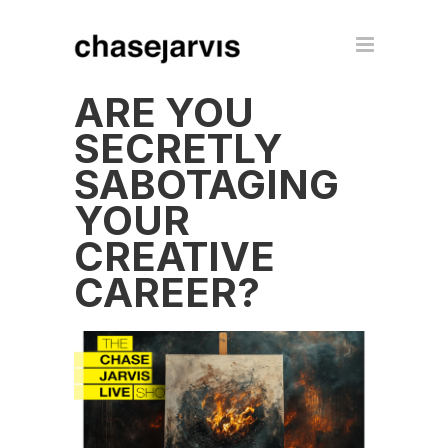
ARE YOU
SECRETLY
SABOTAGING
YOUR
CREATIVE
CAREER?