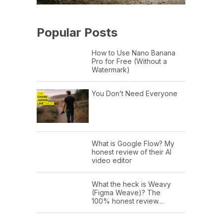
Popular Posts
How to Use Nano Banana
Pro for Free (Without a
Watermark)
You Don’t Need Everyone
What is Google Flow? My
honest review of their AI
video editor
What the heck is Weavy
(Figma Weave)? The
100% honest review…