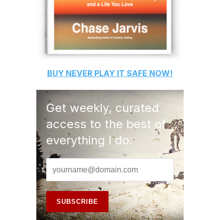
BUY
NEVER PLAY IT SAFE
NOW!
Get weekly, curated
access to the best of
everything I do.