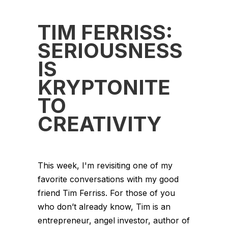
TIM FERRISS:
SERIOUSNESS
IS
KRYPTONITE
TO
CREATIVITY
This week, I'm revisiting one of my
favorite conversations with my good
friend Tim Ferriss. For those of you
who don’t already know, Tim is an
entrepreneur, angel investor, author of