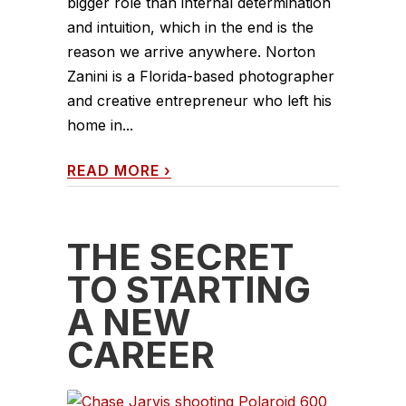
bigger role than internal determination
and intuition, which in the end is the
reason we arrive anywhere. Norton
Zanini is a Florida-based photographer
and creative entrepreneur who left his
home in...
READ MORE
›
THE SECRET
TO STARTING
A NEW
CAREER