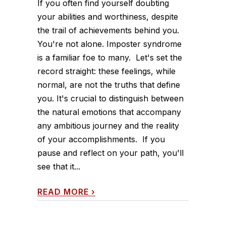
If you often find yourself doubting
your abilities and worthiness, despite
the trail of achievements behind you.
You're not alone. Imposter syndrome
is a familiar foe to many. Let's set the
record straight: these feelings, while
normal, are not the truths that define
you. It's crucial to distinguish between
the natural emotions that accompany
any ambitious journey and the reality
of your accomplishments. If you
pause and reflect on your path, you'll
see that it...
READ MORE
›