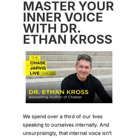
MASTER YOUR
INNER VOICE
WITH DR.
ETHAN KROSS
We spend over a third of our lives
speaking to ourselves internally. And
unsurprisingly, that internal voice isn’t