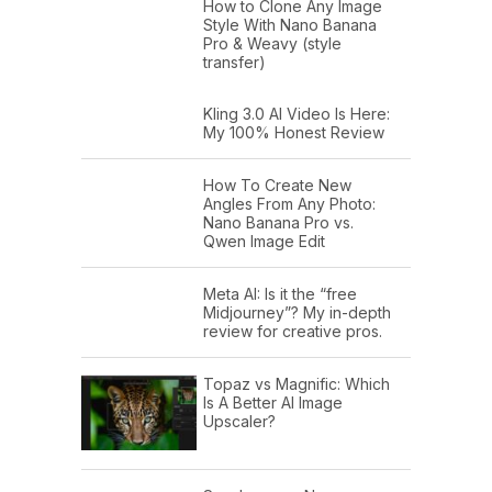
How to Clone Any Image
Style With Nano Banana
Pro & Weavy (style
transfer)
Kling 3.0 AI Video Is Here:
My 100% Honest Review
How To Create New
Angles From Any Photo:
Nano Banana Pro vs.
Qwen Image Edit
Meta AI: Is it the “free
Midjourney”? My in-depth
review for creative pros.
Topaz vs Magnific: Which
Is A Better AI Image
Upscaler?