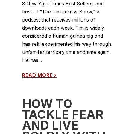
3 New York Times Best Sellers, and
host of “The Tim Ferriss Show,” a
podcast that receives millions of
downloads each week. Tim is widely
considered a human guinea pig and
has self-experimented his way through
unfamiliar territory time and time again.
He has...
READ MORE
›
HOW TO
TACKLE FEAR
AND LIVE