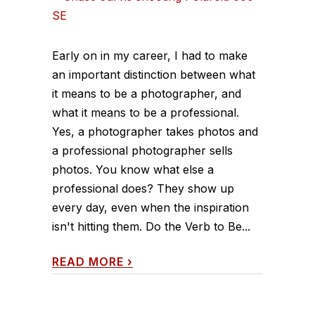
Early on in my career, I had to make
an important distinction between what
it means to be a photographer, and
what it means to be a professional.
Yes, a photographer takes photos and
a professional photographer sells
photos. You know what else a
professional does? They show up
every day, even when the inspiration
isn't hitting them. Do the Verb to Be...
READ MORE
›