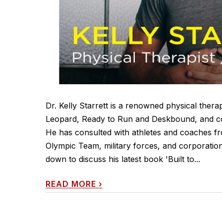
Dr. Kelly Starrett is a renowned physical ther
Leopard, Ready to Run and Deskbound, and co
He has consulted with athletes and coaches 
Olympic Team, military forces, and corporation
down to discuss his latest book 'Built to...
READ MORE
›