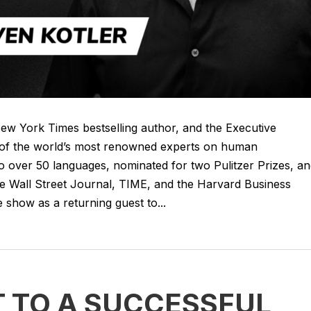
New York Times bestselling author, and the Executive
e of the world’s most renowned experts on human
o over 50 languages, nominated for two Pulitzer Prizes, a
the Wall Street Journal, TIME, and the Harvard Business
 show as a returning guest to...
T TO A SUCCESSFUL