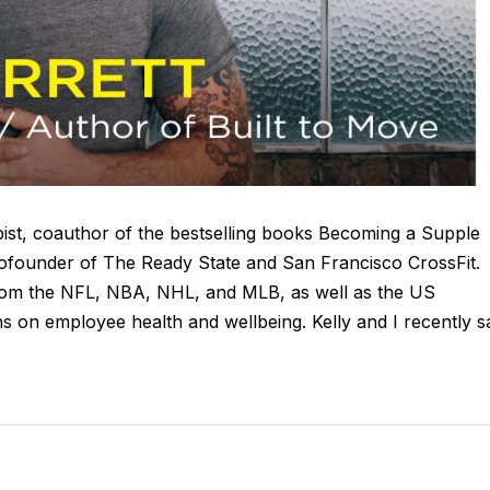
apist, coauthor of the bestselling books Becoming a Supple
founder of The Ready State and San Francisco CrossFit.
from the NFL, NBA, NHL, and MLB, as well as the US
s on employee health and wellbeing. Kelly and I recently s