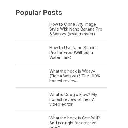
Popular Posts
How to Clone Any Image
Style With Nano Banana Pro
& Weavy (style transfer)
How to Use Nano Banana
Pro for Free (Without a
Watermark)
What the heck is Weavy
(Figma Weave)? The 100%
honest review…
What is Google Flow? My
honest review of their AI
video editor
What the heck is ComfyUI?
And is it right for creative
pros?