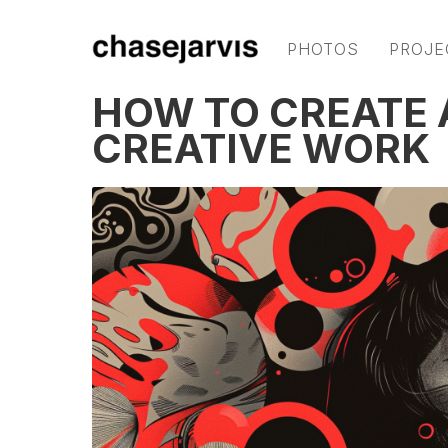
PHOTOS
PROJE
HOW TO CREATE 
CREATIVE WORK