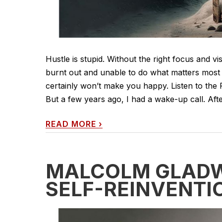
Hustle is stupid. Without the right focus and v
burnt out and unable to do what matters most 
certainly won’t make you happy. Listen to the 
But a few years ago, I had a wake-up call. After
READ MORE
›
MALCOLM GLADWE
SELF-REINVENTI