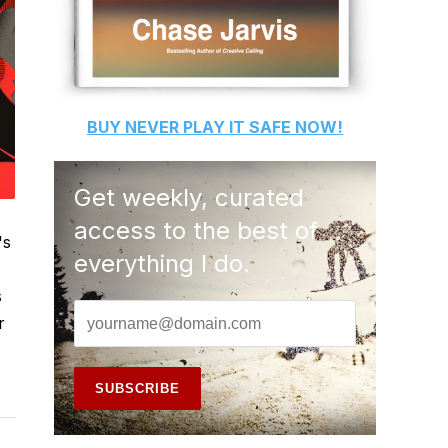
BUY
NEVER PLAY IT SAFE
NOW!
Get weekly, curated
access to the best of
's
everything I do.
s
r