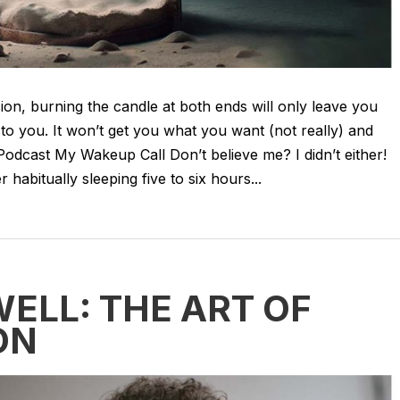
ision, burning the candle at both ends will only leave you
to you. It won’t get you what you want (not really) and
Podcast My Wakeup Call Don’t believe me? I didn’t either!
 habitually sleeping five to six hours...
LL: THE ART OF
ON