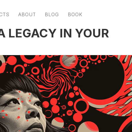
CTS
ABOUT
BLOG
BOOK
A LEGACY IN YOUR