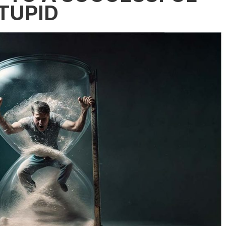
STUPID