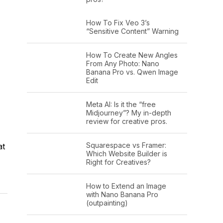
How To Fix Veo 3’s
“Sensitive Content” Warning
How To Create New Angles
From Any Photo: Nano
Banana Pro vs. Qwen Image
Edit
Meta AI: Is it the “free
Midjourney”? My in-depth
review for creative pros.
Squarespace vs Framer:
at
Which Website Builder is
Right for Creatives?
How to Extend an Image
with Nano Banana Pro
(outpainting)