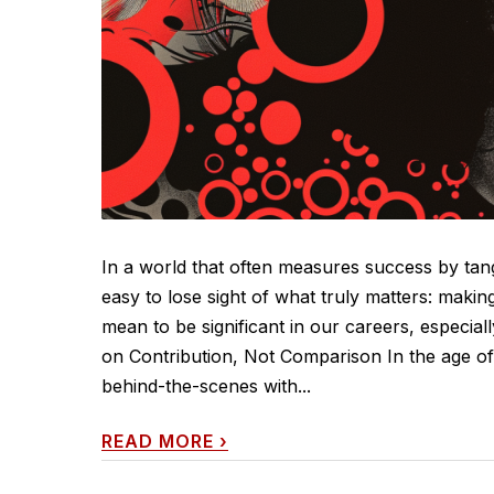
In a world that often measures success by tang
easy to lose sight of what truly matters: makin
mean to be significant in our careers, especia
on Contribution, Not Comparison In the age of s
behind-the-scenes with...
READ MORE
›