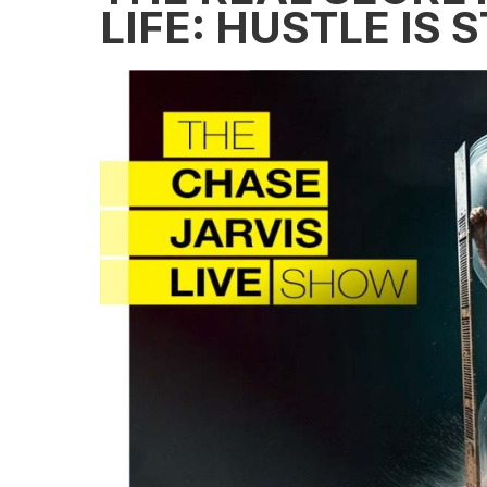
LIFE: HUSTLE IS 