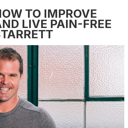
 HOW TO IMPROVE
ND LIVE PAIN-FREE
STARRETT