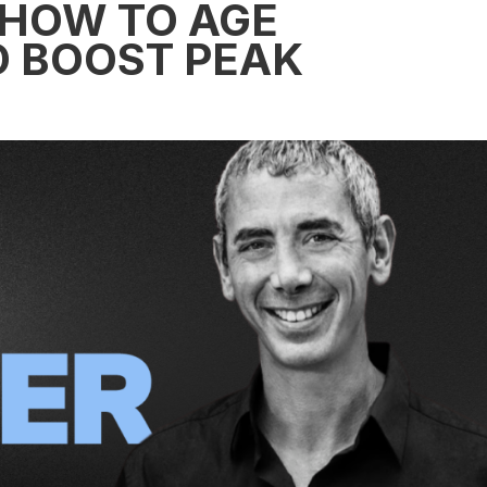
 HOW TO AGE
 BOOST PEAK