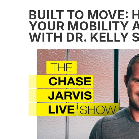
BUILT TO MOVE:
YOUR MOBILITY A
WITH DR. KELLY 