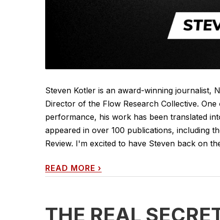
Steven Kotler is an award-winning journalist, 
Director of the Flow Research Collective. On
performance, his work has been translated int
appeared in over 100 publications, including 
Review. I'm excited to have Steven back on the
READ MORE
›
THE REAL SECRE