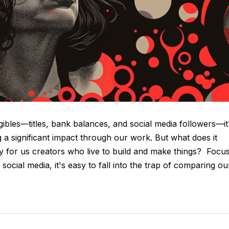
ibles—titles, bank balances, and social media followers—it
g a significant impact through our work. But what does it
lly for us creators who live to build and make things? Focu
ocial media, it's easy to fall into the trap of comparing ou