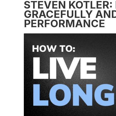
STEVEN KOTLER:
GRACEFULLY AND
PERFORMANCE