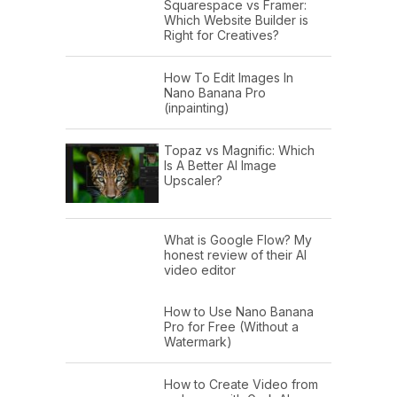
Squarespace vs Framer:
Which Website Builder is
Right for Creatives?
How To Edit Images In
Nano Banana Pro
(inpainting)
Topaz vs Magnific: Which
Is A Better AI Image
Upscaler?
What is Google Flow? My
honest review of their AI
video editor
How to Use Nano Banana
Pro for Free (Without a
Watermark)
How to Create Video from