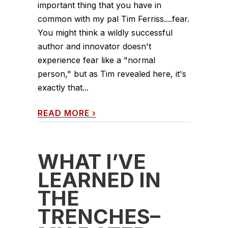
important thing that you have in
common with my pal Tim Ferriss....fear.
You might think a wildly successful
author and innovator doesn't
experience fear like a "normal
person," but as Tim revealed here, it's
exactly that...
READ MORE
›
WHAT I’VE
LEARNED IN
THE
TRENCHES–