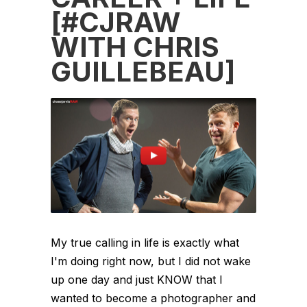
[#CJRAW
WITH CHRIS
GUILLEBEAU]
My true calling in life is exactly what
I'm doing right now, but I did not wake
up one day and just KNOW that I
wanted to become a photographer and