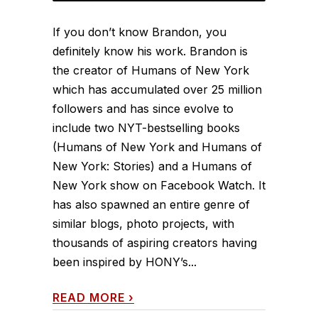
If you don’t know Brandon, you
definitely know his work. Brandon is
the creator of Humans of New York
which has accumulated over 25 million
followers and has since evolve to
include two NYT-bestselling books
(Humans of New York and Humans of
New York: Stories) and a Humans of
New York show on Facebook Watch. It
has also spawned an entire genre of
similar blogs, photo projects, with
thousands of aspiring creators having
been inspired by HONY’s...
READ MORE
›