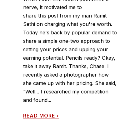
nerve, it motivated me to
share this post from my man Ramit
Sethi on charging what you're worth.
Today he's back by popular demand to
share a simple one-two approach to
setting your prices and upping your
earning potential. Pencils ready? Okay,
take it away Ramit. Thanks, Chase. I
recently asked a photographer how
she came up with her pricing. She said,
“Well... I researched my competition
and found...
READ MORE
›