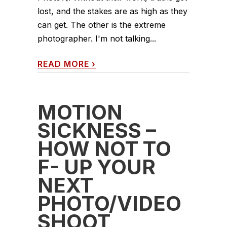
lost, and the stakes are as high as they
can get. The other is the extreme
photographer. I'm not talking...
READ MORE
›
MOTION
SICKNESS –
HOW NOT TO
F- UP YOUR
NEXT
PHOTO/VIDEO
SHOOT