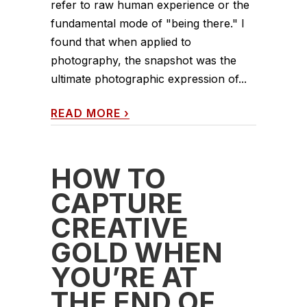
refer to raw human experience or the
fundamental mode of "being there." I
found that when applied to
photography, the snapshot was the
ultimate photographic expression of...
READ MORE
›
HOW TO
CAPTURE
CREATIVE
GOLD WHEN
YOU’RE AT
THE END OF