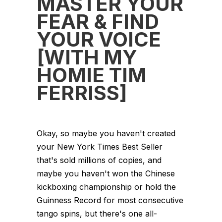
MASTER YOUR
FEAR & FIND
YOUR VOICE
[WITH MY
HOMIE TIM
FERRISS]
Okay, so maybe you haven't created
your New York Times Best Seller
that's sold millions of copies, and
maybe you haven't won the Chinese
kickboxing championship or hold the
Guinness Record for most consecutive
tango spins, but there's one all-