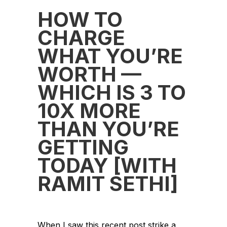
HOW TO
CHARGE
WHAT YOU’RE
WORTH —
WHICH IS 3 TO
10X MORE
THAN YOU’RE
GETTING
TODAY [WITH
RAMIT SETHI]
When I saw this recent post strike a