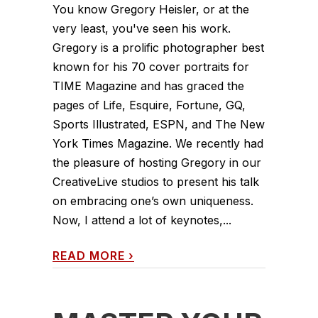
You know Gregory Heisler, or at the
very least, you've seen his work.
Gregory is a prolific photographer best
known for his 70 cover portraits for
TIME Magazine and has graced the
pages of Life, Esquire, Fortune, GQ,
Sports Illustrated, ESPN, and The New
York Times Magazine. We recently had
the pleasure of hosting Gregory in our
CreativeLive studios to present his talk
on embracing one’s own uniqueness.
Now, I attend a lot of keynotes,...
READ MORE
›