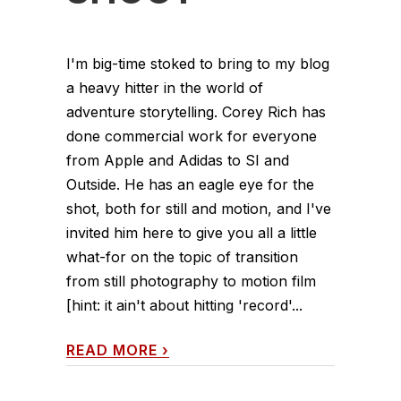
I'm big-time stoked to bring to my blog
a heavy hitter in the world of
adventure storytelling. Corey Rich has
done commercial work for everyone
from Apple and Adidas to SI and
Outside. He has an eagle eye for the
shot, both for still and motion, and I've
invited him here to give you all a little
what-for on the topic of transition
from still photography to motion film
[hint: it ain't about hitting 'record'...
READ MORE
›