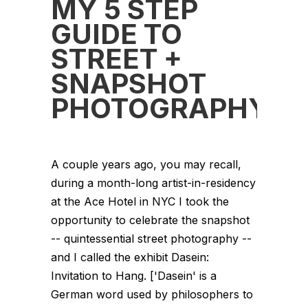
MY 5 STEP
GUIDE TO
STREET +
SNAPSHOT
PHOTOGRAPHY
A couple years ago, you may recall,
during a month-long artist-in-residency
at the Ace Hotel in NYC I took the
opportunity to celebrate the snapshot
-- quintessential street photography --
and I called the exhibit Dasein:
Invitation to Hang. ['Dasein' is a
German word used by philosophers to