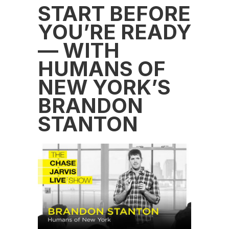
START BEFORE
YOU’RE READY
— WITH
HUMANS OF
NEW YORK’S
BRANDON
STANTON