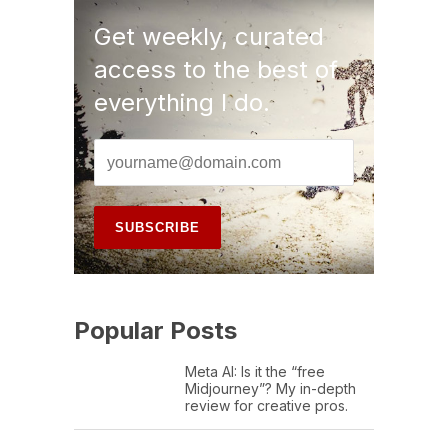
Get weekly, curated
access to the best of
everything I do.
Popular Posts
Meta AI: Is it the “free
Midjourney”? My in-depth
review for creative pros.