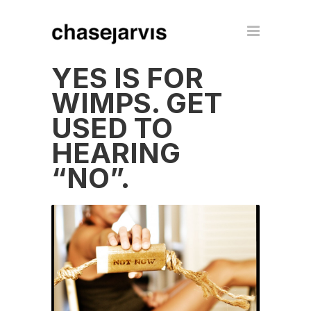
YES IS FOR
WIMPS. GET
USED TO
HEARING
“NO”.