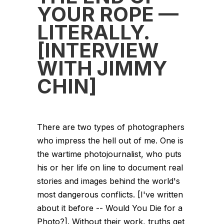
YOUR ROPE —
LITERALLY.
[INTERVIEW
WITH JIMMY
CHIN]
There are two types of photographers
who impress the hell out of me. One is
the wartime photojournalist, who puts
his or her life on line to document real
stories and images behind the world's
most dangerous conflicts. [I've written
about it before -- Would You Die for a
Photo?]. Without their work, truths get