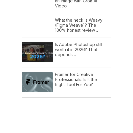
an Image with Grok AI
Video
What the heck is Weavy
(Figma Weave)? The
100% honest review…
Is Adobe Photoshop still
worth it in 2026? That
depends…
Framer for Creative
Professionals: Is It the
Right Tool For You?