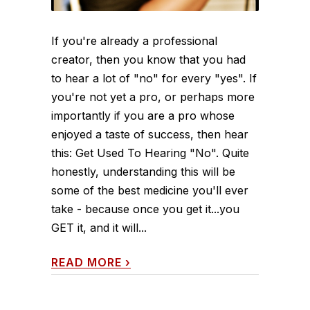
If you're already a professional
creator, then you know that you had
to hear a lot of "no" for every "yes". If
you're not yet a pro, or perhaps more
importantly if you are a pro whose
enjoyed a taste of success, then hear
this: Get Used To Hearing "No". Quite
honestly, understanding this will be
some of the best medicine you'll ever
take - because once you get it...you
GET it, and it will...
READ MORE
›