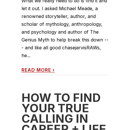
What we really need to do is find it and
let it out. I asked Michael Meade, a
renowned storyteller, author, and
scholar of mythology, anthropology,
and psychology and author of The
Genius Myth to help break this down --
- and like all good chasejarvisRAWs,
he...
READ MORE
›
HOW TO FIND
YOUR TRUE
CALLING IN
CAREER + LIFE