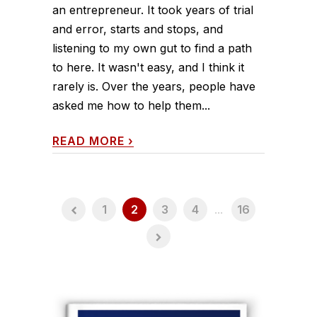
an entrepreneur. It took years of trial
and error, starts and stops, and
listening to my own gut to find a path
to here. It wasn't easy, and I think it
rarely is. Over the years, people have
asked me how to help them...
READ MORE
›
1
2
3
4
...
16