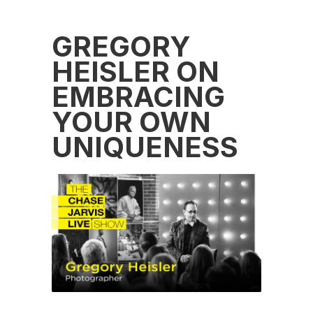
GREGORY
HEISLER ON
EMBRACING
YOUR OWN
UNIQUENESS