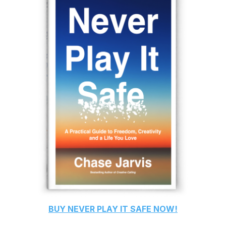
BUY
NEVER PLAY IT SAFE
NOW!