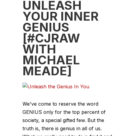
UNLEASH
YOUR INNER
GENIUS
[#CJRAW
WITH
MICHAEL
MEADE]
We've come to reserve the word
GENIUS only for the top percent of
society, a special gifted few. But the
truth is, there is genius in all of us.