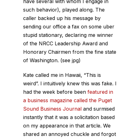
have several with whom I engage in
such behavior), played along. The
caller backed up his message by
sending our office a fax on some uber
stupid stationary, declaring me winner
of the NRCC Leadership Award and
Honorary Chairmen from the fine state
of Washington. (see jpg)
Kate called me in Hawaii, “This is
weird”. I intuitively knew this was fake. I
had the week before been
featured in
a business magazine called the Puget
Sound Business Journal
and surmised
instantly that it was a solicitation based
on my appearance in that article. We
shared an annoyed chuckle and forgot