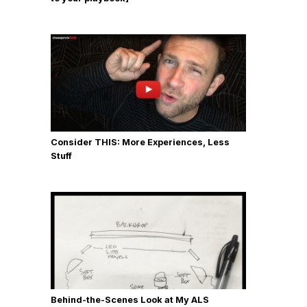
Consider THIS: More Experiences, Less
Stuff
Behind-the-Scenes Look at My ALS