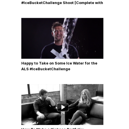
#IceBucketChallenge Shoot [Complete with
Gear, Details & Photos]
Happy to Take on Some Ice Water for the
ALS #IceBucketChallenge