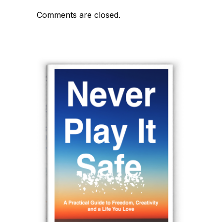
Comments are closed.