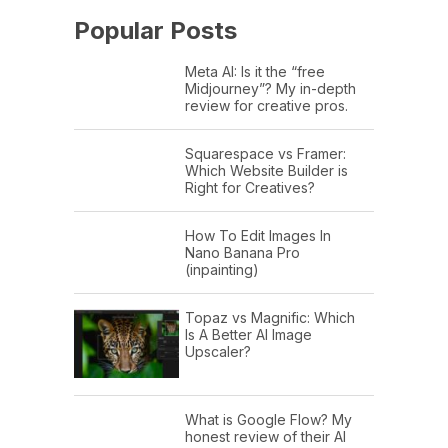
Popular Posts
Meta AI: Is it the “free
Midjourney”? My in-depth
review for creative pros.
Squarespace vs Framer:
Which Website Builder is
Right for Creatives?
How To Edit Images In
Nano Banana Pro
(inpainting)
Topaz vs Magnific: Which
Is A Better AI Image
Upscaler?
What is Google Flow? My
honest review of their AI