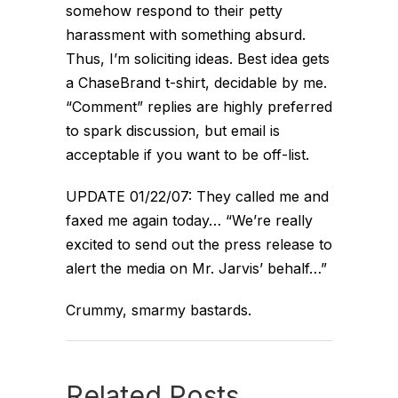
somehow respond to their petty
harassment with something absurd.
Thus, I’m soliciting ideas. Best idea gets
a ChaseBrand t-shirt, decidable by me.
“Comment” replies are highly preferred
to spark discussion, but email is
acceptable if you want to be off-list.
UPDATE 01/22/07: They called me and
faxed me again today… “We’re really
excited to send out the press release to
alert the media on Mr. Jarvis’ behalf…”
Crummy, smarmy bastards.
Related Posts