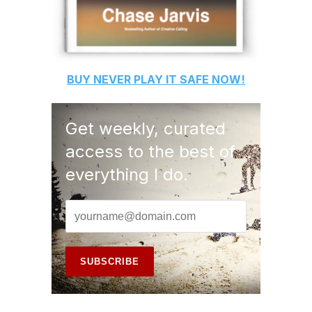
BUY
NEVER PLAY IT SAFE
NOW!
Get weekly, curated
access to the best of
everything I do.