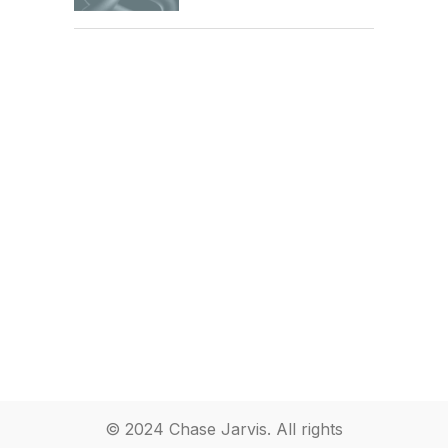
© 2024 Chase Jarvis. All rights