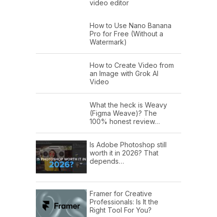
video editor
How to Use Nano Banana
Pro for Free (Without a
Watermark)
How to Create Video from
an Image with Grok AI
Video
What the heck is Weavy
(Figma Weave)? The
100% honest review…
Is Adobe Photoshop still
worth it in 2026? That
depends…
Framer for Creative
Professionals: Is It the
Right Tool For You?