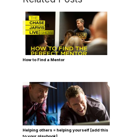
How to Find a Mentor
Helping others = helping yourself [add this
to your playbook]