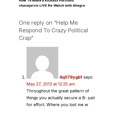
How To Make a Kickass Portfolio:
chasejarvis LIVE Re-Watch with Allegra
Wilde
One reply on “Help Me
Respond To Crazy Political
Crap”
4q079ygbf
says:
May 27, 2013 at 12:25 am
Throughout the great pattern of
things you actually secure a B- just
for effort. Where you lost me w