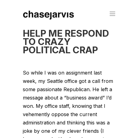
HELP ME RESPOND
TO CRAZY
POLITICAL CRAP
So while I was on assignment last
week, my Seattle office got a call from
some passionate Republican. He left a
message about a “business award” I’d
won. My office staff, knowing that I
vehemently oppose the current
administration and thinking this was a
joke by one of my clever friends (I