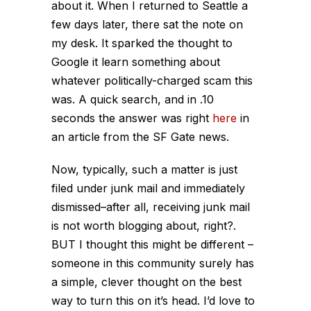
about it. When I returned to Seattle a
few days later, there sat the note on
my desk. It sparked the thought to
Google it learn something about
whatever politically-charged scam this
was. A quick search, and in .10
seconds the answer was right
here
in
an article from the SF Gate news.
Now, typically, such a matter is just
filed under junk mail and immediately
dismissed–after all, receiving junk mail
is not worth blogging about, right?.
BUT I thought this might be different –
someone in this community surely has
a simple, clever thought on the best
way to turn this on it’s head. I’d love to